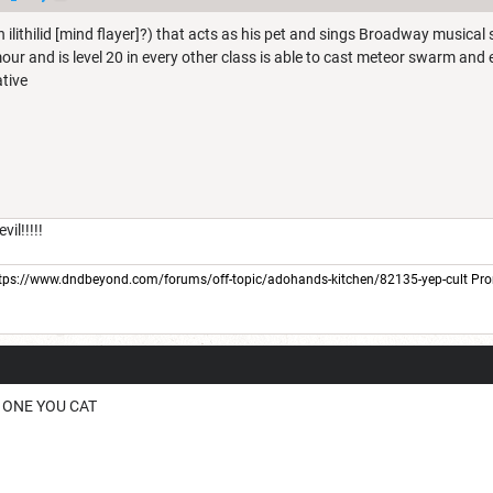
n ilithilid [mind flayer]?) that acts as his pet and sings Broadway musica
our and is level 20 in every other class is able to cast meteor swarm and 
ative
il!!!!!
tps://www.dndbeyond.com/forums/off-topic/adohands-kitchen/82135-yep-cult
Pro
W ONE YOU CAT