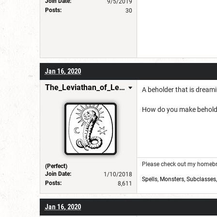
Join Date:
9/5/2019
Posts:
30
Jan 16, 2020
The_Leviathan_of_Levistus
A beholder that is dreamin
How do you make beholder 
Please check out my homebre
(Perfect)
Join Date:
1/10/2018
Spells
,
Monsters
,
Subclasses
Posts:
8,611
Jan 16, 2020