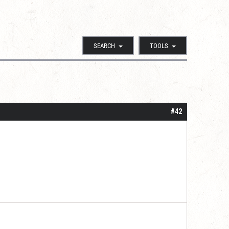
SEARCH
TOOLS
#42