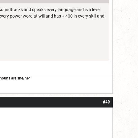
l soundtracks and speaks every language and is a level
every power word at will and has + 400 in every skill and
nouns are she/her
#49