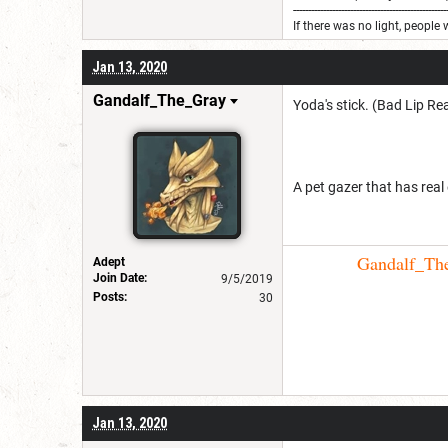
---------------------------------------------------
If there was no light, people 
Jan 13, 2020
Gandalf_The_Gray
Yoda's stick. (Bad Lip Re
A pet gazer that has real
Gandalf_The_
Adept
Join Date:
9/5/2019
Posts:
30
Jan 13, 2020