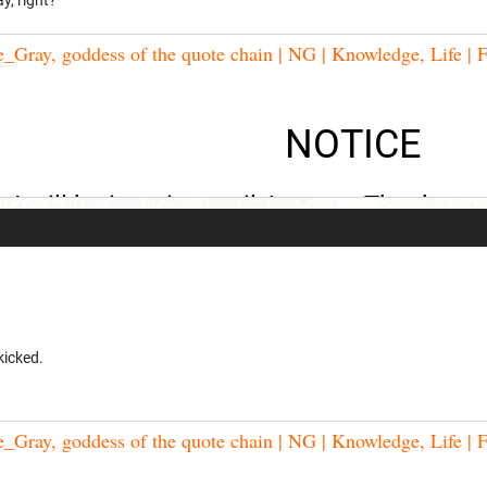
Gray, goddess of the quote chain | NG | Knowledge, Life | F
NOTICE
I will be inactive until August. Thank you
kicked.
Gray, goddess of the quote chain | NG | Knowledge, Life | F