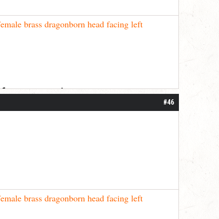
emale brass dragonborn head facing left
 for your patience.
#46
emale brass dragonborn head facing left