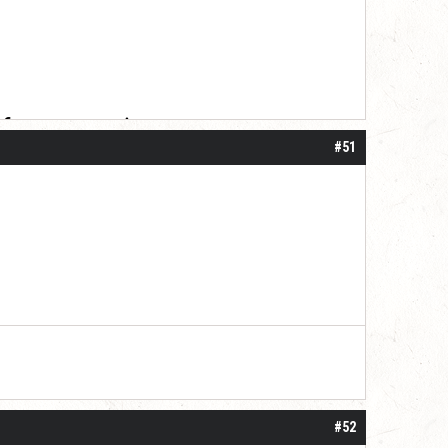
 for your patience.
#51
#52