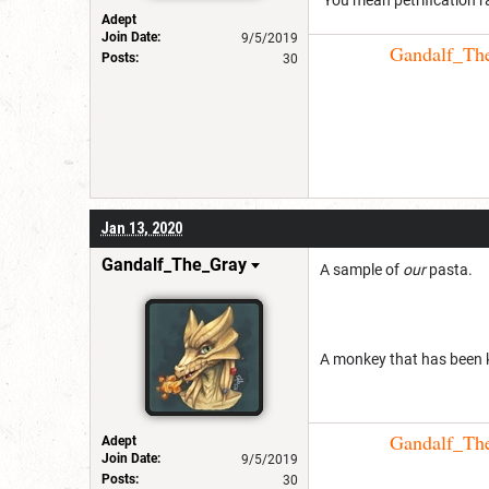
Adept
Join Date:
9/5/2019
Gandalf_The_
Posts:
30
Jan 13, 2020
Gandalf_The_Gray
A sample of
our
pasta.
A monkey that has been 
Gandalf_The_
Adept
Join Date:
9/5/2019
Posts:
30