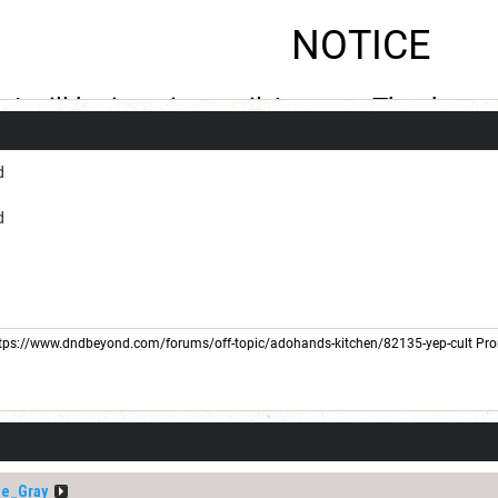
NOTICE
I will be inactive until August. Thank you
d
d
tps://www.dndbeyond.com/forums/off-topic/adohands-kitchen/82135-yep-cult
Pro
he_Gray