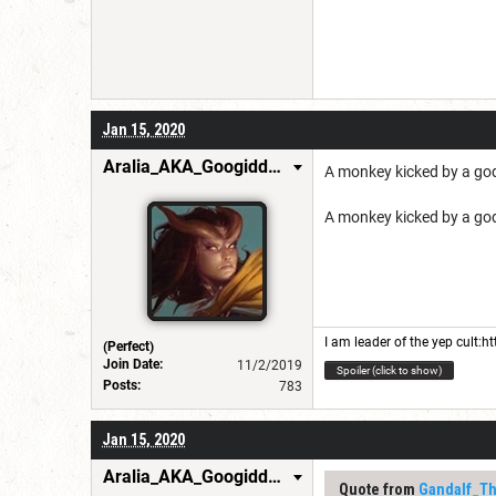
Jan 15, 2020
Aralia_AKA_GoogiddyBop
A monkey kicked by a go
A monkey kicked by a go
I am leader of the yep cult:
ht
(Perfect)
Join Date:
11/2/2019
Spoiler (click to show)
Posts:
783
Jan 15, 2020
Aralia_AKA_GoogiddyBop
Quote from
Gandalf_T