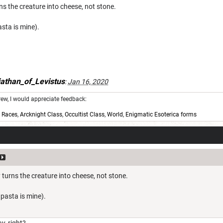
rns the creature into cheese, not stone.
sta is mine).
athan_of_Levistus
:
Jan 16, 2020
w, I would appreciate feedback:
,
Races
,
Arcknight Class
,
Occultist Class
,
World
,
Enigmatic Esoterica forms
y turns the creature into cheese, not stone.
pasta is mine).
y, right?