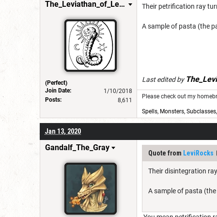
The_Leviathan_of_Levistus
Their petrification ray tu
A sample of pasta (the pa
The_Levi
Last edited by
(Perfect)
Join Date:
1/10/2018
Please check out my homebre
Posts:
8,611
Spells
,
Monsters
,
Subclasses
Jan 13, 2020
Gandalf_The_Gray
Quote from
LeviRocks
Their disintegration ra
A sample of pasta (the 
You mean petrification ra