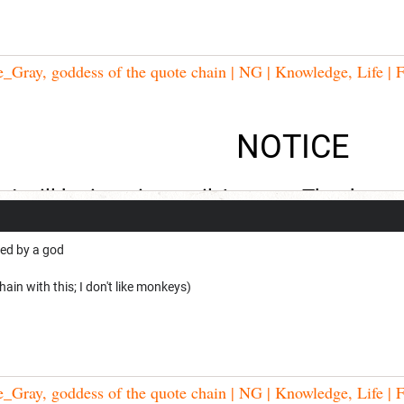
Gray, goddess of the quote chain | NG | Knowledge, Life | F
NOTICE
I will be inactive until August. Thank you
ed by a god
ain with this; I don't like monkeys)
Gray, goddess of the quote chain | NG | Knowledge, Life | F