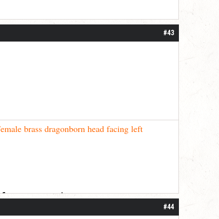
#43
emale brass dragonborn head facing left
 for your patience.
#44