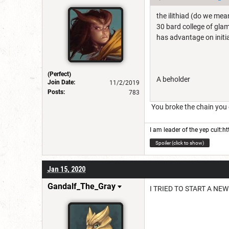
the ilithiad (do we mea
30 bard college of glam
has advantage on initi
(Perfect)
A beholder
Join Date:
11/2/2019
Posts:
783
You broke the chain you ev
I am leader of the yep cult:
ht
Spoiler (click to show)
Jan 15, 2020
Gandalf_The_Gray
I TRIED TO START A NE