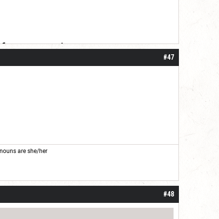
 for your patience.
#47
nouns are she/her
#48