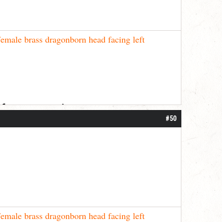
emale brass dragonborn head facing left
 for your patience.
#50
emale brass dragonborn head facing left