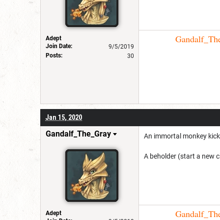
Gandalf_The_
Adept
Join Date:
9/5/2019
Posts:
30
Jan 15, 2020
Gandalf_The_Gray
An immortal monkey kick
A beholder (start a new ch
Gandalf_The_
Adept