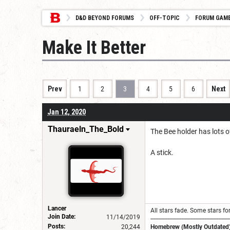
D&D BEYOND FORUMS
OFF-TOPIC
FORUM GAM
Make It Better
Prev
1
2
3
4
5
6
Next
Jan 12, 2020
Thauraeln_The_Bold
The Bee holder has lots of
A stick.
Lancer
All stars fade. Some stars for
Join Date:
11/14/2019
---------------------------------------------------
Posts:
20,244
Homebrew (Mostly Outdated)