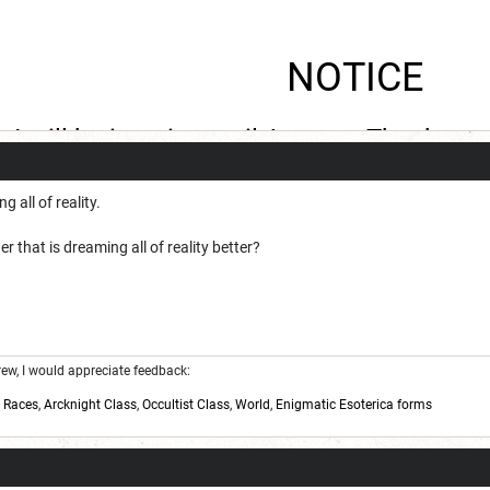
NOTICE
I will be inactive until August. Thank you
g all of reality.
that is dreaming all of reality better?
w, I would appreciate feedback:
,
Races
,
Arcknight Class
,
Occultist Class
,
World
,
Enigmatic Esoterica forms