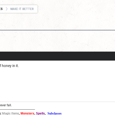
ES
MAKE IT BETTER
 honey in it.
ever fall.
----------------------------------------------
:
Magic Items
,
Monsters
,
Spells
,
Subclasses