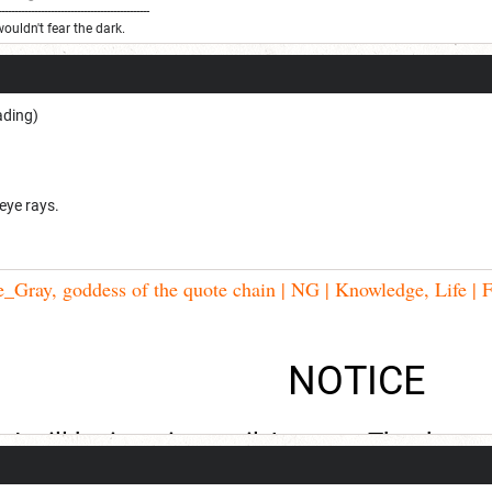
----------------------------------------------
wouldn't fear the dark.
ading)
 eye rays.
Gray, goddess of the quote chain | NG | Knowledge, Life | F
NOTICE
I will be inactive until August. Thank you