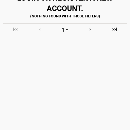
ACCOUNT.
|<<
<
>
>>|