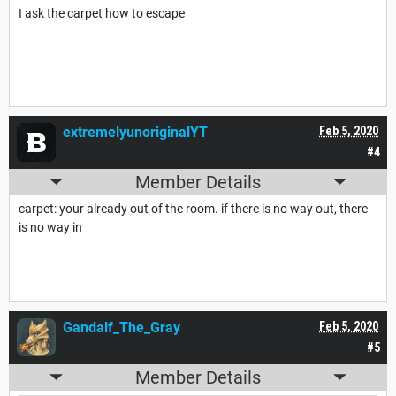
I ask the carpet how to escape
extremelyunoriginalYT
Feb 5, 2020
#4
Member Details
carpet: your already out of the room. if there is no way out, there
is no way in
Gandalf_The_Gray
Feb 5, 2020
#5
Member Details