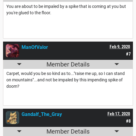
You are about to be impaled by a spike that is coming at you but
you're glued to the floor.
ManOfValor
Feb 9, 2020
#7
Member Details
Carpet, would you be so kind as to..."raise me up, so I can stand
on mountains"...and not be impaled by this impending spike of
doom?
Gandalf_The_Gray
Feb 17, 2020
#8
Member Details