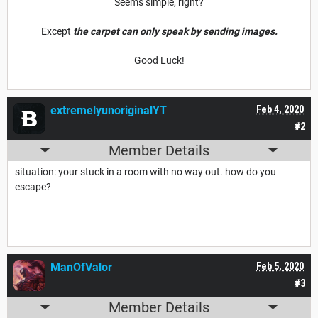
Seems simple, right?
Except
the carpet can only speak by sending images.
Good Luck!
extremelyunoriginalYT
Feb 4, 2020
#2
Member Details
situation: your stuck in a room with no way out. how do you
escape?
ManOfValor
Feb 5, 2020
#3
Member Details