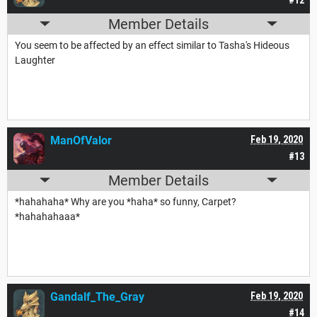
Member Details
You seem to be affected by an effect similar to Tasha's Hideous
Laughter
ManOfValor
Feb 19, 2020
#13
Member Details
*hahahaha* Why are you *haha* so funny, Carpet?
*hahahahaaa*
Gandalf_The_Gray
Feb 19, 2020
#14