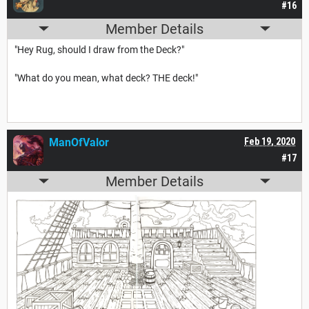
#16
Member Details
"Hey Rug, should I draw from the Deck?"
"What do you mean, what deck? THE deck!"
ManOfValor
Feb 19, 2020
#17
Member Details