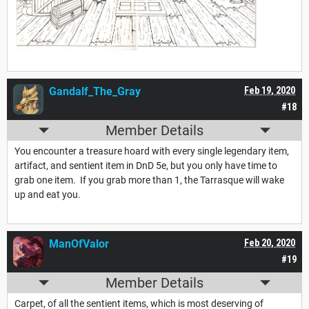
Gandalf_The_Gray
Feb 19, 2020
#18
Member Details
You encounter a treasure hoard with every single legendary item,
artifact, and sentient item in DnD 5e, but you only have time to
grab one item. If you grab more than 1, the Tarrasque will wake
up and eat you.
ManOfValor
Feb 20, 2020
#19
Member Details
Carpet, of all the sentient items, which is most deserving of