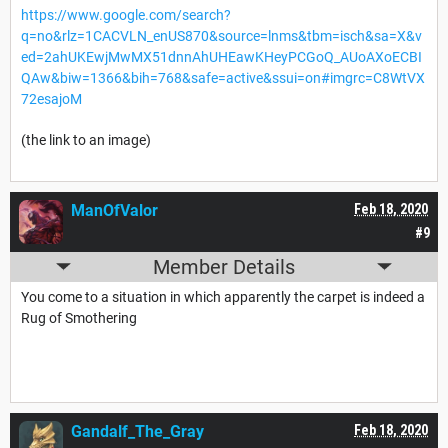
https://www.google.com/search?
q=no&rlz=1CACVLN_enUS870&source=lnms&tbm=isch&sa=X&v
ed=2ahUKEwjMwMX51dnnAhUHEawKHeyPCGoQ_AUoAXoECBI
QAw&biw=1366&bih=768&safe=active&ssui=on#imgrc=C8WtVX
72esajoM
(the link to an image)
ManOfValor
Feb 18, 2020
#9
Member Details
You come to a situation in which apparently the carpet is indeed a
Rug of Smothering
Gandalf_The_Gray
Feb 18, 2020