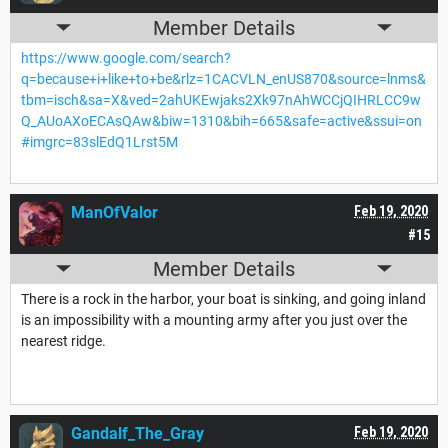
Member Details
https://www.google.com/search?
q=because+i+like+to+be&rlz=1CACVLN_enUS870&source=lnms&
tbm=isch&sa=X&ved=2ahUKEwjaks2Xk97nAhWCCjQIHRLCC9w
Q_AUoAXoECAsQAw&biw=1310&bih=665&safe=active&ssui=on
#imgrc=83slEdQ1Lrst5M
ManOfValor
Feb 19, 2020
#15
Member Details
There is a rock in the harbor, your boat is sinking, and going inland
is an impossibility with a mounting army after you just over the
nearest ridge.
Gandalf_The_Gray
Feb 19, 2020