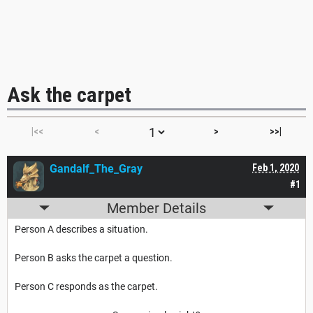
Ask the carpet
|<<
<
>
>>|
Gandalf_The_Gray
Feb 1, 2020
#1
Member Details
Person A describes a situation.
Person B asks the carpet a question.
Person C responds as the carpet.