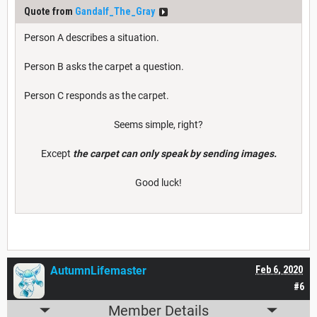
Quote from
Gandalf_The_Gray
Person A describes a situation.
Person B asks the carpet a question.
Person C responds as the carpet.
Seems simple, right?
Except
the carpet can only speak by sending images.
Good luck!
AutumnLifemaster
Feb 6, 2020
#6
Member Details