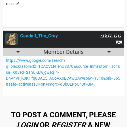
rescue?
Gandalf_The_Gray
Feb 20, 2020
#20
Member Details
https://www.google.com/search?
q=blackrazor&rlz=1CACVLN_enUS870&source=lnms&tbm=isch&
sa=X&ved=2ahUKEwjgweq_4-
DnAhVFjK0KHfq8BAEQ_AUoAXoECAwQAw&biw=1310&bih=665
&safe=active&ssui=on#imgrc=qBbULPoC43tkQM
TO POST A COMMENT, PLEASE
LOGIN
OR
REGISTER
A NEW