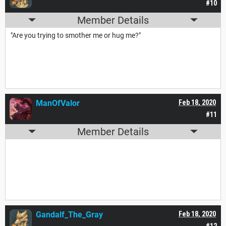
#10
Member Details
"Are you trying to smother me or hug me?"
ManOfValor
Feb 18, 2020
#11
Member Details
Gandalf_The_Gray
Feb 18, 2020
#12