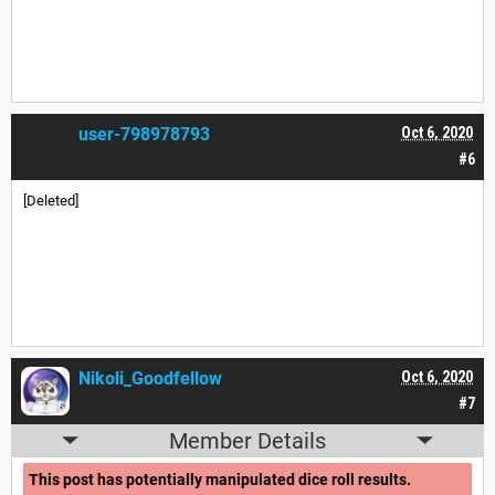
user-798978793
Oct 6, 2020
#6
[Deleted]
Nikoli_Goodfellow
Oct 6, 2020
#7
Member Details
This post has potentially manipulated dice roll results.