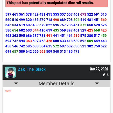
This post has potentially manipulated dice roll results.
597
461
561
578
429
431
415
555
557
607
461
673
522
691
510
560
510
499
320
485
579
718
490
689
703
504
419
481
451
569
646
534
519
607
439
579
622
595
757
285
451
372
650
528
626
580
654
682
603
544
410
619
435
569
397
461
529
425
668
425
463
363
595
686
537
781
491
441
451
461
519
575
280
517
459
594
732
494
363
597
463
428
688
633
418
689
592
609
649
443
458
546
742
595
633
504
615
572
697
602
630
523
382
750
622
699
657
589
642
566
568
509
540
513
485
473
Zak_The_Slack
Oct 29, 2020
#16
Member Details
363