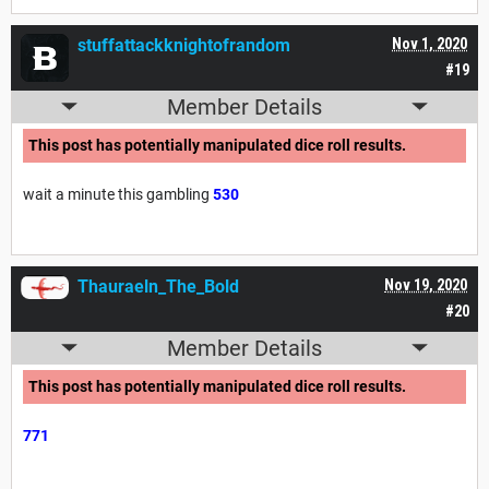
stuffattackknightofrandom
Nov 1, 2020
#19
Member Details
This post has potentially manipulated dice roll results.
wait a minute this gambling
530
Thauraeln_The_Bold
Nov 19, 2020
#20
Member Details
This post has potentially manipulated dice roll results.
771