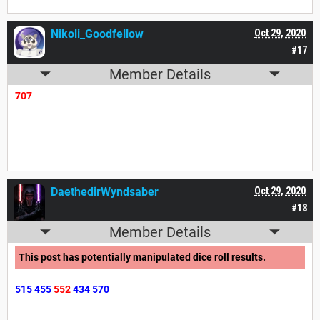
Nikoli_Goodfellow
Oct 29, 2020
#17
Member Details
707
DaethedirWyndsaber
Oct 29, 2020
#18
Member Details
This post has potentially manipulated dice roll results.
515
455
552
434
570