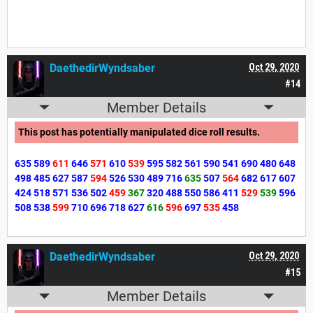
DaethedirWyndsaber
Oct 29, 2020
#14
Member Details
This post has potentially manipulated dice roll results.
635
589
611
646
571
610
539
595
582
561
590
541
690
480
648
498
485
627
587
594
526
530
489
716
635
507
564
682
617
607
424
518
571
536
502
459
367
320
488
550
586
411
529
539
596
508
538
599
710
696
718
627
616
596
697
535
458
DaethedirWyndsaber
Oct 29, 2020
#15
Member Details