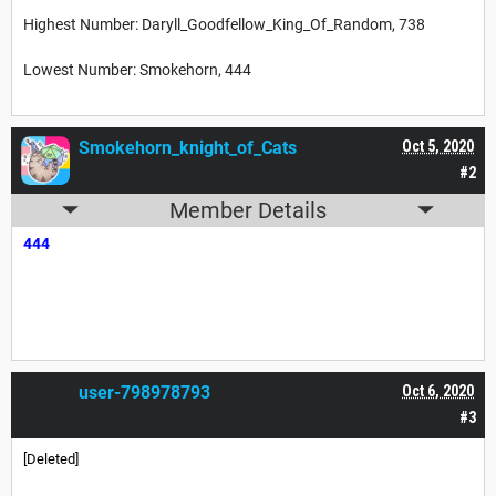
Highest Number: Daryll_Goodfellow_King_Of_Random, 738
Lowest Number: Smokehorn, 444
Smokehorn_knight_of_Cats
Oct 5, 2020
#2
Member Details
444
user-798978793
Oct 6, 2020
#3
[Deleted]