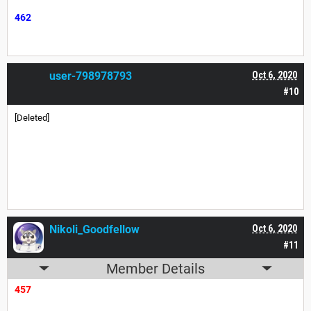
462
user-798978793
Oct 6, 2020
#10
[Deleted]
Nikoli_Goodfellow
Oct 6, 2020
#11
Member Details
457