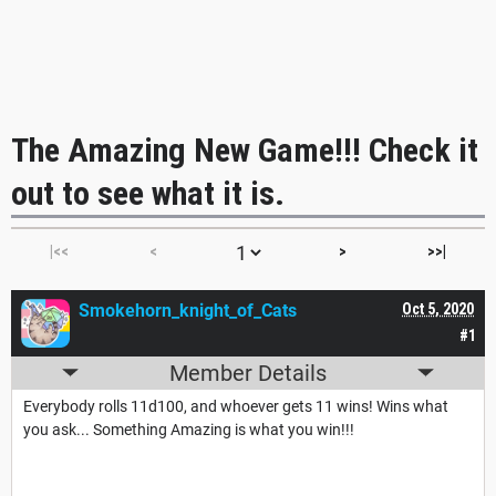
The Amazing New Game!!! Check it
out to see what it is.
|<<
<
>
>>|
Smokehorn_knight_of_Cats
Oct 5, 2020
#1
Member Details
Everybody rolls 11d100, and whoever gets 11 wins! Wins what
you ask... Something Amazing is what you win!!!