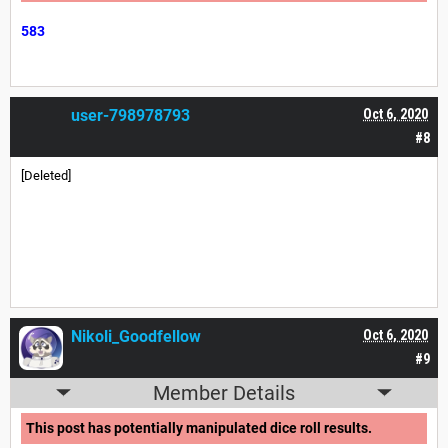
583
user-798978793
Oct 6, 2020
#8
[Deleted]
Nikoli_Goodfellow
Oct 6, 2020
#9
Member Details
This post has potentially manipulated dice roll results.