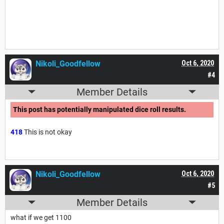
Nikoli_Goodfellow
Oct 6, 2020
#4
Member Details
This post has potentially manipulated dice roll results.
418
This is not okay
Nikoli_Goodfellow
Oct 6, 2020
#5
Member Details
what if we get 1100