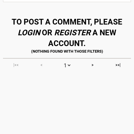
TO POST A COMMENT, PLEASE
LOGIN
OR
REGISTER
A NEW
ACCOUNT.
|<<
<
>
>>|