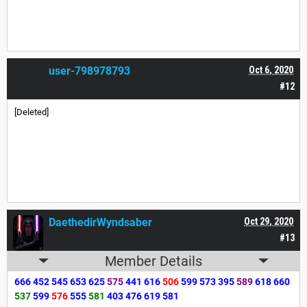
user-798978793
Oct 6, 2020
#12
[Deleted]
DaethedirWyndsaber
Oct 29, 2020
#13
Member Details
666
452
545
653
625
575
441
616
506
599
573
395
589
618
660
537
599
576
555
581
403
476
619
581