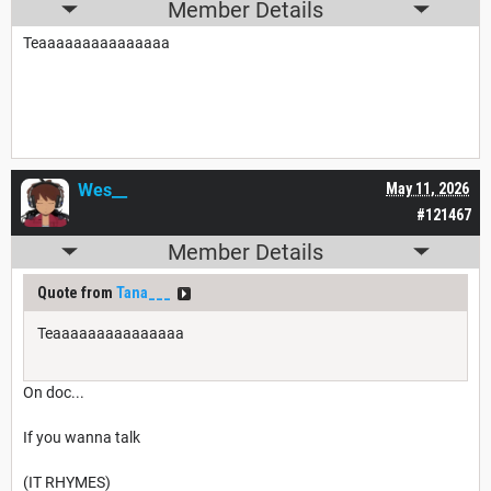
Member Details
Teaaaaaaaaaaaaaaa
Wes__
May 11, 2026
#121467
Member Details
Quote from
Tana___
Teaaaaaaaaaaaaaaa
On doc...
If you wanna talk
(IT RHYMES)