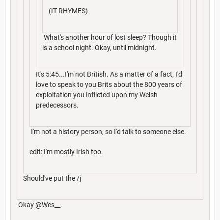
(IT RHYMES)
What's another hour of lost sleep? Though it
is a school night. Okay, until midnight.
It's 5:45...I'm not British. As a matter of a fact, I'd
love to speak to you Brits about the 800 years of
exploitation you inflicted upon my Welsh
predecessors.
I'm not a history person, so I'd talk to someone else.
edit: I'm mostly Irish too.
Should've put the /j
Okay @Wes__.