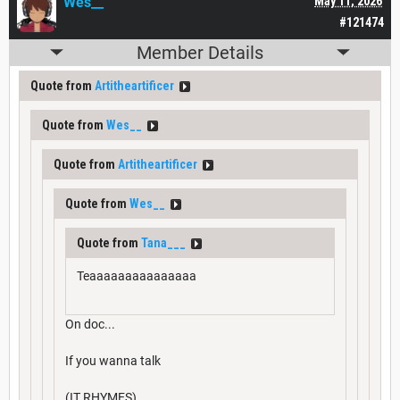
Wes__
May 11, 2026
#121474
Member Details
Quote from
Artitheartificer
Quote from
Wes__
Quote from
Artitheartificer
Quote from
Wes__
Quote from
Tana___
Teaaaaaaaaaaaaaaa
On doc...
If you wanna talk
(IT RHYMES)