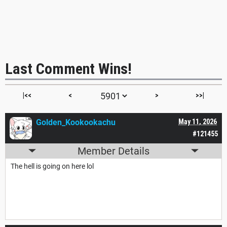
Last Comment Wins!
|<<
<
>
>>|
Golden_Kookookachu
May 11, 2026
#121455
Member Details
The hell is going on here lol