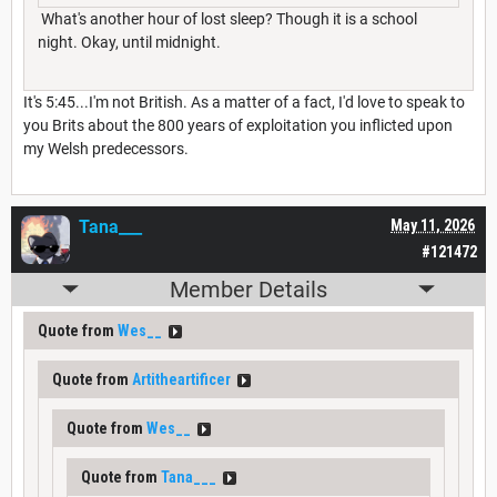
What's another hour of lost sleep? Though it is a school
night. Okay, until midnight.
It's 5:45...I'm not British. As a matter of a fact, I'd love to speak to
you Brits about the 800 years of exploitation you inflicted upon
my Welsh predecessors.
Tana___
May 11, 2026
#121472
Member Details
Quote from
Wes__
Quote from
Artitheartificer
Quote from
Wes__
Quote from
Tana___