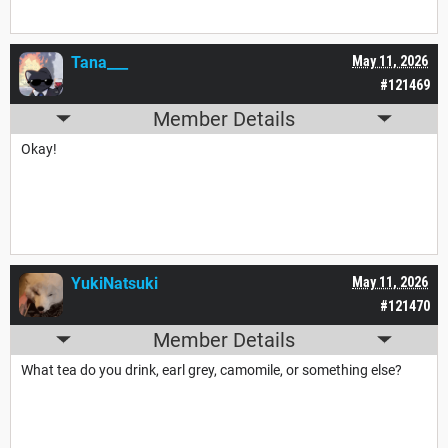
Tana___
May 11, 2026
#121469
Member Details
Okay!
YukiNatsuki
May 11, 2026
#121470
Member Details
What tea do you drink, earl grey, camomile, or something else?