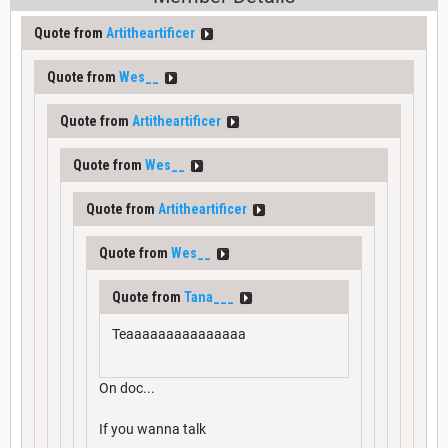
Quote from
Artitheartificer
Quote from
Wes__
Quote from
Artitheartificer
Quote from
Wes__
Quote from
Artitheartificer
Quote from
Wes__
Quote from
Tana___
Teaaaaaaaaaaaaaaa
On doc...
If you wanna talk