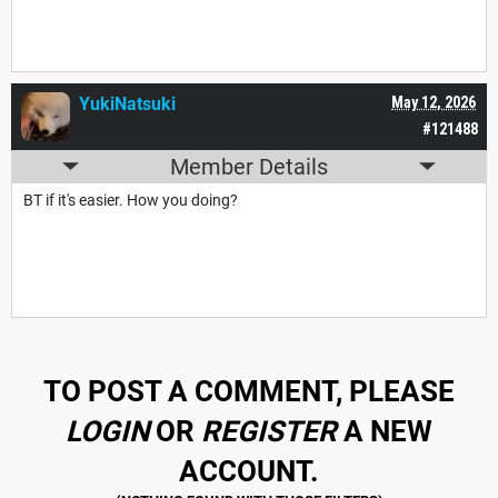
YukiNatsuki
May 12, 2026
#121488
Member Details
BT if it's easier. How you doing?
TO POST A COMMENT, PLEASE
LOGIN
OR
REGISTER
A NEW
ACCOUNT.