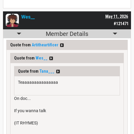
Wes__
May 11, 2026
#121471
Member Details
Quote from
Artitheartificer
Quote from
Wes__
Quote from
Tana___
Teaaaaaaaaaaaaaaa
On doc...
If you wanna talk
(IT RHYMES)