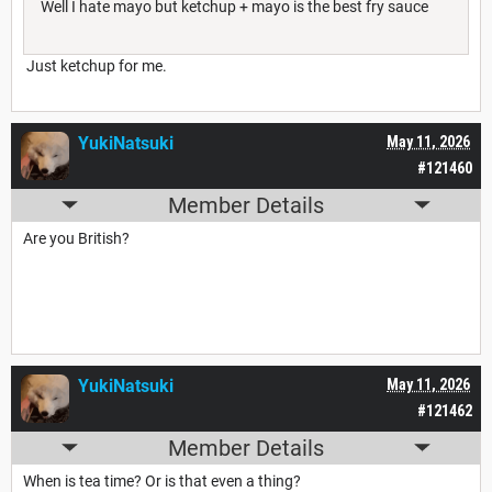
Well I hate mayo but ketchup + mayo is the best fry sauce
Just ketchup for me.
YukiNatsuki
May 11, 2026
#121460
Member Details
Are you British?
YukiNatsuki
May 11, 2026
#121462
Member Details
When is tea time? Or is that even a thing?