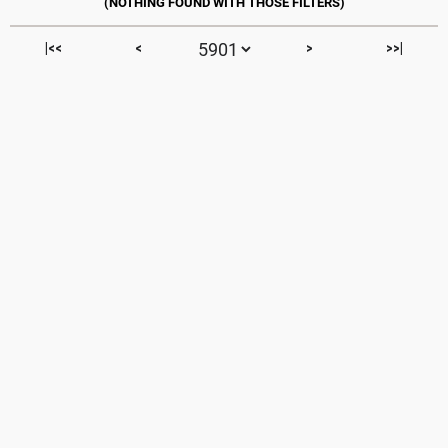
|<<
<
>
>>|