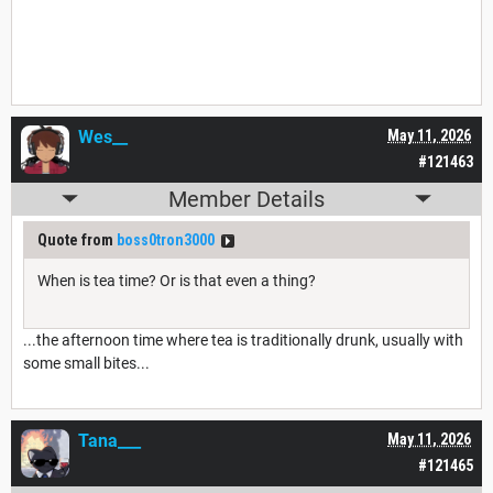
Wes__
May 11, 2026
#121463
Member Details
Quote from
boss0tron3000
When is tea time? Or is that even a thing?
...the afternoon time where tea is traditionally drunk, usually with
some small bites...
Tana___
May 11, 2026
#121465