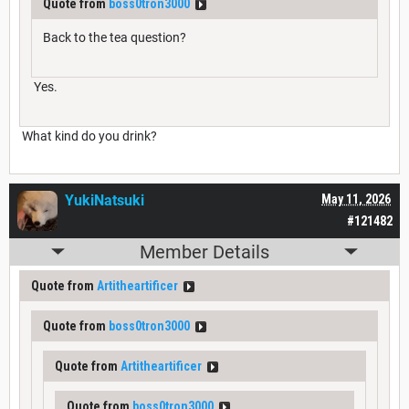
Quote from
boss0tron3000
Back to the tea question?
Yes.
What kind do you drink?
YukiNatsuki
May 11, 2026
#121482
Member Details
Quote from
Artitheartificer
Quote from
boss0tron3000
Quote from
Artitheartificer
Quote from
boss0tron3000