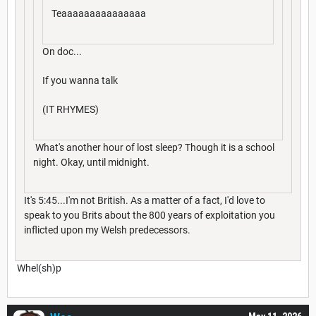
Teaaaaaaaaaaaaaaa
On doc...
If you wanna talk
(IT RHYMES)
What's another hour of lost sleep? Though it is a school
night. Okay, until midnight.
It's 5:45...I'm not British. As a matter of a fact, I'd love to
speak to you Brits about the 800 years of exploitation you
inflicted upon my Welsh predecessors.
Whel(sh)p