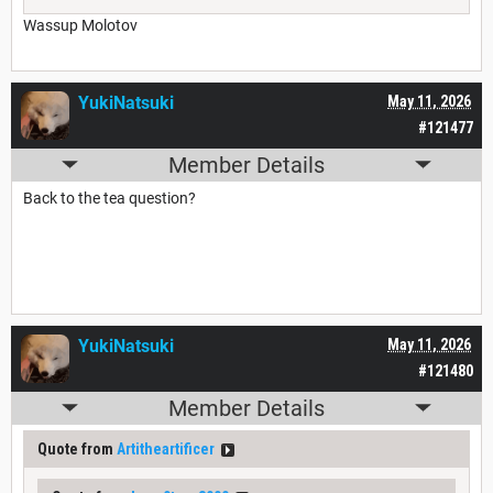
Wassup Molotov
YukiNatsuki
May 11, 2026
#121477
Member Details
Back to the tea question?
YukiNatsuki
May 11, 2026
#121480
Member Details
Quote from
Artitheartificer