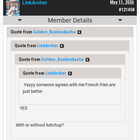
LinkArcher
May 11, 2026
#121458
Member Details
Quote from
Golden_Kookookachu
Quote from
LinkArcher
Quote from
Golden_Kookookachu
Quote from
LinkArcher
Yayyy someone agrees with me French fries are
just better
YES
With or without ketchup?