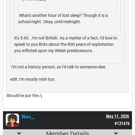
What's another hour of lost sleep? Though it is a
school night. Okay, until midnight.
It's 5:45...I'm not British. As a matter of a fact, I'd love to
speak to you Brits about the 800 years of exploitation
you inflicted upon my Welsh predecessors.
I'm not a history person, so I'd talk to someone else.
edit: I'm mostly Irish too.
Should've put the /j
Wes__
May 11, 2026
#121476
Member Details