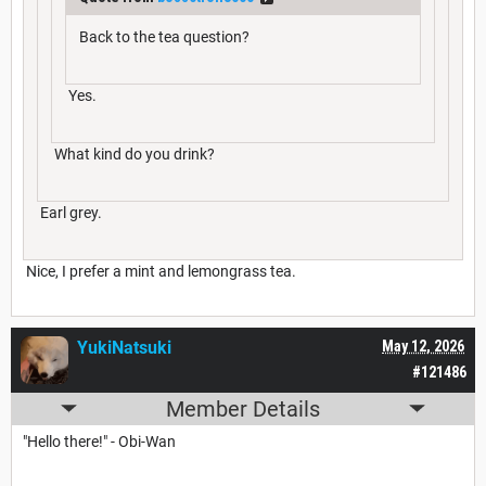
Back to the tea question?
Yes.
What kind do you drink?
Earl grey.
Nice, I prefer a mint and lemongrass tea.
YukiNatsuki
May 12, 2026
#121486
Member Details
"Hello there!" - Obi-Wan