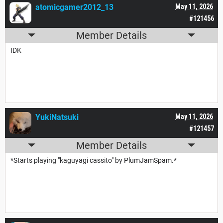
atomicgamer2012_13
May 11, 2026
#121456
Member Details
IDK
YukiNatsuki
May 11, 2026
#121457
Member Details
*Starts playing "kaguyagi cassito" by PlumJamSpam.*