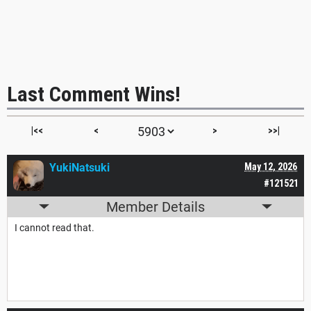
Last Comment Wins!
|<<
<
>
>>|
YukiNatsuki
May 12, 2026
#121521
Member Details
I cannot read that.