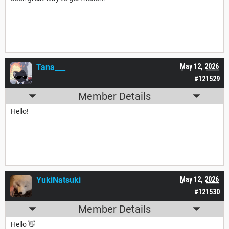
Tana___
May 12, 2026
#121529
Member Details
Hello!
YukiNatsuki
May 12, 2026
#121530
Member Details
Hello 👋