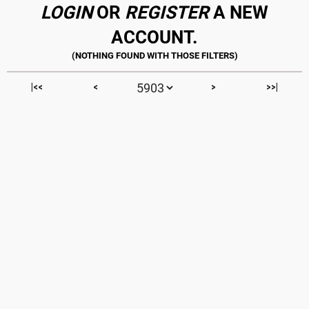
LOGIN
OR
REGISTER
A NEW
ACCOUNT.
|<<
<
>
>>|