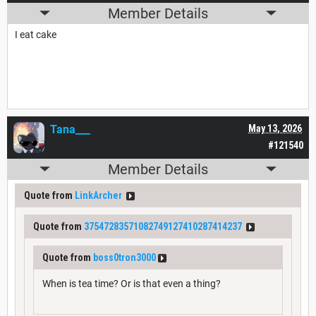
Member Details
I eat cake
Tana___
May 13, 2026
#121540
Member Details
Quote from
LinkArcher
Quote from
37547283571082749127410287414237
Quote from
boss0tron3000
When is tea time? Or is that even a thing?