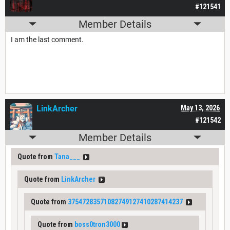
#121541
Member Details
I am the last comment.
LinkArcher
May 13, 2026
#121542
Member Details
Quote from
Tana___
Quote from
LinkArcher
Quote from
37547283571082749127410287414237
Quote from
boss0tron3000