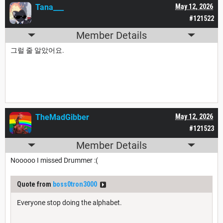
Tana___
May 12, 2026
#121522
Member Details
그럴 줄 알았어요.
TheMadGibber
May 12, 2026
#121523
Member Details
Nooooo I missed Drummer :(
Quote from
boss0tron3000
Everyone stop doing the alphabet.