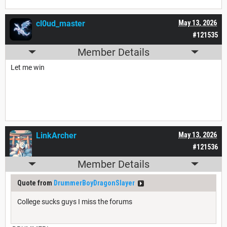
cl0ud_master
May 13, 2026
#121535
Member Details
Let me win
LinkArcher
May 13, 2026
#121536
Member Details
Quote from
DrummerBoyDragonSlayer
College sucks guys I miss the forums