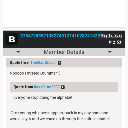
37547283571082749127410287414237
May 13, 2026
#121531
Member Details
Quote from
TheMadGibber
Nooooo I missed Drummer :(
Quote from
boss0tron3000
Everyone stop doing the alphabet.
Grrrr young whippersnappers, back in my day someone
would say A and we could go through the entire alphabet