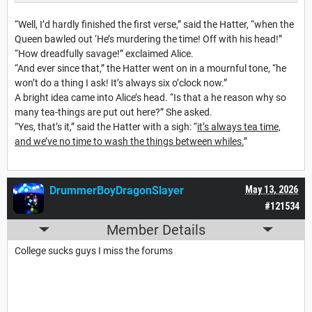
“Well, I’d hardly finished the first verse,” said the Hatter, “when the
Queen bawled out ‘He’s murdering the time! Off with his head!”
“How dreadfully savage!” exclaimed Alice.
“And ever since that,” the Hatter went on in a mournful tone, “he
won’t do a thing I ask! It’s always six o’clock now.”
A bright idea came into Alice’s head. “Is that a he reason why so
many tea-things are put out here?” She asked.
“Yes, that’s it,” said the Hatter with a sigh: “
it’s always tea time,
and we’ve no time to wash the things between whiles.
”
DrummerBoyDragonSlayer
May 13, 2026
#121534
Member Details
College sucks guys I miss the forums