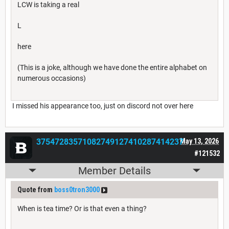
LCW is taking a real
L
here
(This is a joke, although we have done the entire alphabet on
numerous occasions)
I missed his appearance too, just on discord not over here
37547283571082749127410287414237
May 13, 2026
#121532
Member Details
Quote from
boss0tron3000
When is tea time? Or is that even a thing?