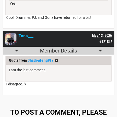
Yes.
Cool! Drummer, PJ, and Gonz have returned for a bit!
Tana___
May 13, 2026
#121543
Member Details
Quote from
ShadowFang819
I am the last comment.
I disagree. :)
TO POST A COMMENT, PLEASE