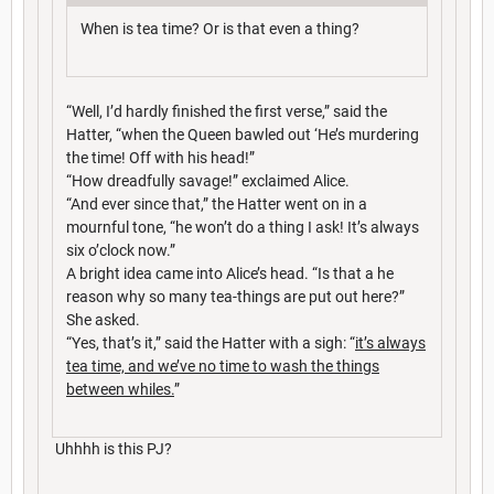
When is tea time? Or is that even a thing?
“Well, I’d hardly finished the first verse,” said the
Hatter, “when the Queen bawled out ‘He’s murdering
the time! Off with his head!”
“How dreadfully savage!” exclaimed Alice.
“And ever since that,” the Hatter went on in a
mournful tone, “he won’t do a thing I ask! It’s always
six o’clock now.”
A bright idea came into Alice’s head. “Is that a he
reason why so many tea-things are put out here?”
She asked.
“Yes, that’s it,” said the Hatter with a sigh: “
it’s always
tea time, and we’ve no time to wash the things
between whiles.
”
Uhhhh is this PJ?