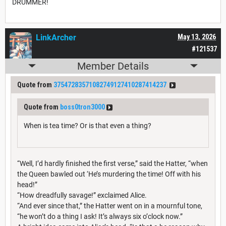
DRUMMER!
LinkArcher
May 13, 2026
#121537
Member Details
Quote from
37547283571082749127410287414237
Quote from
boss0tron3000
When is tea time? Or is that even a thing?
“Well, I’d hardly finished the first verse,” said the Hatter, “when
the Queen bawled out ‘He’s murdering the time! Off with his
head!”
“How dreadfully savage!” exclaimed Alice.
“And ever since that,” the Hatter went on in a mournful tone,
“he won’t do a thing I ask! It’s always six o’clock now.”