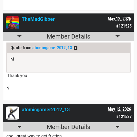
TheMadGibber
May 12, 2026
#121525
Member Details
Quote from
atomicgamer2012_13
M
Thank you
N
atomicgamer2012_13
May 12, 2026
#121527
Member Details
cool! great way to get friction.