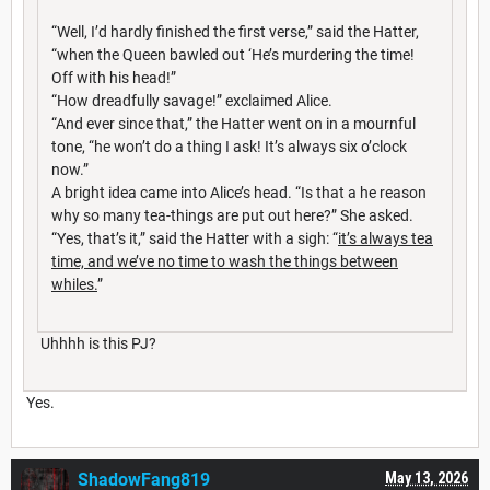
“Well, I’d hardly finished the first verse,” said the Hatter,
“when the Queen bawled out ‘He’s murdering the time!
Off with his head!”
“How dreadfully savage!” exclaimed Alice.
“And ever since that,” the Hatter went on in a mournful
tone, “he won’t do a thing I ask! It’s always six o’clock
now.”
A bright idea came into Alice’s head. “Is that a he reason
why so many tea-things are put out here?” She asked.
“Yes, that’s it,” said the Hatter with a sigh: “
it’s always tea
time, and we’ve no time to wash the things between
whiles.
”
Uhhhh is this PJ?
Yes.
ShadowFang819
May 13, 2026