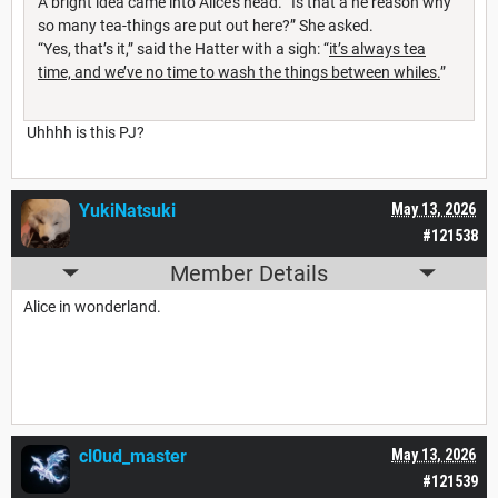
A bright idea came into Alice’s head. “Is that a he reason why
so many tea-things are put out here?” She asked.
“Yes, that’s it,” said the Hatter with a sigh: “
it’s always tea
time, and we’ve no time to wash the things between whiles.
”
Uhhhh is this PJ?
YukiNatsuki
May 13, 2026
#121538
Member Details
Alice in wonderland.
cl0ud_master
May 13, 2026
#121539