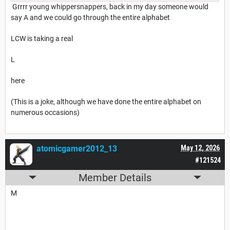
Grrrr young whippersnappers, back in my day someone would
say A and we could go through the entire alphabet
LCW is taking a real
L
here
(This is a joke, although we have done the entire alphabet on
numerous occasions)
atomicgamer2012_13
May 12, 2026
#121524
Member Details
M