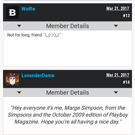
Wolfie
Mar 21, 2017
#13
Member Details
Not for long, friend ¯\_(ツ)_/¯
LavenderDame
Mar 21, 2017
#14
Member Details
"Hey everyone it's me, Marge Simpson, from the
Simpsons and the October 2009 edition of Playboy
Magazine. Hope you're all having a nice day."