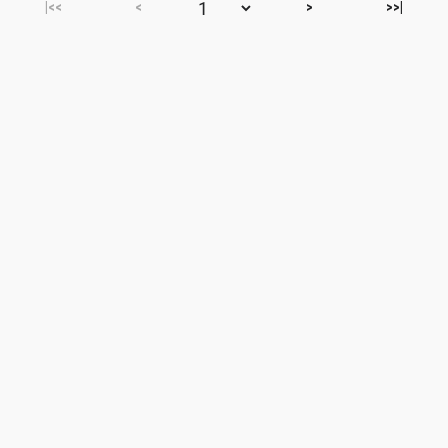
|<<
<
>
>>|