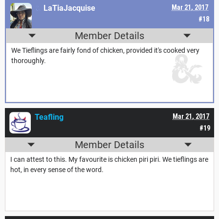
LaTiaJacquise
Mar 21, 2017
#18
Member Details
We Tieflings are fairly fond of chicken, provided it's cooked very
thoroughly.
Teafling
Mar 21, 2017
#19
Member Details
I can attest to this. My favourite is chicken piri piri. We tieflings are
hot, in every sense of the word.