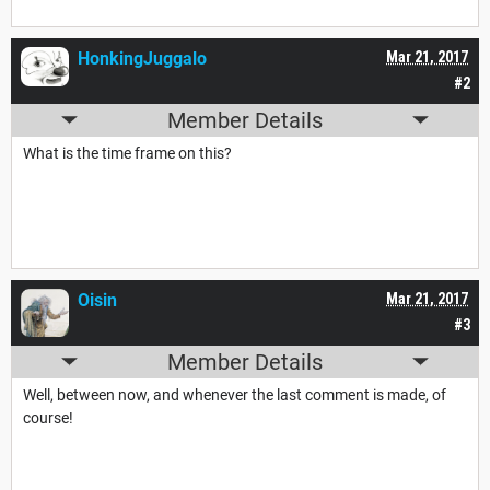
HonkingJuggalo
Mar 21, 2017
#2
Member Details
What is the time frame on this?
Oisin
Mar 21, 2017
#3
Member Details
Well, between now, and whenever the last comment is made, of
course!