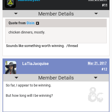
#11
Member Details
Quote from
Oisin
chicken dinners, mostly.
Sounds like something worth winning. /thread
LaTiaJacquise
Mar 21, 2017
#12
Member Details
So far, I appear to be winning.
But how long will I be winning?