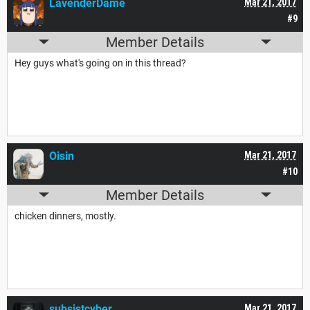
LavenderDame
Mar 21, 2017
#9
Member Details
Hey guys what's going on in this thread?
Oisin
Mar 21, 2017
#10
Member Details
chicken dinners, mostly.
subsistcyber
Mar 21, 2017