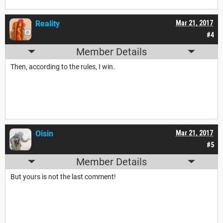
Reality
Mar 21, 2017
#4
Member Details
Then, according to the rules, I win.
Oisin
Mar 21, 2017
#5
Member Details
But yours is not the last comment!