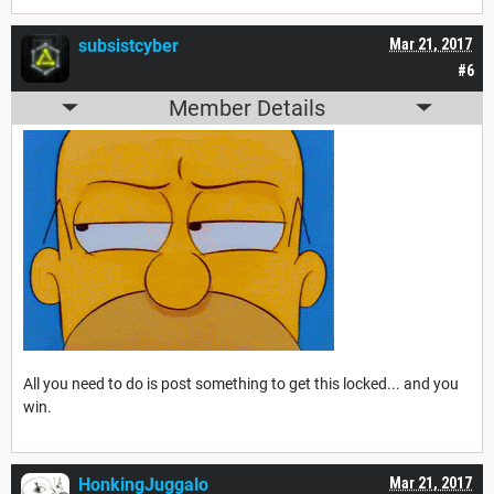
subsistcyber
Mar 21, 2017
#6
Member Details
All you need to do is post something to get this locked... and you
win.
HonkingJuggalo
Mar 21, 2017