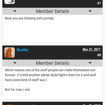
#7
Member Details
Now you are thinking with portals
Reality
Mar 21, 2017
#8
Member Details
Which means one of the staff people can make themselves win
forever. :P (Until another admin dude fights them for it and we'll
have some kind of staff war.)
But for now, I win.