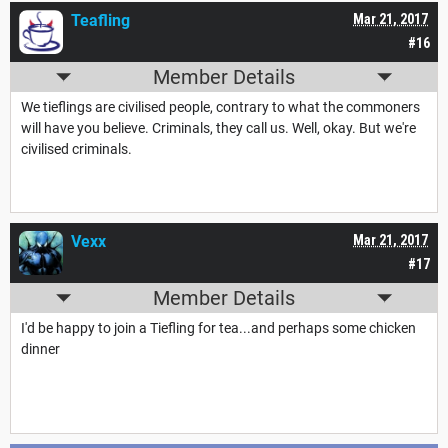
Teafling
Mar 21, 2017
#16
Member Details
We tieflings are civilised people, contrary to what the commoners
will have you believe. Criminals, they call us. Well, okay. But we're
civilised criminals.
Vexx
Mar 21, 2017
#17
Member Details
I'd be happy to join a Tiefling for tea...and perhaps some chicken
dinner