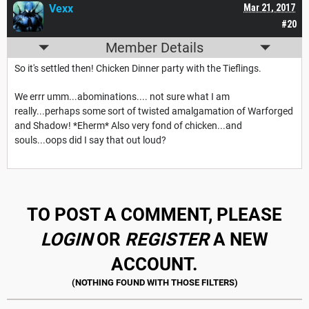
Vexx
Mar 21, 2017
#20
Member Details
So it's settled then! Chicken Dinner party with the Tieflings.
We errr umm...abominations.... not sure what I am
really...perhaps some sort of twisted amalgamation of Warforged
and Shadow! *Eherm* Also very fond of chicken...and
souls...oops did I say that out loud?
TO POST A COMMENT, PLEASE
LOGIN
OR
REGISTER
A NEW
ACCOUNT.