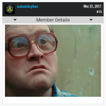
subsistcyber
Mar 21, 2017
#15
Member Details