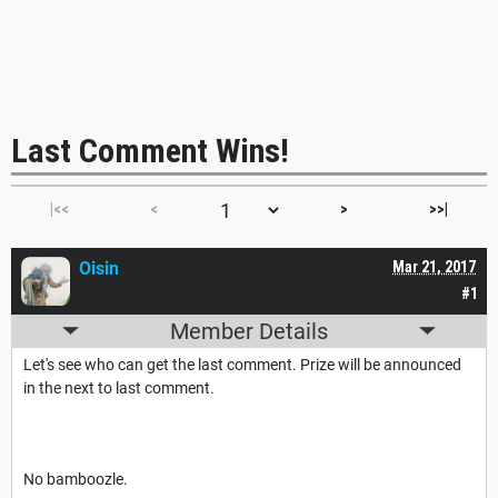
Last Comment Wins!
|<<
<
>
>>|
Oisin
Mar 21, 2017
#1
Member Details
Let's see who can get the last comment. Prize will be announced
in the next to last comment.
No bamboozle.