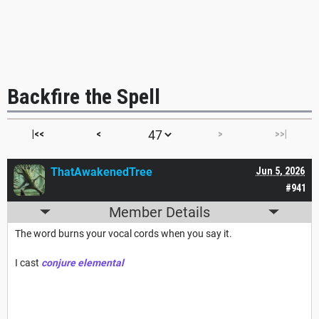
Backfire the Spell
|<<
<
>
>>|
ThatAwakenedTree
Jun 5, 2026
#941
Member Details
The word burns your vocal cords when you say it.
I cast
conjure elemental