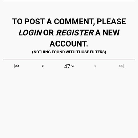
TO POST A COMMENT, PLEASE
LOGIN
OR
REGISTER
A NEW
ACCOUNT.
|<<
<
>
>>|