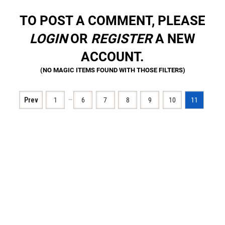
TO POST A COMMENT, PLEASE
LOGIN
OR
REGISTER
A NEW
ACCOUNT.
…
Prev
1
6
7
8
9
10
11