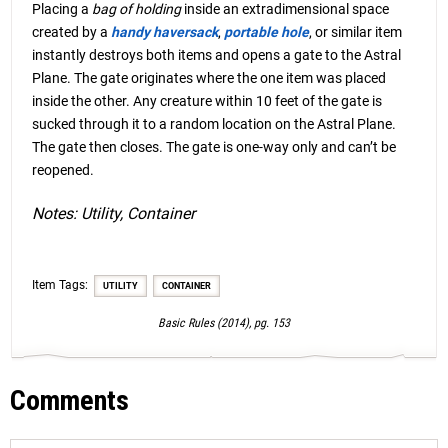
Placing a
bag of holding
inside an extradimensional space
created by a
handy haversack
,
portable hole
, or similar item
instantly destroys both items and opens a gate to the Astral
Plane. The gate originates where the one item was placed
inside the other. Any creature within 10 feet of the gate is
sucked through it to a random location on the Astral Plane.
The gate then closes. The gate is one-way only and can’t be
reopened.
Notes: Utility, Container
Item Tags:
UTILITY
CONTAINER
Basic Rules (2014), pg. 153
Comments