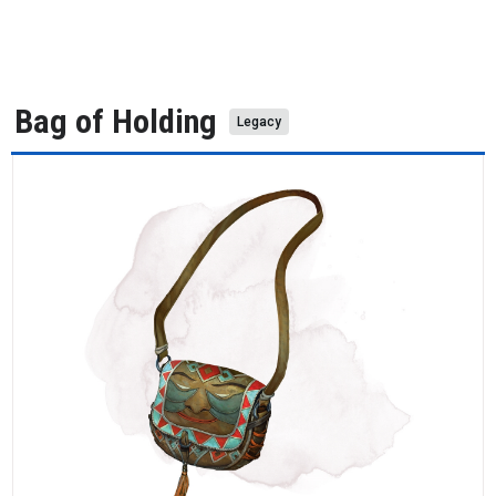
Bag of Holding
Legacy