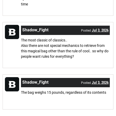
time
Shadow_Fight
Jul 3, 2026
Posted
The most classic of classics..
Also there are not special mechanics to retrieve from
this magical bag other than the rule of cool.. so why do
people want rules for everything?
Shadow_Fight
Jul 3, 2026
Posted
The bag weighs 15 pounds, regardless of its contents