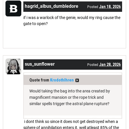
hagrid_albus_dumbledore
Jan 18, 2026
Posted
if i was a warlock of the genie, would my ring cause the
gate to open?
sus_sunflower
Jan 28, 2026
Posted
Quote from
Krodothlhren
Would taking the bag into the area created by
magnificent mansion or the rope trick and
similar spells trigger the astral plane rupture?
i dont think so since it does not get destroyed when a
sphere of annihilation enters it. well atleast 85% of the