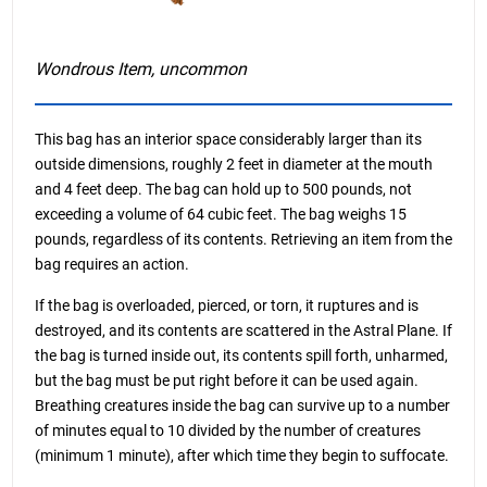
Wondrous Item, uncommon
This bag has an interior space considerably larger than its
outside dimensions, roughly 2 feet in diameter at the mouth
and 4 feet deep. The bag can hold up to 500 pounds, not
exceeding a volume of 64 cubic feet. The bag weighs 15
pounds, regardless of its contents. Retrieving an item from the
bag requires an action.
If the bag is overloaded, pierced, or torn, it ruptures and is
destroyed, and its contents are scattered in the Astral Plane. If
the bag is turned inside out, its contents spill forth, unharmed,
but the bag must be put right before it can be used again.
Breathing creatures inside the bag can survive up to a number
of minutes equal to 10 divided by the number of creatures
(minimum 1 minute), after which time they begin to suffocate.