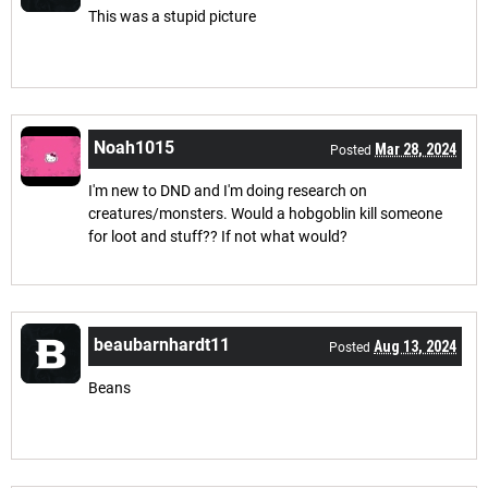
This was a stupid picture
Noah1015
Mar 28, 2024
Posted
I'm new to DND and I'm doing research on
creatures/monsters. Would a hobgoblin kill someone
for loot and stuff?? If not what would?
beaubarnhardt11
Aug 13, 2024
Posted
Beans