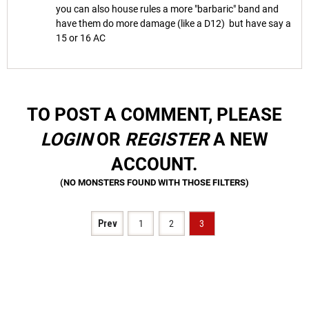
you can also house rules a more "barbaric" band and
have them do more damage (like a D12) but have say a
15 or 16 AC
TO POST A COMMENT, PLEASE
LOGIN
OR
REGISTER
A NEW
ACCOUNT.
Prev
1
2
3