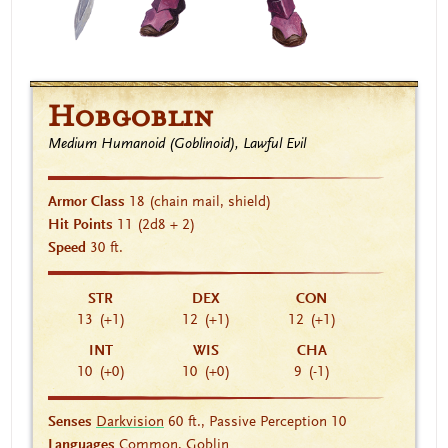
Hobgoblin
Medium Humanoid (Goblinoid), Lawful Evil
Armor Class
18
(chain mail, shield)
Hit Points
11
(2d8 + 2)
Speed
30 ft.
STR
DEX
CON
13
(+1)
12
(+1)
12
(+1)
INT
WIS
CHA
10
(+0)
10
(+0)
9
(-1)
Senses
Darkvision
60 ft., Passive Perception 10
Languages
Common, Goblin