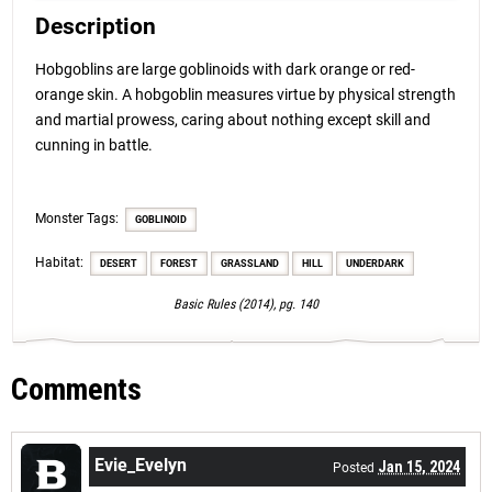
Description
Hobgoblins are large goblinoids with dark orange or red-
orange skin. A hobgoblin measures virtue by physical strength
and martial prowess, caring about nothing except skill and
cunning in battle.
Monster Tags:
GOBLINOID
Habitat:
DESERT
FOREST
GRASSLAND
HILL
UNDERDARK
Basic Rules (2014), pg. 140
Comments
Evie_Evelyn
Jan 15, 2024
Posted