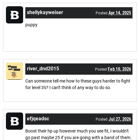
shellykayweiser
Apr 14, 2025
Posted
puppy
river_dnd2015
Feb 10, 2026
Posted
Can someone tell me how to these guys harder to fight
for level 3's? I can't think of any way to do so.
efjqeadsc
Jul 27, 2026
Posted
Boost their hp up however much you see fit, I wouldn't
go past maybe 25 if you are going with a band of them.