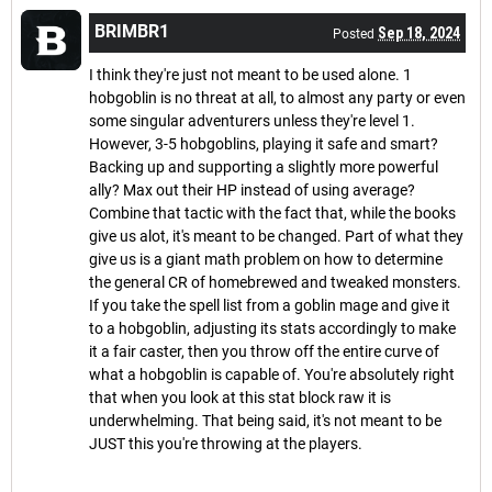
BRIMBR1
Sep 18, 2024
Posted
I think they're just not meant to be used alone. 1
hobgoblin is no threat at all, to almost any party or even
some singular adventurers unless they're level 1.
However, 3-5 hobgoblins, playing it safe and smart?
Backing up and supporting a slightly more powerful
ally? Max out their HP instead of using average?
Combine that tactic with the fact that, while the books
give us alot, it's meant to be changed. Part of what they
give us is a giant math problem on how to determine
the general CR of homebrewed and tweaked monsters.
If you take the spell list from a goblin mage and give it
to a hobgoblin, adjusting its stats accordingly to make
it a fair caster, then you throw off the entire curve of
what a hobgoblin is capable of. You're absolutely right
that when you look at this stat block raw it is
underwhelming. That being said, it's not meant to be
JUST this you're throwing at the players.