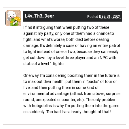
L4v_Th3_Deer
Dec 31, 2024
Posted
I find it intriguing that when putting two of these
against my party, only one of them had a chance to
fight, and what's worse, both died before dealing
damage. It's definitely a case of having an entire patrol
to fight instead of one or two, because they can easily
get cut down by a level three player and an NPC with
stats of a level 1 fighter.
One way I'm considering boosting them in the future is
to max out their health, put them in "packs" of four or
five, and then putting them in some kind of
environmental advantage (attack from above, surprise
round, unexpected encounter, etc). The only problem
with hobgoblins is why I'm putting them into the game
so suddenly. Too bad I've already thought of that!