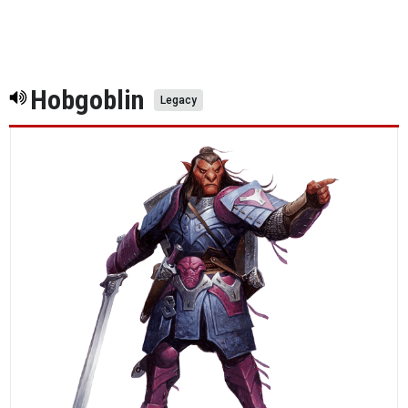
Hobgoblin
Legacy