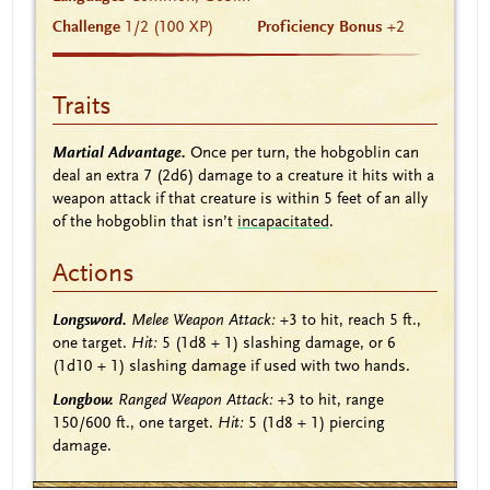
Challenge
1/2 (100 XP)
Proficiency Bonus
+2
Traits
Martial Advantage.
Once per turn, the hobgoblin can
deal an extra 7
(2d6)
damage to a creature it hits with a
weapon attack if that creature is within 5 feet of an ally
of the hobgoblin that isn’t
incapacitated
.
Actions
Longsword.
Melee Weapon Attack:
+3
to hit, reach 5 ft.,
one target.
Hit:
5
(1d8 + 1)
slashing damage, or 6
(1d10 + 1)
slashing damage if used with two hands.
Longbow.
Ranged Weapon Attack:
+3
to hit, range
150/600 ft., one target.
Hit:
5
(1d8 + 1)
piercing
damage.