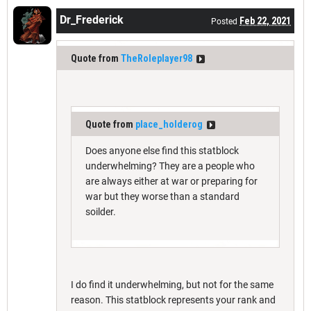
Dr_Frederick
Feb 22, 2021
Posted
Quote from
TheRoleplayer98
Quote from
place_holderog
Does anyone else find this statblock
underwhelming? They are a people who
are always either at war or preparing for
war but they worse than a standard
soilder.
I do find it underwhelming, but not for the same
reason. This statblock represents your rank and