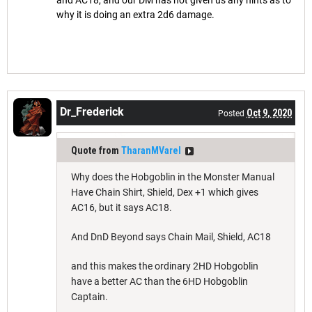
why it is doing an extra 2d6 damage.
Dr_Frederick
Oct 9, 2020
Posted
Quote from
TharanMVarel
Why does the Hobgoblin in the Monster Manual
Have Chain Shirt, Shield, Dex +1 which gives
AC16, but it says AC18.
And DnD Beyond says Chain Mail, Shield, AC18
and this makes the ordinary 2HD Hobgoblin
have a better AC than the 6HD Hobgoblin
Captain.