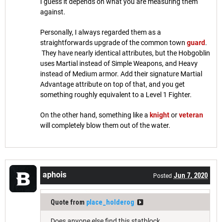
I guess it depends on what you are measuring them
against.
Personally, I always regarded them as a
straightforwards upgrade of the common town
guard
.
They have nearly identical attributes, but the Hobgoblin
uses Martial instead of Simple Weapons, and Heavy
instead of Medium armor. Add their signature Martial
Advantage attribute on top of that, and you get
something roughly equivalent to a Level 1 Fighter.
On the other hand, something like a
knight
or
veteran
will completely blow them out of the water.
aphois
Jun 7, 2020
Posted
Quote from
place_holderog
Does anyone else find this statblock