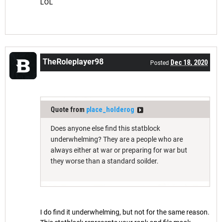
LOL
TheRoleplayer98
Dec 18, 2020
Posted
Quote from
place_holderog
Does anyone else find this statblock
underwhelming? They are a people who are
always either at war or preparing for war but
they worse than a standard soilder.
I do find it underwhelming, but not for the same reason.