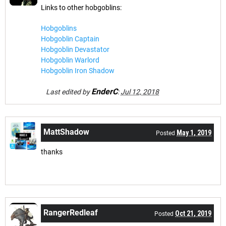
Links to other hobgoblins:
Hobgoblins
Hobgoblin Captain
Hobgoblin Devastator
Hobgoblin Warlord
Hobgoblin Iron Shadow
EnderC
Last edited by
:
Jul 12, 2018
MattShadow
May 1, 2019
Posted
thanks
RangerRedleaf
Oct 21, 2019
Posted