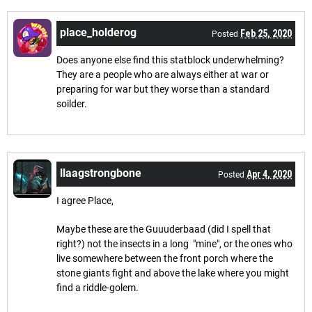
place_holderog
Feb 25, 2020
Posted
Does anyone else find this statblock underwhelming?
They are a people who are always either at war or
preparing for war but they worse than a standard
soilder.
llaagstrongbone
Apr 4, 2020
Posted
I agree Place,
Maybe these are the Guuuderbaad (did I spell that
right?) not the insects in a long "mine", or the ones who
live somewhere between the front porch where the
stone giants fight and above the lake where you might
find a riddle-golem.