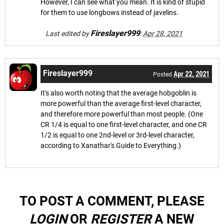
However, I can see what you mean. It is kind of stupid
for them to use longbows instead of javelins.
Fireslayer999
Last edited by
:
Apr 28, 2021
Fireslayer999
Apr 22, 2021
Posted
It's also worth noting that the average hobgoblin is
more powerful than the average first-level character,
and therefore more powerful than most people. (One
CR 1/4 is equal to one first-level character, and one CR
1/2 is equal to one 2nd-level or 3rd-level character,
according to Xanathar's Guide to Everything.)
TO POST A COMMENT, PLEASE
LOGIN
OR
REGISTER
A NEW