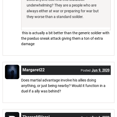
underwhelming? They are a people who are
always either at war or preparing for war but
they worse than a standard soilder.
this is actually a bit better than the generic soldier with
the pseduo sneak attack giving them a ton of extra
damage
Margaret22
Jun 9, 2020
Posted
Does martial advantage involve his allies doing
anything, or just being nearby? Would it function in a
duel if a ally was behind?