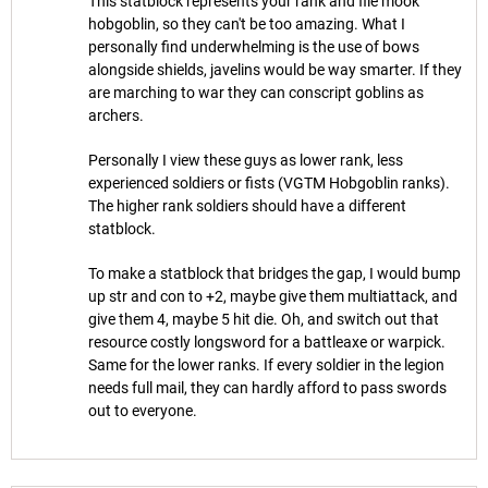
This statblock represents your rank and file mook
hobgoblin, so they can't be too amazing. What I
personally find underwhelming is the use of bows
alongside shields, javelins would be way smarter. If they
are marching to war they can conscript goblins as
archers.
Personally I view these guys as lower rank, less
experienced soldiers or fists (VGTM Hobgoblin ranks).
The higher rank soldiers should have a different
statblock.
To make a statblock that bridges the gap, I would bump
up str and con to +2, maybe give them multiattack, and
give them 4, maybe 5 hit die. Oh, and switch out that
resource costly longsword for a battleaxe or warpick.
Same for the lower ranks. If every soldier in the legion
needs full mail, they can hardly afford to pass swords
out to everyone.