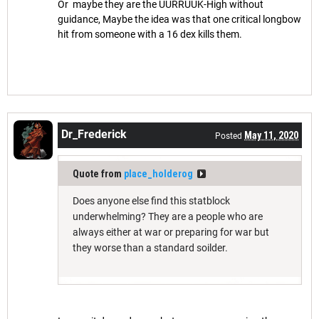
Or maybe they are the UURRUUK-High without
guidance, Maybe the idea was that one critical longbow
hit from someone with a 16 dex kills them.
Dr_Frederick
May 11, 2020
Posted
Quote from
place_holderog
Does anyone else find this statblock
underwhelming? They are a people who are
always either at war or preparing for war but
they worse than a standard soilder.