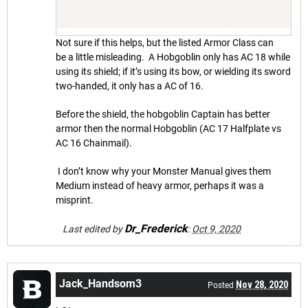
Not sure if this helps, but the listed Armor Class can
be a little misleading. A Hobgoblin only has AC 18 while
using its shield; if it’s using its bow, or wielding its sword
two-handed, it only has a AC of 16.
Before the shield, the hobgoblin Captain has better
armor then the normal Hobgoblin (AC 17 Halfplate vs
AC 16 Chainmail).
I don’t know why your Monster Manual gives them
Medium instead of heavy armor, perhaps it was a
misprint.
Dr_Frederick
Last edited by
:
Oct 9, 2020
Jack_Handsom3
Nov 28, 2020
Posted