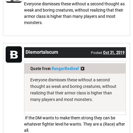
Everyone dismisses these without a second thought as
weak and boring creatures, without realizing that their
armor class is higher than many players and most
monsters.
DIemortalscum
Oct 31, 2019
Posted
Quote from
RangerRedleaf
Everyone dismisses these without a second
thought as weak and boring creatures, without
realizing that their armor class is higher than
many players and most monsters.
If the DM wants to make them strong they can be
whatever fighter level he wants. They are a (Race) after
all.