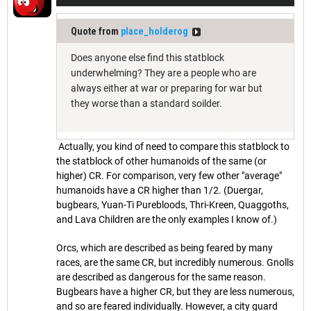
Quote from
place_holderog
Does anyone else find this statblock
underwhelming? They are a people who are
always either at war or preparing for war but
they worse than a standard soilder.
Actually, you kind of need to compare this statblock to
the statblock of other humanoids of the same (or
higher) CR. For comparison, very few other "average"
humanoids have a CR higher than 1/2. (Duergar,
bugbears, Yuan-Ti Purebloods, Thri-Kreen, Quaggoths,
and Lava Children are the only examples I know of.)
Orcs, which are described as being feared by many
races, are the same CR, but incredibly numerous. Gnolls
are described as dangerous for the same reason.
Bugbears have a higher CR, but they are less numerous,
and so are feared individually. However, a city guard