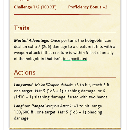
Challenge
1/2 (100 XP)
Proficiency Bonus
+2
Traits
Martial Advantage.
Once per turn, the hobgoblin can
deal an extra 7
(2d6)
damage to a creature it hits with a
weapon attack if that creature is within 5 feet of an ally
of the hobgoblin that isn’t
incapacitated
.
Actions
Longsword.
Melee Weapon Attack:
+3
to hit, reach 5 ft.,
one target.
Hit:
5
(1d8 + 1)
slashing damage, or 6
(1d10 + 1)
slashing damage if used with two hands.
Longbow.
Ranged Weapon Attack:
+3
to hit, range
150/600 ft., one target.
Hit:
5
(1d8 + 1)
piercing
damage.