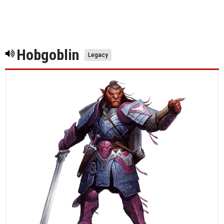
Hobgoblin
Legacy