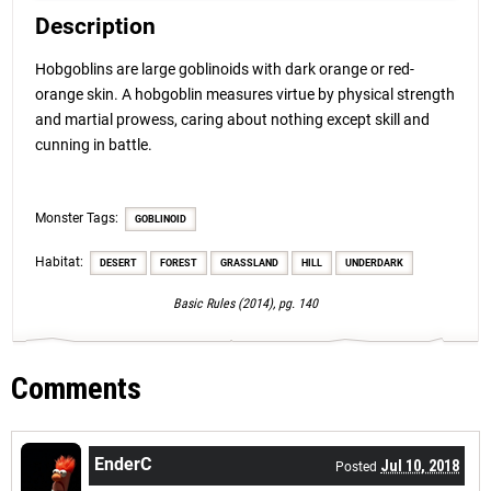
Description
Hobgoblins are large goblinoids with dark orange or red-
orange skin. A hobgoblin measures virtue by physical strength
and martial prowess, caring about nothing except skill and
cunning in battle.
Monster Tags:
GOBLINOID
Habitat:
DESERT
FOREST
GRASSLAND
HILL
UNDERDARK
Basic Rules (2014), pg. 140
Comments
EnderC
Jul 10, 2018
Posted