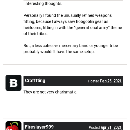
Interesting thoughts.
Personally I found the unusually refined weapons
fitting, because I always saw hobgoblin gear as
heirlooms, fitting in with the “generational army” theme
of their tribes.
But, a less cohesive mercenary band or younger tribe
probably wouldn’t have the same setup.
Crafffting
Feb 25, 2021
Posted
They are not very charismatic.
Fireslayer999
Apr 21, 2021
Posted