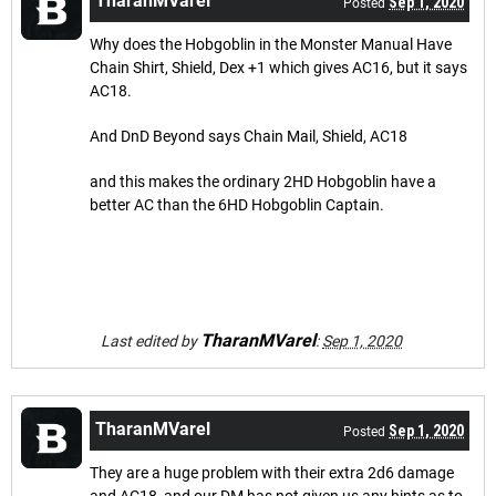
TharanMVarel
Sep 1, 2020
Posted
Why does the Hobgoblin in the Monster Manual Have
Chain Shirt, Shield, Dex +1 which gives AC16, but it says
AC18.
And DnD Beyond says Chain Mail, Shield, AC18
and this makes the ordinary 2HD Hobgoblin have a
better AC than the 6HD Hobgoblin Captain.
TharanMVarel
Last edited by
:
Sep 1, 2020
TharanMVarel
Sep 1, 2020
Posted
They are a huge problem with their extra 2d6 damage
and AC18, and our DM has not given us any hints as to