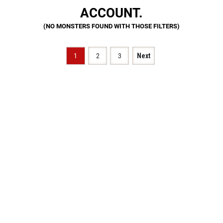
ACCOUNT.
1
2
3
Next