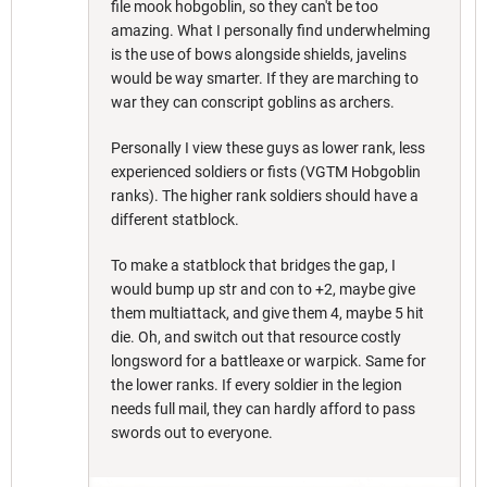
file mook hobgoblin, so they can't be too
amazing. What I personally find underwhelming
is the use of bows alongside shields, javelins
would be way smarter. If they are marching to
war they can conscript goblins as archers.
Personally I view these guys as lower rank, less
experienced soldiers or fists (VGTM Hobgoblin
ranks). The higher rank soldiers should have a
different statblock.
To make a statblock that bridges the gap, I
would bump up str and con to +2, maybe give
them multiattack, and give them 4, maybe 5 hit
die. Oh, and switch out that resource costly
longsword for a battleaxe or warpick. Same for
the lower ranks. If every soldier in the legion
needs full mail, they can hardly afford to pass
swords out to everyone.