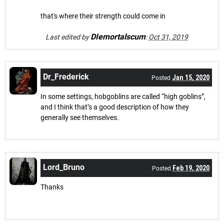
that's where their strength could come in
DIemortalscum
Last edited by
:
Oct 31, 2019
Dr_Frederick
Jan 15, 2020
Posted
In some settings, hobgoblins are called “high goblins”,
and I think that’s a good description of how they
generally see themselves.
Lord_Bruno
Feb 19, 2020
Posted
Thanks