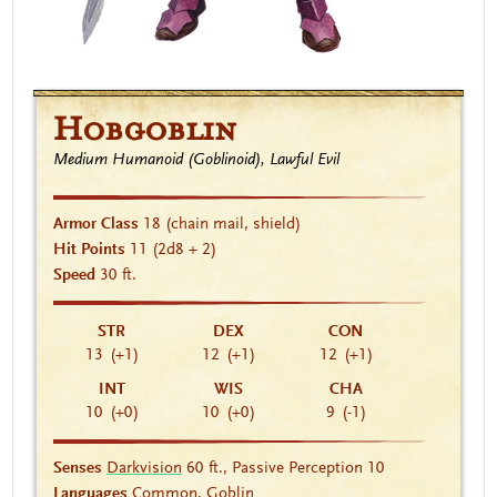
Hobgoblin
Medium Humanoid (Goblinoid), Lawful Evil
Armor Class
18
(chain mail, shield)
Hit Points
11
(2d8 + 2)
Speed
30 ft.
STR
DEX
CON
13
(+1)
12
(+1)
12
(+1)
INT
WIS
CHA
10
(+0)
10
(+0)
9
(-1)
Senses
Darkvision
60 ft., Passive Perception 10
Languages
Common, Goblin