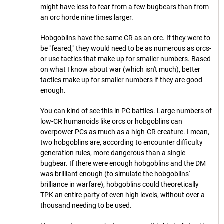
might have less to fear from a few bugbears than from
an orc horde nine times larger.
Hobgoblins have the same CR as an orc. If they were to
be "feared," they would need to be as numerous as orcs-
or use tactics that make up for smaller numbers. Based
on what I know about war (which isn't much), better
tactics make up for smaller numbers if they are good
enough.
You can kind of see this in PC battles. Large numbers of
low-CR humanoids like orcs or hobgoblins can
overpower PCs as much as a high-CR creature. I mean,
two hobgoblins are, according to encounter difficulty
generation rules, more dangerous than a single
bugbear. If there were enough hobgoblins and the DM
was brilliant enough (to simulate the hobgoblins'
brilliance in warfare), hobgoblins could theoretically
TPK an entire party of even high levels, without over a
thousand needing to be used.