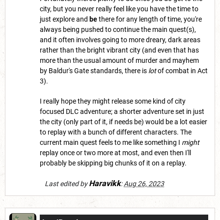
city, but you never really feel like you have the time to
just explore and
be
there for any length of time, you're
always being pushed to continue the main quest(s),
and it often involves going to more dreary, dark areas
rather than the bright vibrant city (and even that has
more than the usual amount of murder and mayhem
by Baldur's Gate standards, there is
lot
of combat in Act
3).
I really hope they might release some kind of city
focused DLC adventure; a shorter adventure set in just
the city (only part of it, if needs be) would be a lot easier
to replay with a bunch of different characters. The
current main quest feels to me like something I
might
replay once or two more at most, and even then I'll
probably be skipping big chunks of it on a replay.
Haravikk
Last edited by
:
Aug 26, 2023