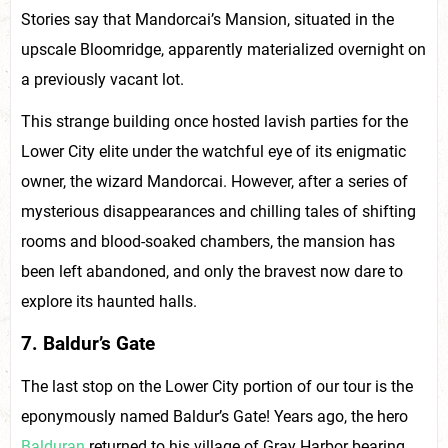
Stories say that Mandorcai’s Mansion, situated in the
upscale Bloomridge, apparently materialized overnight on
a previously vacant lot.
This strange building once hosted lavish parties for the
Lower City elite under the watchful eye of its enigmatic
owner, the wizard Mandorcai. However, after a series of
mysterious disappearances and chilling tales of shifting
rooms and blood-soaked chambers, the mansion has
been left abandoned, and only the bravest now dare to
explore its haunted halls.
7. Baldur’s Gate
The last stop on the Lower City portion of our tour is the
eponymously named Baldur’s Gate! Years ago, the hero
Balduran
returned to his village of Gray Harbor bearing