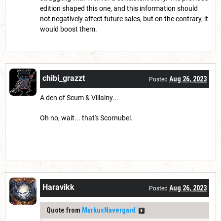
edition shaped this one, and this information should
not negatively affect future sales, but on the contrary, it
would boost them.
chibi_grazzt
Aug 26, 2023
Posted
A den of Scum & Villainy...
Oh no, wait... that's Scornubel.
Haravikk
Aug 26, 2023
Posted
Quote from
MarkusNavergard