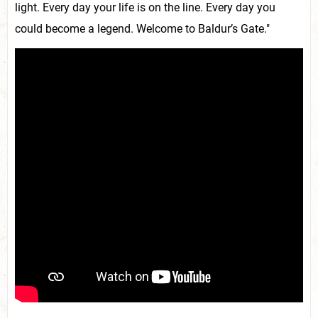
light. Every day your life is on the line. Every day you
could become a legend. Welcome to Baldur’s Gate."