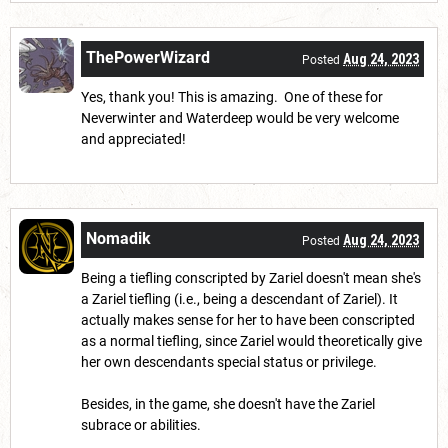
ThePowerWizard
Aug 24, 2023
Posted
Yes, thank you! This is amazing. One of these for
Neverwinter and Waterdeep would be very welcome
and appreciated!
Nomadik
Aug 24, 2023
Posted
Being a tiefling conscripted by Zariel doesn't mean she's
a Zariel tiefling (i.e., being a descendant of Zariel). It
actually makes sense for her to have been conscripted
as a normal tiefling, since Zariel would theoretically give
her own descendants special status or privilege.
Besides, in the game, she doesn't have the Zariel
subrace or abilities.