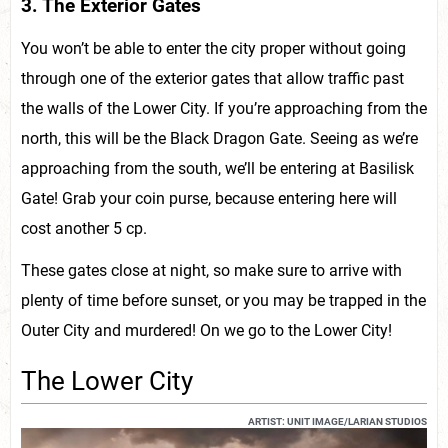
3. The Exterior Gates
You won’t be able to enter the city proper without going
through one of the exterior gates that allow traffic past
the walls of the Lower City. If you’re approaching from the
north, this will be the Black Dragon Gate. Seeing as we’re
approaching from the south, we’ll be entering at Basilisk
Gate! Grab your coin purse, because entering here will
cost another 5 cp.
These gates close at night, so make sure to arrive with
plenty of time before sunset, or you may be trapped in the
Outer City and murdered! On we go to the Lower City!
The Lower City
ARTIST: UNIT IMAGE/LARIAN STUDIOS