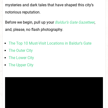
mysteries and dark tales that have shaped this city’s
notorious reputation.
Before we begin, pull up your
Baldur’s Gate Gazetteer
,
and, please, no flash photography.
The Top 10 Must-Visit Locations in Baldur’s Gate
The Outer City
The Lower City
The Upper City