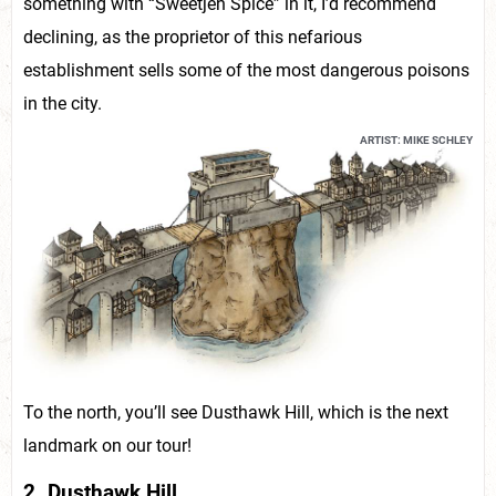
something with “Sweetjen Spice” in it, I’d recommend
declining, as the proprietor of this nefarious
establishment sells some of the most dangerous poisons
in the city.
ARTIST: MIKE SCHLEY
To the north, you’ll see Dusthawk Hill, which is the next
landmark on our tour!
2. Dusthawk Hill