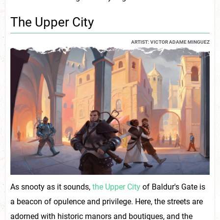
The Upper City
ARTIST: VICTOR ADAME MINGUEZ
As snooty as it sounds,
the Upper City
of Baldur's Gate is
a beacon of opulence and privilege. Here, the streets are
adorned with historic manors and boutiques, and the