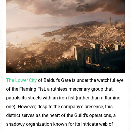
The Lower City
of Baldur's Gate is under the watchful eye
of the Flaming Fist, a ruthless mercenary group that
patrols its streets with an iron fist (rather than a flaming
one). However, despite the company’s presence, this
district serves as the heart of the Guild's operations, a
shadowy organization known for its intricate web of