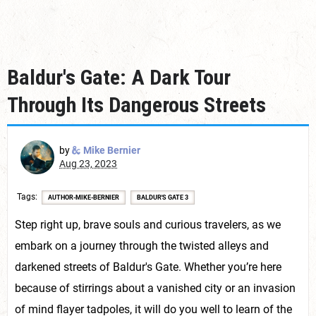
Baldur's Gate: A Dark Tour
Through Its Dangerous Streets
by
Mike Bernier
Aug 23, 2023
Tags
AUTHOR-MIKE-BERNIER
BALDUR'S GATE 3
Step right up, brave souls and curious travelers, as we
embark on a journey through the twisted alleys and
darkened streets of Baldur's Gate. Whether you’re here
because of stirrings about a vanished city or an invasion
of mind flayer tadpoles, it will do you well to learn of the