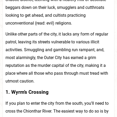
beggars down on their luck, smugglers and cutthroats
looking to get ahead, and cultists practicing
unconventional (read: evil) religions.
Unlike other parts of the city, it lacks any form of regular
patrol, leaving its streets vulnerable to various illicit
activities. Smuggling and gambling run rampant, and,
most alarmingly, the Outer City has earned a grim
reputation as the murder capital of the city, making it a
place where all those who pass through must tread with
utmost caution.
1. Wyrm’s Crossing
If you plan to enter the city from the south, you’ll need to
cross the Chionthar River. The easiest way to do so is by