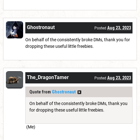
Ghostronaut
Aug 23, 2023
Posted
On behalf of the consistently broke DMs, thank you for
dropping these useful little freebies.
The_DragonTamer
Aug 23, 2023
Posted
Quote from
Ghostronaut
On behalf of the consistently broke DMs, thank you
for dropping these useful little freebies.
(Me)