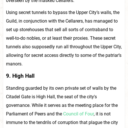
overseen by the masked Cellarers.
Using secret tunnels to bypass the Upper City’s walls, the
Guild, in conjunction with the Cellarers, has managed to
set up storehouses that sell all sorts of contraband to
well-to-do nobles, or at least their proxies. These secret
tunnels also supposedly run all throughout the Upper City,
allowing for secret access directly to some of the patriar’s
manors.
9. High Hall
Standing guarded by its own private set of walls by the
Citadel Gate is High Hall, the seat of the city's
governance. While it serves as the meeting place for the
Parliament of Peers and the
Council of Four
, it is not
immune to the tendrils of corruption that plague the city