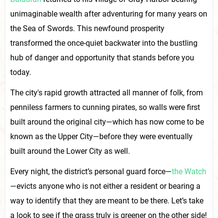
unimaginable wealth after adventuring for many years on
the Sea of Swords. This newfound prosperity
transformed the once-quiet backwater into the bustling
hub of danger and opportunity that stands before you
today.
The city's rapid growth attracted all manner of folk, from
penniless farmers to cunning pirates, so walls were first
built around the original city—which has now come to be
known as the Upper City—before they were eventually
built around the Lower City as well.
Every night, the district’s personal guard force—
the Watch
—evicts anyone who is not either a resident or bearing a
way to identify that they are meant to be there. Let’s take
a look to see if the grass truly is greener on the other side!