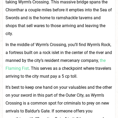
taking Wyrm’s Crossing. This massive bridge spans the
Chionthar a couple miles before it empties into the Sea of
Swords and is the home to ramshackle taverns and
shops that sell wares to those arriving and leaving the
city.
In the middle of Wyrm’s Crossing, you’ll find Wyrm’s Rock,
a fortress built on a rock islet in the center of the river and
manned by the city’s resident mercenary company,
the
Flaming Fist
. This serves as a checkpoint where travelers
arriving to the city must pay a 5 cp toll.
It’s best to keep one hand on your valuables and the other
on your sword in this part of the Outer City, as Wyrm’s
Crossing is a common spot for criminals to prey on new
arrivals to Baldur’s Gate. If someone offers you