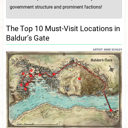
government structure and prominent factions!
The Top 10 Must-Visit Locations in
Baldur’s Gate
ARTIST: MIKE SCHLEY