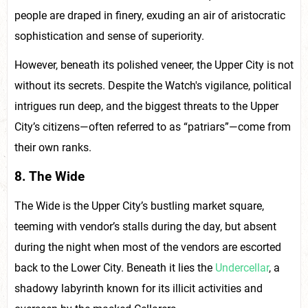
people are draped in finery, exuding an air of aristocratic
sophistication and sense of superiority.
However, beneath its polished veneer, the Upper City is not
without its secrets. Despite the Watch's vigilance, political
intrigues run deep, and the biggest threats to the Upper
City’s citizens—often referred to as “patriars”—come from
their own ranks.
8. The Wide
The Wide is the Upper City’s bustling market square,
teeming with vendor’s stalls during the day, but absent
during the night when most of the vendors are escorted
back to the Lower City. Beneath it lies the
Undercellar
, a
shadowy labyrinth known for its illicit activities and