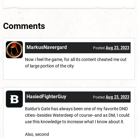
Comments
MarkusNavergard
Aug 23, 2023
Posted
Now i feel the game, for all its content cheated me out
of large portion of the city
HasiedFighterGuy
Aug 23, 2023
Posted
Baldur's Gate has always been one of my favorite DND
cities--besides Waterdeep of course--and as DM, I could
use this knowledge to increase what I know about it.
Also, second