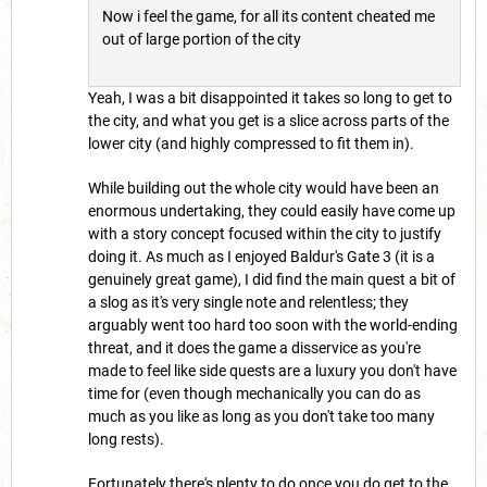
Now i feel the game, for all its content cheated me
out of large portion of the city
Yeah, I was a bit disappointed it takes so long to get to
the city, and what you get is a slice across parts of the
lower city (and highly compressed to fit them in).
While building out the whole city would have been an
enormous undertaking, they could easily have come up
with a story concept focused within the city to justify
doing it. As much as I enjoyed Baldur's Gate 3 (it is a
genuinely great game), I did find the main quest a bit of
a slog as it's very single note and relentless; they
arguably went too hard too soon with the world-ending
threat, and it does the game a disservice as you're
made to feel like side quests are a luxury you don't have
time for (even though mechanically you can do as
much as you like as long as you don't take too many
long rests).
Fortunately there's plenty to do once you do get to the