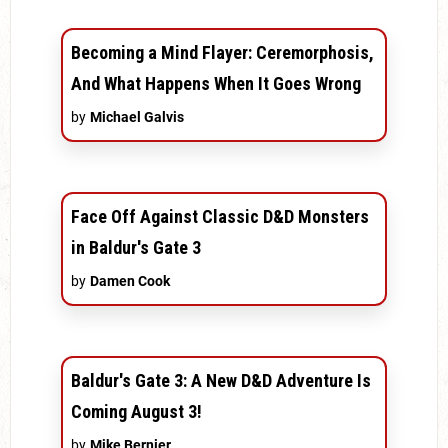
Becoming a Mind Flayer: Ceremorphosis,
And What Happens When It Goes Wrong
by
Michael Galvis
Face Off Against Classic D&D Monsters
in Baldur's Gate 3
by
Damen Cook
Baldur's Gate 3: A New D&D Adventure Is
Coming August 3!
by
Mike Bernier