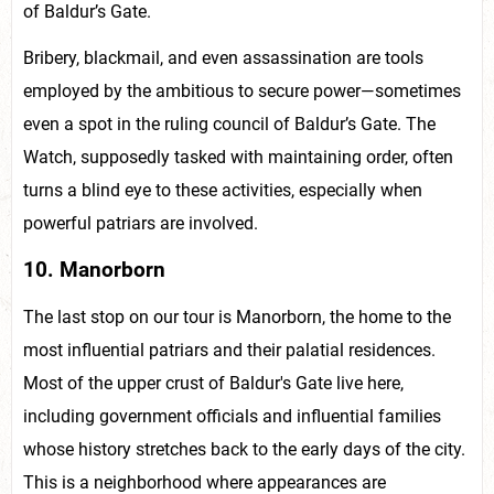
of Baldur’s Gate.
Bribery, blackmail, and even assassination are tools
employed by the ambitious to secure power—sometimes
even a spot in the ruling council of Baldur’s Gate. The
Watch, supposedly tasked with maintaining order, often
turns a blind eye to these activities, especially when
powerful patriars are involved.
10. Manorborn
The last stop on our tour is Manorborn, the home to the
most influential patriars and their palatial residences.
Most of the upper crust of Baldur's Gate live here,
including government officials and influential families
whose history stretches back to the early days of the city.
This is a neighborhood where appearances are