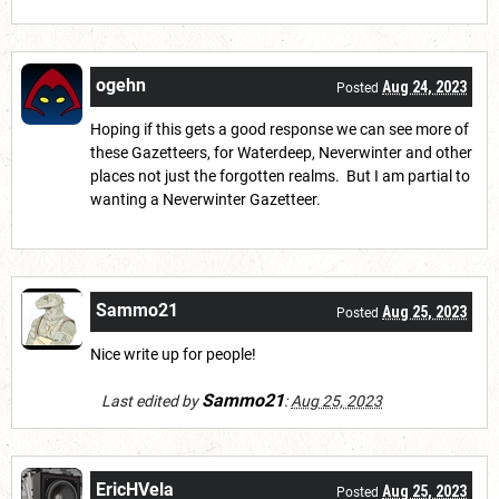
ogehn
Aug 24, 2023
Posted
Hoping if this gets a good response we can see more of
these Gazetteers, for Waterdeep, Neverwinter and other
places not just the forgotten realms. But I am partial to
wanting a Neverwinter Gazetteer.
Sammo21
Aug 25, 2023
Posted
Nice write up for people!
Sammo21
Last edited by
:
Aug 25, 2023
EricHVela
Aug 25, 2023
Posted