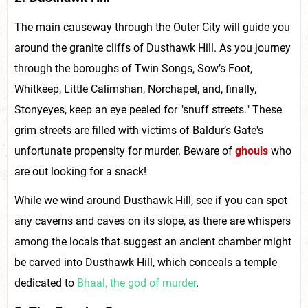
The main causeway through the Outer City will guide you
around the granite cliffs of Dusthawk Hill. As you journey
through the boroughs of Twin Songs, Sow’s Foot,
Whitkeep, Little Calimshan, Norchapel, and, finally,
Stonyeyes, keep an eye peeled for "snuff streets." These
grim streets are filled with victims of Baldur’s Gate's
unfortunate propensity for murder. Beware of
ghouls
who
are out looking for a snack!
While we wind around Dusthawk Hill, see if you can spot
any caverns and caves on its slope, as there are whispers
among the locals that suggest an ancient chamber might
be carved into Dusthawk Hill, which conceals a temple
dedicated to
Bhaal, the god of murder
.