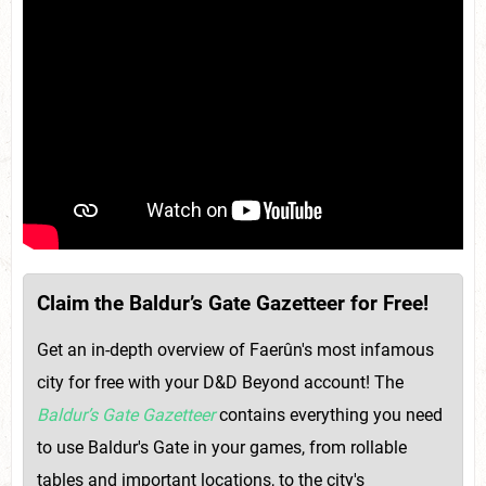
Claim the Baldur’s Gate Gazetteer for Free!
Get an in-depth overview of Faerûn's most infamous
city for free with your D&D Beyond account! The
Baldur’s Gate Gazetteer
contains everything you need
to use Baldur's Gate in your games, from rollable
tables and important locations, to the city's