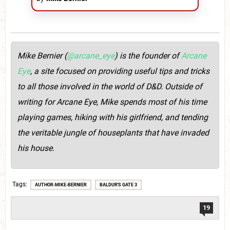
Mike Bernier (
@arcane_eye
) is the founder of
Arcane
Eye
, a site focused on providing useful tips and tricks
to all those involved in the world of D&D. Outside of
writing for Arcane Eye, Mike spends most of his time
playing games, hiking with his girlfriend, and tending
the veritable jungle of houseplants that have invaded
his house.
Tags
AUTHOR-MIKE-BERNIER
BALDUR'S GATE 3
19