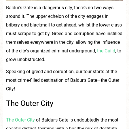
Baldur’s Gate is a dangerous city, there’s no two ways
around it. The upper echelon of the city engages in
bribery and blackmail to get ahead, whilst the lower class
must scrape to get by. Greed and corruption have instilled
themselves everywhere in the city, allowing the influence
of the city’s organized criminal underground,
the Guild
, to
grow unobstructed.
Speaking of greed and corruption, our tour starts at the
most crime-filled destination of Baldur’s Gate—the Outer
City!
The Outer City
The Outer City
of Baldur's Gate is undoubtedly the most
chaotic district, teeming with a healthy mix of destitute