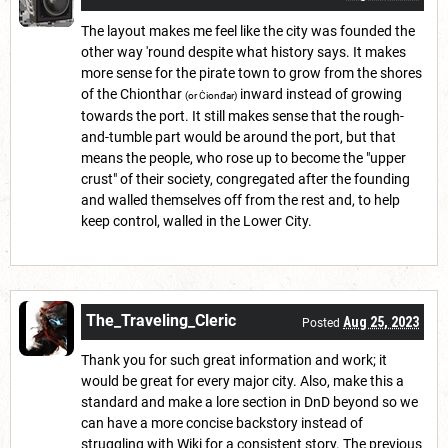
The layout makes me feel like the city was founded the
other way 'round despite what history says. It makes
more sense for the pirate town to grow from the shores
of the Chionthar
inward instead of growing
(or Ċionđar)
towards the port. It still makes sense that the rough-
and-tumble part would be around the port, but that
means the people, who rose up to become the "upper
crust" of their society, congregated after the founding
and walled themselves off from the rest and, to help
keep control, walled in the Lower City.
The_Traveling_Cleric
Aug 25, 2023
Posted
Thank you for such great information and work; it
would be great for every major city. Also, make this a
standard and make a lore section in DnD beyond so we
can have a more concise backstory instead of
struggling with Wiki for a consistent story. The previous