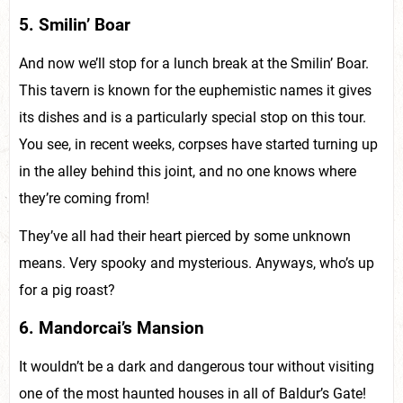
5. Smilin’ Boar
And now we’ll stop for a lunch break at the Smilin’ Boar.
This tavern is known for the euphemistic names it gives
its dishes and is a particularly special stop on this tour.
You see, in recent weeks, corpses have started turning up
in the alley behind this joint, and no one knows where
they’re coming from!
They’ve all had their heart pierced by some unknown
means. Very spooky and mysterious. Anyways, who’s up
for a pig roast?
6. Mandorcai’s Mansion
It wouldn’t be a dark and dangerous tour without visiting
one of the most haunted houses in all of Baldur’s Gate!