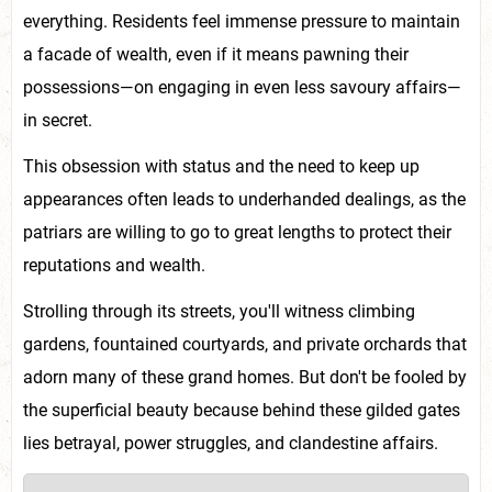
everything. Residents feel immense pressure to maintain
a facade of wealth, even if it means pawning their
possessions—on engaging in even less savoury affairs—
in secret.
This obsession with status and the need to keep up
appearances often leads to underhanded dealings, as the
patriars are willing to go to great lengths to protect their
reputations and wealth.
Strolling through its streets, you'll witness climbing
gardens, fountained courtyards, and private orchards that
adorn many of these grand homes. But don't be fooled by
the superficial beauty because behind these gilded gates
lies betrayal, power struggles, and clandestine affairs.