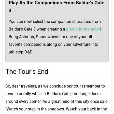
Play As the Companions From Baldur's Gate
3
You can now select the companion characters from
Baldur's Gate 3 when creating a
premade character
!
Bring Astarion, Shadowheart, or one of your other
favorite companions along on your adventure into
tabletop D&D!
The Tour’s End
So, dear travelers, as we conclude our tour, remember to
tread carefully while in Baldur's Gate, for danger lurks
around every corner. As a great hero of this city once said,
"Watch your step in the shadows. Watch your back in the