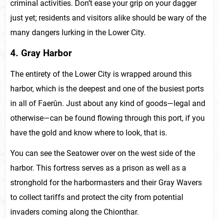
criminal activities. Don’t ease your grip on your dagger
just yet; residents and visitors alike should be wary of the
many dangers lurking in the Lower City.
4. Gray Harbor
The entirety of the Lower City is wrapped around this
harbor, which is the deepest and one of the busiest ports
in all of Faerûn. Just about any kind of goods—legal and
otherwise—can be found flowing through this port, if you
have the gold and know where to look, that is.
You can see the Seatower over on the west side of the
harbor. This fortress serves as a prison as well as a
stronghold for the harbormasters and their Gray Wavers
to collect tariffs and protect the city from potential
invaders coming along the Chionthar.