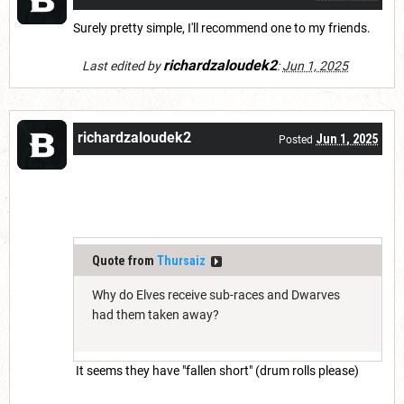
Surely pretty simple, I'll recommend one to my friends.
richardzaloudek2
Last edited by
:
Jun 1, 2025
richardzaloudek2
Jun 1, 2025
Posted
Quote from
Thursaiz
Why do Elves receive sub-races and Dwarves
had them taken away?
It seems they have "fallen short" (drum rolls please)