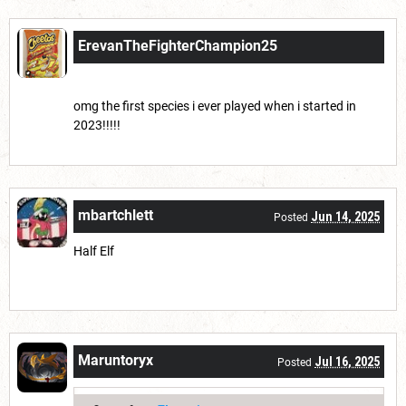
ErevanTheFighterChampion25
Jun 13, 2025
Posted
omg the first species i ever played when i started in
2023!!!!!
mbartchlett
Jun 14, 2025
Posted
Half Elf
Maruntoryx
Jul 16, 2025
Posted