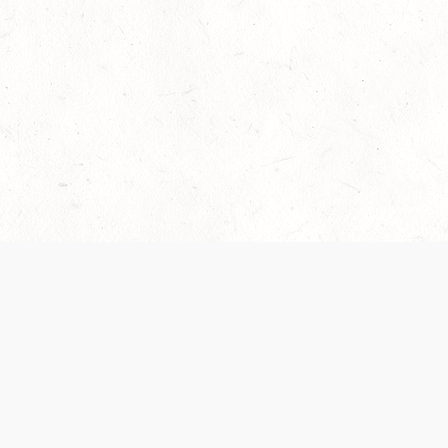
Our Terms of Service and Privacy Notice have
recently been updated to provide greater clarity as
to how disputes are handled and transparency
regarding the collection and use of personal data.
Please review them here:
Terms of Service
,
Privacy
Notice
. By continuing to use the services, you agree
to the new Terms.