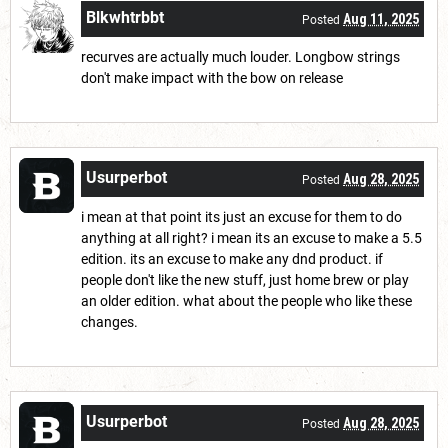
Blkwhtrbbt
Aug 11, 2025
Posted
recurves are actually much louder. Longbow strings
don't make impact with the bow on release
Usurperbot
Aug 28, 2025
Posted
i mean at that point its just an excuse for them to do
anything at all right? i mean its an excuse to make a 5.5
edition. its an excuse to make any dnd product. if
people don't like the new stuff, just home brew or play
an older edition. what about the people who like these
changes.
Usurperbot
Aug 28, 2025
Posted