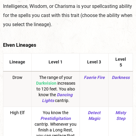
Intelligence, Wisdom, or Charisma is your spellcasting ability
for the spells you cast with this trait (choose the ability when
you select the lineage).
Elven Lineages
Level
Lineage
Level 1
Level 3
5
Drow
The range of your
Faerie Fire
Darkness
Darkvision
increases
to 120 feet. You also
know the
Dancing
Lights
cantrip.
High Elf
You know the
Detect
Misty
Prestidigitation
Magic
Step
cantrip. Whenever you
finish a Long Rest,
you can replace that