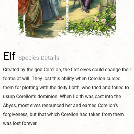
Elf
Species Details
Created by the god Corellon, the first elves could change their
forms at will. They lost this ability when Corellon cursed
them for plotting with the deity Lolth, who tried and failed to
usurp Corellon’s dominion. When Lolth was cast into the
Abyss, most elves renounced her and earned Corellon’s
forgiveness, but that which Corellon had taken from them
was lost forever.