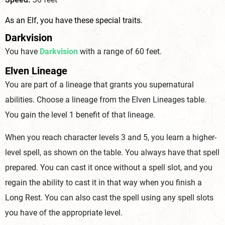
As an Elf, you have these special traits.
Darkvision
You have
Darkvision
with a range of 60 feet.
Elven Lineage
You are part of a lineage that grants you supernatural
abilities. Choose a lineage from the Elven Lineages table.
You gain the level 1 benefit of that lineage.
When you reach character levels 3 and 5, you learn a higher-
level spell, as shown on the table. You always have that spell
prepared. You can cast it once without a spell slot, and you
regain the ability to cast it in that way when you finish a
Long Rest. You can also cast the spell using any spell slots
you have of the appropriate level.