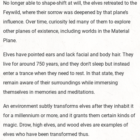
No longer able to shape-shift at will, the elves retreated to the
Feywild, where their sorrow was deepened by that plane’s
influence. Over time, curiosity led many of them to explore
other planes of existence, including worlds in the Material
Plane.
Elves have pointed ears and lack facial and body hair. They
live for around 750 years, and they don’t sleep but instead
enter a trance when they need to rest. In that state, they
remain aware of their surroundings while immersing
themselves in memories and meditations.
An environment subtly transforms elves after they inhabit it
for a millennium or more, and it grants them certain kinds of
magic. Drow, high elves, and wood elves are examples of
elves who have been transformed thus.