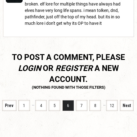
broken. elf lore for multiple things have always had
elves have very long life spans. i mean tolken, dnd,
pathfinder, just off the top of my head. but its in so
much lore i don't get why its OP to have it
TO POST A COMMENT, PLEASE
LOGIN
OR
REGISTER
A NEW
ACCOUNT.
…
…
Prev
1
4
5
6
7
8
12
Next