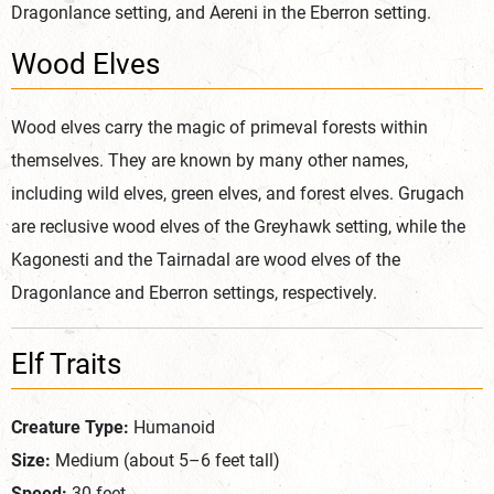
Dragonlance setting, and Aereni in the Eberron setting.
Wood Elves
Wood elves carry the magic of primeval forests within
themselves. They are known by many other names,
including wild elves, green elves, and forest elves. Grugach
are reclusive wood elves of the Greyhawk setting, while the
Kagonesti and the Tairnadal are wood elves of the
Dragonlance and Eberron settings, respectively.
Elf Traits
Creature Type:
Humanoid
Size:
Medium (about 5–6 feet tall)
Speed:
30 feet