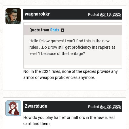
wagnarokkr
Apr 10, 2025
Posted
Quote from
Shrix
Hello fellow games! I can’t find this in the new
rules . .Do Drow still get proficiency ins rapiers at
level 1 because of the heritage?
No. In the 2024 rules, none of the species provide any
armor or weapon proficiencies anymore.
Zwartdude
Apr 28, 2025
Posted
How do you play half elf or half orc in the new rules I
can't find them