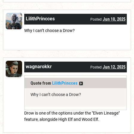
LilithPrincces
Jun 10, 2025
Posted
Why I can’t choose a Drow?
wagnarokkr
Jun 12, 2025
Posted
Quote from
LilithPrincces
Why I can’t choose a Drow?
Drow is one of the options under the "Elven Lineage"
feature, alongside High Elf and Wood Elf.