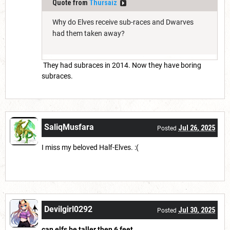
Quote from
Thursaiz
Why do Elves receive sub-races and Dwarves
had them taken away?
They had subraces in 2014. Now they have boring
subraces.
SaliqMusfara
Jul 26, 2025
Posted
I miss my beloved Half-Elves. :(
Devilgirl0292
Jul 30, 2025
Posted
can elfs be taller then 6 feet