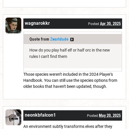
wagnarokkr
Apr 30, 2025
Posted
Quote from
Zwartdude
How do you play half elf or half orc in the new
rules I can't find them
Those species weren't included in the 2024 Player's
Handbook. You can still use the species options from
older books that haven't been updated, though.
neonkbfalcon1
May 20, 2025
Posted
An environment subtly transforms elves after they