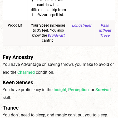
cantrip with a
different cantrip from
the Wizard spell list.
Wood Elf
Your Speed increases
Longstrider
Pass
to 35 feet. You also
without
know the
Druidcraft
Trace
cantrip.
Fey Ancestry
You have Advantage on saving throws you make to avoid or
end the
Charmed
condition.
Keen Senses
You have proficiency in the
Insight
,
Perception
, or
Survival
skill.
Trance
You don’t need to sleep, and magic can’t put you to sleep.