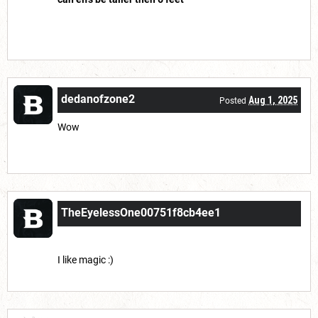
dedanofzone2
Aug 1, 2025
Posted
Wow
TheEyelessOne00751f8cb4ee1
Aug 7, 2025
Posted
I like magic :)