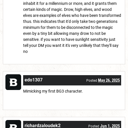
inhabit it for a millennium or more, and it grants them
certain kinds of magic. Drow, high elves, and wood
elves are examples of elves who have been transformed
thus. this indicates that it'd only take two generations
minimum for them to be disconnected to the magic
even by a tiny bit allowing many drow to not be
sensitive. if you want to have sunlight sensitivity just
tell your DM you want it it's very unlikely that they'll say
no
edo1307
May 26, 2025
Posted
Mimicking my first BG3 character.
richardzaloudek2
Jun 1, 2025
Posted