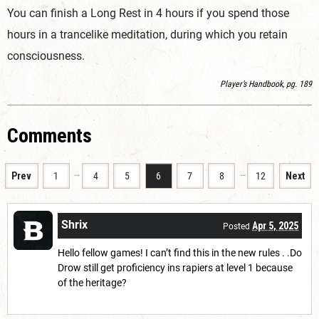
You can finish a Long Rest in 4 hours if you spend those
hours in a trancelike meditation, during which you retain
consciousness.
Player’s Handbook, pg. 189
Comments
…
…
Prev
1
4
5
6
7
8
12
Next
Shrix
Apr 5, 2025
Posted
Hello fellow games! I can’t find this in the new rules . .Do
Drow still get proficiency ins rapiers at level 1 because
of the heritage?