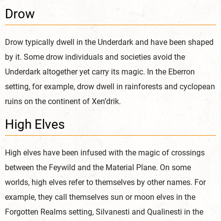
Drow
Drow typically dwell in the Underdark and have been shaped
by it. Some drow individuals and societies avoid the
Underdark altogether yet carry its magic. In the Eberron
setting, for example, drow dwell in rainforests and cyclopean
ruins on the continent of Xen’drik.
High Elves
High elves have been infused with the magic of crossings
between the Feywild and the Material Plane. On some
worlds, high elves refer to themselves by other names. For
example, they call themselves sun or moon elves in the
Forgotten Realms setting, Silvanesti and Qualinesti in the