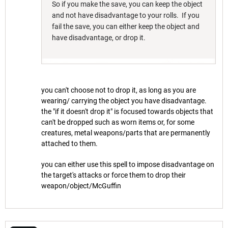
So if you make the save, you can keep the object
and not have disadvantage to your rolls. If you
fail the save, you can either keep the object and
have disadvantage, or drop it.
you can't choose not to drop it, as long as you are
wearing/ carrying the object you have disadvantage.
the "if it doesn't drop it" is focused towards objects that
can't be dropped such as worn items or, for some
creatures, metal weapons/parts that are permanently
attached to them.
you can either use this spell to impose disadvantage on
the target's attacks or force them to drop their
weapon/object/McGuffin