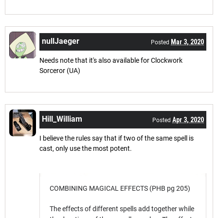
nullJaeger
Mar 3, 2020
Posted
Needs note that it's also available for Clockwork
Sorceror (UA)
Hill_William
Apr 3, 2020
Posted
I believe the rules say that if two of the same spell is
cast, only use the most potent.
COMBINING MAGICAL EFFECTS (PHB pg 205)
The effects of different spells add together while