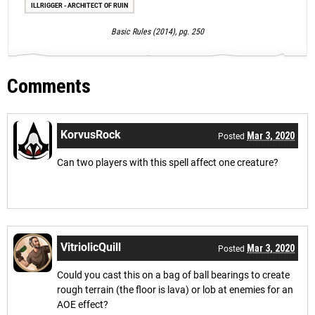
ILLRIGGER - ARCHITECT OF RUIN
Basic Rules (2014), pg. 250
Comments
KorvusRock
Mar 3, 2020
Posted
Can two players with this spell affect one creature?
VitriolicQuill
Mar 3, 2020
Posted
Could you cast this on a bag of ball bearings to create
rough terrain (the floor is lava) or lob at enemies for an
AOE effect?