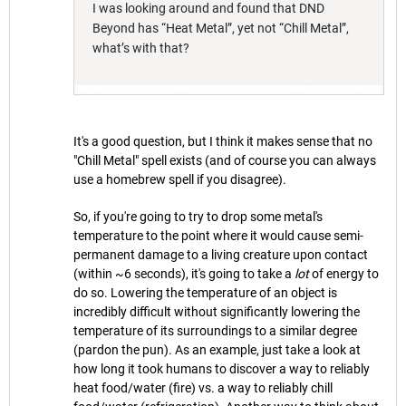
I was looking around and found that DND
Beyond has “Heat Metal”, yet not “Chill Metal”,
what’s with that?
It's a good question, but I think it makes sense that no
"Chill Metal" spell exists (and of course you can always
use a homebrew spell if you disagree).
So, if you're going to try to drop some metal's
temperature to the point where it would cause semi-
permanent damage to a living creature upon contact
(within ~6 seconds), it's going to take a
lot
of energy to
do so. Lowering the temperature of an object is
incredibly difficult without significantly lowering the
temperature of its surroundings to a similar degree
(pardon the pun). As an example, just take a look at
how long it took humans to discover a way to reliably
heat food/water (fire) vs. a way to reliably chill