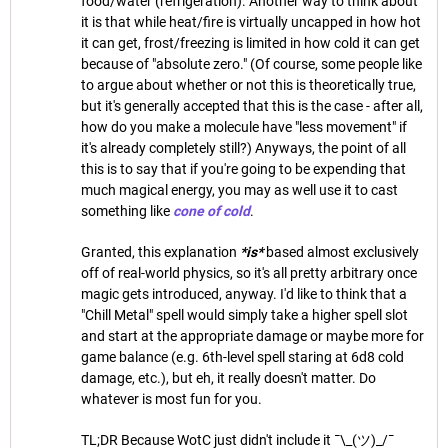
food/water (refrigeration). Another way to think about
it is that while heat/fire is virtually uncapped in how hot
it can get, frost/freezing is limited in how cold it can get
because of "absolute zero." (Of course, some people like
to argue about whether or not this is theoretically true,
but it's generally accepted that this is the case - after all,
how do you make a molecule have "less movement" if
it's already completely still?) Anyways, the point of all
this is to say that if you're going to be expending that
much magical energy, you may as well use it to cast
something like
cone of cold
.
Granted, this explanation
*is*
based almost exclusively
off of real-world physics, so it's all pretty arbitrary once
magic gets introduced, anyway. I'd like to think that a
"Chill Metal" spell would simply take a higher spell slot
and start at the appropriate damage or maybe more for
game balance (e.g. 6th-level spell staring at 6d8 cold
damage, etc.), but eh, it really doesn't matter. Do
whatever is most fun for you.
TL;DR Because WotC just didn't include it ¯\_(ツ)_/¯