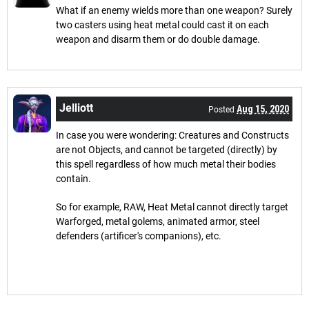
What if an enemy wields more than one weapon? Surely
two casters using heat metal could cast it on each
weapon and disarm them or do double damage.
Jelliott
Aug 15, 2020
Posted
In case you were wondering: Creatures and Constructs
are not Objects, and cannot be targeted (directly) by
this spell regardless of how much metal their bodies
contain.
So for example, RAW, Heat Metal cannot directly target
Warforged, metal golems, animated armor, steel
defenders (artificer's companions), etc.