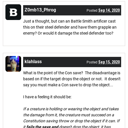
Z0mb13_Phrog
Sep 14, 2020
Posted
Just a thought, but can an Battle Smith artificer cast
this on their steel defender and have them grapple an
enemy? Or would it damage the steel defender too?
klahlass
Sep 15, 2020
Posted
What is the point of the Con save? The disadvantage is
based on if the target drops the object or not. It doesn't
say you must make a Con save to drop the object...
I have a feeling it should be:
If a creature is holding or wearing the object and takes
the damage from it, the creature must succeed on a
Constitution saving throw or drop the object if it can. If
it
fails the save and
doesn't drop the object, it has