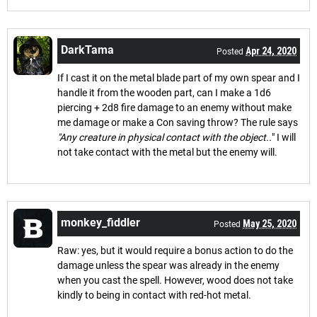
DarkTama
Apr 24, 2020
Posted
If I cast it on the metal blade part of my own spear and I
handle it from the wooden part, can I make a 1d6
piercing + 2d8 fire damage to an enemy without make
me damage or make a Con saving throw? The rule says
"Any creature in physical contact with the object..
" I will
not take contact with the metal but the enemy will.
monkey_fiddler
May 25, 2020
Posted
Raw: yes, but it would require a bonus action to do the
damage unless the spear was already in the enemy
when you cast the spell. However, wood does not take
kindly to being in contact with red-hot metal.