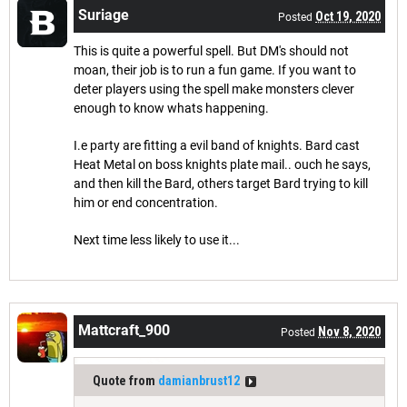
Suriage
Oct 19, 2020
Posted
This is quite a powerful spell. But DM's should not
moan, their job is to run a fun game. If you want to
deter players using the spell make monsters clever
enough to know whats happening.
I.e party are fitting a evil band of knights. Bard cast
Heat Metal on boss knights plate mail.. ouch he says,
and then kill the Bard, others target Bard trying to kill
him or end concentration.
Next time less likely to use it...
Mattcraft_900
Nov 8, 2020
Posted
Quote from
damianbrust12