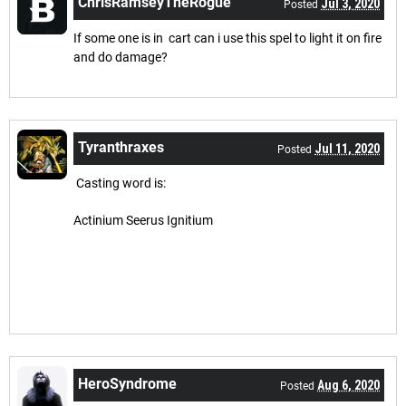
ChrisRamseyTheRogue
Jul 3, 2020
Posted
If some one is in cart can i use this spel to light it on fire
and do damage?
Tyranthraxes
Jul 11, 2020
Posted
Casting word is:
Actinium Seerus Ignitium
HeroSyndrome
Aug 6, 2020
Posted