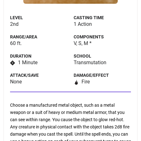
LEVEL
CASTING TIME
2nd
1 Action
RANGE/AREA
COMPONENTS
60 ft.
V, S, M *
DURATION
SCHOOL
1 Minute
Transmutation
ATTACK/SAVE
DAMAGE/EFFECT
None
Fire
Choose a manufactured metal object, such as a metal
weapon or a suit of heavy or medium metal armor, that you
can see within range. You cause the object to glow red-hot.
Any creature in physical contact with the object takes 2d8 fire
damage when you cast the spell. Until the spell ends, you can