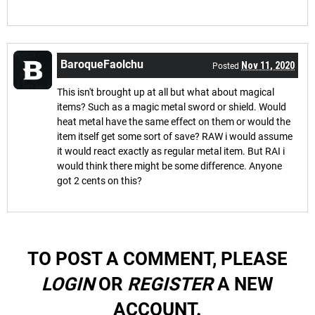
BaroqueFaolchu
Nov 11, 2020
Posted
This isn't brought up at all but what about magical
items? Such as a magic metal sword or shield. Would
heat metal have the same effect on them or would the
item itself get some sort of save? RAW i would assume
it would react exactly as regular metal item. But RAI i
would think there might be some difference. Anyone
got 2 cents on this?
TO POST A COMMENT, PLEASE
LOGIN
OR
REGISTER
A NEW
ACCOUNT.