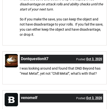
disadvantage on attack rolls and ability checks until the
start of your next turn.
So if you make the save, you can keep the object and
not have disadvantage to your rolls. If you fail the save,
you can either keep the object and have disadvantage,
or drop it.
Dontquestionit7
Oct 3, 2020
Posted
I was looking around and found that DND Beyond has
“Heat Metal”, yet not “Chill Metal”, what’s with that?
venomelf
Oct 3, 2020
Posted