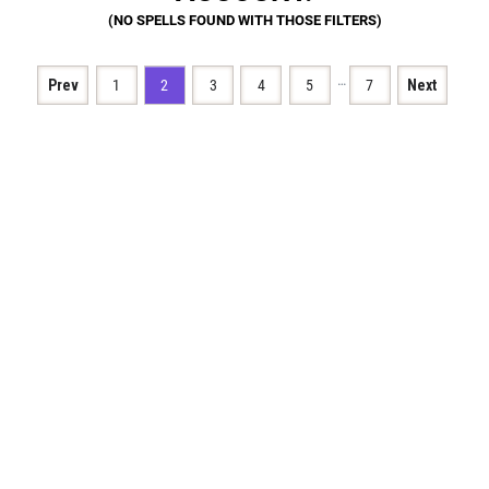
…
Prev
1
2
3
4
5
7
Next