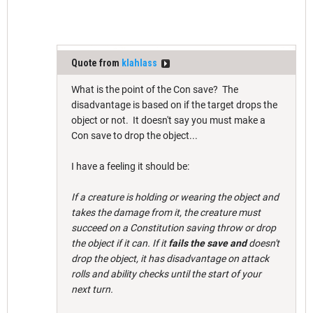
Quote from
klahlass
What is the point of the Con save? The
disadvantage is based on if the target drops the
object or not. It doesn't say you must make a
Con save to drop the object...
I have a feeling it should be:
If a creature is holding or wearing the object and
takes the damage from it, the creature must
succeed on a Constitution saving throw or drop
the object if it can. If it
fails the save and
doesn't
drop the object, it has disadvantage on attack
rolls and ability checks until the start of your
next turn.