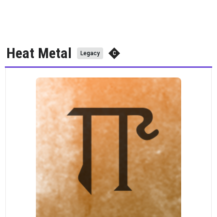
Heat Metal
Legacy