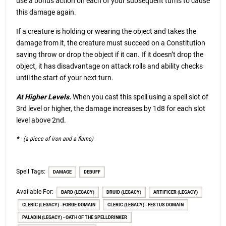
use a bonus action on each of your subsequent turns to cause
this damage again.
If a creature is holding or wearing the object and takes the
damage from it, the creature must succeed on a Constitution
saving throw or drop the object if it can. If it doesn’t drop the
object, it has disadvantage on attack rolls and ability checks
until the start of your next turn.
At Higher Levels.
When you cast this spell using a spell slot of
3rd level or higher, the damage increases by 1d8 for each slot
level above 2nd.
* - (a piece of iron and a flame)
Spell Tags:
DAMAGE
DEBUFF
Available For:
BARD (LEGACY)
DRUID (LEGACY)
ARTIFICER (LEGACY)
CLERIC (LEGACY) - FORGE DOMAIN
CLERIC (LEGACY) - FESTUS DOMAIN
PALADIN (LEGACY) - OATH OF THE SPELLDRINKER