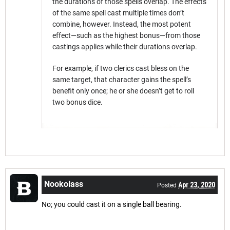
the durations of those spells overlap. The effects
of the same spell cast multiple times don’t
combine, however. Instead, the most potent
effect—such as the highest bonus—from those
castings applies while their durations overlap.
For example, if two clerics cast bless on the
same target, that character gains the spell’s
benefit only once; he or she doesn’t get to roll
two bonus dice.
Nookolass
Apr 23, 2020
Posted
No; you could cast it on a single ball bearing.