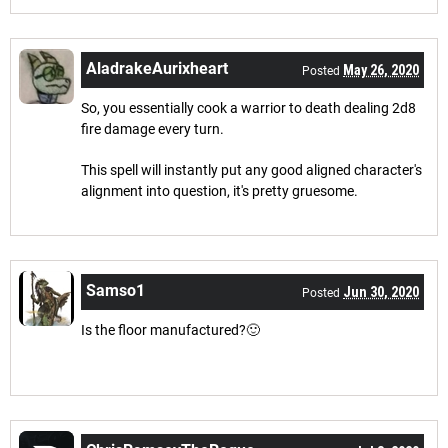
AladrakeAurixheart
May 26, 2020
Posted
So, you essentially cook a warrior to death dealing 2d8
fire damage every turn.
This spell will instantly put any good aligned character's
alignment into question, it's pretty gruesome.
Samso1
Jun 30, 2020
Posted
Is the floor manufactured?🙂