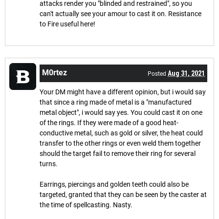
attacks render you "blinded and restrained", so you
can't actually see your amour to cast it on. Resistance
to Fire useful here!
M0rtez
Aug 31, 2021
Posted
Your DM might have a different opinion, but i would say
that since a ring made of metal is a "manufactured
metal object", i would say yes. You could cast it on one
of the rings. If they were made of a good heat-
conductive metal, such as gold or silver, the heat could
transfer to the other rings or even weld them together
should the target fail to remove their ring for several
turns.
Earrings, piercings and golden teeth could also be
targeted, granted that they can be seen by the caster at
the time of spellcasting. Nasty.