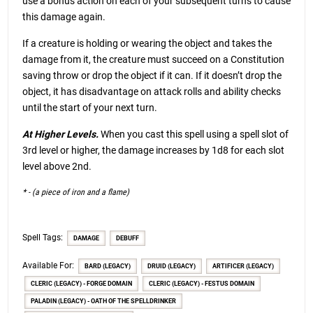
use a bonus action on each of your subsequent turns to cause
this damage again.
If a creature is holding or wearing the object and takes the
damage from it, the creature must succeed on a Constitution
saving throw or drop the object if it can. If it doesn’t drop the
object, it has disadvantage on attack rolls and ability checks
until the start of your next turn.
At Higher Levels.
When you cast this spell using a spell slot of
3rd level or higher, the damage increases by 1d8 for each slot
level above 2nd.
* - (a piece of iron and a flame)
Spell Tags:
DAMAGE
DEBUFF
Available For:
BARD (LEGACY)
DRUID (LEGACY)
ARTIFICER (LEGACY)
CLERIC (LEGACY) - FORGE DOMAIN
CLERIC (LEGACY) - FESTUS DOMAIN
PALADIN (LEGACY) - OATH OF THE SPELLDRINKER