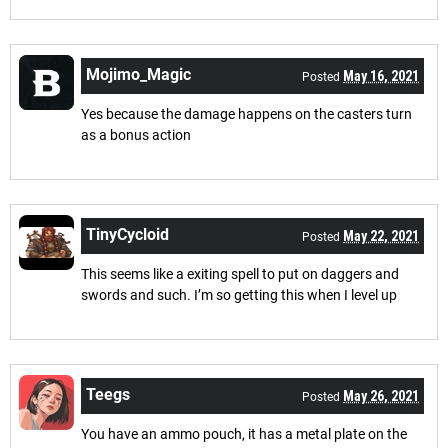
Mojimo_Magic
May 16, 2021
Posted
Yes because the damage happens on the casters turn
as a bonus action
TinyCycloid
May 22, 2021
Posted
This seems like a exiting spell to put on daggers and
swords and such. I’m so getting this when I level up
Teegs
May 26, 2021
Posted
You have an ammo pouch, it has a metal plate on the