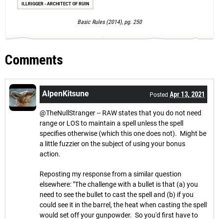
ILLRIGGER - ARCHITECT OF RUIN
Basic Rules (2014), pg. 250
Comments
AlpenKitsune
Apr 13, 2021
Posted
@TheNullStranger -- RAW states that you do not need
range or LOS to maintain a spell unless the spell
specifies otherwise (which this one does not). Might be
a little fuzzier on the subject of using your bonus
action.
Reposting my response from a similar question
elsewhere: "The challenge with a bullet is that (a) you
need to see the bullet to cast the spell and (b) if you
could see it in the barrel, the heat when casting the spell
would set off your gunpowder. So you'd first have to