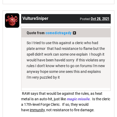
VultureSniper
Oct 28, 2021
Posted
Quote from
comedictragedy
So I tried to use this against a cleric who had
plate armor that had resistance to flame but the
spell didn't work can some one explain I hough it
would have been haveld sorry if this violates any
rules I don't know where to go on forums I'm new
anyway hope some one sees this and explains
I'm very puzzled by it
RAW says that would be against the rules, as heat
metal is an auto-hit, just like
magic missile
. Is the cleric
a 17th-level Forge Cleric. If so, they would
have
immunity,
not resistance to fire damage.