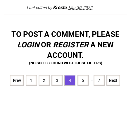
Kresto
Last edited by
:
Mar 30, 2022
TO POST A COMMENT, PLEASE
LOGIN
OR
REGISTER
A NEW
ACCOUNT.
…
Prev
1
2
3
4
5
7
Next