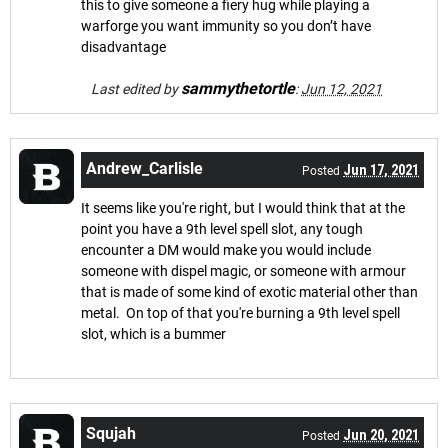
this to give someone a fiery hug while playing a
warforge you want immunity so you don’t have
disadvantage
sammythetortle
Last edited by
:
Jun 12, 2021
Andrew_Carlisle
Jun 17, 2021
Posted
It seems like you're right, but I would think that at the
point you have a 9th level spell slot, any tough
encounter a DM would make you would include
someone with dispel magic, or someone with armour
that is made of some kind of exotic material other than
metal. On top of that you're burning a 9th level spell
slot, which is a bummer
Squjah
Jun 20, 2021
Posted