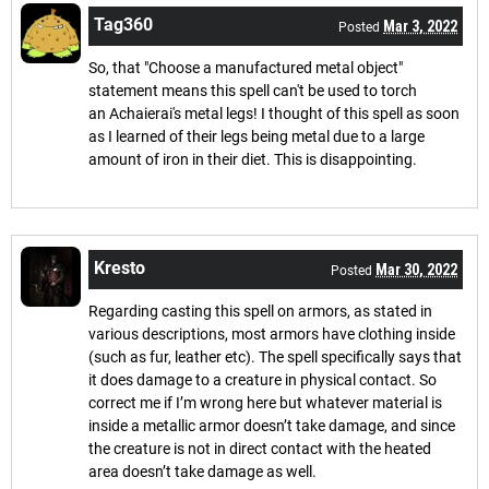
Tag360
Mar 3, 2022
Posted
So, that "Choose a manufactured metal object"
statement means this spell can't be used to torch
an Achaierai's metal legs! I thought of this spell as soon
as I learned of their legs being metal due to a large
amount of iron in their diet. This is disappointing.
Kresto
Mar 30, 2022
Posted
Regarding casting this spell on armors, as stated in
various descriptions, most armors have clothing inside
(such as fur, leather etc). The spell specifically says that
it does damage to a creature in physical contact. So
correct me if I’m wrong here but whatever material is
inside a metallic armor doesn’t take damage, and since
the creature is not in direct contact with the heated
area doesn’t take damage as well.