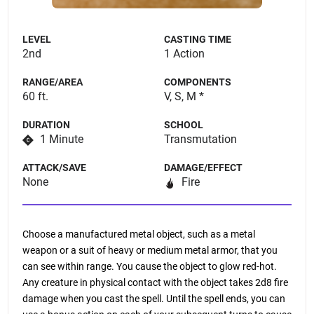
LEVEL
CASTING TIME
2nd
1 Action
RANGE/AREA
COMPONENTS
60 ft.
V, S, M *
DURATION
SCHOOL
1 Minute
Transmutation
ATTACK/SAVE
DAMAGE/EFFECT
None
Fire
Choose a manufactured metal object, such as a metal
weapon or a suit of heavy or medium metal armor, that you
can see within range. You cause the object to glow red-hot.
Any creature in physical contact with the object takes 2d8 fire
damage when you cast the spell. Until the spell ends, you can