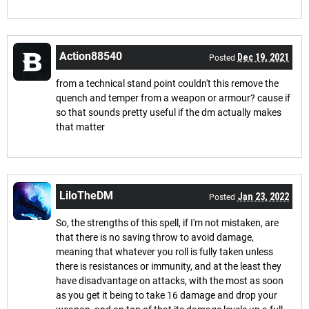
Action88540
Dec 19, 2021
Posted
from a technical stand point couldn't this remove the
quench and temper from a weapon or armour? cause if
so that sounds pretty useful if the dm actually makes
that matter
LiloTheDM
Jan 23, 2022
Posted
So, the strengths of this spell, if I'm not mistaken, are
that there is no saving throw to avoid damage,
meaning that whatever you roll is fully taken unless
there is resistances or immunity, and at the least they
have disadvantage on attacks, with the most as soon
as you get it being to take 16 damage and drop your