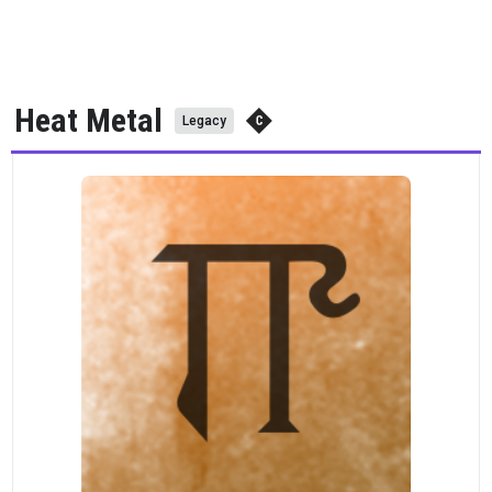
Heat Metal
Legacy