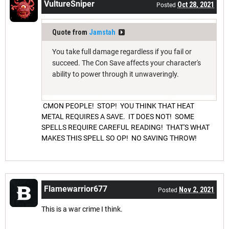
VultureSniper
Oct 28, 2021
Posted
Quote from
Jamstah
You take full damage regardless if you fail or
succeed. The Con Save affects your character's
ability to power through it unwaveringly.
CMON PEOPLE! STOP! YOU THINK THAT HEAT
METAL REQUIRES A SAVE. IT DOES NOT! SOME
SPELLS REQUIRE CAREFUL READING! THAT'S WHAT
MAKES THIS SPELL SO OP! NO SAVING THROW!
Flamewarrior677
Nov 2, 2021
Posted
This is a war crime I think.