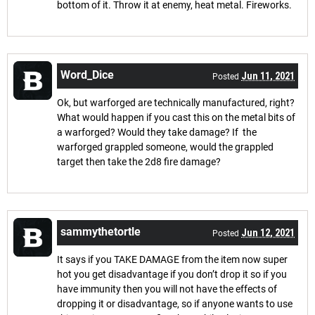
bottom of it. Throw it at enemy, heat metal. Fireworks.
Word_Dice
Jun 11, 2021
Posted
Ok, but warforged are technically manufactured, right?
What would happen if you cast this on the metal bits of
a warforged? Would they take damage? If the
warforged grappled someone, would the grappled
target then take the 2d8 fire damage?
sammythetortle
Jun 12, 2021
Posted
It says if you TAKE DAMAGE from the item now super
hot you get disadvantage if you don’t drop it so if you
have immunity then you will not have the effects of
dropping it or disadvantage, so if anyone wants to use