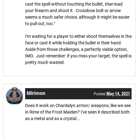
cast the spell without touching the bullet,
then
load
your firearm and shoot it. Crossbow bolt or arrow
seems a much safer choice, although it might be easier
to pull out, too."
I'm waiting for a player to either shoot themselves in the
face or cast it while holding the bullet in their hand.
Aside from those challenges, a perfectly viable option,
IMO. Just remember: if you miss your target, the spell is
pretty much wasted.
Mirimon
May 14, 2021
Posted
Does it work on Chardalyn armor/ weapons, like we see
in Rime of the Frost Maiden? I've seen it described both
as a metal and as a crystal...