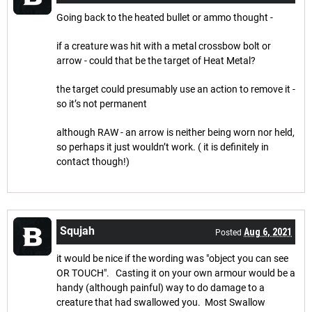
Going back to the heated bullet or ammo thought -
if a creature was hit with a metal crossbow bolt or
arrow - could that be the target of Heat Metal?
the target could presumably use an action to remove it -
so it’s not permanent
although RAW - an arrow is neither being worn nor held,
so perhaps it just wouldn’t work. ( it is definitely in
contact though!)
Squjah
Aug 6, 2021
Posted
it would be nice if the wording was "object you can see
OR TOUCH". Casting it on your own armour would be a
handy (although painful) way to do damage to a
creature that had swallowed you. Most Swallow