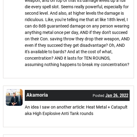
weapon, and on top of that its damage levels up a full
die every spell slot. Seems really powerful, especially for
second level. And also, at higher levels the damage is
ridiculous. Like, you're telling me that at like 18th level, I
can do 8d8 guaranteed damage on any person wearing
anything metal once per day, AND if they don't succeed
on their Con. saving throw they drop their weapon, AND
even if they succeed they get disadvantage? Oh, AND
it's available to bards? And at the cost of what,
concentration? AND it lasts for TEN ROUNDS,
assuming nothing happens to break my concentration?
Akamoria
Jan 26, 2022
Posted
An idea I saw on another article: Heat Metal + Catapult
aka High Explosive Anti Tank rounds