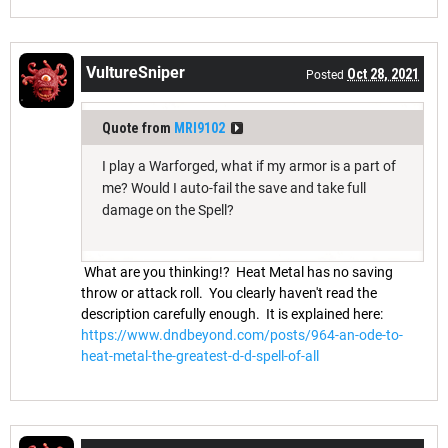
VultureSniper
Oct 28, 2021
Posted
Quote from
MRI9102
I play a Warforged, what if my armor is a part of
me? Would I auto-fail the save and take full
damage on the Spell?
What are you thinking!? Heat Metal has no saving
throw or attack roll. You clearly haven't read the
description carefully enough. It is explained here:
https://www.dndbeyond.com/posts/964-an-ode-to-
heat-metal-the-greatest-d-d-spell-of-all