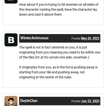
How about if you're trying to hit enemies on all sides of
the character casting the spell, have the character lay
down and cast it above them.
WinterAnimosus
May 24, 2023
Posted
The spell is not in fact centered on you, it is just
originating from you meaning you need to be within one
of the tiles (Or at it's corner/one side, uncertain.)
It Originates from you, as in the force pushing away is
starting from your tile and pushing away, not
originating at the center of the cube.
DoyleClan
Jun 23, 2023
Posted