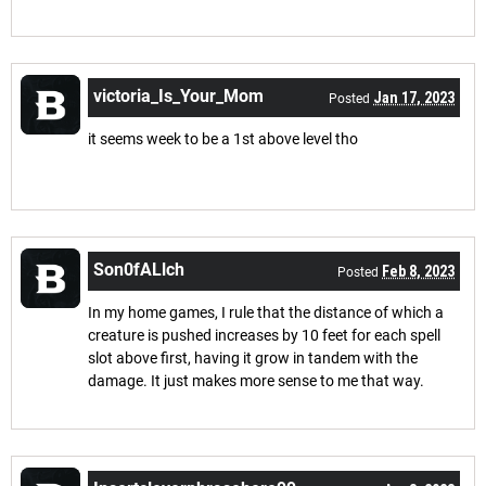
victoria_Is_Your_Mom
Jan 17, 2023
Posted
it seems week to be a 1st above level tho
Son0fALlch
Feb 8, 2023
Posted
In my home games, I rule that the distance of which a
creature is pushed increases by 10 feet for each spell
slot above first, having it grow in tandem with the
damage. It just makes more sense to me that way.