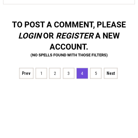
TO POST A COMMENT, PLEASE
LOGIN
OR
REGISTER
A NEW
ACCOUNT.
Prev
1
2
3
4
5
Next