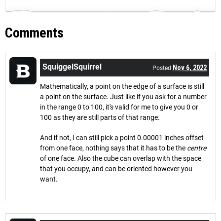
Comments
SquiggelSquirrel
Nov 6, 2022
Posted
Mathematically, a point on the edge of a surface is still
a point on the surface. Just like if you ask for a number
in the range 0 to 100, it's valid for me to give you 0 or
100 as they are still parts of that range.
And if not, I can still pick a point 0.00001 inches offset
from one face, nothing says that it has to be the
centre
of one face. Also the cube can overlap with the space
that you occupy, and can be oriented however you
want.