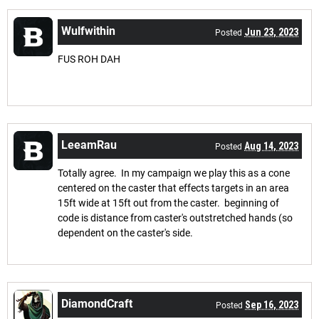
Wulfwithin
Jun 23, 2023
Posted
FUS ROH DAH
LeeamRau
Aug 14, 2023
Posted
Totally agree. In my campaign we play this as a cone
centered on the caster that effects targets in an area
15ft wide at 15ft out from the caster. beginning of
code is distance from caster's outstretched hands (so
dependent on the caster's side.
DiamondCraft
Sep 16, 2023
Posted