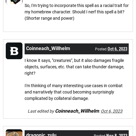
So, I'm trying to incorporate this spell as a racial trait for
my homebrew character. Should I nerf this spell a bit?
(Shorter range and power)
Coinneach_Willhelm
Oct 6, 2023
Posted
I know it says, "creatures", but it also damages fragile
objects, surfaces, etc. that can take thunder damage,
right?
I'm thinking of many interesting use cases in combat
and narratively that coud becoming surprisingly
complicated by collateral damage.
Coinneach_Willhelm
Last edited by
:
Oct 6, 2023
dragonic_zulu
Nov 8, 2023