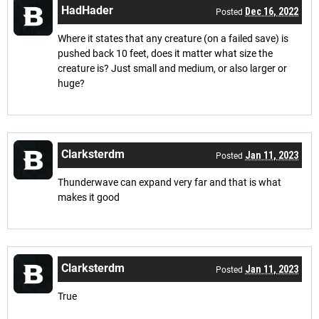
HadHader
Dec 16, 2022
Posted
Where it states that any creature (on a failed save) is
pushed back 10 feet, does it matter what size the
creature is? Just small and medium, or also larger or
huge?
Clarksterdm
Jan 11, 2023
Posted
Thunderwave can expand very far and that is what
makes it good
Clarksterdm
Jan 11, 2023
Posted
True