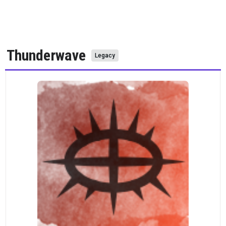
Thunderwave
Legacy