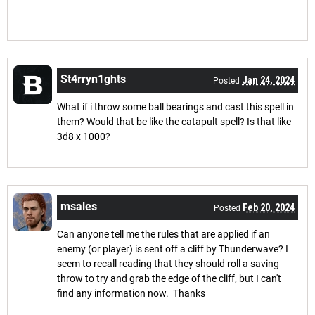
St4rryn1ghts
Jan 24, 2024
Posted
What if i throw some ball bearings and cast this spell in
them? Would that be like the catapult spell? Is that like
3d8 x 1000?
msales
Feb 20, 2024
Posted
Can anyone tell me the rules that are applied if an
enemy (or player) is sent off a cliff by Thunderwave? I
seem to recall reading that they should roll a saving
throw to try and grab the edge of the cliff, but I can't
find any information now. Thanks