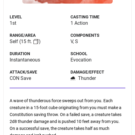
LEVEL
CASTING TIME
1st
1 Action
RANGE/AREA
COMPONENTS
Self
(15 ft.
)
V, S
DURATION
SCHOOL
Instantaneous
Evocation
ATTACK/SAVE
DAMAGE/EFFECT
CON Save
Thunder
A wave of thunderous force sweeps out from you. Each
creature in a 15-foot cube originating from you must make a
Constitution saving throw. On a failed save, a creature takes
2d8 thunder damage and is pushed 10 feet away from you.
On a successful save, the creature takes half as much