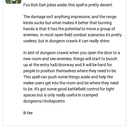
Fus Roh Dah jokes aside, this spell is pretty decent.
The damage isn't anything impressive, and the range
kinda sucks but what makes it better that burning
hands is that it has the potential to move a group of
enemies. In most open-field combat scenarios it's pretty
useless, but in dungeon crawls it can really shine.
In alot of dungeon crawls when you open the door to a
new room and see enemies, things will start to bunch
up at the entry hall/doorway and it will be hard for
people to position themselves where they need to be.
This spell can push some things aside and help the
melee users get into the room and be where they need
to be. It's got some good battlefield control for tight
spaces but is only really useful in cramped
dungeons/chokepoints.
B-tier