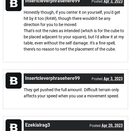
Insertcleverphrasehere99
Apr 3, 2023
Posted
Honestly though, if you center it on yourself, you'd get
hit by it too (RAW), though there wouldn't be any
direction for you to be moved.
That's not the rules as intended (which is for the cube to
be placed adjacent to your square), but I'd allow it at my
table, even without the self damage. It's a fine spell,
there's no reason to nerf the placement of the cube.
Insertcleverphrasehere99
Apr 3, 2023
Posted
They get pushed the full amount. Difficult terrain only
affects your speed when you use a movement speed.
Ezekialrag3
Apr 20, 2023
Posted