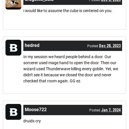
Posted
i would like to assume the cube is centered on you.
hedred
Dec 28, 2023
Posted
In my session we heard people behind a door. Our
sorcerer used mage hand to open the door. Then our
wizard used Thunderwave killing every goblin. Yet, we
didn't see it because we closed the door and never
checked that room again. GG ez.
Moose722
Jan 7, 2024
Posted
druids cry