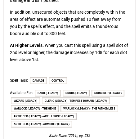
damage and isn't pushed.
In addition, unsecured objects that are completely within the
area of effect are automatically pushed 10 feet away from
you by the spell's effect, and the spell emits a thunderous
boom audible out to 300 feet.
At Higher Levels.
When you cast this spell using a spell slot of
2nd level or higher, the damage increases by 1d8 for each slot
level above 1st.
Spell Tags:
DAMAGE
CONTROL
Available For:
BARD (LEGACY)
DRUID (LEGACY)
SORCERER (LEGACY)
WIZARD (LEGACY)
CLERIC (LEGACY) - TEMPEST DOMAIN (LEGACY)
WARLOCK (LEGACY) - THE GENIE
WARLOCK (LEGACY) - THE FATHOMLESS
ARTIFICER (LEGACY) - ARTILLERIST (LEGACY)
ARTIFICER (LEGACY) - ARMORER (LEGACY)
Basic Rules (2014), pg. 282