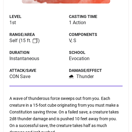
LEVEL
CASTING TIME
1st
1 Action
RANGE/AREA
COMPONENTS
Self
(15 ft.
)
V, S
DURATION
SCHOOL
Instantaneous
Evocation
ATTACK/SAVE
DAMAGE/EFFECT
CON Save
Thunder
A wave of thunderous force sweeps out from you. Each
creature in a 15-foot cube originating from you must make a
Constitution saving throw. On a failed save, a creature takes
2d8 thunder damage and is pushed 10 feet away from you.
On a successful save, the creature takes half as much