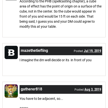
According to the PHB (spellcasting chapter), a cube
area of effect has the point of origin on a surface of the
cube, not in the center. So the cube would appear in
front of you and would be 15 ft on each side. That
being said, I guess you and your DM could agree to
modify this at your table.
mazethetiefling
Jul 19, 2019
Posted
I imagine the dm well decide or its in front of you
gatherer818
Aug 3, 2019
Posted
You have to be adjacent, so...