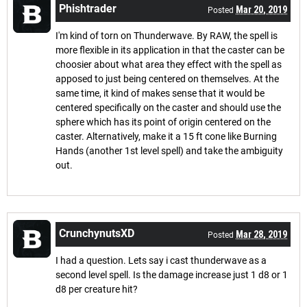
Phishtrader
Mar 20, 2019
Posted
I'm kind of torn on Thunderwave. By RAW, the spell is
more flexible in its application in that the caster can be
choosier about what area they effect with the spell as
apposed to just being centered on themselves. At the
same time, it kind of makes sense that it would be
centered specifically on the caster and should use the
sphere which has its point of origin centered on the
caster. Alternatively, make it a 15 ft cone like Burning
Hands (another 1st level spell) and take the ambiguity
out.
CrunchynutsXD
Mar 28, 2019
Posted
I had a question. Lets say i cast thunderwave as a
second level spell. Is the damage increase just 1 d8 or 1
d8 per creature hit?