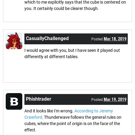
which to me explicitly says that the cube is centered on
you. It certainly could be clearer though.
CasuallyChallenged
Mar 18, 2019
Posted
I would agree with you, but I have seen it played out
differently at different tables.
Phishtrader
Mar 19, 2019
Posted
And it looks like I'm wrong.
According to Jeremy
Crawford,
Thunderwave follows the general rules on
cubes, where the point of origin is on the face of the
effect.