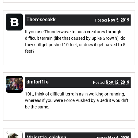
Theresesokk
Nov 5, 2019
Posted
If you use Thunderwave to push creatures through
difficult terrain (like that caused by Spike Growth), do
they still get pushed 10 feet, or does it get halved to 5
feet?
dmforl1fe
Nov 12, 2019
Posted
10ft, think of difficult terrain as in walking or running,
whereas if you were Force Pushed by a Jedi it wouldn’t
be the same.
Majest1c_chicken
Mar 6, 2020