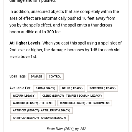
damage and isn't pushed.
In addition, unsecured objects that are completely within the
area of effect are automatically pushed 10 feet away from
you by the spell's effect, and the spell emits a thunderous
boom audible out to 300 feet.
At Higher Levels.
When you cast this spell using a spell slot of
2nd level or higher, the damage increases by 1d8 for each slot
level above 1st.
Spell Tags:
DAMAGE
CONTROL
Available For:
BARD (LEGACY)
DRUID (LEGACY)
SORCERER (LEGACY)
WIZARD (LEGACY)
CLERIC (LEGACY) - TEMPEST DOMAIN (LEGACY)
WARLOCK (LEGACY) - THE GENIE
WARLOCK (LEGACY) - THE FATHOMLESS
ARTIFICER (LEGACY) - ARTILLERIST (LEGACY)
ARTIFICER (LEGACY) - ARMORER (LEGACY)
Basic Rules (2014), pg. 282