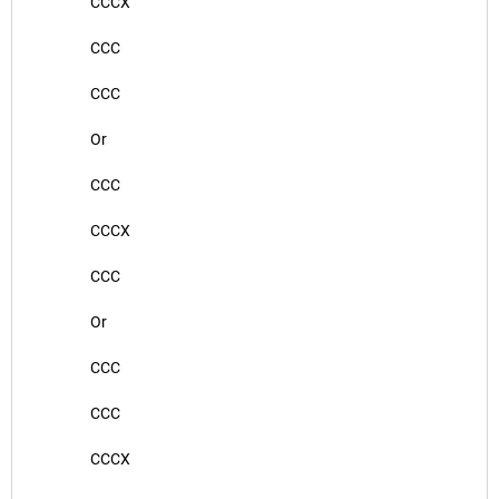
CCCX
CCC
CCC
Or
CCC
CCCX
CCC
Or
CCC
CCC
CCCX