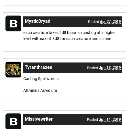
MysticDryad
Apr 27, 2019
Posted
each creature takes 2d8 base, so casting at a higher
level will make it 3d8 for each creature and so one
Tyranthraxes
Jun 13, 2019
Posted
Casting Spellword is:
Allimnius Airvidium
Missivewriter
Jun 14, 2019
Posted