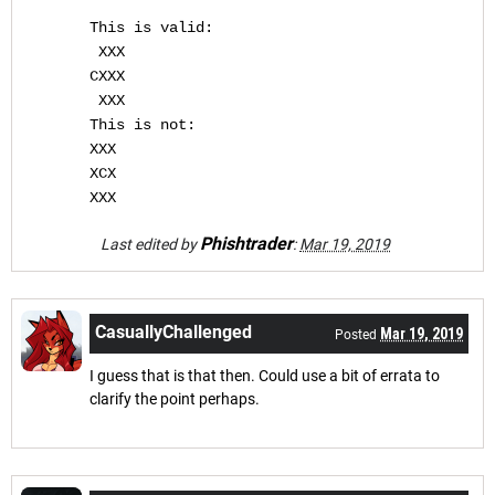
This is valid:
 XXX
CXXX
 XXX
This is not:
XXX
XCX
XXX
Phishtrader
Last edited by
:
Mar 19, 2019
CasuallyChallenged
Mar 19, 2019
Posted
I guess that is that then. Could use a bit of errata to
clarify the point perhaps.