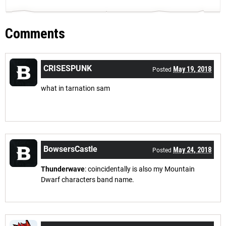
Comments
CRISESPUNK
May 19, 2018
Posted
what in tarnation sam
BowsersCastle
May 24, 2018
Posted
Thunderwave
: coincidentally is also my Mountain
Dwarf characters band name.