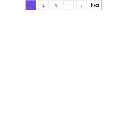
1
2
3
4
5
Next