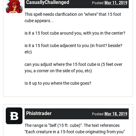
CasuallyChallenged
Mar 11, 2019
Posted
This spell needs clarification on "where" that 15 foot
cube appears...
is it a 15 foot cube around you, with you in the center?
is it a 15 foot cube adjacent to you (in front? beside?
etc)
can you adjust where the 15 foot cube is (5 feet over
you, a corner on the side of you, etc)
Is it up to you where the cube goes?
Phishtrader
Mar 18, 2019
Posted
The range is "Self (15 ft. cube)". The text references
"Each creature in a 15-foot cube originating from you"