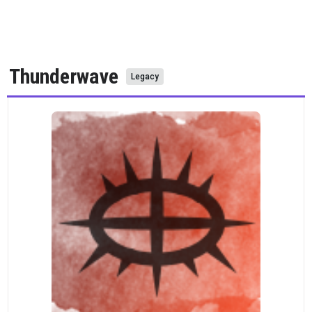
Thunderwave
Legacy