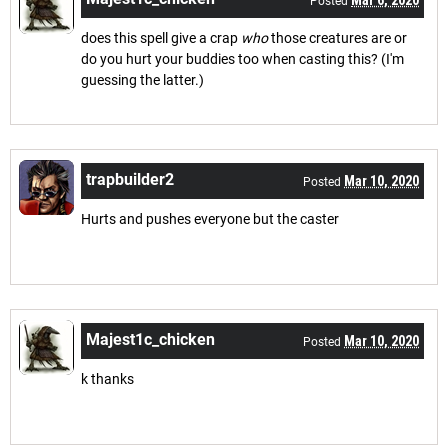
Posted
does this spell give a crap
who
those creatures are or
do you hurt your buddies too when casting this? (I'm
guessing the latter.)
trapbuilder2
Mar 10, 2020
Posted
Hurts and pushes everyone but the caster
Majest1c_chicken
Mar 10, 2020
Posted
k thanks