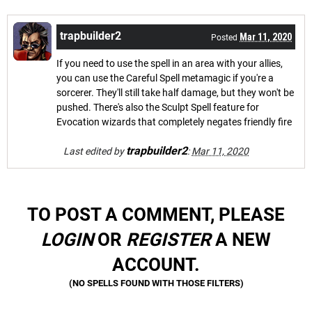
trapbuilder2
Mar 11, 2020
Posted
If you need to use the spell in an area with your allies,
you can use the Careful Spell metamagic if you're a
sorcerer. They'll still take half damage, but they won't be
pushed. There's also the Sculpt Spell feature for
Evocation wizards that completely negates friendly fire
trapbuilder2
Last edited by
:
Mar 11, 2020
TO POST A COMMENT, PLEASE
LOGIN
OR
REGISTER
A NEW
ACCOUNT.