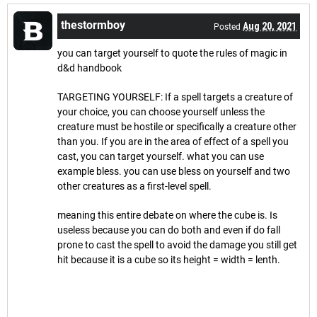
thestormboy
Aug 20, 2021
Posted
you can target yourself to quote the rules of magic in
d&d handbook
TARGETING YOURSELF: If a spell targets a creature of
your choice, you can choose yourself unless the
creature must be hostile or specifically a creature other
than you. If you are in the area of effect of a spell you
cast, you can target yourself. what you can use
example bless. you can use bless on yourself and two
other creatures as a first-level spell.
meaning this entire debate on where the cube is. Is
useless because you can do both and even if do fall
prone to cast the spell to avoid the damage you still get
hit because it is a cube so its height = width = lenth.