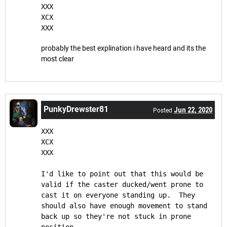
XXX
XCX
XXX
probably the best explination i have heard and its the
most clear
PunkyDrewster81
Jun 22, 2020
Posted
XXX
XCX
XXX
I'd like to point out that this would be 
valid if the caster ducked/went prone to 
cast it on everyone standing up.  They 
should also have enough movement to stand 
back up so they're not stuck in prone 