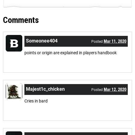
Comments
Someonee404
Mar 11, 2020
Posted
points or origin are explained in players handbook
Majest1c_chicken
Mar 12, 2020
Posted
Cries in bard