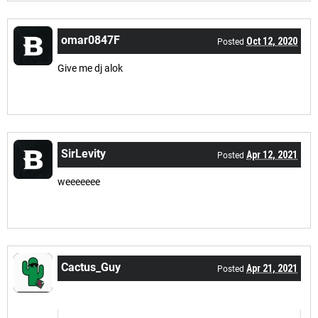
omar0847F
Oct 12, 2020
Posted
Give me dj alok
SirLevity
Apr 12, 2021
Posted
weeeeeee
Cactus_Guy
Apr 21, 2021
Posted