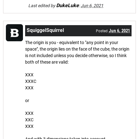
DukeLuke
Last edited by
:
Jun 6, 2021
SquiggelSquirrel
Jun 6, 2021
Posted
The origin is you - equivalent to "any point in your
space", the origin lies on the face of the cube, the origin
is not included unless you decide otherwise, so I think
both of these are valid:
XXX
XXXC
XXX
or
XXX
XXC
XXX
And with 3 dimensions taken into account,