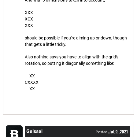
XXX
XCX
XXX
should be possible if you're aiming up or down, though
that gets a little tricky.
Also nothing says you have to align with the grid's
rotation, so putting it diagonally something like:
XX
CXXXX
XX
Geissel
Jul 9, 2021
Posted