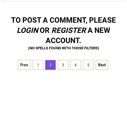
TO POST A COMMENT, PLEASE
LOGIN
OR
REGISTER
A NEW
ACCOUNT.
Prev
1
2
3
4
5
Next