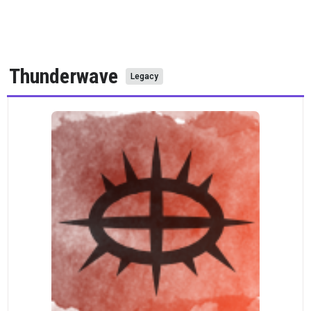
Thunderwave
Legacy