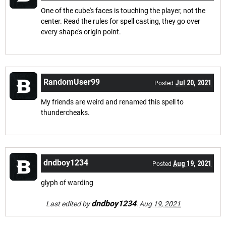
One of the cube's faces is touching the player, not the
center. Read the rules for spell casting, they go over
every shape's origin point.
RandomUser99
Jul 20, 2021
Posted
My friends are weird and renamed this spell to
thundercheaks.
dndboy1234
Aug 19, 2021
Posted
glyph of warding
dndboy1234
Last edited by
:
Aug 19, 2021