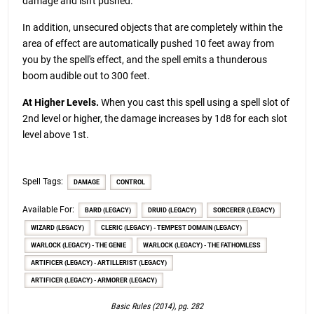
damage and isn't pushed.
In addition, unsecured objects that are completely within the
area of effect are automatically pushed 10 feet away from
you by the spell's effect, and the spell emits a thunderous
boom audible out to 300 feet.
At Higher Levels.
When you cast this spell using a spell slot of
2nd level or higher, the damage increases by 1d8 for each slot
level above 1st.
Spell Tags:
DAMAGE
CONTROL
Available For:
BARD (LEGACY)
DRUID (LEGACY)
SORCERER (LEGACY)
WIZARD (LEGACY)
CLERIC (LEGACY) - TEMPEST DOMAIN (LEGACY)
WARLOCK (LEGACY) - THE GENIE
WARLOCK (LEGACY) - THE FATHOMLESS
ARTIFICER (LEGACY) - ARTILLERIST (LEGACY)
ARTIFICER (LEGACY) - ARMORER (LEGACY)
Basic Rules (2014), pg. 282