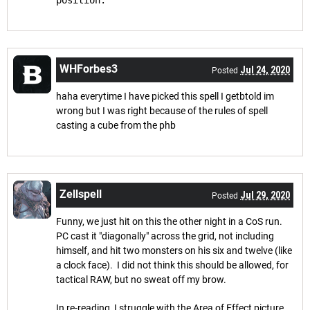
position.
WHForbes3
Jul 24, 2020
Posted
haha everytime I have picked this spell I getbtold im
wrong but I was right because of the rules of spell
casting a cube from the phb
Zellspell
Jul 29, 2020
Posted
Funny, we just hit on this the other night in a CoS run.
PC cast it "diagonally" across the grid, not including
himself, and hit two monsters on his six and twelve (like
a clock face). I did not think this should be allowed, for
tactical RAW, but no sweat off my brow.
In re-reading, I struggle with the Area of Effect picture