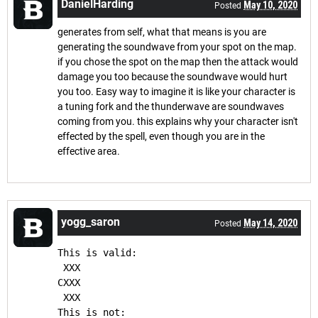
DanielHarding
May 10, 2020
Posted
generates from self, what that means is you are
generating the soundwave from your spot on the map.
if you chose the spot on the map then the attack would
damage you too because the soundwave would hurt
you too. Easy way to imagine it is like your character is
a tuning fork and the thunderwave are soundwaves
coming from you. this explains why your character isn't
effected by the spell, even though you are in the
effective area.
yogg_saron
May 14, 2020
Posted
This is valid:
 XXX
CXXX
 XXX
This is not: