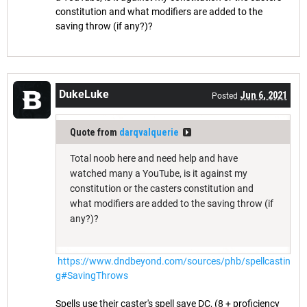
constitution and what modifiers are added to the
saving throw (if any?)?
DukeLuke
Jun 6, 2021
Posted
Quote from
darqvalquerie
Total noob here and need help and have
watched many a YouTube, is it against my
constitution or the casters constitution and
what modifiers are added to the saving throw (if
any?)?
https://www.dndbeyond.com/sources/phb/spellcastin
g#SavingThrows
Spells use their caster's spell save DC, (8 + proficiency