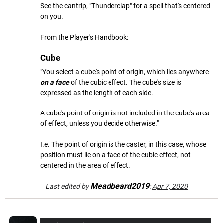
See the cantrip, "Thunderclap" for a spell that's centered
on you.
From the Player's Handbook:
Cube
"You select a cube's point of origin, which lies anywhere
on a face
of the cubic effect. The cube's size is
expressed as the length of each side.
A cube's point of origin is not included in the cube's area
of effect, unless you decide otherwise."
I.e. The point of origin is the caster, in this case, whose
position must lie on a face of the cubic effect, not
centered in the area of effect.
Meadbeard2019
Last edited by
:
Apr 7, 2020