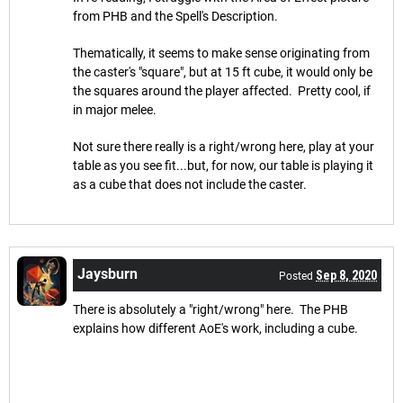
from PHB and the Spell's Description.
Thematically, it seems to make sense originating from
the caster's "square", but at 15 ft cube, it would only be
the squares around the player affected. Pretty cool, if
in major melee.
Not sure there really is a right/wrong here, play at your
table as you see fit...but, for now, our table is playing it
as a cube that does not include the caster.
Jaysburn
Sep 8, 2020
Posted
There is absolutely a "right/wrong" here. The PHB
explains how different AoE's work, including a cube.