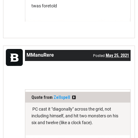
twas foretold
MManuRere
May 25, 2021
Posted
Quote from
Zellspell
PC cast it "diagonally" across the grid, not
including himself, and hit two monsters on his
six and twelve (like a clock face).