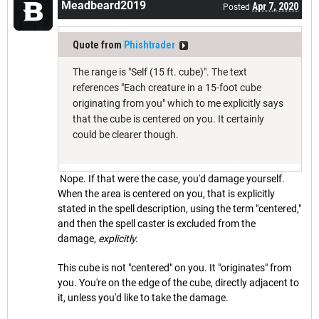
Meadbeard2019
Apr 7, 2020
Posted
Quote from
Phishtrader
The range is "Self (15 ft. cube)". The text
references "Each creature in a 15-foot cube
originating from you" which to me explicitly says
that the cube is centered on you. It certainly
could be clearer though.
Nope. If that were the case, you'd damage yourself.
When the area is centered on you, that is explicitly
stated in the spell description, using the term "centered,"
and then the spell caster is excluded from the
damage,
explicitly.
This cube is not "centered" on you. It "originates" from
you. You're on the edge of the cube, directly adjacent to
it, unless you'd like to take the damage.