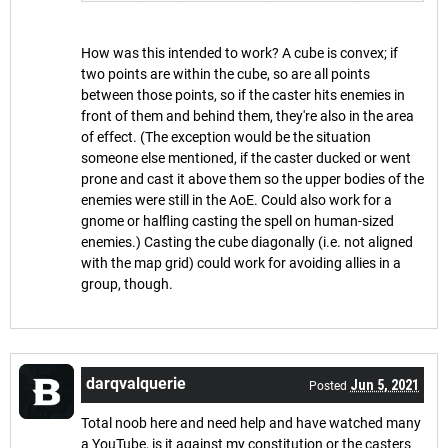
How was this intended to work? A cube is convex; if
two points are within the cube, so are all points
between those points, so if the caster hits enemies in
front of them and behind them, they're also in the area
of effect. (The exception would be the situation
someone else mentioned, if the caster ducked or went
prone and cast it above them so the upper bodies of the
enemies were still in the AoE. Could also work for a
gnome or halfling casting the spell on human-sized
enemies.) Casting the cube diagonally (i.e. not aligned
with the map grid) could work for avoiding allies in a
group, though.
darqvalquerie
Jun 5, 2021
Posted
Total noob here and need help and have watched many
a YouTube, is it against my constitution or the casters