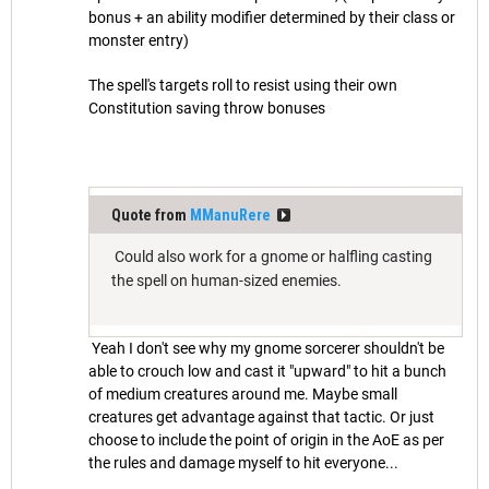
bonus + an ability modifier determined by their class or
monster entry)
The spell's targets roll to resist using their own
Constitution saving throw bonuses
Quote from
MManuRere
Could also work for a gnome or halfling casting
the spell on human-sized enemies.
Yeah I don't see why my gnome sorcerer shouldn't be
able to crouch low and cast it "upward" to hit a bunch
of medium creatures around me. Maybe small
creatures get advantage against that tactic. Or just
choose to include the point of origin in the AoE as per
the rules and damage myself to hit everyone...