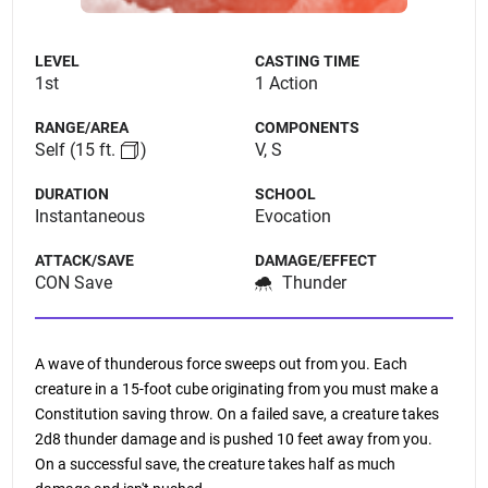
LEVEL
CASTING TIME
1st
1 Action
RANGE/AREA
COMPONENTS
Self
(15 ft.
)
V, S
DURATION
SCHOOL
Instantaneous
Evocation
ATTACK/SAVE
DAMAGE/EFFECT
CON Save
Thunder
A wave of thunderous force sweeps out from you. Each
creature in a 15-foot cube originating from you must make a
Constitution saving throw. On a failed save, a creature takes
2d8 thunder damage and is pushed 10 feet away from you.
On a successful save, the creature takes half as much