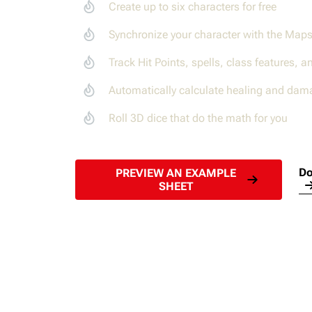
Create up to six characters for free
Synchronize your character with the Map
Track Hit Points, spells, class features, a
Automatically calculate healing and dam
Roll 3D dice that do the math for you
Do
PREVIEW AN EXAMPLE
SHEET