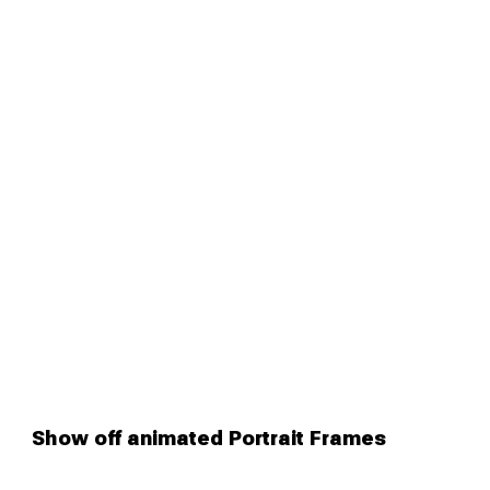
Show off animated Portrait Frames