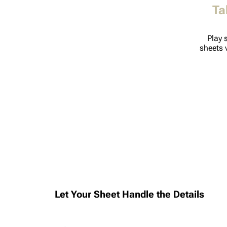
Ta
Play 
sheets 
Let Your Sheet Handle the Details