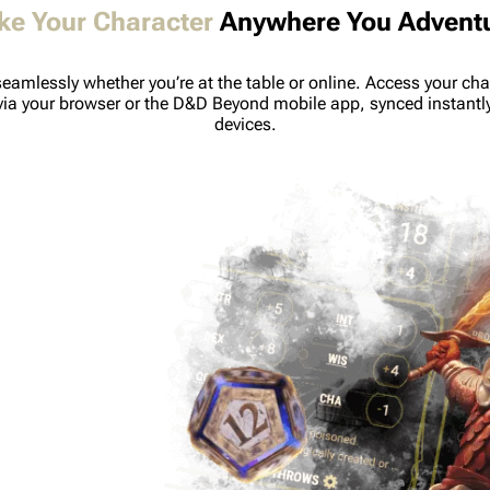
ke Your Character
Anywhere You Advent
seamlessly whether you’re at the table or online. Access your cha
via your browser or the D&D Beyond mobile app, synced instantl
devices.