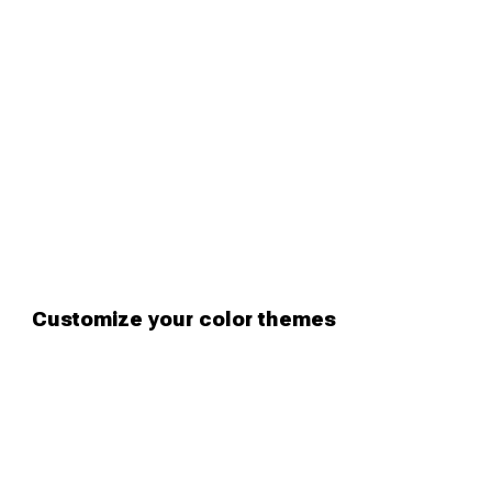
Customize your color themes