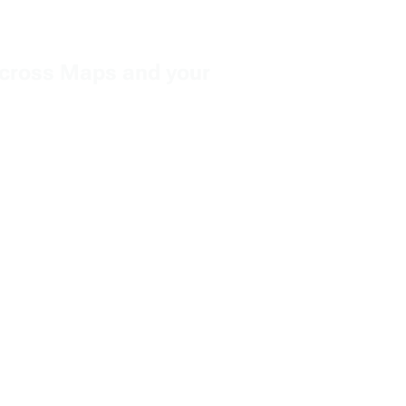
e across Maps and your