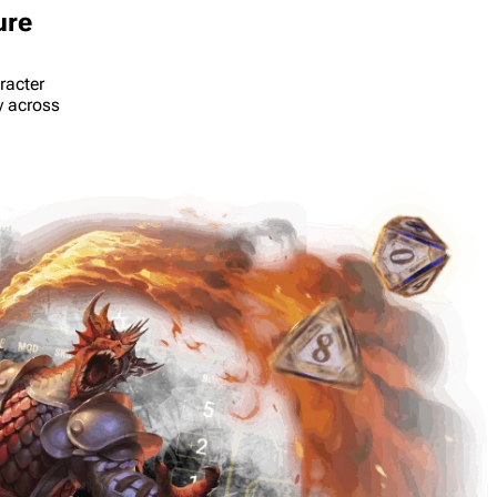
ure
racter
y across