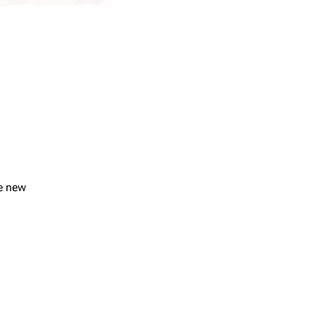
se new