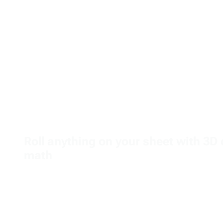
Roll anything on your sheet with 3D 
math