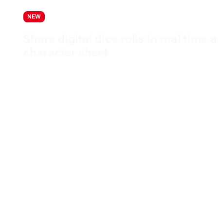
NEW
Share digital dice rolls in real tim
character sheet