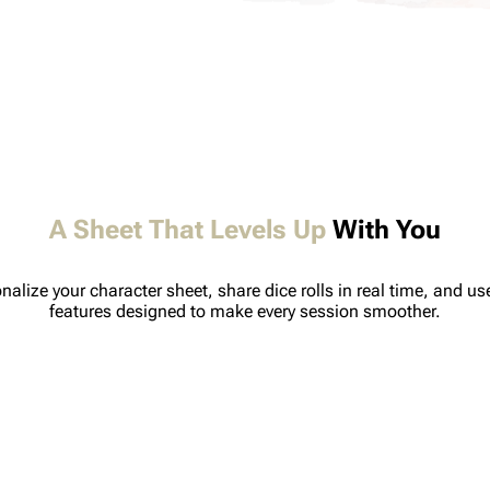
A Sheet That Levels Up
With You
nalize your character sheet, share dice rolls in real time, and u
features designed to make every session smoother.