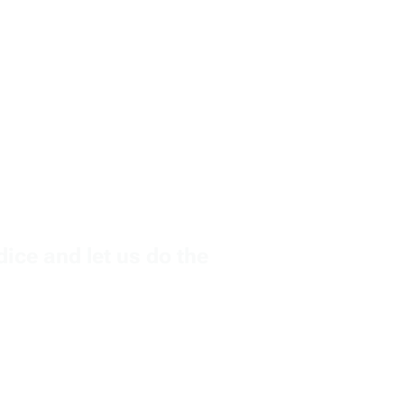
dice and let us do the