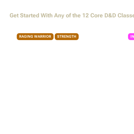
My Characters
My Campaigns
Magic Items
Unearthed Arcana
Get Started With Any of the 12 Core D&D Class
CREATE A CHARACTER
Monsters
RAGING WARRIOR
STRENGTH
I
Barbarian
Ba