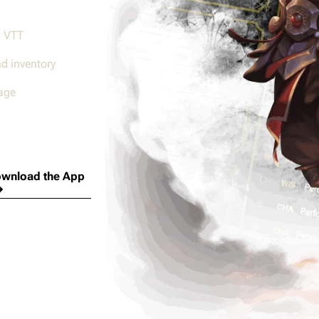
s VTT
nd inventory
age
wnload the App