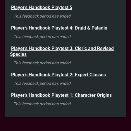
Player’s Handbook Playtest 5
This feedback period has ended
Player’s Handbook Playtest 4: Druid & Paladin
This feedback period has ended
Player’s Handbook Playtest 3: Cleric and Revised
Species
This feedback period has ended
Player’s Handbook Playtest 2: Expert Classes
This feedback period has ended
Player’s Handbook Playtest 1: Character Origins
This feedback period has ended