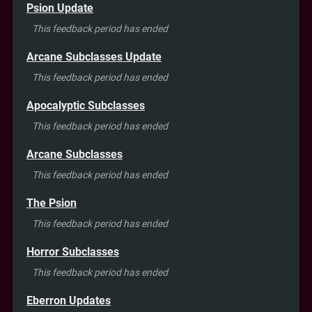
Psion Update
This feedback period has ended
Arcane Subclasses Update
This feedback period has ended
Apocalyptic Subclasses
This feedback period has ended
Arcane Subclasses
This feedback period has ended
The Psion
This feedback period has ended
Horror Subclasses
This feedback period has ended
Eberron Updates