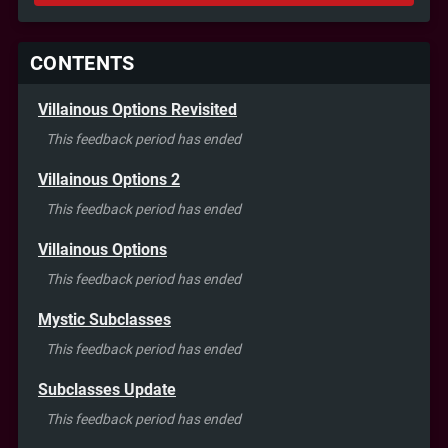
CONTENTS
Villainous Options Revisited
This feedback period has ended
Villainous Options 2
This feedback period has ended
Villainous Options
This feedback period has ended
Mystic Subclasses
This feedback period has ended
Subclasses Update
This feedback period has ended