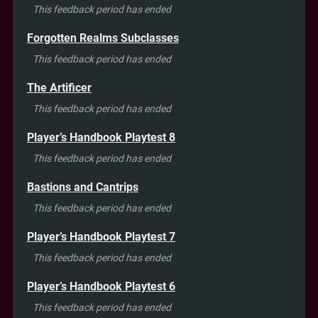
This feedback period has ended
Forgotten Realms Subclasses
This feedback period has ended
The Artificer
This feedback period has ended
Player’s Handbook Playtest 8
This feedback period has ended
Bastions and Cantrips
This feedback period has ended
Player’s Handbook Playtest 7
This feedback period has ended
Player’s Handbook Playtest 6
This feedback period has ended