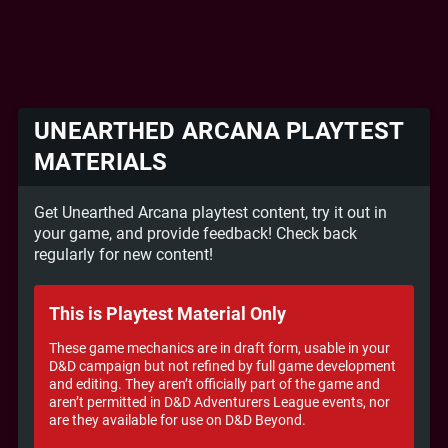
UNEARTHED ARCANA PLAYTEST
MATERIALS
Get Unearthed Arcana playtest content, try it out in
your game, and provide feedback! Check back
regularly for new content!
This is Playtest Material Only
These game mechanics are in draft form, usable in your
D&D campaign but not refined by full game development
and editing. They aren’t officially part of the game and
aren’t permitted in D&D Adventurers League events, nor
are they available for use on D&D Beyond.