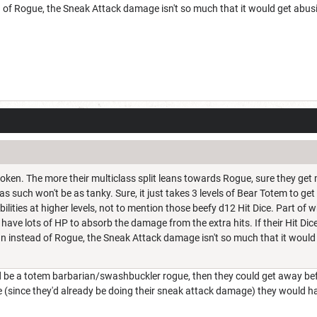
 of Rogue, the Sneak Attack damage isn't so much that it would get abus
broken. The more their multiclass split leans towards Rogue, sure they ge
s such won't be as tanky. Sure, it just takes 3 levels of Bear Totem to g
abilities at higher levels, not to mention those beefy d12 Hit Dice. Part of
 have lots of HP to absorb the damage from the extra hits. If their Hit Dic
an instead of Rogue, the Sneak Attack damage isn't so much that it would
be a totem barbarian/swashbuckler rogue, then they could get away befo
 (since they'd already be doing their sneak attack damage) they would h