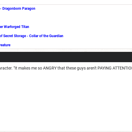
-
Dragonborn Paragon
er Warforged Titan
of Secret Storage
-
Collar of the Guardian
reature
character. "It makes me so ANGRY that these guys aren't PAYING ATTENT