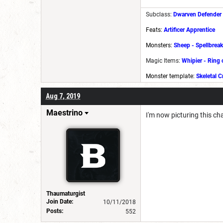
Subclass:
Dwarven Defender
Feats:
Artificer Apprentice
Monsters:
Sheep
-
Spellbreak
Magic Items:
Whipier
-
Ring 
Monster template:
Skeletal C
Aug 7, 2019
Maestrino
I'm now picturing this 
Thaumaturgist
Join Date:
10/11/2018
Posts:
552