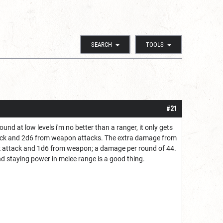
SEARCH
TOOLS
#21
und at low levels i'm no better than a ranger, it only gets
ttack and 2d6 from weapon attacks. The extra damage from
k attack and 1d6 from weapon; a damage per round of 44.
nd staying power in melee range is a good thing.