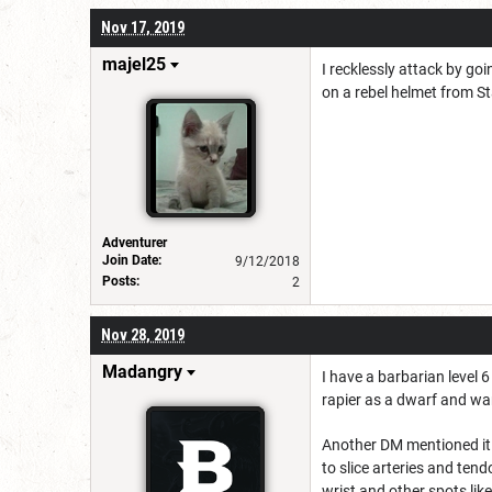
Nov 17, 2019
majel25
I recklessly attack by goi
on a rebel helmet from St
Adventurer
Join Date:
9/12/2018
Posts:
2
Nov 28, 2019
Madangry
I have a barbarian level 
rapier as a dwarf and wa
Another DM mentioned it 
to slice arteries and ten
wrist and other spots lik