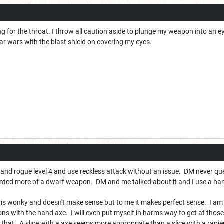
ng for the throat. I throw all caution aside to plunge my weapon into an ey
ar wars with the blast shield on covering my eyes.
6 and rogue level 4 and use reckless attack without an issue. DM never que
nted more of a dwarf weapon. DM and me talked about it and I use a han
is wonky and doesn't make sense but to me it makes perfect sense. I am n
dons with the hand axe. I will even put myself in harms way to get at those
e that. A slice with a axe seems more appropriate than a slice with a rapie