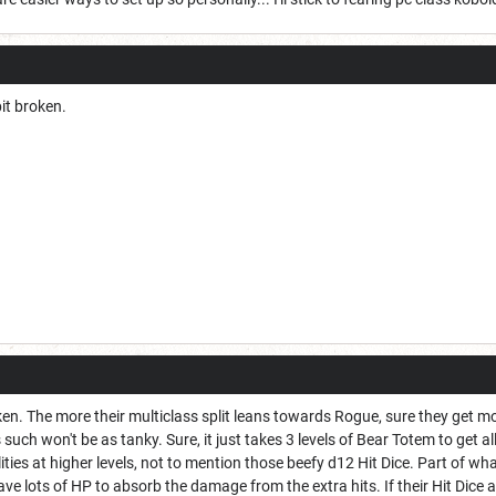
bit broken.
oken. The more their multiclass split leans towards Rogue, sure they get 
such won't be as tanky. Sure, it just takes 3 levels of Bear Totem to get
ilities at higher levels, not to mention those beefy d12 Hit Dice. Part of w
ve lots of HP to absorb the damage from the extra hits. If their Hit Dice a