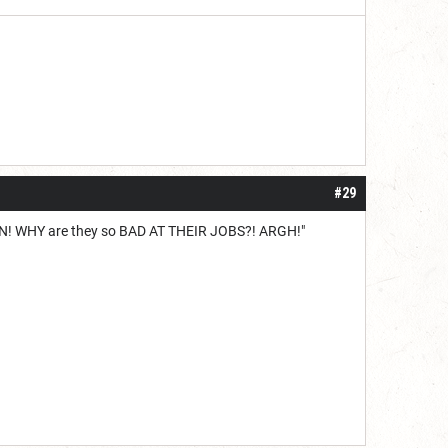
#29
ION! WHY are they so BAD AT THEIR JOBS?! ARGH!"