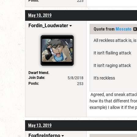
Posts:
225
May 10, 2019
Fordin_Loudwater
Quote from
Moscato
All reckless attack is,
It isn't flailing attack
It isn't raging attack
Dwarf friend.
Join Date:
It's reckless
5/8/2018
Posts:
253
Agreed, and sneak attack i
how its that different fro
example) I allow it if the 
May 13, 2019
FoxfireInferno