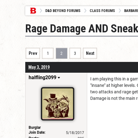
D&D BEYOND FORUMS
CLASS FORUMS
BARBAR
Rage Damage AND Sneak
Prev
1
2
3
Next
May 3, 2019
halfling2099
I am playing this in a ga
"insane" at higher level
two attacks and rage ge
Damage is not the main re
Burglar
Join Date:
5/18/2017