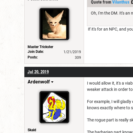
Quote from
Vilanthus
Oh, I'm the DM. It's an 
If it's for an NPC, and yo
Master Trickster
Join Date:
1/21/2019
Posts:
309
Jul 20, 2019
Ardenwolf
I would allow it, it's a v
weaker attack in order t
For example, I will gladly
knows exactly where to s
The rogue part is really s
Skald
The barbarian part knows