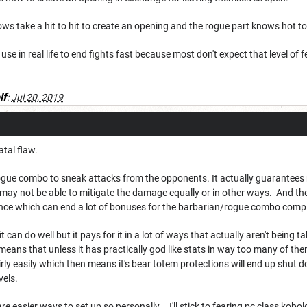
ws take a hit to hit to create an opening and the rogue part knows hot to
I use in real life to end fights fast because most don't expect that level of 
lf
:
Jul 20, 2019
atal flaw.
ogue combo to sneak attacks from the opponents. It actually guarantees 
may not be able to mitigate the damage equally or in other ways. And the 
nce which can end a lot of bonuses for the barbarian/rogue combo compl
t can do well but it pays for it in a lot of ways that actually aren't being
means that unless it has practically god like stats in way too many of them
ly easily which then means it's bear totem protections will end up shut 
vels.
are easier ways to set up so personally... I'll stick to fearing pc class kobo