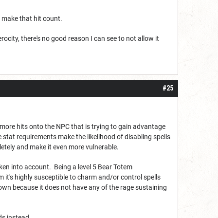
 make that hit count.
ferocity, there's no good reason I can see to not allow it
#25
more hits onto the NPC that is trying to gain advantage
stat requirements make the likelihood of disabling spells
etely and make it even more vulnerable.
 taken into account. Being a level 5 Bear Totem
 it's highly susceptible to charm and/or control spells
down because it does not have any of the rage sustaining
lds instead.