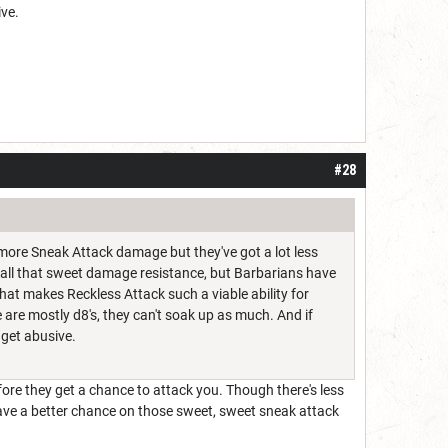
ive.
#28
t more Sneak Attack damage but they've got a lot less
et all that sweet damage resistance, but Barbarians have
 what makes Reckless Attack such a viable ability for
e are mostly d8's, they can't soak up as much. And if
 get abusive.
re they get a chance to attack you. Though there's less
ave a better chance on those sweet, sweet sneak attack