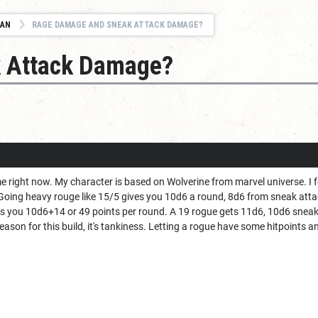
IAN
RAGE DAMAGE AND SNEAK ATTACK DAMAGE?
 Attack Damage?
me right now. My character is based on Wolverine from marvel universe. I fo
s. Going heavy rouge like 15/5 gives you 10d6 a round, 8d6 from sneak a
ts you 10d6+14 or 49 points per round. A 19 rogue gets 11d6, 10d6 snea
ason for this build, it's tankiness. Letting a rogue have some hitpoints a