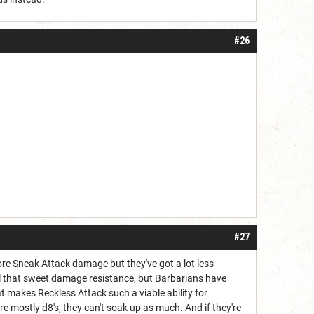
#26
#27
more Sneak Attack damage but they've got a lot less
 all that sweet damage resistance, but Barbarians have
hat makes Reckless Attack such a viable ability for
re mostly d8's, they can't soak up as much. And if they're