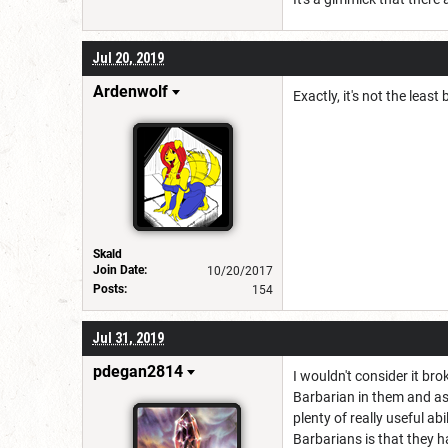
Jul 20, 2019
Ardenwolf
Exactly, it's not the least 
Skald
Join Date:
10/20/2017
Posts:
154
Jul 31, 2019
pdegan2814
I wouldn't consider it br
Barbarian in them and as 
plenty of really useful ab
Barbarians is that they ha