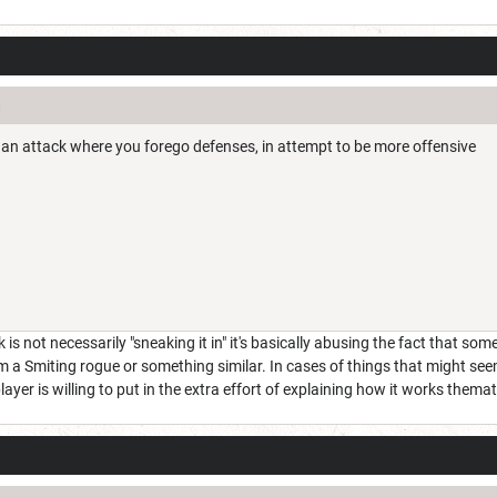
 is an attack where you forego defenses, in attempt to be more offensive
s not necessarily "sneaking it in" it's basically abusing the fact that someo
m a Smiting rogue or something similar. In cases of things that might seem 
player is willing to put in the extra effort of explaining how it works themati