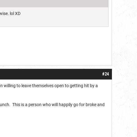
wise. lol XD
#24
on willing to leave themselves open to getting hit by a
 punch. This is a person who will happily go for broke and