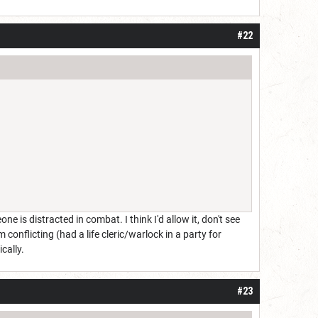
#22
ne is distracted in combat. I think I'd allow it, don't see
conflicting (had a life cleric/warlock in a party for
cally.
#23