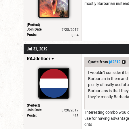
mostly Barbarian instead
(Perfect)
Join Date:
7/28/2017
Posts:
1,334
Jul 31, 2019
RAJdeBoer
Quote from
jd2319
I wouldn't consider it 
Barbarian in them and a
plenty of really useful 
Barbarians is that they
they're mostly Barbari
(Perfect)
Join Date:
3/20/2017
Interesting combo would 
Posts:
463
use for having advantage
crits