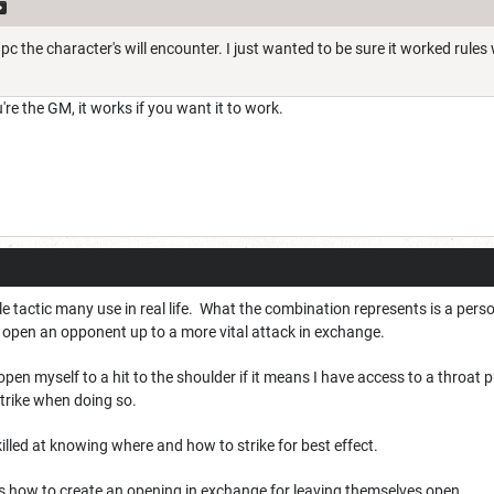
npc the character's will encounter. I just wanted to be sure it worked rules 
u're the GM, it works if you want it to work.
iable tactic many use in real life. What the combination represents is a pers
o open an opponent up to a more vital attack in exchange.
 open myself to a hit to the shoulder if it means I have access to a throat
trike when doing so.
killed at knowing where and how to strike for best effect.
 how to create an opening in exchange for leaving themselves open.