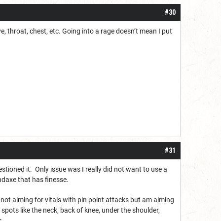
#30
e, throat, chest, etc. Going into a rage doesn’t mean I put
#31
stioned it. Only issue was I really did not want to use a
daxe that has finesse.
ot aiming for vitals with pin point attacks but am aiming
 spots like the neck, back of knee, under the shoulder,
r.