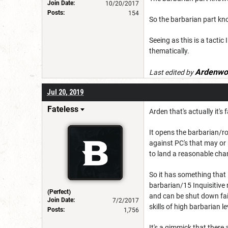
Join Date:
10/20/2017
Posts:
154
So the barbarian part kno
Seeing as this is a tactic 
thematically.
Ardenwo
Last edited by
Jul 20, 2019
Fateless
Arden that's actually it's f
It opens the barbarian/r
against PC's that may or 
to land a reasonable cha
So it has something that i
barbarian/15 Inquisitive 
(Perfect)
and can be shut down fair
Join Date:
7/2/2017
skills of high barbarian le
Posts:
1,756
It's a gimmick that there 