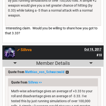
by just running simulations of over 100,000 rolls. A simple +2
weapon would give you a net greater chance of hitting (by
0.33) while taking a -5 than a normal attack with a normal
weapon.
Interesting claim. Would you be willing to share how you got to
that 3.33?
Sillvva
Oct 19, 2017
#10
Member Details
Quote from
Matthias_von_Schwarzwald
Quote from
Sillvva
>>
Math-wise advantage gives an average of +3.33 to your
roll and disadvantage gives an average of -3.33. I've
tested this by just running simulations of over 100,000
rolls. A simple +2 weapon would give you a net greater