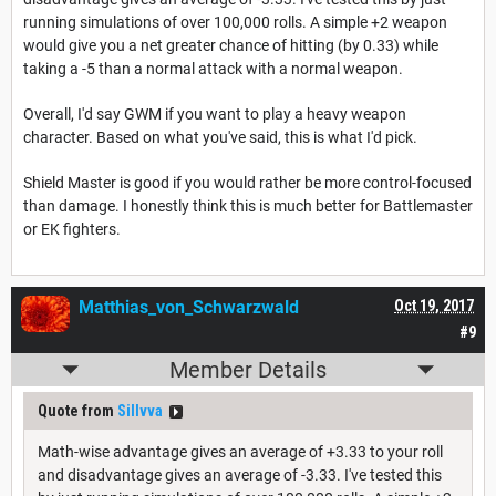
running simulations of over 100,000 rolls. A simple +2 weapon
would give you a net greater chance of hitting (by 0.33) while
taking a -5 than a normal attack with a normal weapon.
Overall, I'd say GWM if you want to play a heavy weapon
character. Based on what you've said, this is what I'd pick.
Shield Master is good if you would rather be more control-focused
than damage. I honestly think this is much better for Battlemaster
or EK fighters.
Matthias_von_Schwarzwald
Oct 19, 2017
#9
Member Details
Quote from
Sillvva
Math-wise advantage gives an average of +3.33 to your roll
and disadvantage gives an average of -3.33. I've tested this