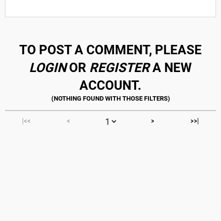
TO POST A COMMENT, PLEASE
LOGIN
OR
REGISTER
A NEW
ACCOUNT.
|<<
<
>
>>|