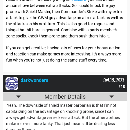
action shove between extra attacks. So I could knock the guy
prone with Shield Master, then Commander's Strike with my extra
attack to give the GWM guy advantage on a free attack as well as
the attacks on his next turn. This is also good for rogues and
things that hit hard in general. Combine with a party member's
zone spells, knock them prone and them push them into it.
If you can get creative, having lots of uses for your bonus action
and reaction can make games more interesting. It's always more
fun when you're not just doing the same stuff every time.
darkwonders
Oct 19, 2017
#18
Member Details
Yeah. The downside of shield master barbarian is that I'm not
capitalizing on the advantage on knocking prone, since I can
always get advantage via reckless attack. But the other abilities
make me even more tanky. That just means I'll be dealing less
damage though.