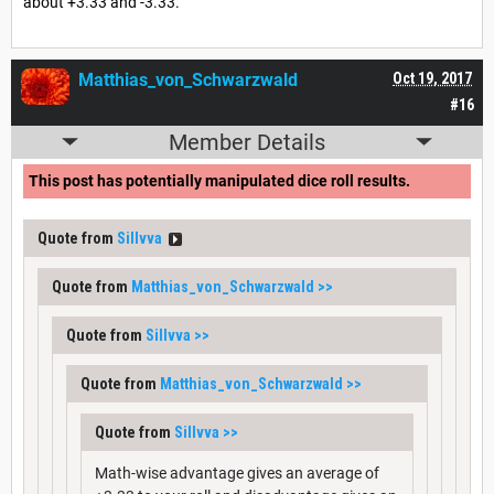
about +3.33 and -3.33.
Matthias_von_Schwarzwald
Oct 19, 2017
#16
Member Details
This post has potentially manipulated dice roll results.
Quote from
Sillvva
Quote from
Matthias_von_Schwarzwald
>>
Quote from
Sillvva
>>
Quote from
Matthias_von_Schwarzwald
>>
Quote from
Sillvva
>>
Math-wise advantage gives an average of