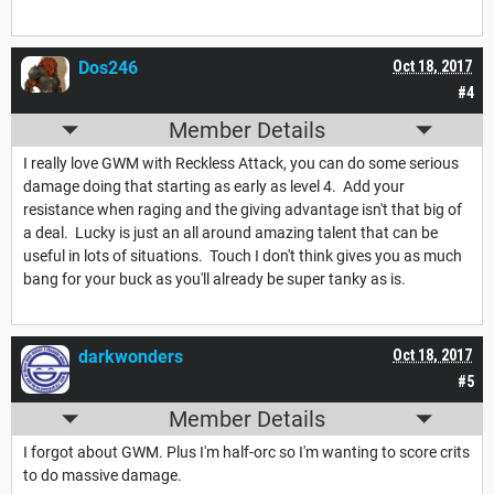
Dos246
Oct 18, 2017
#4
Member Details
I really love GWM with Reckless Attack, you can do some serious
damage doing that starting as early as level 4. Add your
resistance when raging and the giving advantage isn't that big of
a deal. Lucky is just an all around amazing talent that can be
useful in lots of situations. Touch I don't think gives you as much
bang for your buck as you'll already be super tanky as is.
darkwonders
Oct 18, 2017
#5
Member Details
I forgot about GWM. Plus I'm half-orc so I'm wanting to score crits
to do massive damage.