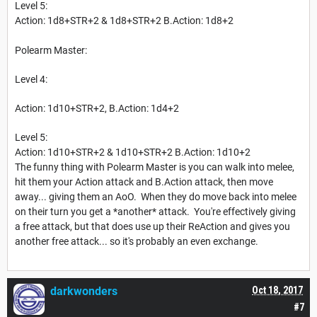
Level 5:
Action: 1d8+STR+2 & 1d8+STR+2 B.Action: 1d8+2
Polearm Master:
Level 4:
Action: 1d10+STR+2, B.Action: 1d4+2
Level 5:
Action: 1d10+STR+2 & 1d10+STR+2 B.Action: 1d10+2
The funny thing with Polearm Master is you can walk into melee,
hit them your Action attack and B.Action attack, then move
away... giving them an AoO. When they do move back into melee
on their turn you get a *another* attack. You're effectively giving
a free attack, but that does use up their ReAction and gives you
another free attack... so it's probably an even exchange.
darkwonders
Oct 18, 2017
#7