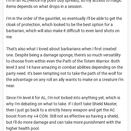
I'm in an AL(Hence my point buy spread), so my access to magic
items depends on what drops in a session.
I'm in the order of the gauntlet, so eventually I'll be able to get the
cloak of protection, which looked to be the best option for a
barbarian, which will also make it difficult to even land shots on
me.
That's also what I loved about barbarians when I first created
one. Despite being a damage sponge, there's so much versatility
to choose from within even the Path of the Totem Warrior. Both
level 3 and 14 have amazing in combat abilities depending on the
party need. It's been tempting not to take the path of the wolf for
the advantage on any roll an ally wants to make on a creature I'm
near.
Since I'm level 4 for AL, I'm not locked into anything yet, which is
why I'm debating on what to take. If I don't take Shield Master,
then I just go back to a strictly heavy weapon and get the AC
boost from my +4 CON. Still not as effective as having a shield,
but I'll do more damage and can take more punishment with the
higher health pool.