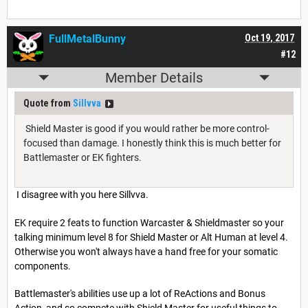
FullMetalBunny
Oct 19, 2017
#12
Member Details
Quote from
Sillvva
Shield Master is good if you would rather be more control-
focused than damage. I honestly think this is much better for
Battlemaster or EK fighters.
I disagree with you here Sillvva.
EK require 2 feats to function Warcaster & Shieldmaster so your
talking minimum level 8 for Shield Master or Alt Human at level 4.
Otherwise you won't always have a hand free for your somatic
components.
Battlemaster's abilities use up a lot of ReActions and Bonus