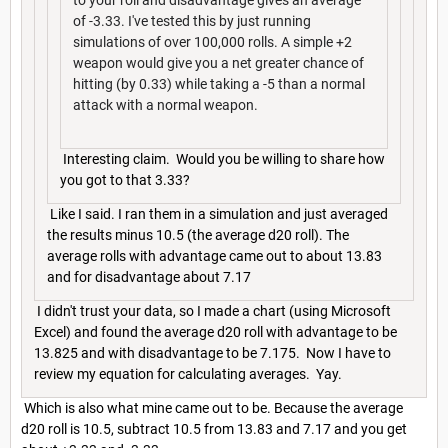
to your roll and disadvantage gives an average
of -3.33. I've tested this by just running
simulations of over 100,000 rolls. A simple +2
weapon would give you a net greater chance of
hitting (by 0.33) while taking a -5 than a normal
attack with a normal weapon.
Interesting claim. Would you be willing to share how
you got to that 3.33?
Like I said. I ran them in a simulation and just averaged
the results minus 10.5 (the average d20 roll). The
average rolls with advantage came out to about 13.83
and for disadvantage about 7.17
I didn't trust your data, so I made a chart (using Microsoft
Excel) and found the average d20 roll with advantage to be
13.825 and with disadvantage to be 7.175. Now I have to
review my equation for calculating averages. Yay.
Which is also what mine came out to be. Because the average
d20 roll is 10.5, subtract 10.5 from 13.83 and 7.17 and you get