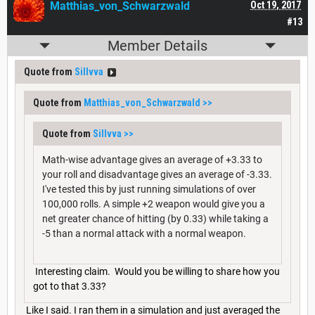
Matthias_von_Schwarzwald
Oct 19, 2017
#13
Member Details
Quote from
Sillvva
Quote from
Matthias_von_Schwarzwald
>>
Quote from
Sillvva
>>
Math-wise advantage gives an average of +3.33 to
your roll and disadvantage gives an average of -3.33.
I've tested this by just running simulations of over
100,000 rolls. A simple +2 weapon would give you a
net greater chance of hitting (by 0.33) while taking a
-5 than a normal attack with a normal weapon.
Interesting claim. Would you be willing to share how you
got to that 3.33?
Like I said. I ran them in a simulation and just averaged the