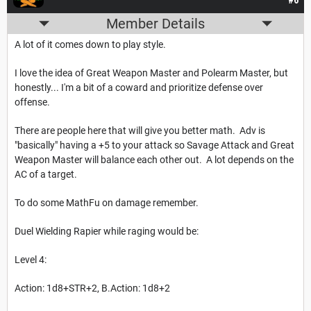
#6
Member Details
A lot of it comes down to play style.
I love the idea of Great Weapon Master and Polearm Master, but
honestly... I'm a bit of a coward and prioritize defense over
offense.
There are people here that will give you better math. Adv is
"basically" having a +5 to your attack so Savage Attack and Great
Weapon Master will balance each other out. A lot depends on the
AC of a target.
To do some MathFu on damage remember.
Duel Wielding Rapier while raging would be:
Level 4:
Action: 1d8+STR+2, B.Action: 1d8+2