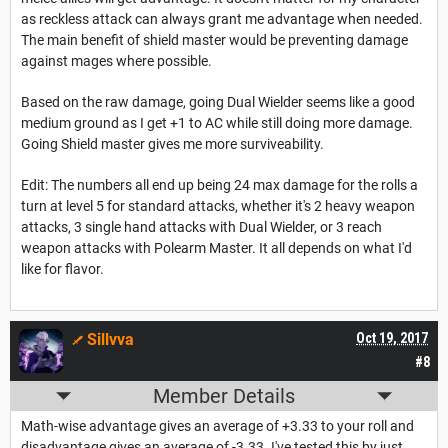
as reckless attack can always grant me advantage when needed.
The main benefit of shield master would be preventing damage
against mages where possible.
Based on the raw damage, going Dual Wielder seems like a good
medium ground as I get +1 to AC while still doing more damage.
Going Shield master gives me more surviveability.
Edit: The numbers all end up being 24 max damage for the rolls a
turn at level 5 for standard attacks, whether it's 2 heavy weapon
attacks, 3 single hand attacks with Dual Wielder, or 3 reach
weapon attacks with Polearm Master. It all depends on what I'd
like for flavor.
Sillvva
Oct 19, 2017
#8
Member Details
Math-wise advantage gives an average of +3.33 to your roll and
disadvantage gives an average of -3.33. I've tested this by just