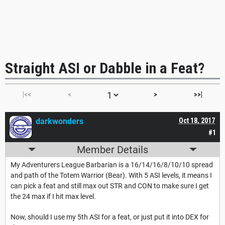
Straight ASI or Dabble in a Feat?
|<<
<
>
>>|
darkwonders
Oct 18, 2017
#1
Member Details
My Adventurers League Barbarian is a 16/14/16/8/10/10 spread
and path of the Totem Warrior (Bear). With 5 ASI levels, it means I
can pick a feat and still max out STR and CON to make sure I get
the 24 max if I hit max level.
Now, should I use my 5th ASI for a feat, or just put it into DEX for