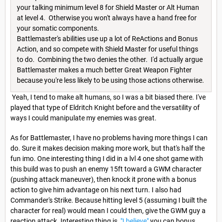
your talking minimum level 8 for Shield Master or Alt Human
at level 4. Otherwise you won't always have a hand free for
your somatic components.
Battlemaster's abilities use up a lot of ReActions and Bonus
Action, and so compete with Shield Master for useful things
to do. Combining the two denies the other. I'd actually argue
Battlemaster makes a much better Great Weapon Fighter
because you're less likely to be using those actions otherwise.
Yeah, I tend to make alt humans, so I was a bit biased there. I've
played that type of Eldritch Knight before and the versatility of
ways I could manipulate my enemies was great.
As for Battlemaster, I have no problems having more things I can
do. Sure it makes decision making more work, but that's half the
fun imo. One interesting thing I did in a lvl 4 one shot game with
this build was to push an enemy 15ft toward a GWM character
(pushing attack maneuver), then knock it prone with a bonus
action to give him advantage on his next turn. I also had
Commander's Strike. Because hitting level 5 (assuming I built the
character for real) would mean I could then, give the GWM guy a
reaction attack. Interesting thing is,
"I believe"
you can bonus