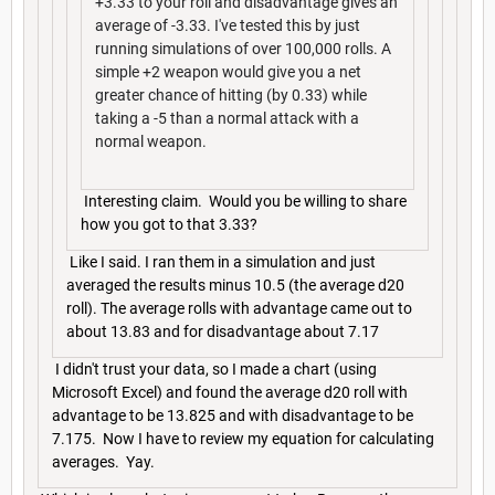
+3.33 to your roll and disadvantage gives an
average of -3.33. I've tested this by just
running simulations of over 100,000 rolls. A
simple +2 weapon would give you a net
greater chance of hitting (by 0.33) while
taking a -5 than a normal attack with a
normal weapon.
Interesting claim. Would you be willing to share
how you got to that 3.33?
Like I said. I ran them in a simulation and just
averaged the results minus 10.5 (the average d20
roll). The average rolls with advantage came out to
about 13.83 and for disadvantage about 7.17
I didn't trust your data, so I made a chart (using
Microsoft Excel) and found the average d20 roll with
advantage to be 13.825 and with disadvantage to be
7.175. Now I have to review my equation for calculating
averages. Yay.