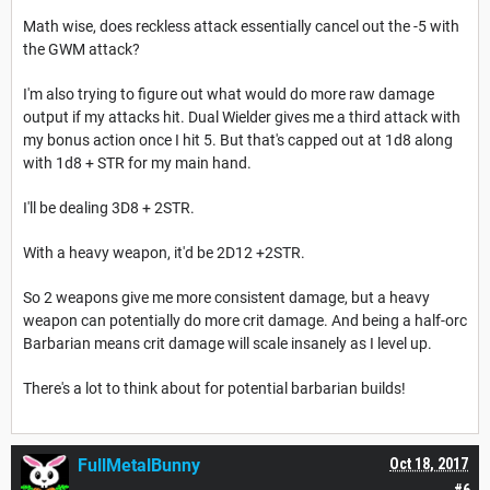
Math wise, does reckless attack essentially cancel out the -5 with
the GWM attack?
I'm also trying to figure out what would do more raw damage
output if my attacks hit. Dual Wielder gives me a third attack with
my bonus action once I hit 5. But that's capped out at 1d8 along
with 1d8 + STR for my main hand.
I'll be dealing 3D8 + 2STR.
With a heavy weapon, it'd be 2D12 +2STR.
So 2 weapons give me more consistent damage, but a heavy
weapon can potentially do more crit damage. And being a half-orc
Barbarian means crit damage will scale insanely as I level up.
There's a lot to think about for potential barbarian builds!
FullMetalBunny
Oct 18, 2017