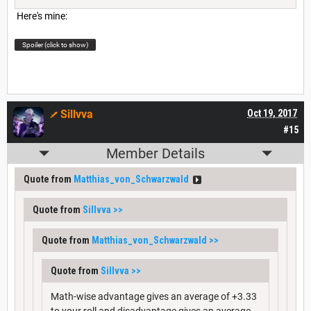
Here's mine:
Spoiler (click to show)
Sillvva
Oct 19, 2017
#15
Member Details
Quote from
Matthias_von_Schwarzwald
Quote from
Sillvva
>>
Quote from
Matthias_von_Schwarzwald
>>
Quote from
Sillvva
>>
Math-wise advantage gives an average of +3.33