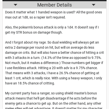
Member Details
Does it matter what 1 handed weapon is used? All the good ones
max out at 1d8, so a rapier isn't required.
Also, the polearm's bonus attack is only a 1d4. It doesn't say if I
get my STR bonus on damage though.
And I forgot about my rage. So dual wielding will always get an
extra 2 damage per round on hit, but will on average do less
damage on crits. But will also have a better chance of hitting a crit
with 3 attacks in a turn. (14.3% of the time as opposed to 9.75%.
Not much, but it makes a difference.) Those numbers get bigger if
I use Reckless attack. Hitting a 20 with adv is a 9.75% chance.
That means with 3 attacks, I have a 26.5% chance of getting at
least 1 crit, which is really nice. With using a heavy weapon, I only
have an 18.5% chance of critting.
My current party has a ranger, so using shield master's bonus
attack means that he'll get disadvantage if he acts before the
enemy gets a chance to get up. But on the other hand, any other
melee allies will get advantage. It doesn't matter for my character