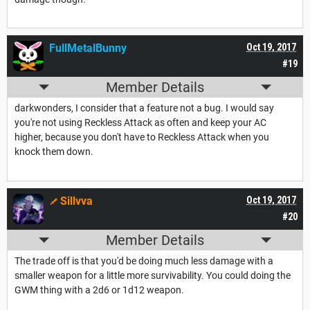
FullMetalBunny
Oct 19, 2017
#19
Member Details
darkwonders, I consider that a feature not a bug. I would say
you're not using Reckless Attack as often and keep your AC
higher, because you don't have to Reckless Attack when you
knock them down.
Sillvva
Oct 19, 2017
#20
Member Details
The trade off is that you'd be doing much less damage with a
smaller weapon for a little more survivability. You could doing the
GWM thing with a 2d6 or 1d12 weapon.