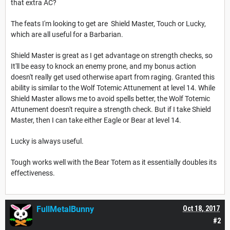
that extra AC?
The feats I'm looking to get are Shield Master, Touch or Lucky,
which are all useful for a Barbarian.
Shield Master is great as I get advantage on strength checks, so
It'll be easy to knock an enemy prone, and my bonus action
doesn't really get used otherwise apart from raging. Granted this
ability is similar to the Wolf Totemic Attunement at level 14. While
Shield Master allows me to avoid spells better, the Wolf Totemic
Attunement doesn't require a strength check. But if I take Shield
Master, then I can take either Eagle or Bear at level 14.
Lucky is always useful.
Tough works well with the Bear Totem as it essentially doubles its
effectiveness.
FullMetalBunny
Oct 18, 2017
#2