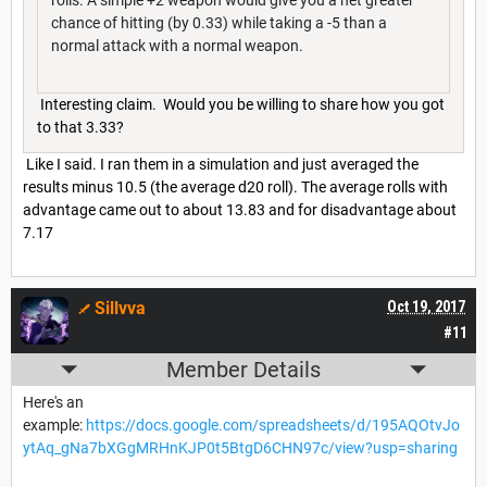
chance of hitting (by 0.33) while taking a -5 than a
normal attack with a normal weapon.
Interesting claim. Would you be willing to share how you got
to that 3.33?
Like I said. I ran them in a simulation and just averaged the
results minus 10.5 (the average d20 roll). The average rolls with
advantage came out to about 13.83 and for disadvantage about
7.17
Sillvva
Oct 19, 2017
#11
Member Details
Here's an
example:
https://docs.google.com/spreadsheets/d/195AQOtvJo
ytAq_gNa7bXGgMRHnKJP0t5BtgD6CHN97c/view?usp=sharing