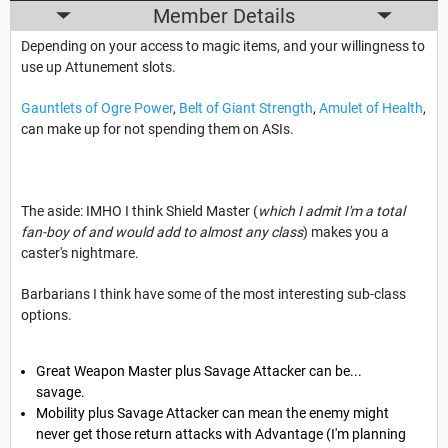
Member Details
Depending on your access to magic items, and your willingness to
use up Attunement slots.
Gauntlets of Ogre Power
,
Belt of Giant Strength
,
Amulet of Health
,
can make up for not spending them on ASIs.
The aside: IMHO I think Shield Master (
which I admit I'm a total
fan-boy of and would add to almost any class
) makes you a
caster's nightmare.
Barbarians I think have some of the most interesting sub-class
options.
Great Weapon Master plus Savage Attacker can be...
savage.
Mobility plus Savage Attacker can mean the enemy might
never get those return attacks with Advantage (I'm planning