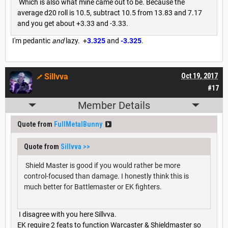
Which is also what mine came out to be. Because the
average d20 roll is 10.5, subtract 10.5 from 13.83 and 7.17
and you get about +3.33 and -3.33.
I'm pedantic
and
lazy. +
3.325
and
-3.325
.
Sillvva
Oct 19, 2017
#17
Member Details
Quote from
FullMetalBunny
Quote from
Sillvva
>>
Shield Master is good if you would rather be more
control-focused than damage. I honestly think this is
much better for Battlemaster or EK fighters.
I disagree with you here Sillvva.
EK require 2 feats to function Warcaster & Shieldmaster so