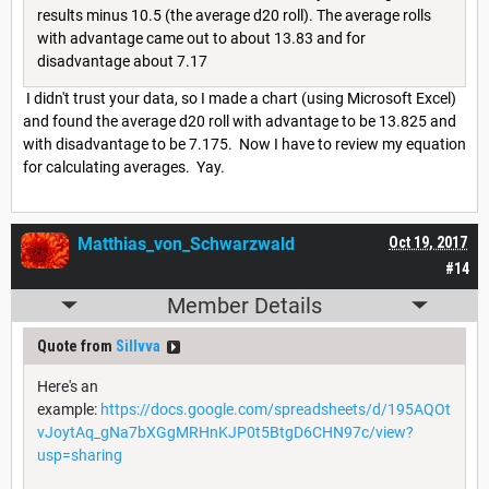
results minus 10.5 (the average d20 roll). The average rolls
with advantage came out to about 13.83 and for
disadvantage about 7.17
I didn't trust your data, so I made a chart (using Microsoft Excel)
and found the average d20 roll with advantage to be 13.825 and
with disadvantage to be 7.175. Now I have to review my equation
for calculating averages. Yay.
Matthias_von_Schwarzwald
Oct 19, 2017
#14
Member Details
Quote from
Sillvva
Here's an
example:
https://docs.google.com/spreadsheets/d/195AQOt
vJoytAq_gNa7bXGgMRHnKJP0t5BtgD6CHN97c/view?
usp=sharing