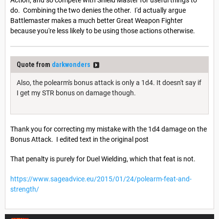
Action, and so compete with Shield Master for useful things to
do. Combining the two denies the other. I'd actually argue
Battlemaster makes a much better Great Weapon Fighter
because you're less likely to be using those actions otherwise.
Quote from
darkwonders
Also, the polearm's bonus attack is only a 1d4. It doesn't say if
I get my STR bonus on damage though.
Thank you for correcting my mistake with the 1d4 damage on the
Bonus Attack. I edited text in the original post
That penalty is purely for Duel Wielding, which that feat is not.
https://www.sageadvice.eu/2015/01/24/polearm-feat-and-
strength/