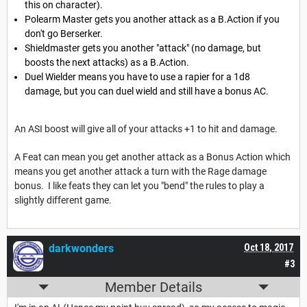
this on character).
Polearm Master gets you another attack as a B.Action if you
don't go Berserker.
Shieldmaster gets you another "attack" (no damage, but
boosts the next attacks) as a B.Action.
Duel Wielder means you have to use a rapier for a 1d8
damage, but you can duel wield and still have a bonus AC.
An ASI boost will give all of your attacks +1 to hit and damage.
A Feat can mean you get another attack as a Bonus Action which
means you get another attack a turn with the Rage damage
bonus. I like feats they can let you "bend" the rules to play a
slightly different game.
darkwonders
Oct 18, 2017
#3
Member Details