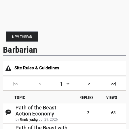
NEW THREAD
Barbarian
Site Rules & Guidelines
|<<
<
>
>>|
TOPIC
REPLIES
VIEWS
Path of the Beast:
Action Economy
2
63
by
think_yadig
Jul 29, 2026
Path of the Beast with