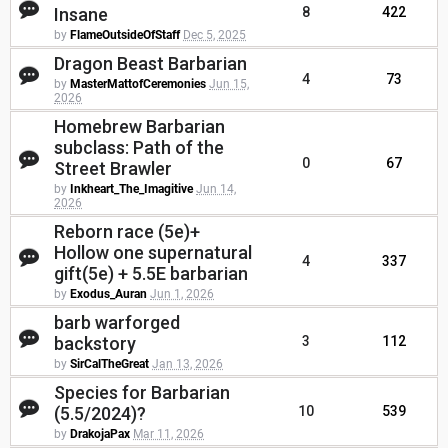
Insane
8
422
by
FlameOutsideOfStaff
Dec 5, 2025
Dragon Beast Barbarian
4
73
by
MasterMattofCeremonies
Jun 15,
2026
Homebrew Barbarian
subclass: Path of the
0
67
Street Brawler
by
Inkheart_The_Imagitive
Jun 14,
2026
Reborn race (5e)+
Hollow one supernatural
4
337
gift(5e) + 5.5E barbarian
by
Exodus_Auran
Jun 1, 2026
barb warforged
backstory
3
112
by
SirCalTheGreat
Jan 13, 2026
Species for Barbarian
(5.5/2024)?
10
539
by
DrakojaPax
Mar 11, 2026