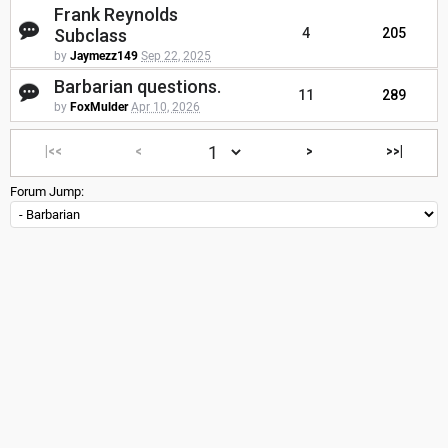
Frank Reynolds
Subclass
4
205
by
Jaymezz149
Sep 22, 2025
Barbarian questions.
11
289
by
FoxMulder
Apr 10, 2026
|<<
<
>
>>|
Forum Jump: