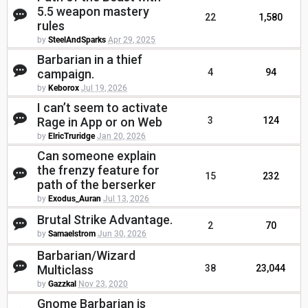
5.5 weapon mastery
22
1,580
rules
by
SteelAndSparks
Apr 29, 2025
Barbarian in a thief
campaign.
4
94
by
Keborox
Jul 19, 2026
I can’t seem to activate
Rage in App or on Web
3
124
by
ElricTruridge
Jan 20, 2026
Can someone explain
the frenzy feature for
15
232
path of the berserker
by
Exodus_Auran
Jul 13, 2026
Brutal Strike Advantage.
2
70
by
Samaelstrom
Jun 30, 2026
Barbarian/Wizard
Multiclass
38
23,044
by
Gazzkal
Nov 23, 2020
Gnome Barbarian is