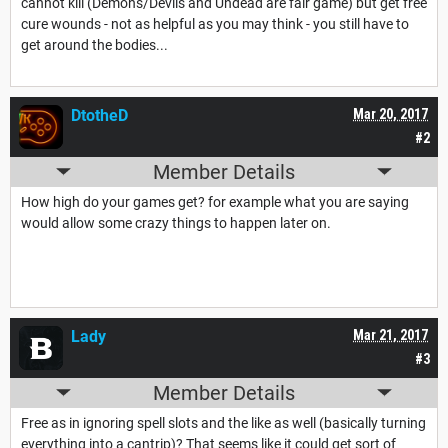
cannot kill (Demons/Devils and Undead are fair game) but get free
cure wounds - not as helpful as you may think - you still have to
get around the bodies...
DtotheD
Mar 20, 2017
#2
Member Details
How high do your games get? for example what you are saying
would allow some crazy things to happen later on.
Lady
Mar 21, 2017
#3
Member Details
Free as in ignoring spell slots and the like as well (basically turning
everything into a cantrip)? That seems like it could get sort of