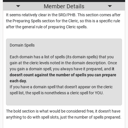
Member Details
It seems relatively clear in the SRD/PHB. This section comes after
the Preparing Spells section for the Cleric, so this is a specific rule
after the general rule of preparing Cleric spells.
Domain Spells
Each domain has a list of spells (its domain spells) that you
gain at the cleric levels noted in the domain description. Once
you gain a domain spell, you always have it prepared, and
it
doesn't count against the number of spells you can prepare
each day.
If you have a domain spell that doesn't appear on the cleric
spell list, the spell is nonetheless a cleric spell for YOU.
The bold section is what would be considered free, it doesn't have
anything to do with spell slots, just the number of spells prepared.