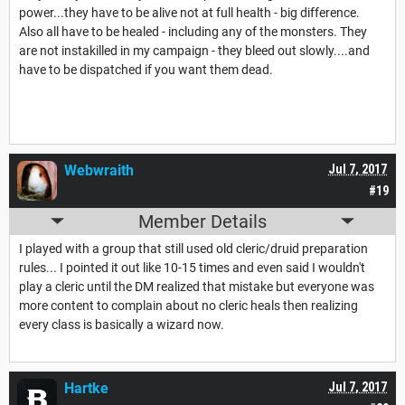
power...they have to be alive not at full health - big difference.
Also all have to be healed - including any of the monsters. They
are not instakilled in my campaign - they bleed out slowly....and
have to be dispatched if you want them dead.
Webwraith
Jul 7, 2017
#19
Member Details
I played with a group that still used old cleric/druid preparation
rules... I pointed it out like 10-15 times and even said I wouldn't
play a cleric until the DM realized that mistake but everyone was
more content to complain about no cleric heals then realizing
every class is basically a wizard now.
Hartke
Jul 7, 2017