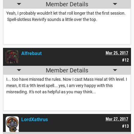
Member Details
Yeah, I probably wouldn't let that roll longer that the first session.
Spell-slotless Revivify sounds a little over the top.
Alfrebaut
Mar 25, 2017
#12
Member Details
I... too have misread the rules. Now I cast Mass Heal at 9th level. I
mean, it IS a 9th level spell... yes, I am very happy with this
misreading. It's not as helpful as you may think...
LordXathrus
Mar 27, 2017
#13