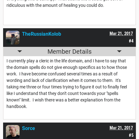
ridiculous with the amount of healing you could do.
TheRussianKolob
Mar 21, 2017
#4
Member Details
I currently play a cleric in the life domain, and I have to say that
the domain spells do not give enough specifics as to how those
work. I have become confused several times as a result of
wording and lack of clarification when it comes to them. It's
taking me three or four times trying to figure it out to finally feel
like I understand that they don't count towards your "spells
known" limit. I wish there was a better explanation from the
handbook.
Sorce
Mar 21, 2017
#5