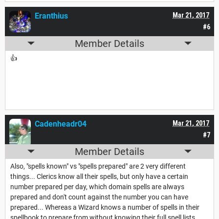
Eranthius
Mar 21, 2017
#6
Member Details
👍
Cadenheadr04
Mar 21, 2017
#7
Member Details
Also, "spells known" vs "spells prepared" are 2 very different
things... Clerics know all their spells, but only have a certain
number prepared per day, which domain spells are always
prepared and don't count against the number you can have
prepared... Whereas a Wizard knows a number of spells in their
spellbook to prepare from without knowing their full spell lists...