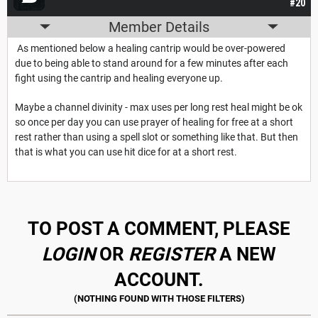
#20
Member Details
As mentioned below a healing cantrip would be over-powered
due to being able to stand around for a few minutes after each
fight using the cantrip and healing everyone up.
Maybe a channel divinity - max uses per long rest heal might be ok
so once per day you can use prayer of healing for free at a short
rest rather than using a spell slot or something like that. But then
that is what you can use hit dice for at a short rest.
TO POST A COMMENT, PLEASE
LOGIN
OR
REGISTER
A NEW
ACCOUNT.