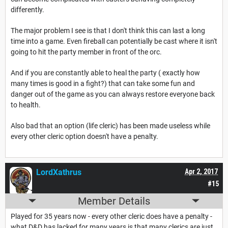
differently.
The major problem I see is that I don't think this can last a long
time into a game. Even fireball can potentially be cast where it isn't
going to hit the party member in front of the orc.
And if you are constantly able to heal the party ( exactly how
many times is good in a fight?) that can take some fun and
danger out of the game as you can always restore everyone back
to health.
Also bad that an option (life cleric) has been made useless while
every other cleric option doesn't have a penalty.
LordXathrus
Apr 2, 2017
#15
Member Details
Played for 35 years now - every other cleric does have a penalty -
what D&D has lacked for many years is that many clerics are just