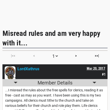
Misread rules and am very happy
with it...
|<<
<
>
>>|
LordXathrus
Mar 20, 2017
#1
Member Details
...I misread the rules about the free spells for clerics, reading it as
free - cast as may as you want. I have been using this is my two
campaigns. All clerics must tithe to the church and take on
various beliefs for their church and role play them. Life clerics