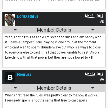
LordXathrus
Mar 21, 2017
#8
Member Details
Yeah, I got all this as I said I misread the rules and am happy with
it. I have a Tempest Cleric playing in one group at the moment
who can't wait to spam Thunderwave but who is always to close
to everyone else to cast it...all that power, unable to cast. Also a
Life cleric with all that power but they are not allowed to kill.
Negruss
Mar 23, 2017
#9
Member Details
When i first read the rules, was pretty clear to me how it works.
Free ready spells is not the same that free to cast spells