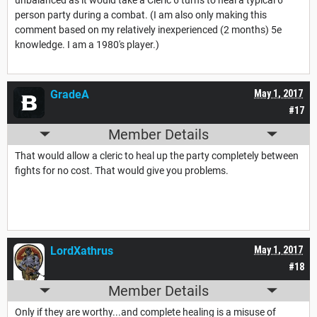
person party during a combat. (I am also only making this
comment based on my relatively inexperienced (2 months) 5e
knowledge. I am a 1980's player.)
GradeA
May 1, 2017
#17
Member Details
That would allow a cleric to heal up the party completely between
fights for no cost. That would give you problems.
LordXathrus
May 1, 2017
#18
Member Details
Only if they are worthy...and complete healing is a misuse of