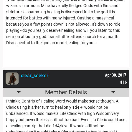
wizards in armour. Mine have fully fledged Gods with Sins and
strictures - spamming healing is disrespectful to the god it is
intended for battles with many injured. Casting a mass heal
because you a few points down is not allowed. It's down to role
playing - do you really deserve healing and will you listen to this
sermon about my god...small tithe, attend church for a month.
Disrespectful to the god no more healing for you...
clear_seeker
Apr 30, 2017
#16
Member Details
I think a Cantrip of Healing Word would make sense though. A
Cleric using his/her turn to heal only 1d4 + would not be
unbalanced. It would make a Life Cleric with high Wisdom very
happy but nevertheless, still not too bad. Even if a Cleric could use
a healing cantrip that did 1d4/level it would still not be
unbalanced as it would take a Cleric 6 turns to heal a typical 6