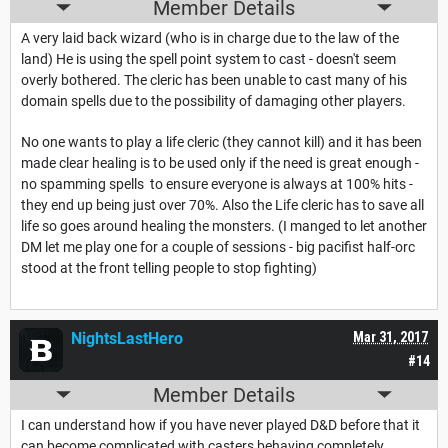
Member Details
A very laid back wizard (who is in charge due to the law of the
land) He is using the spell point system to cast - doesn't seem
overly bothered. The cleric has been unable to cast many of his
domain spells due to the possibility of damaging other players.
No one wants to play a life cleric (they cannot kill) and it has been
made clear healing is to be used only if the need is great enough -
no spamming spells to ensure everyone is always at 100% hits -
they end up being just over 70%. Also the Life cleric has to save all
life so goes around healing the monsters. (I manged to let another
DM let me play one for a couple of sessions - big pacifist half-orc
stood at the front telling people to stop fighting)
NightsLastHero
Mar 31, 2017
#14
Member Details
I can understand how if you have never played D&D before that it
can become complicated with casters behaving completely