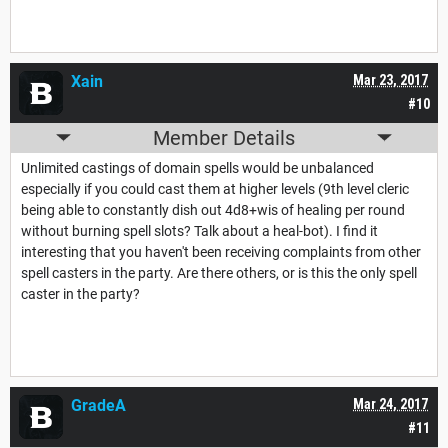
Xain
Mar 23, 2017
#10
Member Details
Unlimited castings of domain spells would be unbalanced
especially if you could cast them at higher levels (9th level cleric
being able to constantly dish out 4d8+wis of healing per round
without burning spell slots? Talk about a heal-bot). I find it
interesting that you haven't been receiving complaints from other
spell casters in the party. Are there others, or is this the only spell
caster in the party?
GradeA
Mar 24, 2017
#11