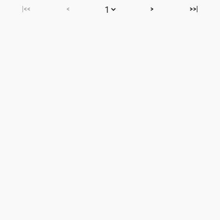
|<<
<
>
>>|