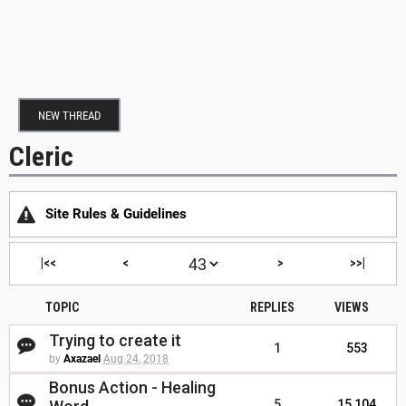
NEW THREAD
Cleric
Site Rules & Guidelines
|<<
<
>
>>|
TOPIC
REPLIES
VIEWS
Trying to create it
1
553
by
Axazael
Aug 24, 2018
Bonus Action - Healing
5
15,104