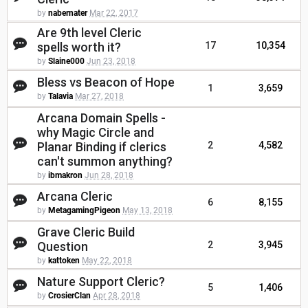
by
nabernater
Mar 22, 2017
Are 9th level Cleric
spells worth it?
17
10,354
by
Slaine000
Jun 23, 2018
Bless vs Beacon of Hope
1
3,659
by
Talavia
Mar 27, 2018
Arcana Domain Spells -
why Magic Circle and
Planar Binding if clerics
2
4,582
can't summon anything?
by
ibmakron
Jun 28, 2018
Arcana Cleric
6
8,155
by
MetagamingPigeon
May 13, 2018
Grave Cleric Build
Question
2
3,945
by
kattoken
May 22, 2018
Nature Support Cleric?
5
1,406
by
CrosierClan
Apr 28, 2018