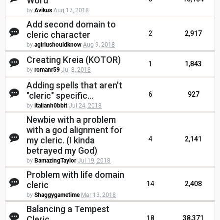
Word
by
Avikus
Aug 17, 2018
Add second domain to
cleric character
2
2,917
by
agirlushouldknow
Aug 9, 2018
Creating Kreia (KOTOR)
1
1,843
by
romanr59
Jul 8, 2018
Adding spells that aren't
"cleric" specific...
6
927
by
italianh0bbit
Jul 24, 2018
Newbie with a problem
with a god alignment for
my cleric. (I kinda
4
2,141
betrayed my God)
by
BamazingTaylor
Jul 19, 2018
Problem with life domain
cleric
14
2,408
by
Shaggygametime
Mar 13, 2018
Balancing a Tempest
Cleric
18
38,371