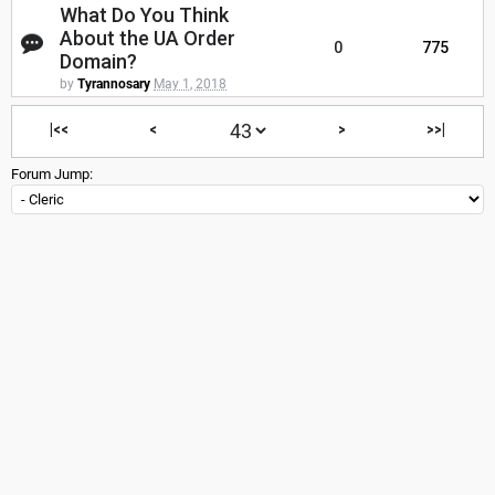
What Do You Think
About the UA Order
0
775
Domain?
by
Tyrannosary
May 1, 2018
|<<
<
>
>>|
Forum Jump: