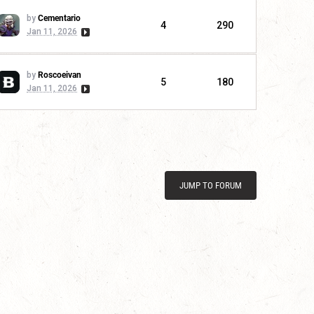
by
Cementario
4
290
Jan 11, 2026
by
Roscoeivan
5
180
Jan 11, 2026
JUMP TO FORUM