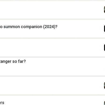
to summon companion (2024)?
Ranger so far?
ers