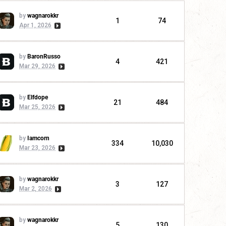
by
wagnarokkr
1
74
Apr 1, 2026
by
BaronRusso
4
421
Mar 29, 2026
by
Elfdope
21
484
Mar 25, 2026
by
Iamcorn
334
10,030
Mar 23, 2026
by
wagnarokkr
3
127
Mar 2, 2026
by
wagnarokkr
5
130