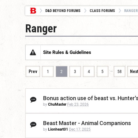
D&D BEYOND FORUMS
CLASS FORUMS
RANGER
Ranger
Site Rules & Guidelines
…
Prev
1
2
3
4
5
58
Nex
Bonus action use of beast vs. Hunter's
by
ChuMaster
Feb 23, 2026
Beast Master - Animal Companions
by
Lionheart01
Dec 17, 2025