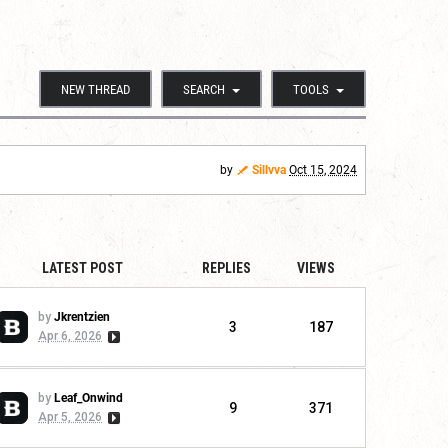
NEW THREAD
SEARCH
TOOLS
by
Sillvva
Oct 15, 2024
LATEST POST
REPLIES
VIEWS
by
Jkrentzien
3
187
Apr 6, 2026
by
Leaf_Onwind
9
371
Apr 5, 2026