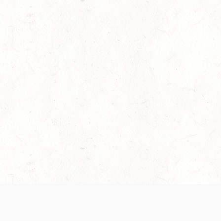
es are handled and transparency regarding the
 use the services, you agree to the new Terms.