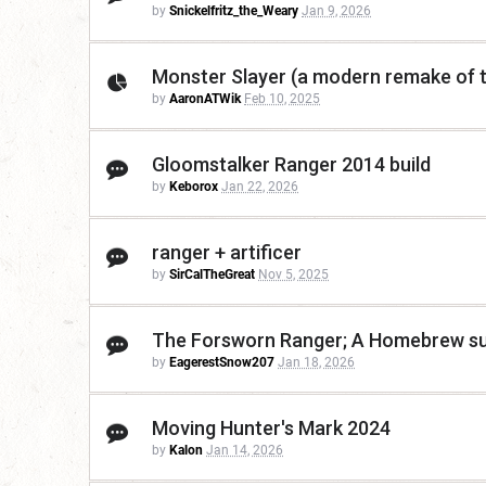
by
Snickelfritz_the_Weary
Jan 9, 2026
Monster Slayer (a modern remake of t
by
AaronATWik
Feb 10, 2025
Gloomstalker Ranger 2014 build
by
Keborox
Jan 22, 2026
ranger + artificer
by
SirCalTheGreat
Nov 5, 2025
The Forsworn Ranger; A Homebrew sub
by
EagerestSnow207
Jan 18, 2026
Moving Hunter's Mark 2024
by
Kalon
Jan 14, 2026