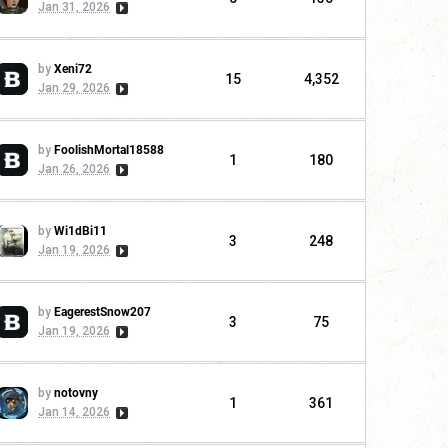
Jan 31, 2026
by
Xeni72
15
4,352
Jan 29, 2026
by
FoolishMortal18588
1
180
Jan 26, 2026
by
Wi1dBi11
3
248
Jan 19, 2026
by
EagerestSnow207
3
75
Jan 19, 2026
by
notovny
1
361
Jan 14, 2026