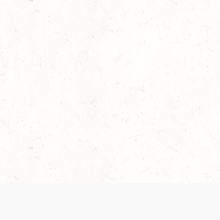
Our Terms of Service and Privacy Notice have
collection and use of personal data. Please 