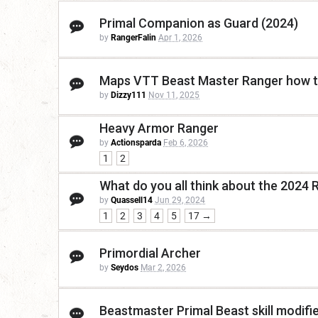
Primal Companion as Guard (2024)
by
RangerFalin
Apr 1, 2026
Maps VTT Beast Master Ranger how 
by
Dizzy111
Nov 11, 2025
Heavy Armor Ranger
by
Actionsparda
Feb 6, 2026
1
2
What do you all think about the 2024 
by
Quassell14
Jun 29, 2024
1
2
3
4
5
17 →
Primordial Archer
by
Seydos
Mar 2, 2026
Beastmaster Primal Beast skill modifi