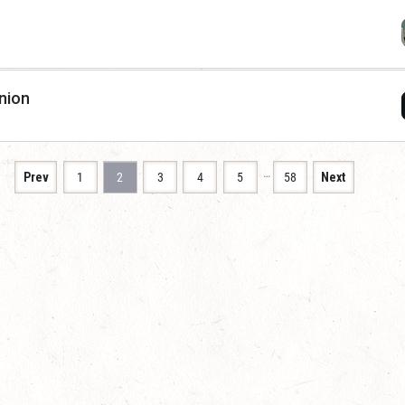
nion
…
Prev
1
2
3
4
5
58
Next