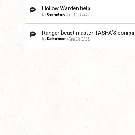
Hollow Warden help
by
Cementario
Jan 11, 2026
Ranger beast master TASHA’S compa
by
Darkcrescent
Dec 30, 2025