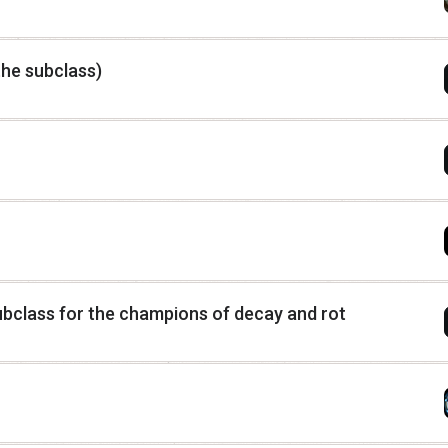
he subclass)
class for the champions of decay and rot