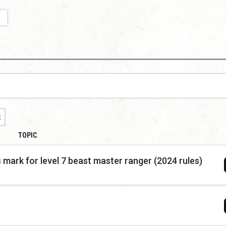
t
TOPIC
 mark for level 7 beast master ranger (2024 rules)