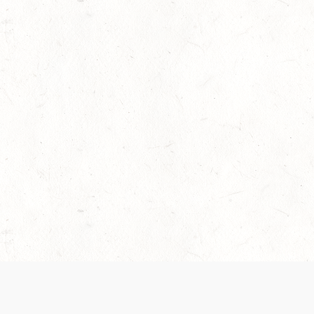
 recently been updated to provide greater clarity as to how disput
review them here:
Terms of Service
,
Privacy Notice
. By continuing to