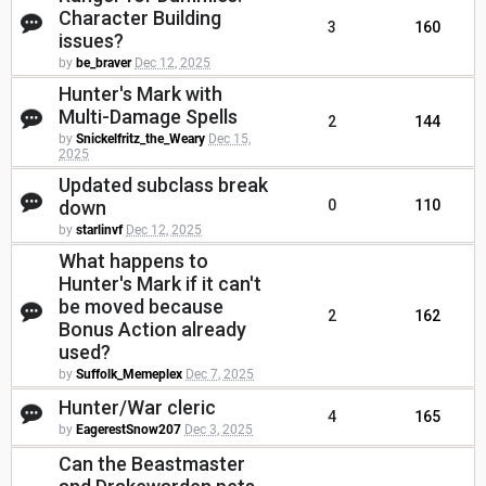
Character Building
3
160
issues?
by
be_braver
Dec 12, 2025
Hunter's Mark with
Multi-Damage Spells
2
144
by
Snickelfritz_the_Weary
Dec 15,
2025
Updated subclass break
down
0
110
by
starlinvf
Dec 12, 2025
What happens to
Hunter's Mark if it can't
be moved because
2
162
Bonus Action already
used?
by
Suffolk_Memeplex
Dec 7, 2025
Hunter/War cleric
4
165
by
EagerestSnow207
Dec 3, 2025
Can the Beastmaster