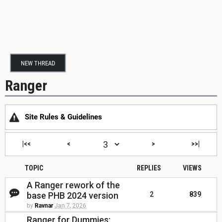
NEW THREAD
Ranger
Site Rules & Guidelines
|<<
<
>
>>|
TOPIC
REPLIES
VIEWS
A Ranger rework of the
base PHB 2024 version
2
839
by
Ravnar
Jan 7, 2026
Ranger for Dummies: