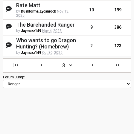
Rate Matt
10
199
by
Duskforme_Lycanrock
Nov 13,
2025
The Barehanded Ranger
9
386
by
Jaymezz149
Nov 4, 2025
Who wants to go Dragon
Hunting? (Homebrew)
2
123
by
Jaymezz149
Oct 30, 2025
|<<
<
>
>>|
Forum Jump: