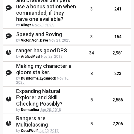
and Drakewarden pets
use a bonus action when
3
241
commanded, if they
have one available?
by
Kiingz
Nov 20, 2025
Speedy and Roving
3
154
by
Victor_Von_Dave
Nov 21, 2025
ranger has good DPS
34
2,981
by
ArtificeMeal
Nov 23, 2019
Making my character a
gloom stalker.
8
223
by
Duskforme_Lycanrock
Nov 16,
2025
Expanding Natural
Explorer and Skill
8
2,586
Checking Possibly?
by
Domcarlina
Jan 20, 2018
Rangers are
Multiclassing
8
7,206
by
QuestWulf
Jul 20, 2017