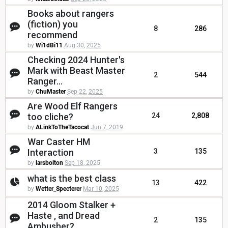
Books about rangers
(fiction) you
8
286
recommend
by
Wi1dBi11
Aug 30, 2025
Checking 2024 Hunter's
Mark with Beast Master
2
544
Ranger...
by
ChuMaster
Sep 22, 2025
Are Wood Elf Rangers
too cliche?
24
2,808
by
ALinkToTheTacocat
Jun 7, 2019
War Caster HM
Interaction
3
135
by
larsbolton
Sep 18, 2025
what is the best class
13
422
by
Wetter_Specterer
Mar 10, 2025
2014 Gloom Stalker +
Haste , and Dread
2
135
Ambusher?