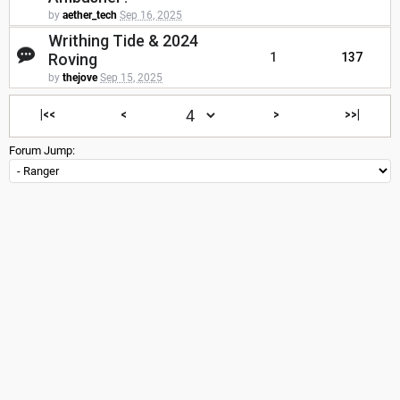
by
aether_tech
Sep 16, 2025
Writhing Tide & 2024
Roving
1
137
by
thejove
Sep 15, 2025
|<<
<
>
>>|
Forum Jump: