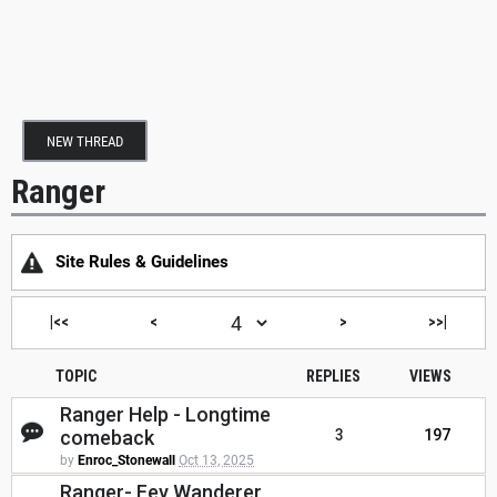
NEW THREAD
Ranger
Site Rules & Guidelines
|<<
<
>
>>|
TOPIC
REPLIES
VIEWS
Ranger Help - Longtime
comeback
3
197
by
Enroc_Stonewall
Oct 13, 2025
Ranger- Fey Wanderer