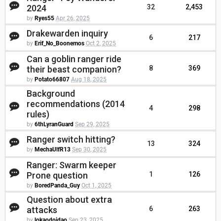
2024
32
2,453
by
Ryes55
Apr 26, 2025
Drakewarden inquiry
6
217
by
Erif_No_Boonemos
Oct 2, 2025
Can a goblin ranger ride
their beast companion?
8
369
by
Potato66807
Aug 18, 2025
Background
recommendations (2014
4
298
rules)
by
6thLyranGuard
Sep 29, 2025
Ranger switch hitting?
13
324
by
MechaUlfR13
Sep 30, 2025
Ranger: Swarm keeper
Prone question
1
126
by
BoredPanda_Guy
Oct 1, 2025
Question about extra
attacks
6
263
by
lokaodoidao
Sep 23, 2025