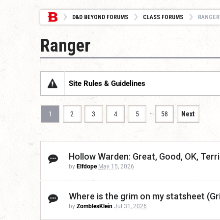
D&D BEYOND FORUMS
CLASS FORUMS
RANGER
Ranger
Site Rules & Guidelines
…
1
2
3
4
5
58
Next
Hollow Warden: Great, Good, OK, Terri
by
Elfdope
May 15, 2026
Where is the grim on my statsheet (Gr
by
ZomblesKlein
Jul 31, 2026