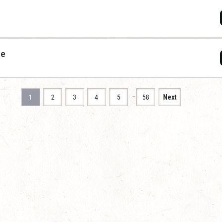
ce
…
1
2
3
4
5
58
Next