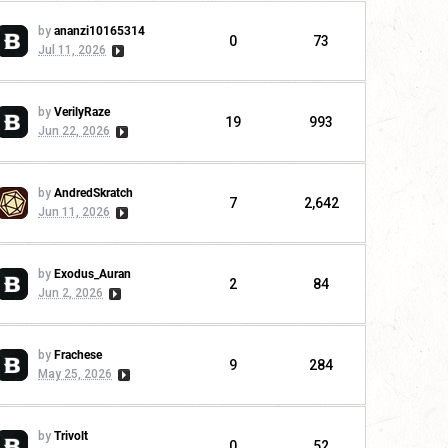
by
ananzi10165314
0
73
Jul 11, 2026
by
VerilyRaze
19
993
Jun 22, 2026
by
AndredSkratch
7
2,642
Jun 11, 2026
by
Exodus_Auran
2
84
Jun 2, 2026
by
Frachese
9
284
May 25, 2026
by
Trivolt
0
52