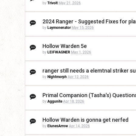
by
Trivolt
May 21, 2026
2024 Ranger - Suggested Fixes for play
by
Laymonenator
May 15, 2026
Hollow Warden 5e
by
LEIFWAGNER
May 1, 2026
ranger still needs a elemtnal striker s
by
Nightmorph
Apr 12, 2026
Primal Companion (Tasha's) Question
by
Aggunite
Apr 18, 2026
Hollow Warden is gonna get nerfed
by
ElunesArrow
Apr 14, 2026