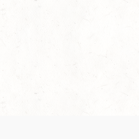
 recently been updated to provide greater clarity as to how disput
review them here:
Terms of Service
,
Privacy Notice
. By continuing to