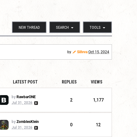
NEW THREAD
SEARCH
TOOLS
by
Sillvva
Oct 15, 2024
LATEST POST
REPLIES
VIEWS
by
RawbarONE
2
1,177
Jul 31, 2026
by
ZomblesKlein
0
12
Jul 31, 2026