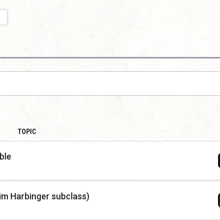
TOPIC
ble
im Harbinger subclass)