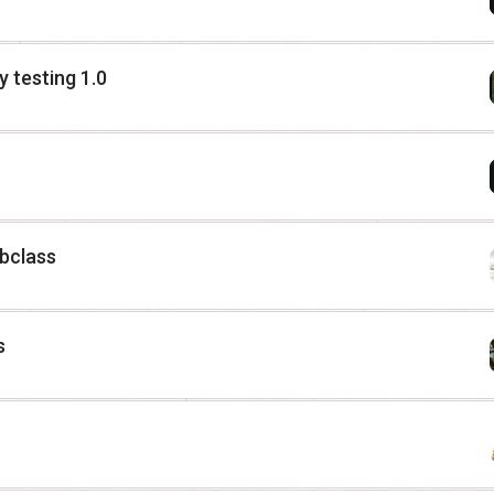
 testing 1.0
ubclass
s