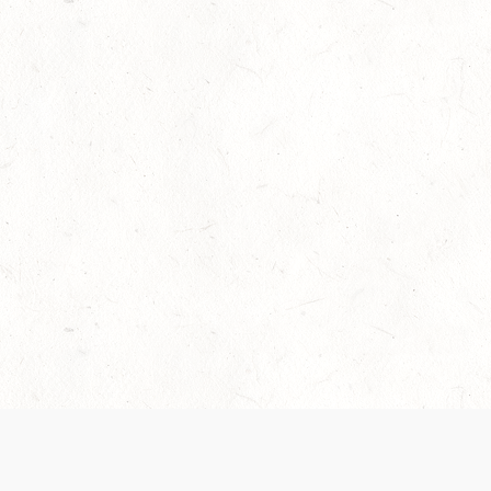
Our Terms of Service and Privacy Notice have
collection and use of personal data. Please 