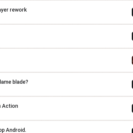
ayer rework
flame blade?
s Action
pp Android.