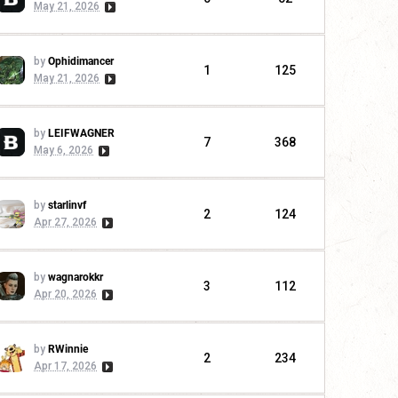
May 21, 2026
by
Ophidimancer
1
125
May 21, 2026
by
LEIFWAGNER
7
368
May 6, 2026
by
starlinvf
2
124
Apr 27, 2026
by
wagnarokkr
3
112
Apr 20, 2026
by
RWinnie
2
234
Apr 17, 2026