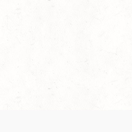
es are handled and transparency regarding the
 use the services, you agree to the new Terms.