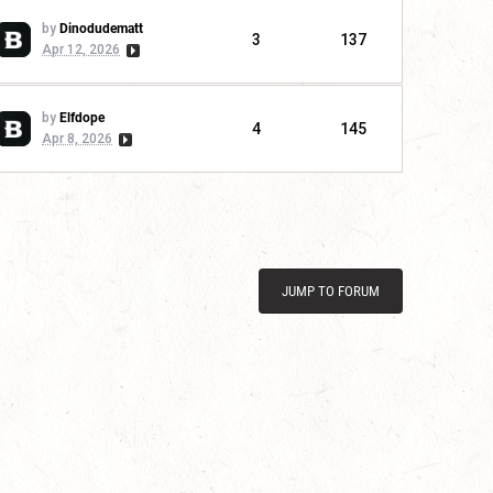
by
Dinodudematt
3
137
Apr 12, 2026
by
Elfdope
4
145
Apr 8, 2026
JUMP TO FORUM