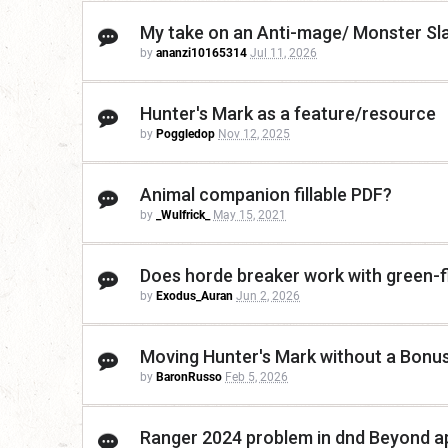
My take on an Anti-mage/ Monster Sl
by
ananzi10165314
Jul 11, 2026
Hunter's Mark as a feature/resource
by
Poggledop
Nov 12, 2025
Animal companion fillable PDF?
by
_Wulfrick_
May 15, 2021
Does horde breaker work with green-
by
Exodus_Auran
Jun 2, 2026
Moving Hunter's Mark without a Bonu
by
BaronRusso
Feb 5, 2026
Ranger 2024 problem in dnd Beyond a