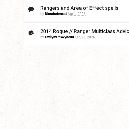
Rangers and Area of Effect spells
by
Dinodudematt
Apr 1, 2026
2014 Rogue // Ranger Multiclass Advi
by
GwilymOfGwynedd
Feb 25, 2026