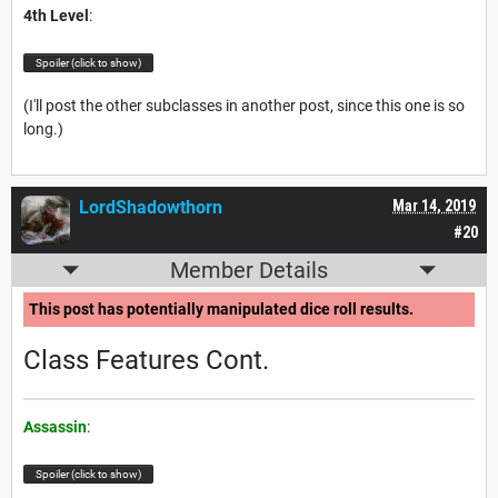
4th Level
:
Spoiler (click to show)
(I'll post the other subclasses in another post, since this one is so
long.)
LordShadowthorn
Mar 14, 2019
#20
Member Details
This post has potentially manipulated dice roll results.
Class Features Cont.
Assassin
:
Spoiler (click to show)