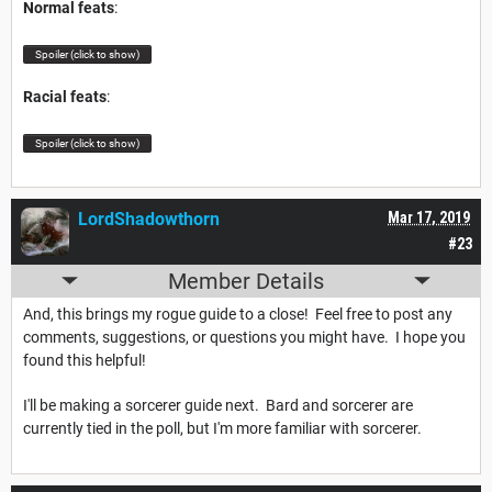
Normal feats
:
Spoiler (click to show)
Racial feats
:
Spoiler (click to show)
LordShadowthorn
Mar 17, 2019
#23
Member Details
And, this brings my rogue guide to a close! Feel free to post any
comments, suggestions, or questions you might have. I hope you
found this helpful!
I'll be making a sorcerer guide next. Bard and sorcerer are
currently tied in the poll, but I'm more familiar with sorcerer.