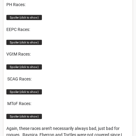
PH Races:
Spoiler (click to show)
EEPC Races:
Spoiler (click to show)
VGtM Races:
Spoiler (click to show)
SCAG Races:
Spoiler (click to show)
MToF Races:
Spoiler (click to show)
Again, these races aren't necessarily always bad, just bad for
rogues. Ravnica, Eberron and Tortles were not covered since I