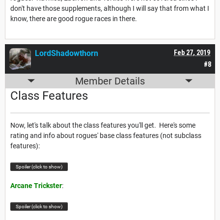
don't have those supplements, although I will say that from what I
know, there are good rogue races in there.
LordShadowthorn
Feb 27, 2019
#8
Member Details
Class Features
Now, let's talk about the class features you'll get. Here's some
rating and info about rogues' base class features (not subclass
features):
Spoiler (click to show)
Arcane Trickster
:
Spoiler (click to show)