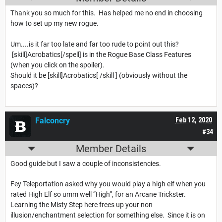
Thank you so much for this. Has helped me no end in choosing
how to set up my new rogue.
Um....is it far too late and far too rude to point out this?
[skill]Acrobatics[/spell] is in the Rogue Base Class Features
(when you click on the spoiler).
Should it be [skill]Acrobatics[ /skill ] (obviously without the
spaces)?
Falconcry
Feb 12, 2020
#34
Member Details
Good guide but I saw a couple of inconsistencies.
Fey Teleportation asked why you would play a high elf when you
rated High Elf so umm well “High”, for an Arcane Trickster.
Learning the Misty Step here frees up your non
illusion/enchantment selection for something else. Since it is on