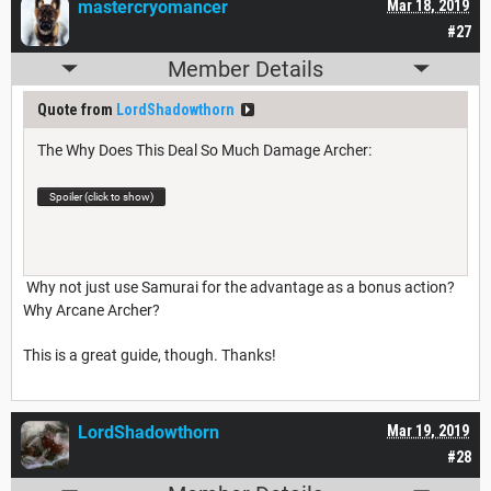
mastercryomancer
Mar 18, 2019
#27
Member Details
Quote from
LordShadowthorn
The Why Does This Deal So Much Damage Archer:
Spoiler (click to show)
Why not just use Samurai for the advantage as a bonus action?
Why Arcane Archer?
This is a great guide, though. Thanks!
LordShadowthorn
Mar 19, 2019
#28