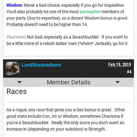
Wisdom
: Never a bad choice, especially if you go for Inquisitive.
You'll also probably be one of the most
perceptive
members of
your party (due to expertise), so a decent Wisdom bonus is good.
Probably doesn't need to be higher than 14.
Charisma
: Not bad, especially as a Swashbuckler. If you want to
be a little more of a rakish ladies' man (*ahem* Jarlaxle), go for it.
LordShadowthorn
Feb 19, 2019
#4
Member Details
Races
As a rogue, any race that gives you a Dex bonus is great. Other
good stats include Con, Int or Wisdom, sometimes Charisma if
you're a Swashbuckler. Really the only score you don't want an
increase in (depending on your subclass) is Strength.