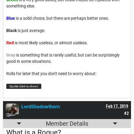
something else.
Blue
is a solid choice, but there are perhaps better ones.
Black
is just average.
Red
is most likely useless, or almost useless.
Gray
is something that is rarely useful, but can be surprisingly
good in some situations.
Rolls for later that you don't need to worry about:
Spoiler (click to show)
LordShadowthorn
Feb 17, 2019
#2
Member Details
What is a Rogue?