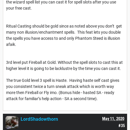
the wizard spell list you can cast it for spell slots after you use
your free cast.
Ritual Casting should be gold since as noted above you don’t get
many non illusion/enchantment spells. This feat lets you double
the spells you have access to and only Phantom Steed is illusion
afaik.
3rd level put Fireball at Gold. Without the spell slots to cast this at
higher level it is going to be lacklustre by the time you can cast it.
The true Gold level 3 spell is Haste. Having haste self cast gives
you consistent twice a turn sneak attack which is worth way
more then Fireball or Fly imo. (Bonus hide - hasted SA - ready
attack for familiar’s help action - SA a second time).
LordShadowthorn
May 11, 2020
#35