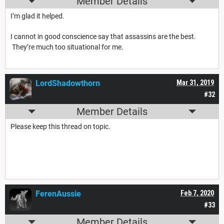
Member Details
I’m glad it helped.
I cannot in good conscience say that assassins are the best.
They’re much too situational for me.
LordShadowthorn
Mar 31, 2019
#32
Member Details
Please keep this thread on topic.
FerenAussie
Feb 7, 2020
#33
Member Details