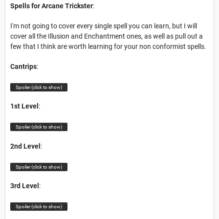
Spells for Arcane Trickster
:
I'm not going to cover every single spell you can learn, but I will
cover all the Illusion and Enchantment ones, as well as pull out a
few that I think are worth learning for your non conformist spells.
Cantrips
:
Spoiler (click to show)
1st Level
:
Spoiler (click to show)
2nd Level
:
Spoiler (click to show)
3rd Level
:
Spoiler (click to show)