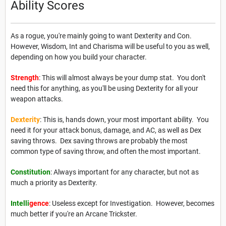
Ability Scores
As a rogue, you're mainly going to want Dexterity and Con.
However, Wisdom, Int and Charisma will be useful to you as well,
depending on how you build your character.
Strength
: This will almost always be your dump stat. You don't
need this for anything, as you'll be using Dexterity for all your
weapon attacks.
Dexterity
: This is, hands down, your most important ability. You
need it for your attack bonus, damage, and AC, as well as Dex
saving throws. Dex saving throws are probably the most
common type of saving throw, and often the most important.
Constitution
: Always important for any character, but not as
much a priority as Dexterity.
Intelli
gence
: Useless except for Investigation. However, becomes
much better if you're an Arcane Trickster.