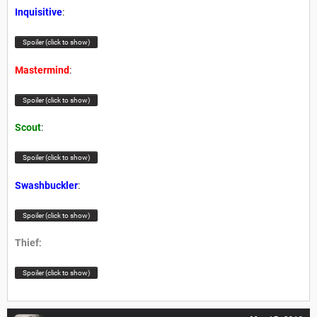
Inquisitive
:
Spoiler (click to show)
Mastermind
:
Spoiler (click to show)
Scout
:
Spoiler (click to show)
Swashbuckler
:
Spoiler (click to show)
Thief
:
Spoiler (click to show)