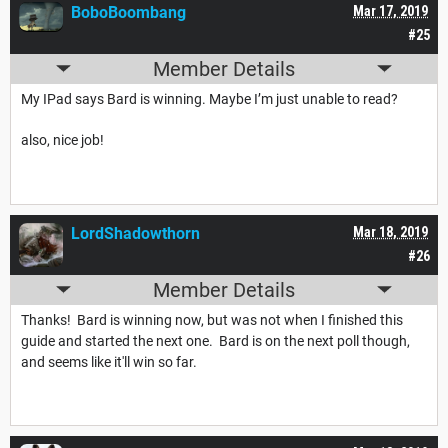
BoboBoombang
Mar 17, 2019
#25
Member Details
My IPad says Bard is winning. Maybe I’m just unable to read?
also, nice job!
LordShadowthorn
Mar 18, 2019
#26
Member Details
Thanks! Bard is winning now, but was not when I finished this
guide and started the next one. Bard is on the next poll though,
and seems like it'll win so far.