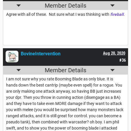
Member Details
Agree with all of these. Not sure what I was thinking with
fireball
.
BovineIntervention
Aug 20, 2020
#36
Member Details
I am not sure why you rate Booming Blade as only blue. It is
hands down the best cantrip (maybe even spell) for a rogue. You
are only making one attack anyway, so having BB just increases
your dpr. Then you throw in cunning action (disengage as a BA)
and they have to take even MORE damage if they want to attack
you with melee (you would be surprised how many monsters lack
ranged attacks, and it is still great for control. you can become a
pseudo tank), then combined with warcaster? oh boy. I am phil
swift, and to show you the power of booming blade i attacked