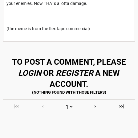
your enemies. Now THATs a lotta damage.
(the meme is from the flex tape commercial)
TO POST A COMMENT, PLEASE
LOGIN
OR
REGISTER
A NEW
ACCOUNT.
|<<
<
>
>>|