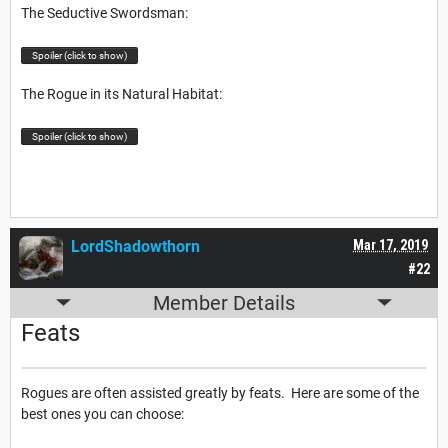
The Seductive Swordsman:
Spoiler (click to show)
The Rogue in its Natural Habitat:
Spoiler (click to show)
LordShadowthorn
Mar 17, 2019
#22
Member Details
Feats
Rogues are often assisted greatly by feats. Here are some of the
best ones you can choose: