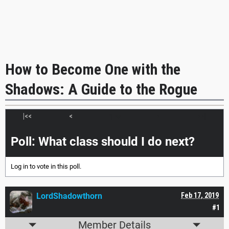
How to Become One with the
Shadows: A Guide to the Rogue
|<<
<
>
>>|
Poll: What class should I do next?
Log in
to vote in this poll.
LordShadowthorn
Feb 17, 2019
#1
Member Details