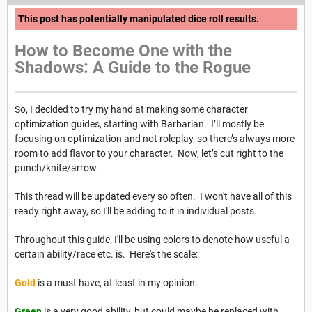
This post has potentially manipulated dice roll results.
How to Become One with the
Shadows: A Guide to the Rogue
So, I decided to try my hand at making some character
optimization guides, starting with Barbarian. I’ll mostly be
focusing on optimization and not roleplay, so there’s always more
room to add flavor to your character. Now, let’s cut right to the
punch/knife/arrow.
This thread will be updated every so often. I won't have all of this
ready right away, so I'll be adding to it in individual posts.
Throughout this guide, I'll be using colors to denote how useful a
certain ability/race etc. is. Here's the scale:
Gold
is a must have, at least in my opinion.
Green
is a very good ability, but could maybe be replaced with