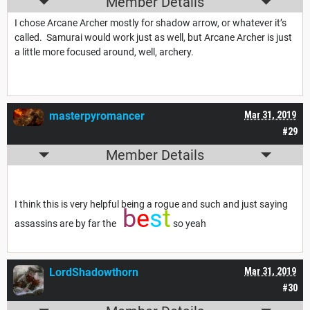
Member Details
I chose Arcane Archer mostly for shadow arrow, or whatever it’s
called. Samurai would work just as well, but Arcane Archer is just
a little more focused around, well, archery.
masterpyromancer
Mar 31, 2019
#29
Member Details
I think this is very helpful being a rogue and such and just saying
b
e
s
t
assassins are by far the
so yeah
LordShadowthorn
Mar 31, 2019
#30