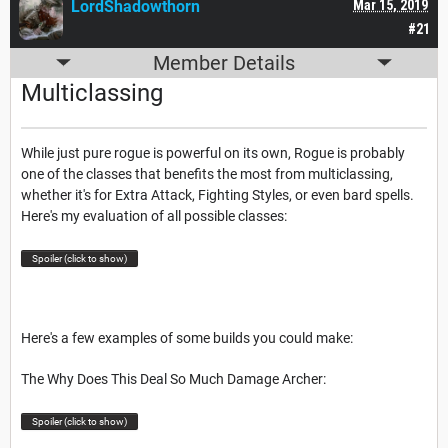
LordShadowthorn
Mar 15, 2019
#21
Member Details
Multiclassing
While just pure rogue is powerful on its own, Rogue is probably
one of the classes that benefits the most from multiclassing,
whether it's for Extra Attack, Fighting Styles, or even bard spells.
Here's my evaluation of all possible classes:
Spoiler (click to show)
Here's a few examples of some builds you could make:
The Why Does This Deal So Much Damage Archer:
Spoiler (click to show)