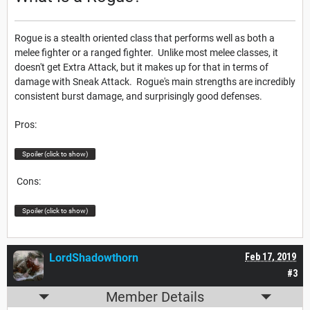
Rogue is a stealth oriented class that performs well as both a
melee fighter or a ranged fighter. Unlike most melee classes, it
doesn't get Extra Attack, but it makes up for that in terms of
damage with Sneak Attack. Rogue's main strengths are incredibly
consistent burst damage, and surprisingly good defenses.
Pros:
Spoiler (click to show)
Cons:
Spoiler (click to show)
LordShadowthorn
Feb 17, 2019
#3
Member Details