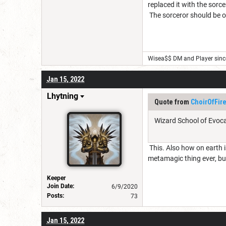
replaced it with the sorce
The sorceror should be on
Wisea$$ DM and Player sinc
Jan 15, 2022
Lhytning
Quote from
ChoirOfFir
Wizard School of Evoca
This. Also how on earth is
metamagic thing ever, but 
Keeper
Join Date:
6/9/2020
Posts:
73
Jan 15, 2022