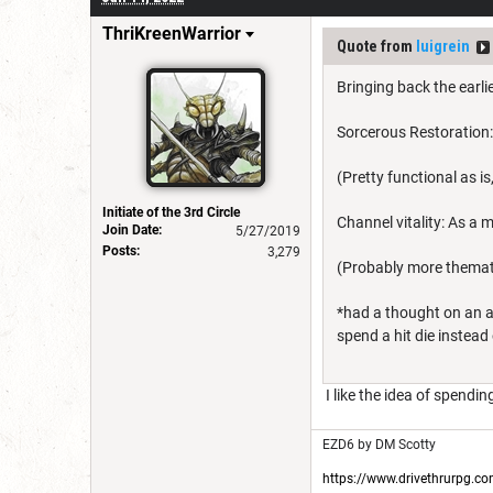
ThriKreenWarrior
Quote from
luigrein
Bringing back the earli
Sorcerous Restoration:
(Pretty functional as 
Initiate of the 3rd Circle
Channel vitality: As a 
Join Date:
5/27/2019
Posts:
3,279
(Probably more themati
*had a thought on an a
spend a hit die instead
I like the idea of spendin
EZD6 by DM Scotty
https://www.drivethrurpg.