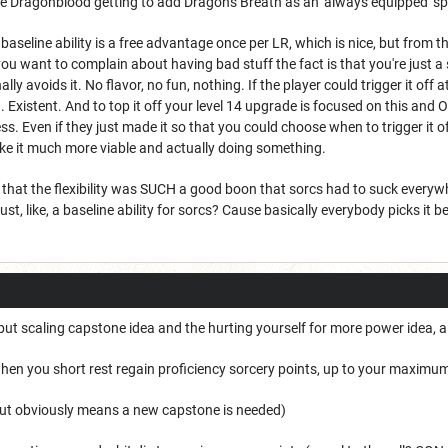
like Dragonblood getting to add Dragon's Breath as an 'always equipped' 
r baseline ability is a free advantage once per LR, which is nice, but fr
 you want to complain about having bad stuff the fact is that you're just 
ally avoids it. No flavor, no fun, nothing. If the player could trigger it off 
 Existent. And to top it off your level 14 upgrade is focused on this and O
hless. Even if they just made it so that you could choose when to trigger it
make it much more viable and actually doing something.
ht that the flexibility was SUCH a good boon that sorcs had to suck eve
st, like, a baseline ability for sorcs? Cause basically everybody picks it bec
 but scaling capstone idea and the hurting yourself for more power idea, 
hen you short rest regain proficiency sorcery points, up to your maximu
, but obviously means a new capstone is needed)