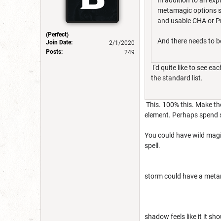
In addition to an expa
metamagic options sh
and usable CHA or Pro
(Perfect)
And there needs to 
Join Date:
2/1/2020
Posts:
249
I'd quite like to see e
the standard list.
This. 100% this. Make th
element. Perhaps spend so
You could have wild magic
spell.
storm could have a metama
shadow feels like it it sho