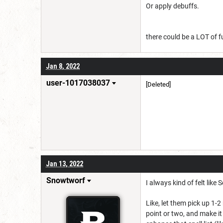
Or apply debuffs.
there could be a LOT of f
Jan 8, 2022
user-1017038037
[Deleted]
Jan 13, 2022
Snowtworf
I always kind of felt like
Like, let them pick up 1-
point or two, and make it