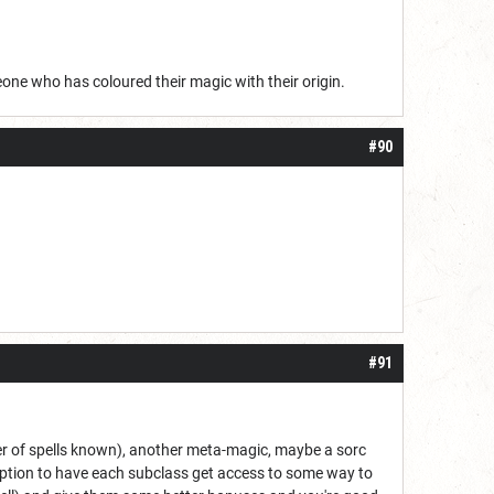
eone who has coloured their magic with their origin.
#90
#91
mber of spells known), another meta-magic, maybe a sorc
 option to have each subclass get access to some way to