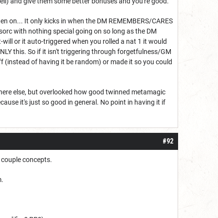
spell) and give them some better bonuses and you're good.
om then on... It only kicks in when the DM REMEMBERS/CARES
a sorc with nothing special going on so long as the DM
at-will or it auto-triggered when you rolled a nat 1 it would
NLY this. So if it isn't triggering through forgetfulness/GM
 off (instead of having it be random) or made it so you could
rywhere else, but overlooked how good twinned metamagic
ause it's just so good in general. No point in having it if
#92
a couple concepts.
m.