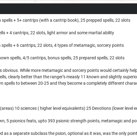
spells + 5+ cantrips (with a cantrip book), 25 prepped spells, 22 slots
ls + 4 cantrips, 22 slots, light armor and some martial ability
spells + 6 cantrips, 22 slots, 4 types of metamagic, sorcery points
nown spells, 4/5 cantrips, bonus spells, 25 prepared spells, 22 slots
 obvious. While more metamagic and sorcery points would certainly help the
ells, clearly better than the ranger’s measly 11 known and slightly superi
wn spells to between 20-25 and they become a completely different charac
s (areas) 10 sciences ( higher level equivalents) 25 Devotions (lower level
n, 5 psionics feats, upto 393 psionic strength points, metamagic and p
ed as a separate subclass the psion, optional as it was, was the only point