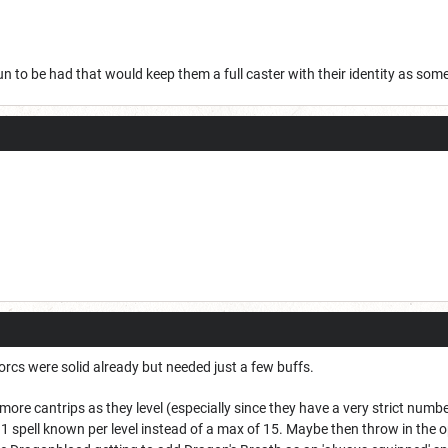
un to be had that would keep them a full caster with their identity as som
 Sorcs were solid already but needed just a few buffs.
2 more cantrips as they level (especially since they have a very strict nu
 1 spell known per level instead of a max of 15. Maybe then throw in the