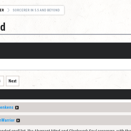
ER
SORCERER IN 5.5 AND BEYOND
nd
3
Next
enkens
nWarrior