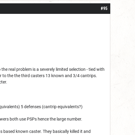
#95
 real problem is a severely limited selection - tied with
or to the the third casters 13 known and 3/4 cantrips.
ter.
 equivalents) 5 defenses (cantrip equivalents?)
owers both use PSPs hence the large number.
s based known caster. They basically killed it and