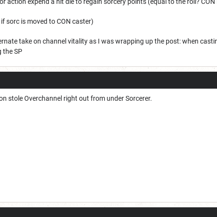
nor action expend a hit die to regain sorcery points (equal to the roll? CO
if sorc is moved to CON caster)
ernate take on channel vitality as I was wrapping up the post: when cas
g the SP
on stole Overchannel right out from under Sorcerer.