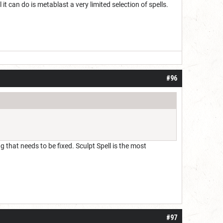
 it can do is metablast a very limited selection of spells.
#96
g that needs to be fixed. Sculpt Spell is the most
#97