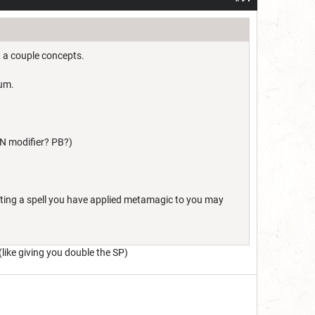
, a couple concepts.
mum.
CON modifier? PB?)
sting a spell you have applied metamagic to you may
(like giving you double the SP)