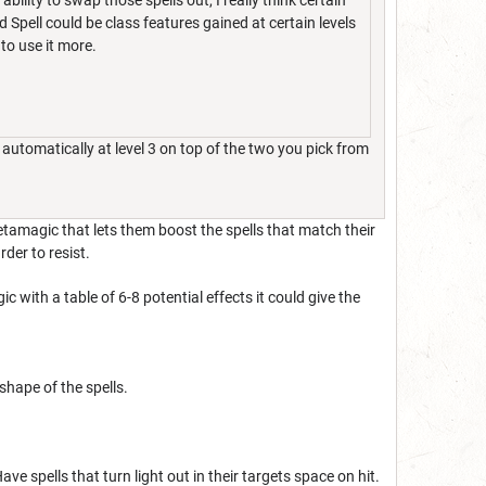
bility to swap those spells out, I really think certain
pell could be class features gained at certain levels
to use it more.
automatically at level 3 on top of the two you pick from
tamagic that lets them boost the spells that match their
rder to resist.
ith a table of 6-8 potential effects it could give the
 shape of the spells.
Have spells that turn light out in their targets space on hit.