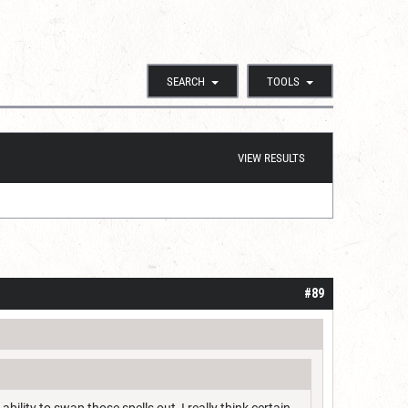
SEARCH
TOOLS
VIEW RESULTS
#89