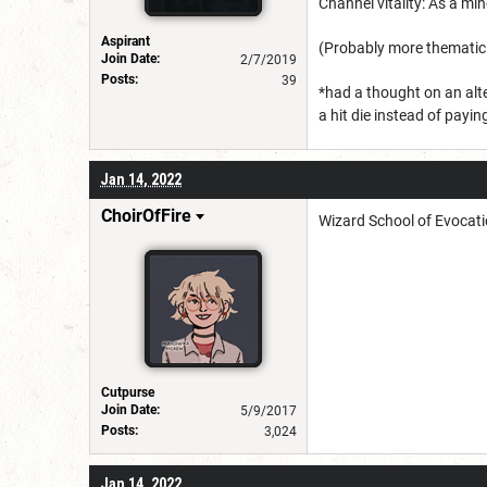
Channel vitality: As a mi
Aspirant
(Probably more thematic 
Join Date:
2/7/2019
Posts:
39
*had a thought on an alt
a hit die instead of payin
Jan 14, 2022
ChoirOfFire
Wizard School of Evocati
Cutpurse
Join Date:
5/9/2017
Posts:
3,024
Jan 14, 2022