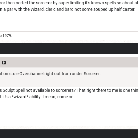
ror then nerfed the sorceror by super limiting it’s known spells so about all
 a par with the Wizard, cleric and bard not some souped up half caster.
e 1979.
e
tion stole Overchannel right out from under Sorcerer.
 Sculpt Spell not available to sorcerers? That right there to me is one thin
it's a *wizard* ability. I mean, come on.