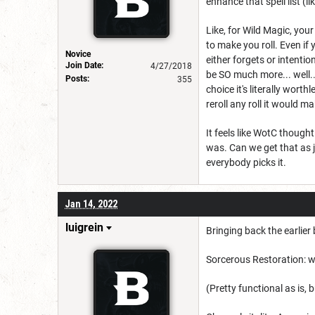
enhance that spell list (
Like, for Wild Magic, you
to make you roll. Even if
Novice
either forgets or intention
Join Date:
4/27/2018
be SO much more... well...
Posts:
355
choice it's literally wort
reroll any roll it would 
It feels like WotC thoug
was. Can we get that as ju
everybody picks it.
Jan 14, 2022
luigrein
Bringing back the earlier
Sorcerous Restoration: w
(Pretty functional as is