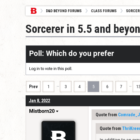
D&D BEYOND FORUMS
CLASS FORUMS
SORCER
Sorcerer in 5.5 and beyo
Poll: Which do you prefer
Log in
to vote in this poll.
…
…
Prev
1
3
4
5
6
7
1
Jan 8, 2022
Mistborn20
Quote from
Comrade_J
Quote from
ThriKree