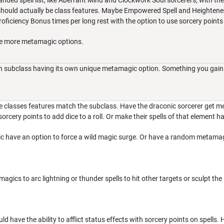
nded spell list, like Aberrant Mind and Clockwork Soul sorcerers, with the a
ould actually be class features. Maybe Empowered Spell and Heightened S
ficiency Bonus times per long rest with the option to use sorcery points 
be more metamagic options.
ach subclass having its own unique metamagic option. Something you gain 
e classes features match the subclass. Have the draconic sorcerer get me
rcery points to add dice to a roll. Or make their spells of that element ha
 have an option to force a wild magic surge. Or have a random metamagic w
gics to arc lightning or thunder spells to hit other targets or sculpt the
uld have the ability to afflict status effects with sorcery points on spells. 