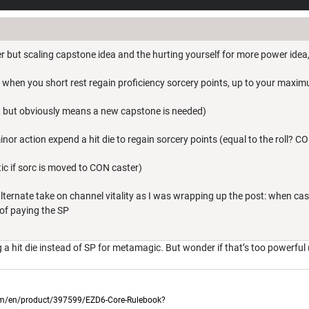
er but scaling capstone idea and the hurting yourself for more power idea
 when you short rest regain proficiency sorcery points, up to your maxi
is, but obviously means a new capstone is needed)
minor action expend a hit die to regain sorcery points (equal to the roll? 
c if sorc is moved to CON caster)
lternate take on channel vitality as I was wrapping up the post: when ca
 of paying the SP
g a hit die instead of SP for metamagic. But wonder if that’s too powerful 
com/en/product/397599/EZD6-Core-Rulebook?