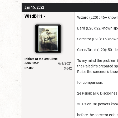
Jan 15, 2022
Wi1dBi11
Wizard (L20) : 46+ known 
Bard (L20): 22 known spel
Sorceror (L20): 15 known 
Cleric/Druid (L20): 50+ k
Initiate of the 3rd Circle
To my mind the problem is
Join Date:
6/8/2021
the Paladin’s prepared sp
Posts:
3,642
Raise the sorceror’s kno
for comparison:
2e Psion: all 6 Discipline
3E Psion: 36 powers know
before the sorceror exist