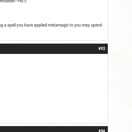
N modifier? PB?)
ting a spell you have applied metamagic to you may spend
#93
#94