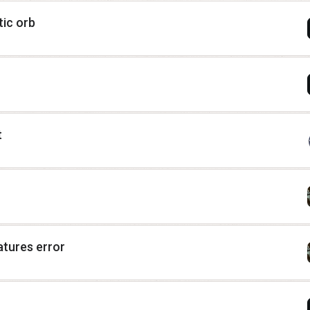
ic orb
t
atures error