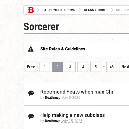
D&D BEYOND FORUMS
CLASS FORUMS
SORCER
Sorcerer
Site Rules & Guidelines
…
Prev
1
2
3
4
5
48
Nex
Recomend Feats when max Chr
by
Deathmvp
May 5, 2026
Help making a new subclass
by
Deathmvp
May 15, 2026