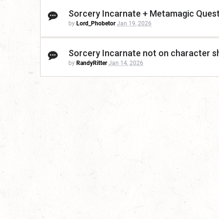
Sorcery Incarnate + Metamagic Ques
by
Lord_Phobetor
Jan 19, 2026
Sorcery Incarnate not on character s
by
RandyRitter
Jan 14, 2026