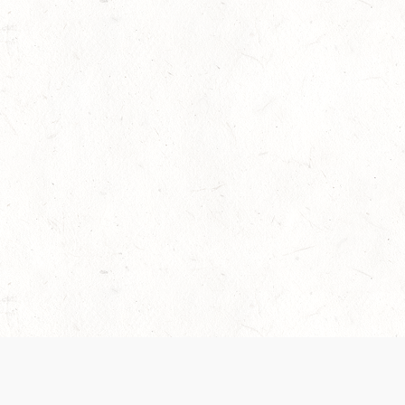
 recently been updated to provide greater clarity as to how disput
review them here:
Terms of Service
,
Privacy Notice
. By continuing to