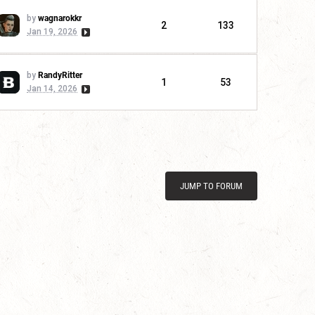
by
wagnarokkr
2
133
Jan 19, 2026
by
RandyRitter
1
53
Jan 14, 2026
JUMP TO FORUM