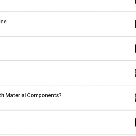
ine
 with Material Components?