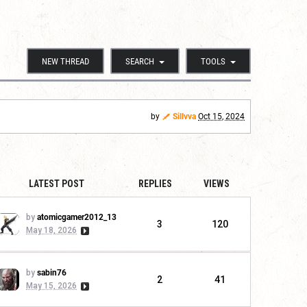
NEW THREAD
SEARCH
TOOLS
by
Sillvva
Oct 15, 2024
LATEST POST
REPLIES
VIEWS
by
atomicgamer2012_13
3
120
May 18, 2026
by
sabin76
2
41
May 15, 2026