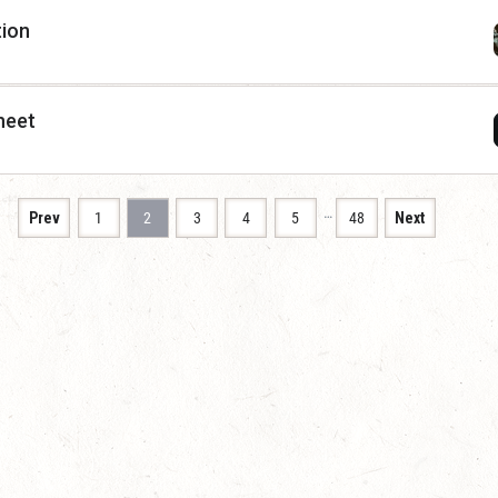
tion
heet
…
Prev
1
2
3
4
5
48
Next