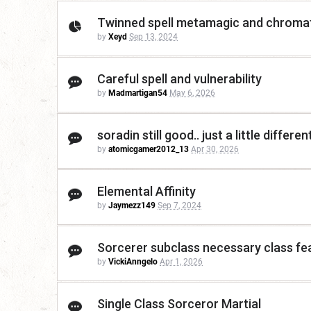
Twinned spell metamagic and chromat
by
Xeyd
Sep 13, 2024
Careful spell and vulnerability
by
Madmartigan54
May 6, 2026
soradin still good.. just a little differen
by
atomicgamer2012_13
Apr 30, 2026
Elemental Affinity
by
Jaymezz149
Sep 7, 2024
Sorcerer subclass necessary class fe
by
VickiAnngelo
Apr 1, 2026
Single Class Sorceror Martial