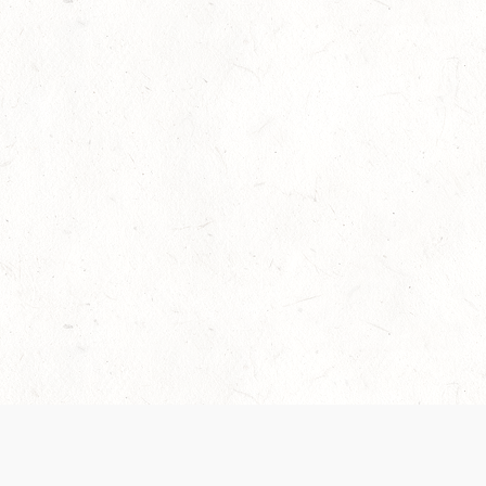
Our Terms of Service and Privacy Notice have
collection and use of personal data. Please 