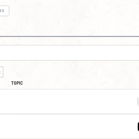
ER
t
TOPIC