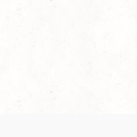
es are handled and transparency regarding the
 use the services, you agree to the new Terms.