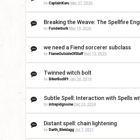
by
CaptainKaru
Mar 27, 2026
Breaking the Weave: The Spellfire Eng
by
Funderburk
Mar 19, 2026
we need a Fiend sorcerer subclass
by
FlameOutsideOfStaff
Nov 13, 2025
Twinned witch bolt
by
BikerBud89
Jan 20, 2019
Subtle Spell: Interaction with Spells
by
intrepidgnome
Dec 23, 2024
Distant spell: chain lightening
by
Darth_Bleidagg
Jul 7, 2021