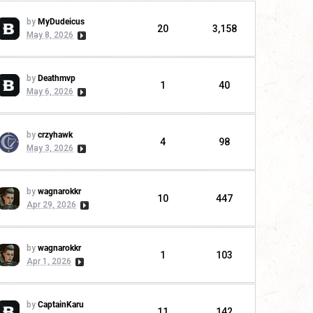
by
MyDudeicus
20
3,158
May 8, 2026
by
Deathmvp
1
40
May 6, 2026
by
crzyhawk
4
98
May 3, 2026
by
wagnarokkr
10
447
Apr 29, 2026
by
wagnarokkr
1
103
Apr 1, 2026
by
CaptainKaru
11
142