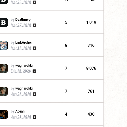
Mar 29, 2026
by
Deathmvp
5
1,019
Mar 27, 2026
by
LinkArcher
8
316
Mar 18, 2026
by
wagnarokkr
7
8,076
Feb 28, 2026
by
wagnarokkr
7
761
Jan 26, 2026
by
Acean
4
430
Jan 21, 2026