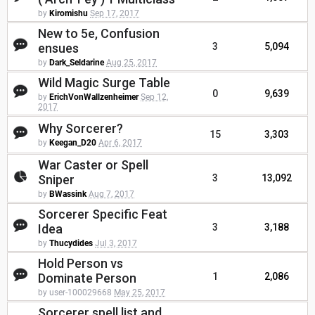
by
Kiromishu
Sep 17, 2017
New to 5e, Confusion
ensues
3
5,094
by
Dark_Seldarine
Aug 25, 2017
Wild Magic Surge Table
0
9,639
by
ErichVonWallzenheimer
Sep 12,
2017
Why Sorcerer?
15
3,303
by
Keegan_D20
Apr 6, 2017
War Caster or Spell
Sniper
3
13,092
by
BWassink
Aug 7, 2017
Sorcerer Specific Feat
Idea
3
3,188
by
Thucydides
Jul 3, 2017
Hold Person vs
Dominate Person
1
2,086
by user-100029668
May 25, 2017
Sorcerer spell list and