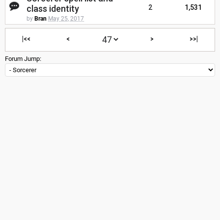
class identity
2
1,531
by
Bran
May 25, 2017
|<<
<
>
>>|
Forum Jump: