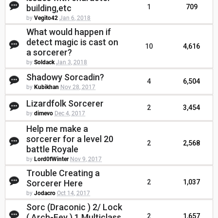
building,etc
1
709
by
Vegito42
Jan 6, 2018
What would happen if
detect magic is cast on
10
4,616
a sorcerer?
by
Soldack
Jan 3, 2018
Shadowy Sorcadin?
4
6,504
by
Kubikhan
Nov 28, 2017
Lizardfolk Sorcerer
2
3,454
by
dimevo
Dec 4, 2017
Help me make a
sorcerer for a level 20
2
2,568
battle Royale
by
Lord0fWinter
Nov 9, 2017
Trouble Creating a
Sorcerer Here
2
1,037
by
Jodacro
Oct 14, 2017
Sorc (Draconic ) 2/ Lock
( Arch-Fey ) 1 Multiclass
2
1,657