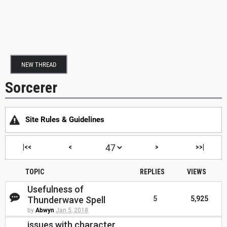
NEW THREAD
Sorcerer
Site Rules & Guidelines
|<<
<
>
>>|
TOPIC
REPLIES
VIEWS
Usefulness of
Thunderwave Spell
5
5,925
by
Abwyn
Jan 5, 2018
issues with character