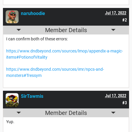
naruhoodie
Jul 17, 2022
#2
Member Details
I can confirm both of these errors:
https://www.dndbeyond.com/sources/lmop/appendix-a-magic-
items#PotionofVitality
https://www.dndbeyond.com/sources/imr/npcs-and-
monsters#Tressym
SirTawmis
Jul 17, 2022
#3
Member Details
Yup.