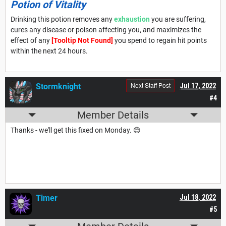
Potion of Vitality
Drinking this potion removes any
exhaustion
you are suffering,
cures any disease or poison affecting you, and maximizes the
effect of any
[Tooltip Not Found]
you spend to regain hit points
within the next 24 hours.
Next Staff Post
Stormknight
Jul 17, 2022
#4
Member Details
Thanks - we'll get this fixed on Monday. 😊
Timer
Jul 18, 2022
#5