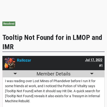
Resolved
Tooltip Not Found for in LMOP and
IMR
Rallozar
Jul 17, 2022
#1
Member Details
I was reading over Lost Mines of Phandelver before I run it for
some friends at work, and I noticed the Potion of Vitality says
[Tooltip Not Found] when it should say Hit Die. A quick search for
[Tooltip Not Found] reveals it also exists for a Tressym in Infernal
Machine Rebuild.