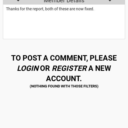
Member Details
Thanks for the report, both of these are now fixed.
TO POST A COMMENT, PLEASE
LOGIN
OR
REGISTER
A NEW
ACCOUNT.