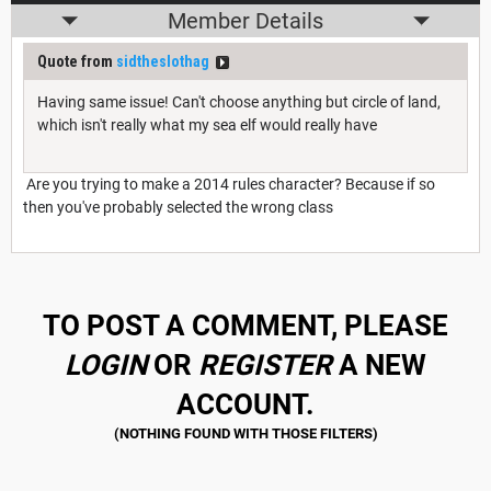
Member Details
Quote from
sidtheslothag
Having same issue! Can't choose anything but circle of land,
which isn't really what my sea elf would really have
Are you trying to make a 2014 rules character? Because if so
then you've probably selected the wrong class
TO POST A COMMENT, PLEASE
LOGIN
OR
REGISTER
A NEW
ACCOUNT.