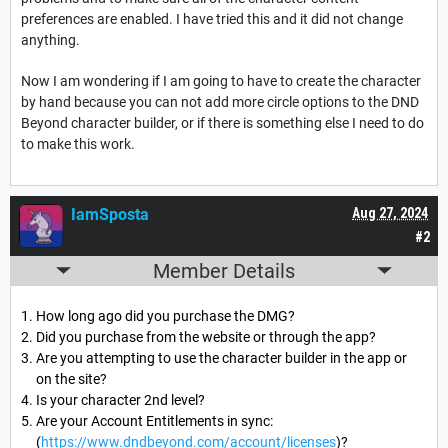
preferences are enabled. I have tried this and it did not change
anything.
Now I am wondering if I am going to have to create the character
by hand because you can not add more circle options to the DND
Beyond character builder, or if there is something else I need to do
to make this work.
IamSposta
Aug 27, 2024
#2
Member Details
How long ago did you purchase the DMG?
Did you purchase from the website or through the app?
Are you attempting to use the character builder in the app or
on the site?
Is your character 2nd level?
Are your Account Entitlements in sync:
(
https://www.dndbeyond.com/account/licenses
)?