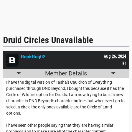
Druid Circles Unavailable
BookBug02
Aug 26, 2024
#1
Member Details
I have the digital version of Tasha's Cauldron of Everything
purchased through DND Beyond, I bought this because it has the
Circle of Wildfire option for Druids. I am now trying to build a new
character in DND Beyond's character builder, but whenever I go to
select a circle the only ones available are the Circle of Land
options.
I have seen other people saying that they are having similar
problems and to make sure all of the character content