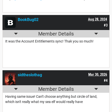
BookBug02
Aug 28, 2024
#3
Member Details
It was the Account Entitlements sync! Thak you so much!
sidtheslothag
Mar 30, 2026
#4
Member Details
Having same issue! Can't choose anything but circle of land,
which isn't really what my sea elf would really have