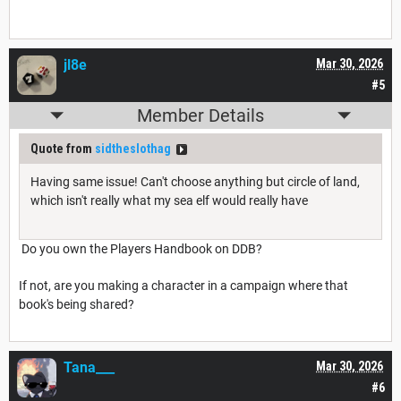
jl8e
Mar 30, 2026
#5
Member Details
Quote from
sidtheslothag
Having same issue! Can't choose anything but circle of land,
which isn't really what my sea elf would really have
Do you own the Players Handbook on DDB?
If not, are you making a character in a campaign where that
book's being shared?
Tana___
Mar 30, 2026
#6