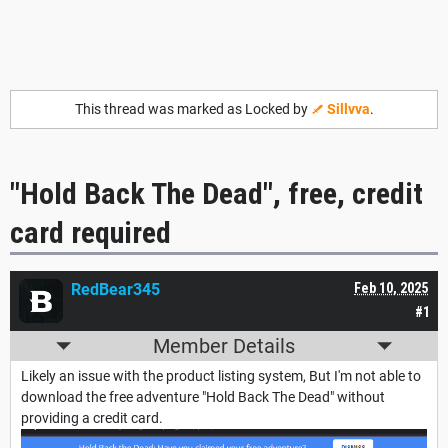
This thread was marked as Locked by
Sillvva
.
"Hold Back The Dead", free, credit
card required
RedBear345
Feb 10, 2025
#1
Member Details
Likely an issue with the product listing system, But I'm not able to
download the free adventure "Hold Back The Dead" without
providing a credit card.