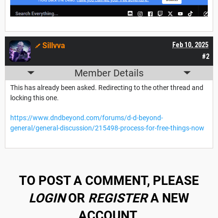
Sillvva
Feb 10, 2025
#2
Member Details
This has already been asked. Redirecting to the other thread and
locking this one.
https://www.dndbeyond.com/forums/d-d-beyond-
general/general-discussion/215498-process-for-free-things-now
TO POST A COMMENT, PLEASE
LOGIN
OR
REGISTER
A NEW
ACCOUNT.