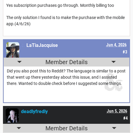
Yes subscription purchases go through. Monthly billing too
The only solution I found is to make the purchase with the mobile
app.(4/6/26)
LaTiaJacquise
Jun 4, 2026
#3
Member Details
Did you also post this to Reddit? The language is similar to a post
that went up there yesterday about this issue, and I assisted
there. Wanted to double check before I suggested some things.
deadlyfredly
Jun 5, 2026
#4
Member Details