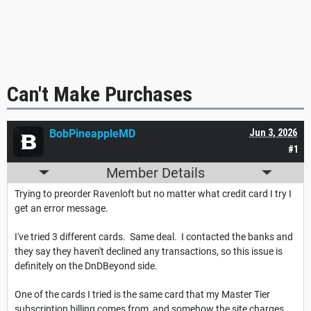
Can't Make Purchases
BobPineappleMD
Jun 3, 2026
#1
Member Details
Trying to preorder Ravenloft but no matter what credit card I try I
get an error message.
I've tried 3 different cards. Same deal. I contacted the banks and
they say they haven't declined any transactions, so this issue is
definitely on the DnDBeyond side.
One of the cards I tried is the same card that my Master Tier
subscription billing comes from, and somehow the site charges