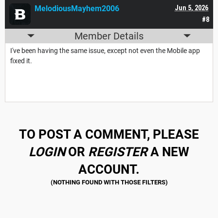
MelodiousMayhem2006
Jun 5, 2026
#8
Member Details
I've been having the same issue, except not even the Mobile app
fixed it.
TO POST A COMMENT, PLEASE
LOGIN
OR
REGISTER
A NEW
ACCOUNT.