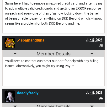
Same here. I had to remove an expired credit card, and after trying
to add multiple valid credit cards and getting an ERROR response
on each and every one of them, I'm now looking down the barrel
of being unable to pay for anything on D&D Beyond which, y'know,
seems like a problem for both D&D Beyond and me.
spamandtuna
Jun 5, 2026
#5
Member Details
You'll need to contact customer support for help with any billing
issues. Alternatively, you might try using PayPal.
deadlyfredly
Jun 5, 2026
#6
Member Details