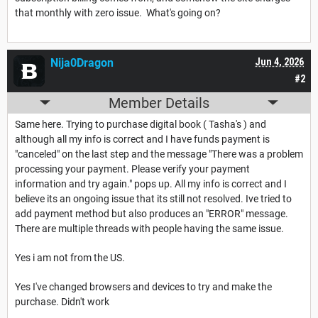
that monthly with zero issue. What's going on?
Nija0Dragon
Jun 4, 2026
#2
Member Details
Same here. Trying to purchase digital book ( Tasha's ) and
although all my info is correct and I have funds payment is
"canceled" on the last step and the message "There was a problem
processing your payment. Please verify your payment
information and try again." pops up. All my info is correct and I
believe its an ongoing issue that its still not resolved. Ive tried to
add payment method but also produces an "ERROR" message.
There are multiple threads with people having the same issue.
Yes i am not from the US.
Yes I've changed browsers and devices to try and make the
purchase. Didn't work