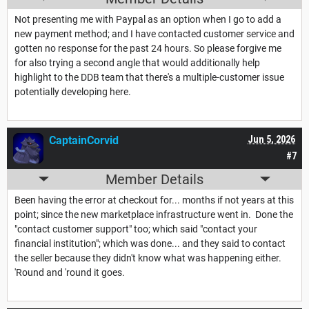
Not presenting me with Paypal as an option when I go to add a
new payment method; and I have contacted customer service and
gotten no response for the past 24 hours. So please forgive me
for also trying a second angle that would additionally help
highlight to the DDB team that there's a multiple-customer issue
potentially developing here.
CaptainCorvid
Jun 5, 2026
#7
Member Details
Been having the error at checkout for... months if not years at this
point; since the new marketplace infrastructure went in. Done the
"contact customer support" too; which said "contact your
financial institution"; which was done... and they said to contact
the seller because they didn't know what was happening either.
'Round and 'round it goes.