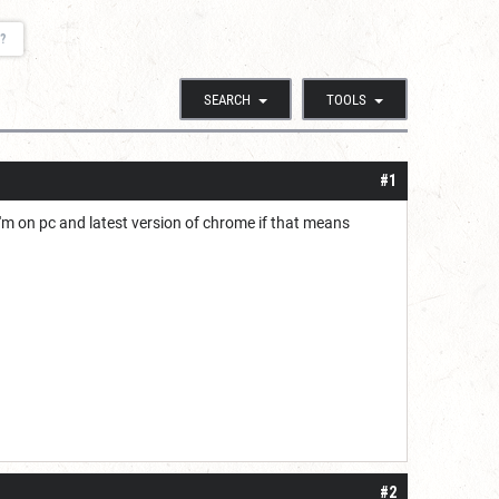
?
SEARCH
TOOLS
#1
I'm on pc and latest version of chrome if that means
#2