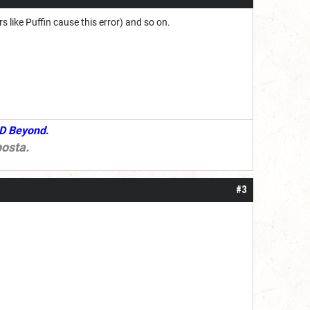
like Puffin cause this error) and so on.
D Beyond
.
osta
.
#3