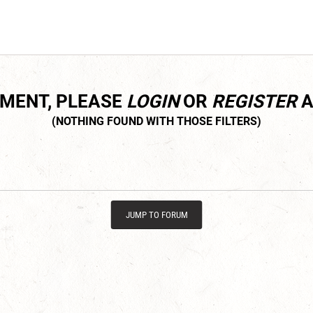
MMENT, PLEASE
LOGIN
OR
REGISTER
A
JUMP TO FORUM