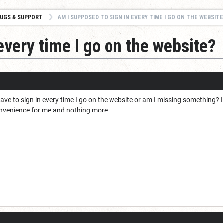
UGS & SUPPORT
AM I SUPPOSED TO SIGN IN EVERY TIME I GO ON THE WEBSITE
every time I go on the website?
ave to sign in every time I go on the website or am I missing something? 
nconvenience for me and nothing more.