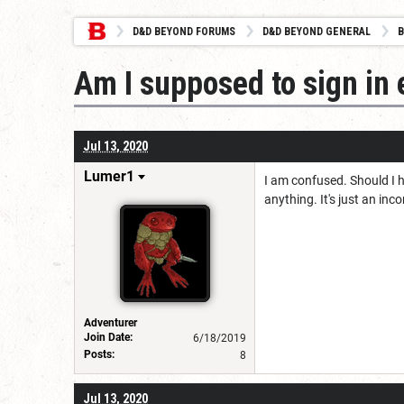
D&D BEYOND FORUMS
D&D BEYOND GENERAL
B
Am I supposed to sign in 
Jul 13, 2020
Lumer1
I am confused. Should I h
anything. It's just an i
Adventurer
Join Date:
6/18/2019
Posts:
8
Jul 13, 2020