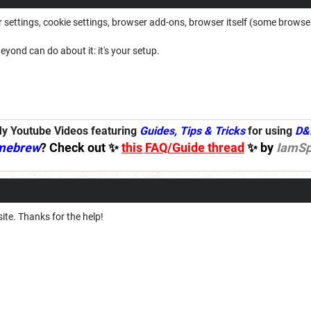
ettings, cookie settings, browser add-ons, browser itself (some browsers 
eyond can do about it: it's your setup.
y Youtube Videos featuring
Guides, Tips & Tricks
for using
D&
mebrew
? Check out ✨
this
FAQ/Guide thread
✨ by
IamSp
site. Thanks for the help!