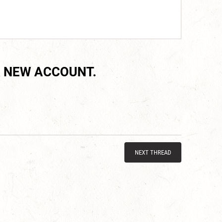
 NEW ACCOUNT.
NEXT THREAD