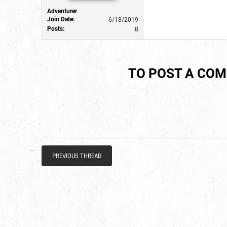
Adventurer
Join Date:
6/18/2019
Posts:
8
TO POST A CO
PREVIOUS THREAD