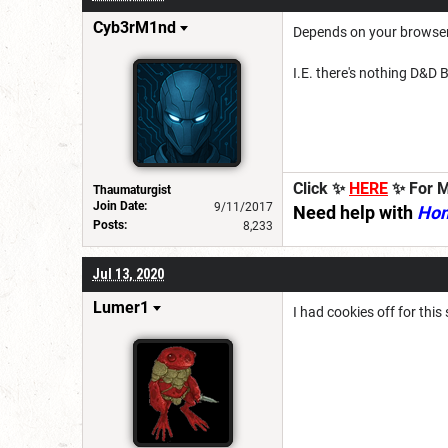
Cyb3rM1nd
Depends on your browser s
I.E. there's nothing D&D B
Click ✨
HERE
✨ For M
Thaumaturgist
Join Date:
9/11/2017
Need help with
Ho
Posts:
8,233
Jul 13, 2020
Lumer1
I had cookies off for this 