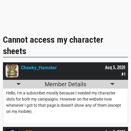
Cannot access my character
sheets
Cheeky_Hamster
Aug 5, 2020
#1
Member Details
Hello, I'm a subscriber mostly because I needed my character
slots for both my campaigns. However on the website now
whenever I got to that page is doesn't show any of them (except
on my mobile).