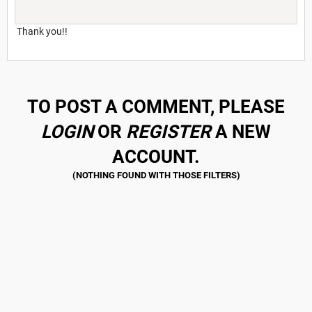
Thank you!!
TO POST A COMMENT, PLEASE
LOGIN
OR
REGISTER
A NEW
ACCOUNT.