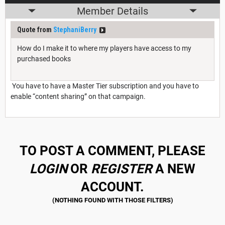
Member Details
Quote from
StephaniBerry
How do I make it to where my players have access to my
purchased books
You have to have a Master Tier subscription and you have to
enable “content sharing” on that campaign.
TO POST A COMMENT, PLEASE
LOGIN
OR
REGISTER
A NEW
ACCOUNT.