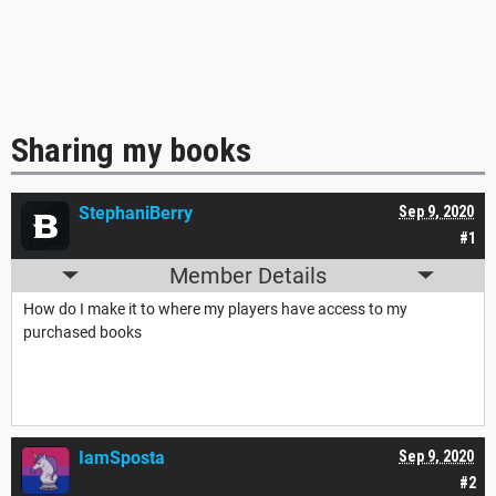
Sharing my books
StephaniBerry
Sep 9, 2020
#1
Member Details
How do I make it to where my players have access to my
purchased books
IamSposta
Sep 9, 2020
#2