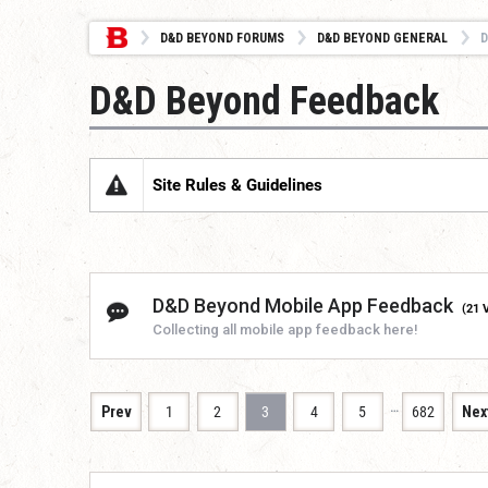
D&D BEYOND FORUMS
D&D BEYOND GENERAL
D
D&D Beyond Feedback
Site Rules & Guidelines
D&D Beyond Mobile App Feedback
(21 
Collecting all mobile app feedback here!
…
Prev
1
2
3
4
5
682
Nex