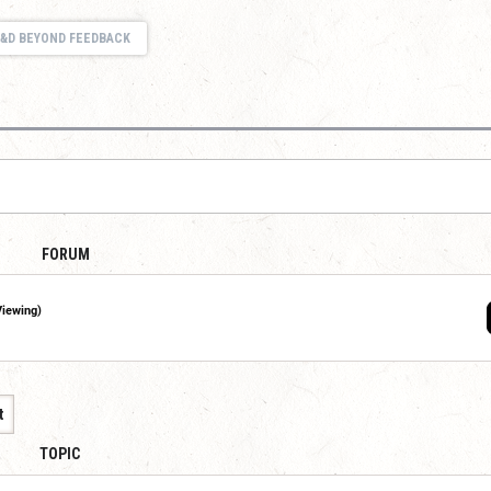
&D BEYOND FEEDBACK
FORUM
Viewing)
t
TOPIC