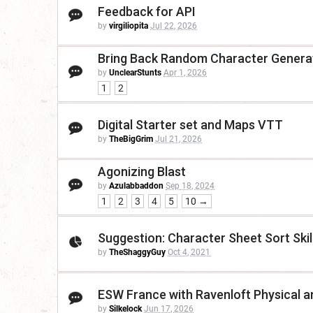
Feedback for API
by
virgiliopita
Jul 22, 2026
Bring Back Random Character Genera
by
UnclearStunts
Apr 1, 2026
1
2
Digital Starter set and Maps VTT
by
TheBigGrim
Jul 21, 2026
Agonizing Blast
by
Azulabbaddon
Sep 18, 2024
1
2
3
4
5
10 →
Suggestion: Character Sheet Sort Skil
by
TheShaggyGuy
Oct 4, 2021
ESW France with Ravenloft Physical an
by
Silkelock
Jun 17, 2026