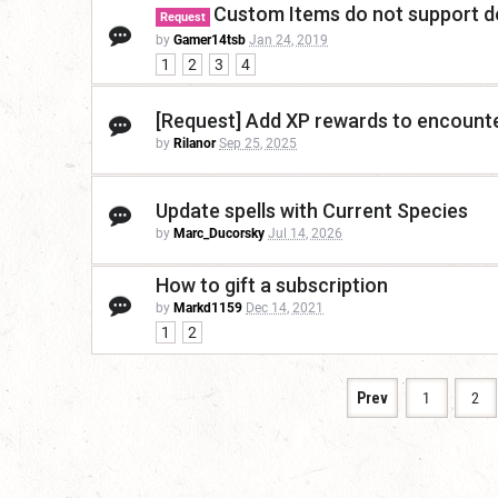
Custom Items do not support de
Request
by
Gamer14tsb
Jan 24, 2019
1
2
3
4
[Request] Add XP rewards to encount
by
Rilanor
Sep 25, 2025
Update spells with Current Species
by
Marc_Ducorsky
Jul 14, 2026
How to gift a subscription
by
Markd1159
Dec 14, 2021
1
2
Prev
1
2