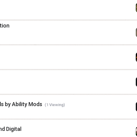
tion
ls by Ability Mods
(1 Viewing)
d Digital