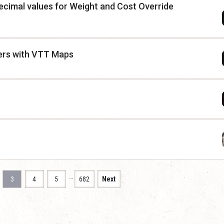
cimal values for Weight and Cost Override
ers with VTT Maps
…
3
4
5
682
Next