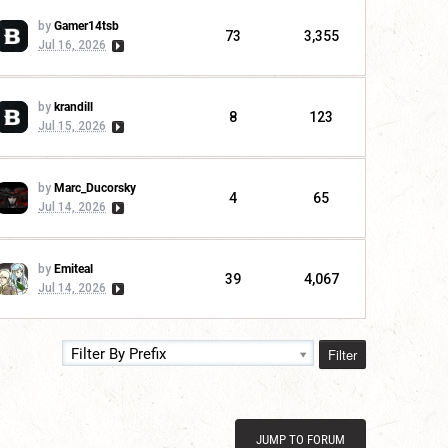
by
Gamer14tsb
73
3,355
Jul 16, 2026
by
krandill
8
123
Jul 15, 2026
by
Marc_Ducorsky
4
65
Jul 14, 2026
by
Emiteal
39
4,067
Jul 14, 2026
Filter
Filter By Prefix
JUMP TO FORUM