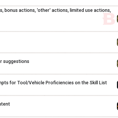
, bonus actions, 'other' actions, limited use actions,
r suggestions
ts for Tool/Vehicle Proficiencies on the Skill List
ntent