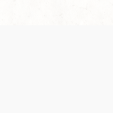
 recently been updated to provide greater clarity as to how disput
review them here:
Terms of Service
,
Privacy Notice
. By continuing to
ABOUT
FIND US ON S
Contact Us
Careers
Wizards of the Coast
y Personal
Credits
ument (SRD)