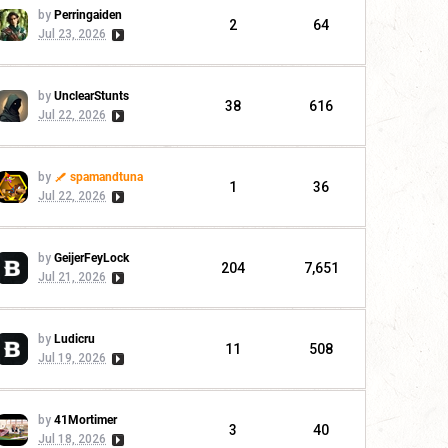
by
Perringaiden
2
64
Jul 23, 2026
by
UnclearStunts
38
616
Jul 22, 2026
by
spamandtuna
1
36
Jul 22, 2026
by
GeijerFeyLock
204
7,651
Jul 21, 2026
by
Ludicru
11
508
Jul 19, 2026
by
41Mortimer
3
40
Jul 18, 2026