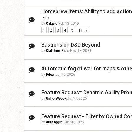
Homebrew Items: Ability to add actions
etc.
by
Calavid
Feb 18, 2019
1
2
3
4
5
11 →
Bastions on D&D Beyond
by
Olaf_Iron_Fists
Nov 13, 2024
Automatic fog of war for maps & othe
by
Fdew
Jul 16, 2026
Feature Request: Dynamic Ability Promp
by
UnholyWook
Jul 17, 2026
Feature Request - Filter by Owned Co
by
dirtbaggrif
Feb 28, 2026