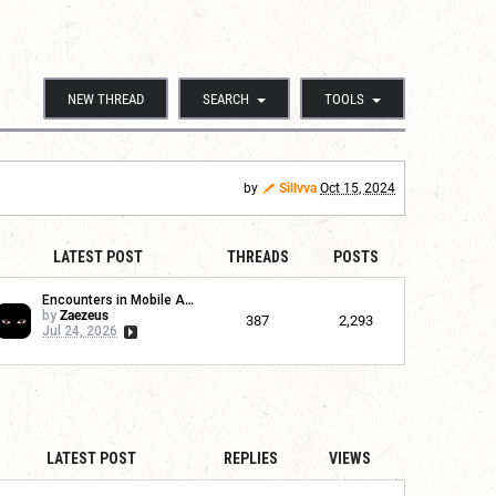
NEW THREAD
SEARCH
TOOLS
by
Sillvva
Oct 15, 2024
LATEST POST
THREADS
POSTS
Encounters in Mobile App
by
Zaezeus
387
2,293
Jul 24, 2026
LATEST POST
REPLIES
VIEWS