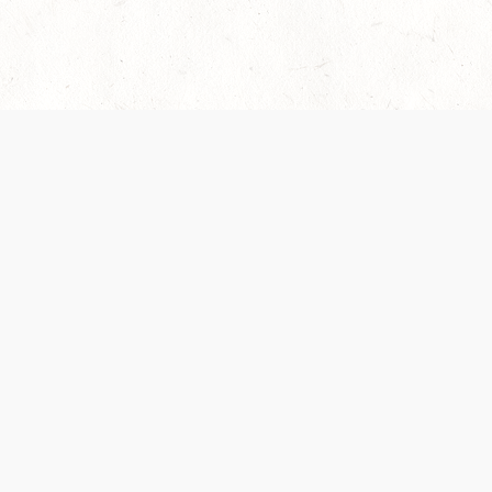
es are handled and transparency regarding the
 use the services, you agree to the new Terms.
OCIAL MEDIA
DOWNLOAD THE D&D BEYOND APP