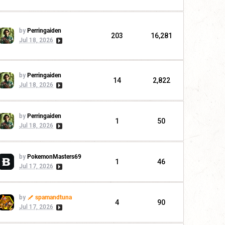
by
Perringaiden
203
16,281
Jul 18, 2026
by
Perringaiden
14
2,822
Jul 18, 2026
by
Perringaiden
1
50
Jul 18, 2026
by
PokemonMasters69
1
46
Jul 17, 2026
by
spamandtuna
4
90
Jul 17, 2026