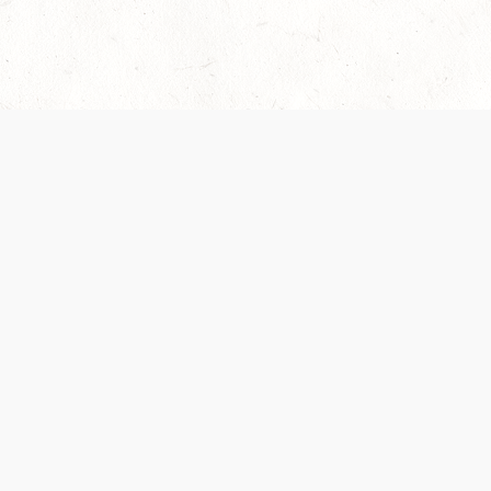
Our Terms of Service and Privacy Notice have
collection and use of personal data. Please 
SUPPORT
Help Portal
Support Forum
System Status
Do Not Sell or Share M
Information
Your Privacy Choices
Cookie Notice
System Reference Doc