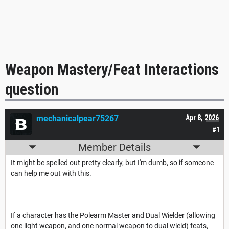
Weapon Mastery/Feat Interactions
question
mechanicalpear75267
Apr 8, 2026
#1
Member Details
It might be spelled out pretty clearly, but I'm dumb, so if someone
can help me out with this.
If a character has the Polearm Master and Dual Wielder (allowing
one light weapon, and one normal weapon to dual wield) feats,