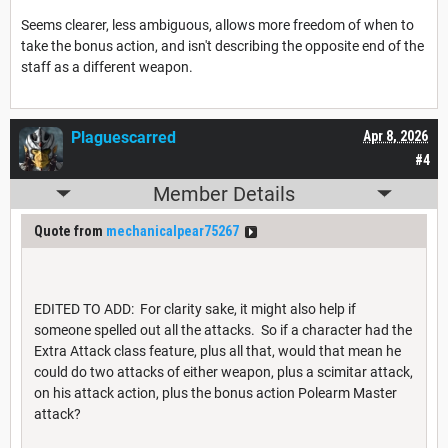
Seems clearer, less ambiguous, allows more freedom of when to
take the bonus action, and isn't describing the opposite end of the
staff as a different weapon.
Plaguescarred
Apr 8, 2026
#4
Member Details
Quote from
mechanicalpear75267
EDITED TO ADD: For clarity sake, it might also help if
someone spelled out all the attacks. So if a character had the
Extra Attack class feature, plus all that, would that mean he
could do two attacks of either weapon, plus a scimitar attack,
on his attack action, plus the bonus action Polearm Master
attack?