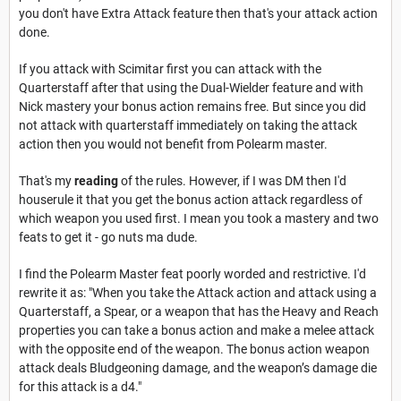
you don't have Extra Attack feature then that's your attack action
done.
If you attack with Scimitar first you can attack with the
Quarterstaff after that using the Dual-Wielder feature and with
Nick mastery your bonus action remains free. But since you did
not attack with quarterstaff immediately on taking the attack
action then you would not benefit from Polearm master.
That's my
reading
of the rules. However, if I was DM then I'd
houserule it that you get the bonus action attack regardless of
which weapon you used first. I mean you took a mastery and two
feats to get it - go nuts ma dude.
I find the Polearm Master feat poorly worded and restrictive. I'd
rewrite it as: "When you take the Attack action and attack using a
Quarterstaff, a Spear, or a weapon that has the Heavy and Reach
properties you can take a bonus action and make a melee attack
with the opposite end of the weapon. The bonus action weapon
attack deals Bludgeoning damage, and the weapon’s damage die
for this attack is a d4."