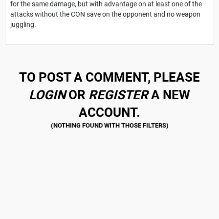
for the same damage, but with advantage on at least one of the
attacks without the CON save on the opponent and no weapon
juggling.
TO POST A COMMENT, PLEASE
LOGIN
OR
REGISTER
A NEW
ACCOUNT.