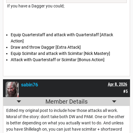
If you have a Dagger you could;
Equip Quarterstaff and attack with Quarterstaff [Attack
Action]
Draw and throw Dagger [Extra Attack]
Equip Scimitar and attack with Scimitar [Nick Mastery]
Attack with Quarterstaff or Scimitar [Bonus Action]
sabin76
Apr 8, 2026
#5
Member Details
Edited my original post to include how those attacks all work.
Moral of the story: don't take both DW and PAM. One or the other
is better depending on what you actually want to do. And unless
you have Shillelagh on, you can just have scimitar + shortsword