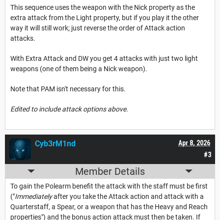
This sequence uses the weapon with the Nick property as the
extra attack from the Light property, but if you play it the other
way it will still work; just reverse the order of Attack action
attacks.
With Extra Attack and DW you get 4 attacks with just two light
weapons (one of them being a Nick weapon).
Note that PAM isn't necessary for this.
Edited to include attack options above.
Cyb3rM1nd
Apr 8, 2026
#3
Member Details
To gain the Polearm benefit the attack with the staff must be first
("
Immediately
after you take the Attack action and attack with a
Quarterstaff, a Spear, or a weapon that has the Heavy and Reach
properties") and the bonus action attack must then be taken. If