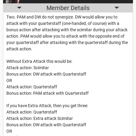
Member Details
Two. PAM and DW do not synergize. DW would allow you to
attack with your quarterstaff (one-handed, of course) with a
bonus action after attacking with the scimitar during your attack
action. PAM would allow you to attack with the opposite end of
your quarterstaff after attacking with the quarterstaff during the
attack action.
Without Extra Attack this would be:
Attack action: Scimitar
Bonus action: DW attack with Quarterstaff
OR
Attack action: Quarterstaff
Bonus action: PAM attack with Quarterstaff
If you have Extra Attack, then you get three:
Attack action: Quarterstaff
Attack action: Extra attack Scimitar
Bonus action: DW attack with Quarterstaff
OR