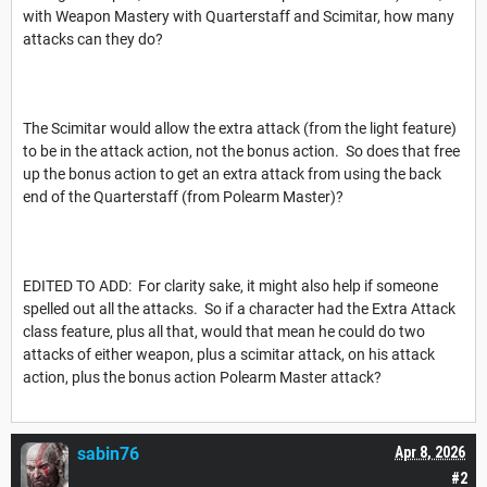
with Weapon Mastery with Quarterstaff and Scimitar, how many
attacks can they do?
The Scimitar would allow the extra attack (from the light feature)
to be in the attack action, not the bonus action. So does that free
up the bonus action to get an extra attack from using the back
end of the Quarterstaff (from Polearm Master)?
EDITED TO ADD: For clarity sake, it might also help if someone
spelled out all the attacks. So if a character had the Extra Attack
class feature, plus all that, would that mean he could do two
attacks of either weapon, plus a scimitar attack, on his attack
action, plus the bonus action Polearm Master attack?
sabin76
Apr 8, 2026
#2