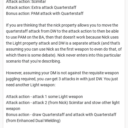
Attack action: Scimitar
Attack action: Extra attack Quarterstaff
Bonus action: PAM attack with Quarterstaff
If you are thinking that the nick property allows you to move the
quarterstaff attack from DW to the attack action to then be able
to use PAM on the BA, then that doesn't work because Nick uses
the Light property attack and DW is a separate attack (and that's
assuming you can use Nick as the first weapon to even do that, of
which there is some debate). Nick never enters into this particular
scenario that you're describing.
However, assuming your DM is not against the requisite weapon
juggling required, you
can
get 3 attacks in with just DW. You just
need another Light weapon:
Attack action - attack 1 some Light weapon
Attack action - attack 2 (from Nick) Scimitar and stow other light
weapon
Bonus action - draw Quarterstaff and attack with Quarterstaff
(from Enhanced Dual Wielding)