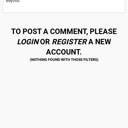
Beyond.
TO POST A COMMENT, PLEASE
LOGIN
OR
REGISTER
A NEW
ACCOUNT.