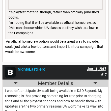
It's playtest material though, rather than officially published
books.
I'm hoping that it will be available as official homebrew, so
DMs can choose which UA classes etc they wish to allow in
their campaigns.
An official homebrew option would be a great way to include. If I
could just click a few buttons and import it into a campaign, that
would be awesome.
NightsLastHero
Jun 11, 2017
#17
Member Details
I wouldn't anticipate UA stuff being avaliable in D&D Beyond. My
reasoning is that providing something for free prior to charging
for it and all the playtest changes and how to handle them with
updates are the two primary reasons UA won't make its way into