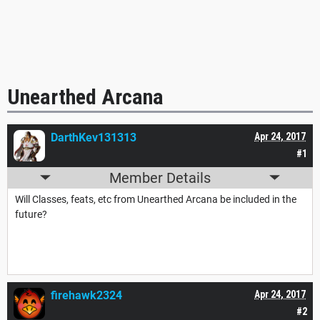
Unearthed Arcana
DarthKev131313
Apr 24, 2017
#1
Member Details
Will Classes, feats, etc from Unearthed Arcana be included in the
future?
firehawk2324
Apr 24, 2017
#2