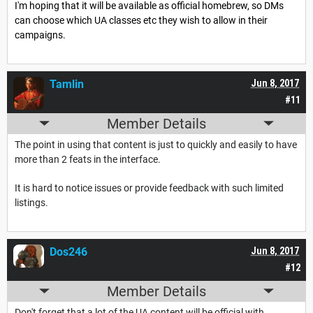
I'm hoping that it will be available as official homebrew, so DMs
can choose which UA classes etc they wish to allow in their
campaigns.
Tamlin
Jun 8, 2017
#11
Member Details
The point in using that content is just to quickly and easily to have
more than 2 feats in the interface.
It is hard to notice issues or provide feedback with such limited
listings.
Dos246
Jun 8, 2017
#12
Member Details
Don't forget that a lot of the UA content will be official with