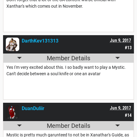
Xanthar's which comes out in November.
DarthKev131313
Jun 9, 2017
#13
Member Details
Yes I'm very excited about this. I so badly want to play a Mystic.
Can't decide between a soul knife or one an avatar
DuanDuliir
Jun 9, 2017
#14
Member Details
Mystic is pretty much garunteed to not be in Xanathar's Guide, as