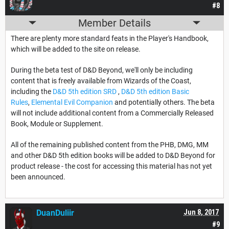
#8
Member Details
There are plenty more standard feats in the Player's Handbook,
which will be added to the site on release.
During the beta test of D&D Beyond, we'll only be including
content that is freely available from Wizards of the Coast,
including the
D&D 5th edition SRD
,
D&D 5th edition Basic
Rules
,
Elemental Evil Companion
and potentially others. The beta
will not include additional content from a Commercially Released
Book, Module or Supplement.
All of the remaining published content from the PHB, DMG, MM
and other D&D 5th edition books will be added to D&D Beyond for
product release - the cost for accessing this material has not yet
been announced.
DuanDuliir
Jun 8, 2017
#9