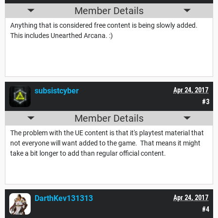
Member Details
Anything that is considered free content is being slowly added.
This includes Unearthed Arcana. :)
subsistcyber
Apr 24, 2017
#3
Member Details
The problem with the UE content is that it's playtest material that
not everyone will want added to the game. That means it might
take a bit longer to add than regular official content.
DarthKev131313
Apr 24, 2017
#4