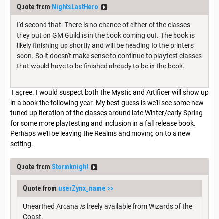
Quote from
NightsLastHero
I'd second that. There is no chance of either of the classes
they put on GM Guild is in the book coming out. The book is
likely finishing up shortly and will be heading to the printers
soon. So it doesn't make sense to continue to playtest classes
that would have to be finished already to be in the book.
I agree. I would suspect both the Mystic and Artificer will show up
in a book the following year. My best guess is we'll see some new
tuned up iteration of the classes around late Winter/early Spring
for some more playtesting and inclusion in a fall release book.
Perhaps we'll be leaving the Realms and moving on to a new
setting.
Quote from
Stormknight
Quote from
userZynx_name
>>
Unearthed Arcana
is
freely available from Wizards of the
Coast.