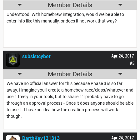
Member Details
Understood. With homebrew integration, would we be able to
enter info like this manually, or does it not work that way?
subsistcyber
Apr 24, 2017
#5
Member Details
We have no official answer for this because Phase 3 is so far
away. I imagine you'll create a homebew race/class/whatever and
use it freely in your tools, but to share it'll probably have to go
through an approval process - Once it does anyone should be able
to use it. I have no idea how the creation process will work
though.
DarthKev131313
Apr 24, 2017