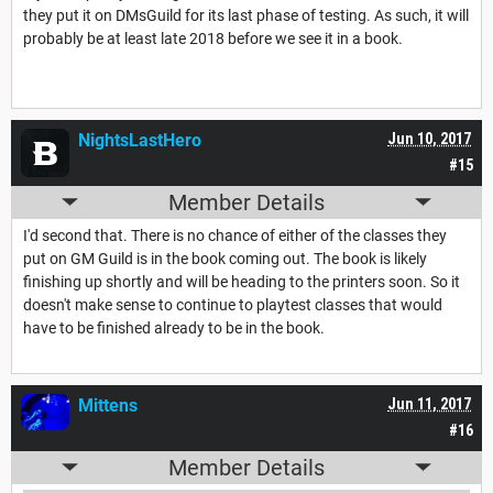
they put it on DMsGuild for its last phase of testing. As such, it will
probably be at least late 2018 before we see it in a book.
NightsLastHero
Jun 10, 2017
#15
Member Details
I'd second that. There is no chance of either of the classes they
put on GM Guild is in the book coming out. The book is likely
finishing up shortly and will be heading to the printers soon. So it
doesn't make sense to continue to playtest classes that would
have to be finished already to be in the book.
Mittens
Jun 11, 2017
#16
Member Details