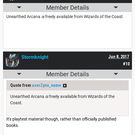
Member Details
Unearthed Arcana
is
freely available from Wizards of the Coast.
Stormknight
Jun 8, 2017
#10
Member Details
Quote from
userZynx_name
Unearthed Arcana
is
freely available from Wizards of the
Coast.
It's playtest material though, rather than officially published
books.