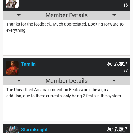
#6
Member Details
Thanks for the feedback. Much appreciated. Looking forward to
everything
Tamlin
Jun 7, 2017
#7
Member Details
The Unearthed Arcana content on Feats would be a great
addition, due to there currently only being 2 feats in the system.
Stormknight
Jun 7, 2017