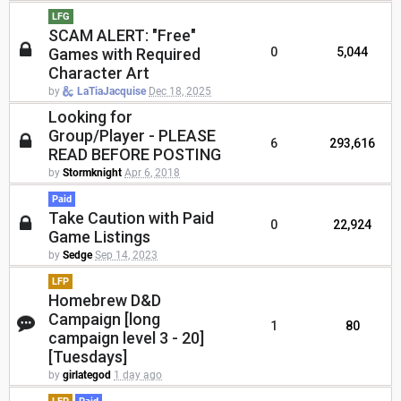
LFG
SCAM ALERT: "Free"
Games with Required
0
5,044
Character Art
by
LaTiaJacquise
Dec 18, 2025
Looking for
Group/Player - PLEASE
6
293,616
READ BEFORE POSTING
by
Stormknight
Apr 6, 2018
Paid
Take Caution with Paid
0
22,924
Game Listings
by
Sedge
Sep 14, 2023
LFP
Homebrew D&D
Campaign [long
1
80
campaign level 3 - 20]
[Tuesdays]
by
girlategod
1 day ago