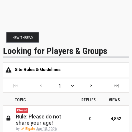
NEW THREAD
Looking for Players & Groups
Site Rules & Guidelines
|<<
<
>
>>|
TOPIC
REPLIES
VIEWS
Closed
Rule: Please do not
0
4,852
share your age!
by
Elgate
Jan 15, 2026