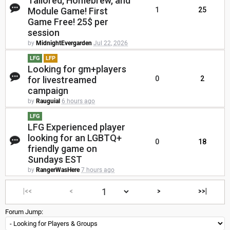
Tailored, Homebrew, and
Module Game! First
1
25
Game Free! 25$ per
session
by
MidnightEvergarden
Jul 22, 2026
LFG
LFP
Looking for gm+players
for livestreamed
0
2
campaign
by
Rauguial
6 hours ago
LFG
LFG Experienced player
looking for an LGBTQ+
0
18
friendly game on
Sundays EST
by
RangerWasHere
7 hours ago
|<<
<
>
>>|
Forum Jump: