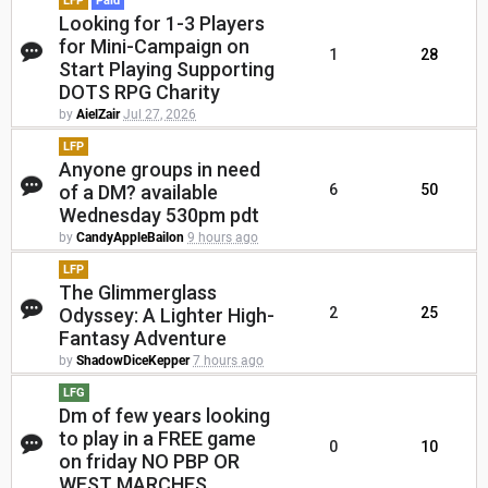
LFP
Paid
Looking for 1-3 Players
for Mini-Campaign on
1
28
Start Playing Supporting
DOTS RPG Charity
by
AielZair
Jul 27, 2026
LFP
Anyone groups in need
of a DM? available
6
50
Wednesday 530pm pdt
by
CandyAppleBailon
9 hours ago
LFP
The Glimmerglass
Odyssey: A Lighter High-
2
25
Fantasy Adventure
by
ShadowDiceKepper
7 hours ago
LFG
Dm of few years looking
to play in a FREE game
0
10
on friday NO PBP OR
WEST MARCHES