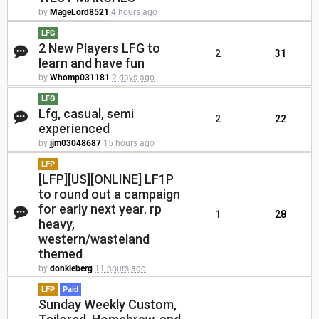
by
MageLord8521
4 hours ago
LFG
2 New Players LFG to
2
31
learn and have fun
by
Whomp031181
2 days ago
LFG
Lfg, casual, semi
2
22
experienced
by
jjm03048687
15 hours ago
LFP
[LFP][US][ONLINE] LF1P
to round out a campaign
for early next year. rp
1
28
heavy,
western/wasteland
themed
by
donkleberg
11 hours ago
LFP
Paid
Sunday Weekly Custom,