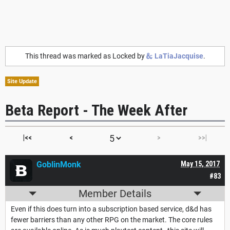
This thread was marked as Locked by
LaTiaJacquise
.
Site Update
Beta Report - The Week After
|<<
<
>
>>|
GoblinMonk
May 15, 2017
#83
Member Details
Even if this does turn into a subscription based service, d&d has
fewer barriers than any other RPG on the market. The core rules