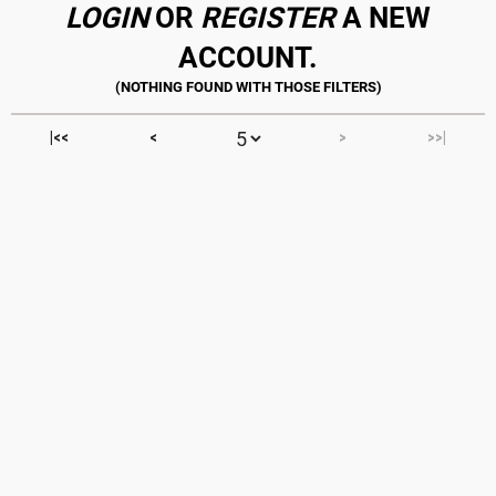
LOGIN
OR
REGISTER
A NEW
ACCOUNT.
|<<
<
>
>>|