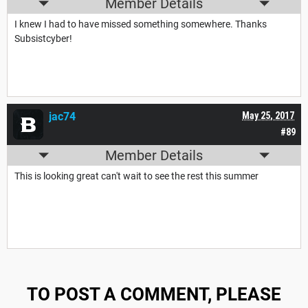
Member Details
I knew I had to have missed something somewhere. Thanks
Subsistcyber!
jac74
May 25, 2017
#89
Member Details
This is looking great can't wait to see the rest this summer
TO POST A COMMENT, PLEASE