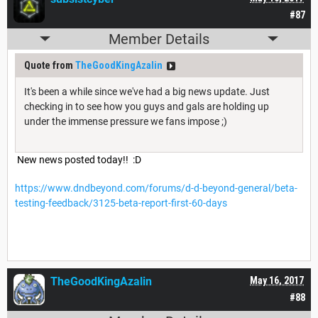
#87
Member Details
Quote from
TheGoodKingAzalin
It's been a while since we've had a big news update. Just
checking in to see how you guys and gals are holding up
under the immense pressure we fans impose ;)
New news posted today!! :D
https://www.dndbeyond.com/forums/d-d-beyond-general/beta-
testing-feedback/3125-beta-report-first-60-days
TheGoodKingAzalin
May 16, 2017
#88