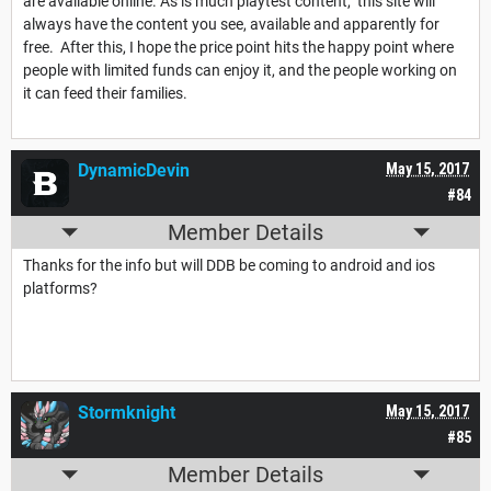
are available online. As is much playtest content, this site will
always have the content you see, available and apparently for
free. After this, I hope the price point hits the happy point where
people with limited funds can enjoy it, and the people working on
it can feed their families.
DynamicDevin
May 15, 2017
#84
Member Details
Thanks for the info but will DDB be coming to android and ios
platforms?
Stormknight
May 15, 2017
#85
Member Details