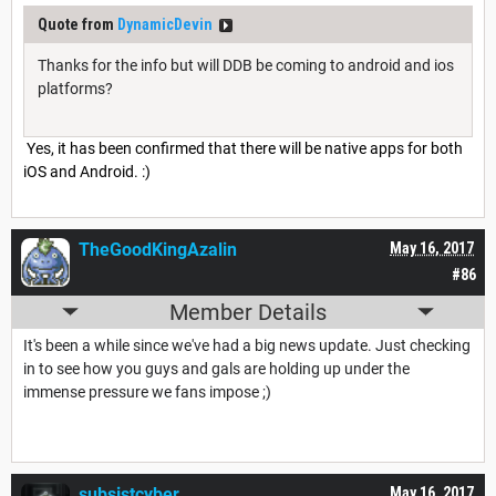
Quote from
DynamicDevin
Thanks for the info but will DDB be coming to android and ios
platforms?
Yes, it has been confirmed that there will be native apps for both
iOS and Android. :)
TheGoodKingAzalin
May 16, 2017
#86
Member Details
It's been a while since we've had a big news update. Just checking
in to see how you guys and gals are holding up under the
immense pressure we fans impose ;)
subsistcyber
May 16, 2017