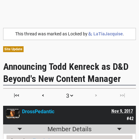
This thread was marked as Locked by
LaTiaJacquise
.
Site Update
Announcing Todd Kenreck as D&D
Beyond's New Content Manager
|<<
<
>
>>|
DrossPedantic
Nov 9, 2017
#42
Member Details