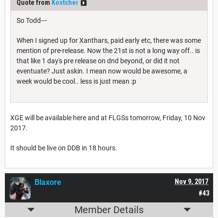
Quote from
Kostchei
So Todd---
When I signed up for Xanthars, paid early etc, there was some
mention of pre-release. Now the 21st is not a long way off.. is
that like 1 day's pre release on dnd beyond, or did it not
eventuate? Just askin. I mean now would be awesome, a
week would be cool.. less is just mean :p
XGE will be available here and at FLGSs tomorrow, Friday, 10 Nov
2017.
It should be live on DDB in 18 hours.
Blaxore
Nov 9, 2017
#43
Member Details