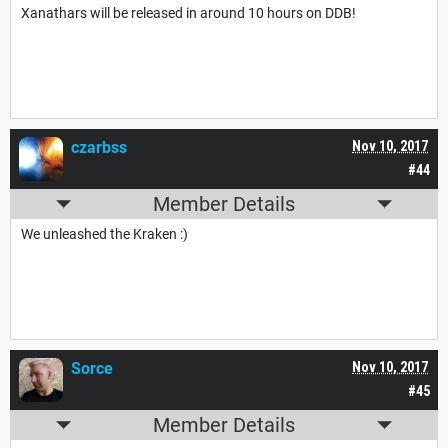
Xanathars will be released in around 10 hours on DDB!
czarbss
Nov 10, 2017
#44
Member Details
We unleashed the Kraken :)
Sorce
Nov 10, 2017
#45
Member Details