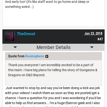
And early too! (It's like staff want to go home and sleep or
something weird...)
TheGmoat
Jan 23, 2018
#47
Member Details
Quote from
Doomsphere
Thank you everyone! I am incredibly excited to be a part of
this team. I have big plans for telling the story of Dungeons &
Dragons on D&D Beyond.
Just wanted to stop by and say you've been doing a kick-ass job
with your videos! I watch them as soon as they are posted/get a
chance. I have a question for you and I was wondering if you'd be
able to help us find answers... I'm a huge Eberron geek and I also