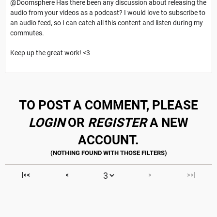
@Doomsphere Has there been any discussion about releasing the
audio from your videos as a podcast? I would love to subscribe to
an audio feed, so I can catch all this content and listen during my
commutes.
Keep up the great work! <3
TO POST A COMMENT, PLEASE
LOGIN
OR
REGISTER
A NEW
ACCOUNT.
|<<
<
>
>>|