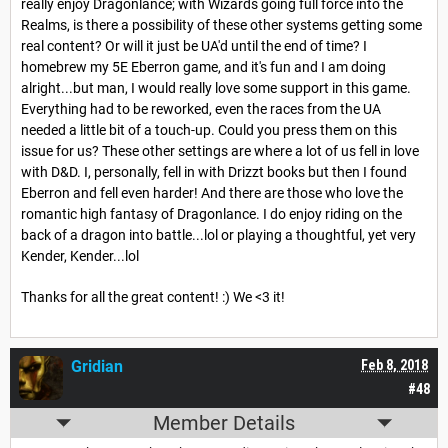
really enjoy Dragonlance; with Wizards going full force into the
Realms, is there a possibility of these other systems getting some
real content? Or will it just be UA'd until the end of time? I
homebrew my 5E Eberron game, and it's fun and I am doing
alright...but man, I would really love some support in this game.
Everything had to be reworked, even the races from the UA
needed a little bit of a touch-up. Could you press them on this
issue for us? These other settings are where a lot of us fell in love
with D&D. I, personally, fell in with Drizzt books but then I found
Eberron and fell even harder! And there are those who love the
romantic high fantasy of Dragonlance. I do enjoy riding on the
back of a dragon into battle...lol or playing a thoughtful, yet very
Kender, Kender...lol
Thanks for all the great content! :) We <3 it!
Gridian
Feb 8, 2018
#48
Member Details