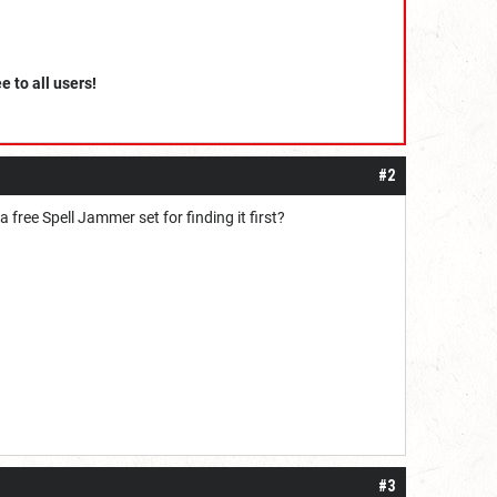
ee to all users!
#2
 free Spell Jammer set for finding it first?
#3