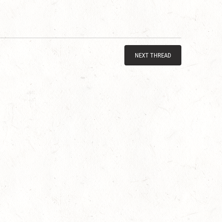
NEXT THREAD