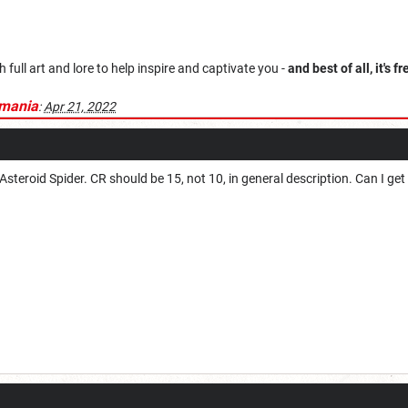
ull art and lore to help inspire and captivate you -
and best of all, it's fr
mania
:
Apr 21, 2022
steroid Spider. CR should be 15, not 10, in general description. Can I get a