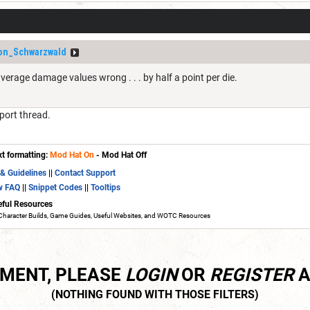
on_Schwarzwald
 average damage values wrong . . . by half a point per die.
port thread.
xt formatting:
Mod Hat On
- Mod Hat Off
 & Guidelines
||
Contact Support
w FAQ
||
Snippet Codes
||
Tooltips
eful Resources
Character Builds, Game Guides, Useful Websites, and WOTC Resources
MMENT, PLEASE
LOGIN
OR
REGISTER
A