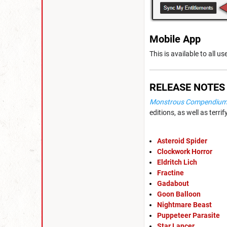
Mobile App
This is available to all u
RELEASE NOTES
Monstrous Compendium -
editions, as well as terr
Asteroid Spider
Clockwork Horror
Eldritch Lich
Fractine
Gadabout
Goon Balloon
Nightmare Beast
Puppeteer Parasite
Star Lancer