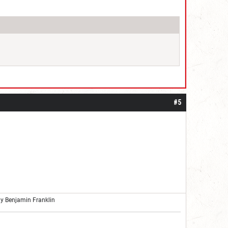
#5
ly Benjamin Franklin