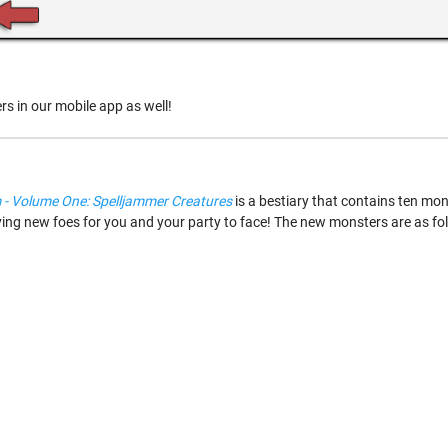
sers in our mobile app as well!
 Volume One: Spelljammer Creatures
is a bestiary that contains ten mon
ifying new foes for you and your party to face! The new monsters are as fo