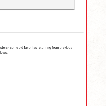
sters - some old favorites returning from previous
llows: