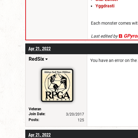
Yggdrasti
Each monster comes with f
GPyro
Last edited by
Apr 21, 2022
RedSix
You have an error on the A
Veteran
Join Date:
3/20/2017
Posts:
125
Apr 21, 2022