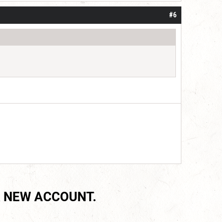
#6
 NEW ACCOUNT.