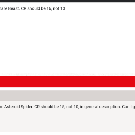
are Beast. CR should be 16, not 10
e Asteroid Spider. CR should be 15, not 10, in general description. Can I ge