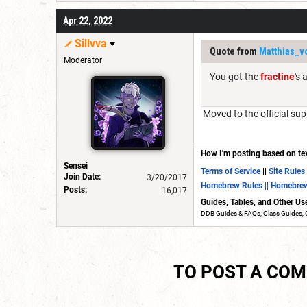
Apr 22, 2022
Sillvva
Quote from
Matthias_v
Moderator
You got the
fractine
's
Moved to the official sup
How I'm posting based on te
Sensei
Terms of Service
||
Site Rules
Join Date:
3/20/2017
Homebrew Rules
|| Homebre
Posts:
16,017
Guides, Tables, and Other Us
DDB Guides & FAQs, Class Guides, 
TO POST A CO