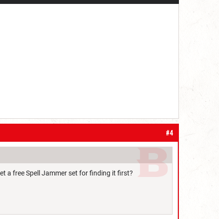
#4
t a free Spell Jammer set for finding it first?