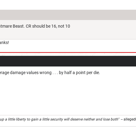
htmare Beast. CR should be 16, not 10
anks!
erage damage values wrong . . . by half a point per die.
 a little liberty to gain a little security will deserve neither and lose both"
-- alleged