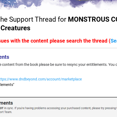
he Support Thread for
MONSTROUS CO
 Creatures
ssues with the content please search the thread (
Se
ents
he content from the book please be sure to resync your entitlements. You 
ttps://www.dndbeyond.com/account/marketplace
tlements"