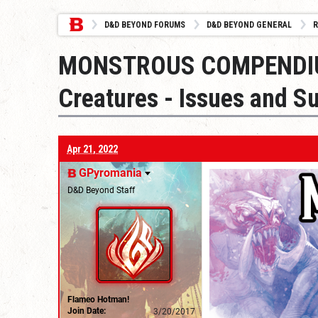
D&D BEYOND FORUMS
D&D BEYOND GENERAL
R
MONSTROUS COMPENDIUM
Creatures - Issues and S
Apr 21, 2022
GPyromania
D&D Beyond Staff
Flameo Hotman!
Join Date:
3/20/2017