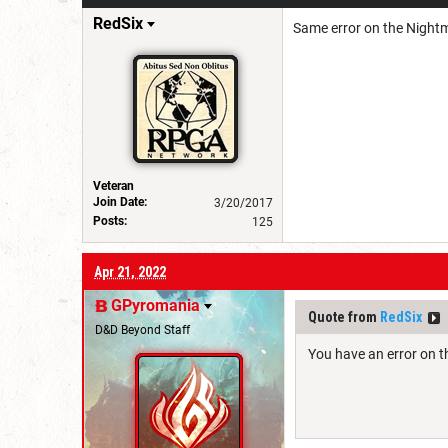
RedSix
Same error on the Nightm
Veteran
Join Date:
3/20/2017
Posts:
125
Apr 21, 2022
GPyromania
Quote from
RedSix
D&D Beyond Staff
You have an error on th