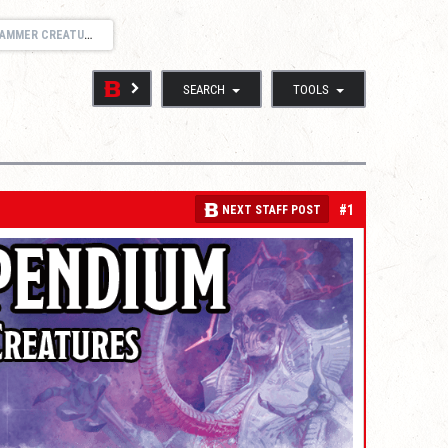
S AND SUPPORT THREAD
SEARCH
TOOLS
#1
NEXT STAFF POST