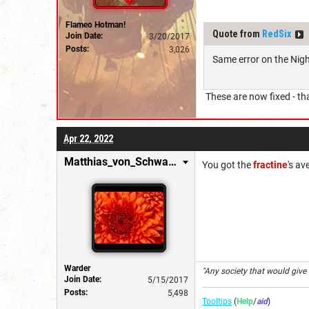
Flameo Hotman!
Quote from
RedSix
Join Date:
3/20/2017
Posts:
3,026
Same error on the Nig
These are now fixed - th
Apr 22, 2022
Matthias_von_Schwarzwald
You got the
fractine
's av
Warder
"Any society that would give up
Join Date:
5/15/2017
Posts:
5,498
Tooltips
(
Help
/
aid
)