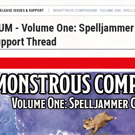
ELEASE ISSUES & SUPPORT
MONSTROUS COMPENDIUM - VOLUME ONE: SPELLJAMMER CREATURES - ISSUE
 - Volume One: Spelljammer
upport Thread