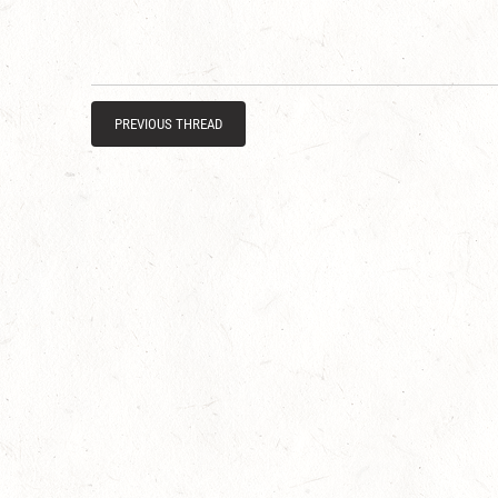
PREVIOUS THREAD