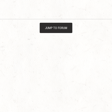
JUMP TO FORUM