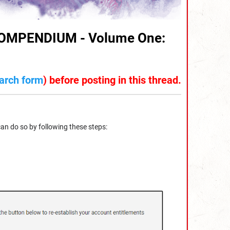
MPENDIUM - Volume One:
arch form
) before posting in this thread.
can do so by following these steps: