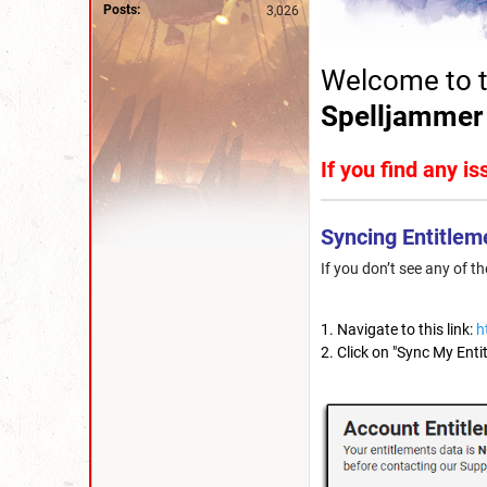
Posts:
3,026
Welcome to t
Spelljammer
If you find any i
Syncing Entitlem
If you don’t see any of t
Navigate to this link:
h
Click on "Sync My Enti