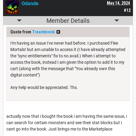
Odande
May 14, 2024
#12
Member Details
Quote from
Treantmonk
I'm having an issue I've never had before. I purchased Flee
Mortals! but am unable to access it (I have already attempted
the "sync entitlements" fix to no avail.) When I attempt to
access the book, instead I am given the option to add it to my
cart (along with the message that "You already own this
digital content")
Any help would be appreciated. Thx.
actually now that i bought the book i am having the same issue, i
can search for certain monsters and see their stat blocks but i
cant go into the book. Just brings me to the Marketplace