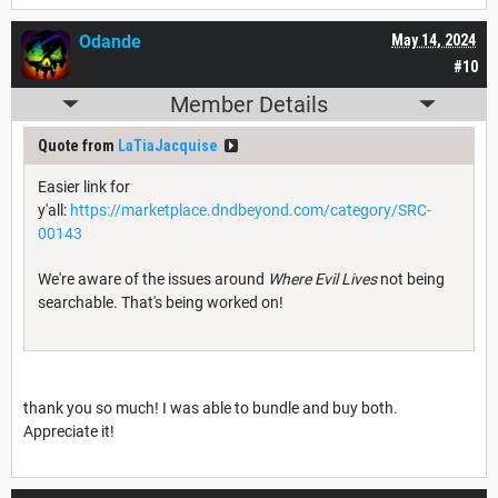
Odande
May 14, 2024
#10
Member Details
Quote from
LaTiaJacquise
Easier link for
y'all:
https://marketplace.dndbeyond.com/category/SRC-
00143
We're aware of the issues around
Where Evil Lives
not being
searchable. That's being worked on!
thank you so much! I was able to bundle and buy both.
Appreciate it!