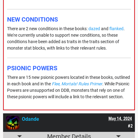
NEW CONDITIONS
There are 2 new conditions in these books:
dazed
and
flanked
.
We're currently unable to support new conditions, so these
conditions have been added as traits in the traits section of
monster stat blocks, with links to their relevant rules.
PSIONIC POWERS
There are 15 new psionic powers located in these books, outlined
in each book and in the
Flee, Mortals! Rules Primer
. While Psionic
Powers are unsupported on DDB, monsters that rely on one of
these psionic powers will include a link to the relevant section.
Odande
May 14, 2024
#2
Member Details