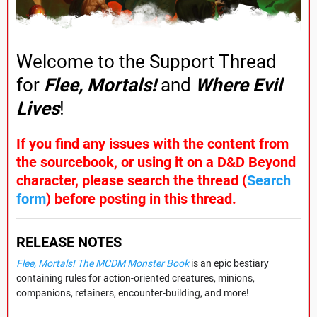
Welcome to the Support Thread
for
Flee, Mortals!
and
Where Evil
Lives
!
If you find any issues with the content from
the sourcebook, or using it on a D&D Beyond
character, please search the thread (
Search
form
) before posting in this thread.
RELEASE NOTES
Flee, Mortals! The MCDM Monster Book
is an epic bestiary
containing rules for action-oriented creatures, minions,
companions, retainers, encounter-building, and more!