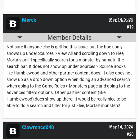
Merck
May 14, 2024
#19
Member Details
Not sure if anyone else is getting this issue, but the book only
shows up under Sources > View All and scrolling down to Flee,
Mortals or if I specifically search for a monster by name in the
search bar. It does not show up under Sources > Source Books
like Humblewood and other partner content does. It also does not
show up as a drop down option when doing an advanced search
when going to the Game Rules > Monsters page and going to the
advanced filters options. Other partner content (like
Humblewood) does show up there. It would be really nice to be
able to do a search and filter for just Flee, Mortal! monsters!
Clawrence040
May 14, 2024
#20