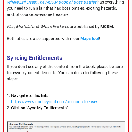
Where Evil Lives: The MCDM Book of Boss Battles
has everything
you need to run a lair that has boss battles, exciting hazards,
and, of course, awesome treasure.
Flee, Mortals!
and
Where Evil Lives
are published by
MCDM.
Both titles are also supported within our
Maps tool
!
Syncing Entitlements
If you don’t see any of the content from the book, please be sure
to resync your entitlements. You can do so by following these
steps:
Navigate to this link:
https://www.dndbeyond.com/account/licenses
Click on "Sync My Entitlements"