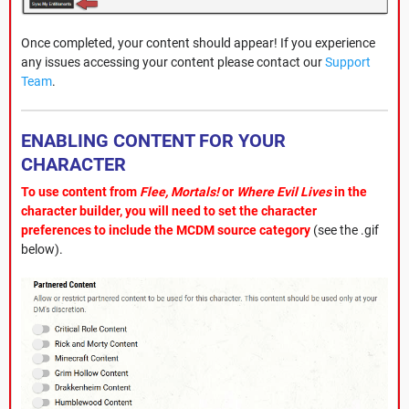
Once completed, your content should appear! If you experience
any issues accessing your content please contact our
Support
Team
.
ENABLING CONTENT FOR YOUR
CHARACTER
To use content from
Flee, Mortals!
or
Where Evil Lives
in the
character builder, you will need to set the character
preferences to include the MCDM source category
(see the .gif
below).