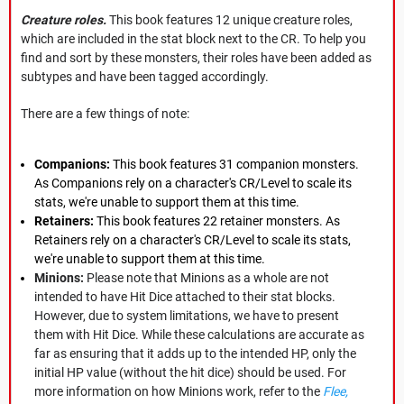
Creature roles.
This book features 12 unique creature roles,
which are included in the stat block next to the CR. To help you
find and sort by these monsters, their roles have been added as
subtypes and have been tagged accordingly.
There are a few things of note:
Companions:
This book features 31 companion monsters.
As Companions rely on a character's CR/Level to scale its
stats, we're unable to support them at this time.
Retainers:
This book features 22 retainer monsters. As
Retainers rely on a character's CR/Level to scale its stats,
we're unable to support them at this time.
Minions:
Please note that Minions as a whole are not
intended to have Hit Dice attached to their stat blocks.
However, due to system limitations, we have to present
them with Hit Dice. While these calculations are accurate as
far as ensuring that it adds up to the intended HP, only the
initial HP value (without the hit dice) should be used. For
more information on how Minions work, refer to the
Flee,