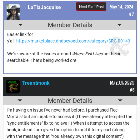
Next Staff Post
LaTiaJacquise
May 14, 2024
#7
Member Details
Easier link for
y'all:
https://marketplace.dndbeyond.com/category/SRC-00143
We're aware of the issues around
Where Evil Lives
not being
searchable. That's being worked on!
Treantmonk
May 14, 2024
#8
Member Details
I'm having an issue I've never had before. I purchased Flee
Mortals! but am unable to access it (I have already attempted the
"sync entitlements" fix to no avail.) When I attempt to access the
book, instead I am given the option to add it to my cart (along
with the message that "You already own this digital content")