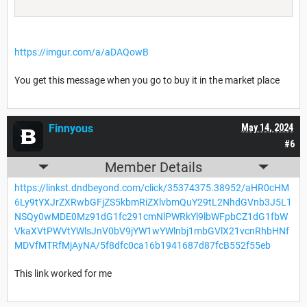
https://imgur.com/a/aDAQowB
You get this message when you go to buy it in the market place
Finnyous
May 14, 2024
#6
Member Details
https://linkst.dndbeyond.com/click/35374375.38952/aHR0cHM
6Ly9tYXJrZXRwbGFjZS5kbmRiZXlvbmQuY29tL2NhdGVnb3J5L1
NSQy0wMDE0Mz91dG1fc291cmNlPWRkYl9lbWFpbCZ1dG1fbW
VkaXVtPWVtYWlsJnV0bV9jYW1wYWlnbj1mbGVlX21vcnRhbHNf
MDVfMTRfMjAyNA/5f8dfc0ca16b1941687d87fcB552f55eb
This link worked for me