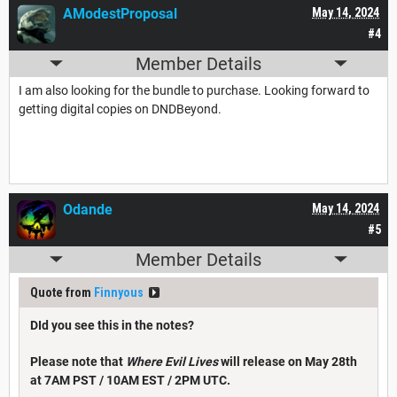
AModestProposal
May 14, 2024
#4
Member Details
I am also looking for the bundle to purchase. Looking forward to
getting digital copies on DNDBeyond.
Odande
May 14, 2024
#5
Member Details
Quote from
Finnyous
DId you see this in the notes?
Please note that
Where Evil Lives
will release on May 28th
at 7AM PST / 10AM EST / 2PM UTC.