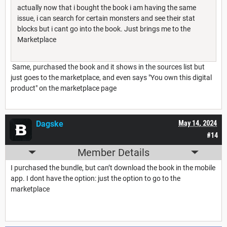
actually now that i bought the book i am having the same
issue, i can search for certain monsters and see their stat
blocks but i cant go into the book. Just brings me to the
Marketplace
Same, purchased the book and it shows in the sources list but
just goes to the marketplace, and even says "You own this digital
product" on the marketplace page
Dagske
May 14, 2024
#14
Member Details
I purchased the bundle, but can’t download the book in the mobile
app. I dont have the option: just the option to go to the
marketplace