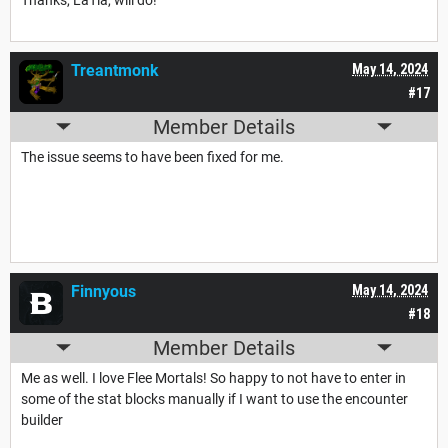
Treantmonk
May 14, 2024
#17
Member Details
The issue seems to have been fixed for me.
Finnyous
May 14, 2024
#18
Member Details
Me as well. I love Flee Mortals! So happy to not have to enter in
some of the stat blocks manually if I want to use the encounter
builder