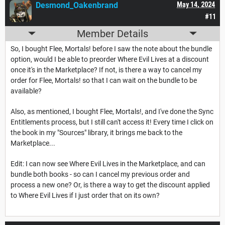
Desmond_Oakenbrand
May 14, 2024
#11
Member Details
So, I bought Flee, Mortals! before I saw the note about the bundle
option, would I be able to preorder Where Evil Lives at a discount
once it's in the Marketplace? If not, is there a way to cancel my
order for Flee, Mortals! so that I can wait on the bundle to be
available?
Also, as mentioned, I bought Flee, Mortals!, and I've done the Sync
Entitlements process, but I still can't access it! Every time I click on
the book in my "Sources" library, it brings me back to the
Marketplace...
Edit: I can now see Where Evil Lives in the Marketplace, and can
bundle both books - so can I cancel my previous order and
process a new one? Or, is there a way to get the discount applied
to Where Evil Lives if I just order that on its own?