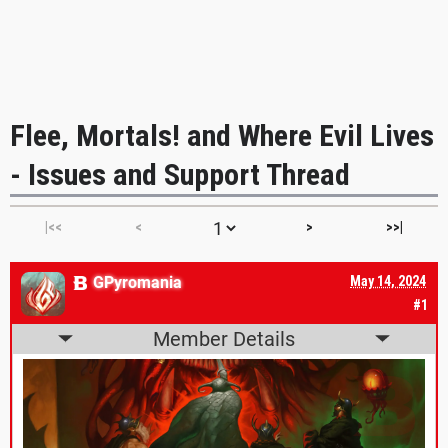
Flee, Mortals! and Where Evil Lives
- Issues and Support Thread
|<<
<
>
>>|
GPyromania
May 14, 2024
#1
Member Details