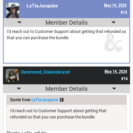
LaTiaJacquise
May 14, 2024
#15
Member Details
I'd reach out to Customer Support about getting that refunded so
that you can purchase the bundle.
Desmond_Oakenbrand
May 14, 2024
#16
Member Details
Quote from
LaTiaJacquise
I'd reach out to Customer Support about getting that
refunded so that you can purchase the bundle.
Thanks, LaTia, will do!