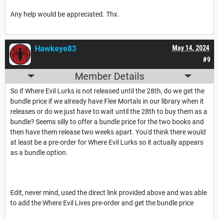
Any help would be appreciated. Thx.
Hawkeye83
May 14, 2024
#9
Member Details
So if Where Evil Lurks is not released until the 28th, do we get the
bundle price if we already have Flee Mortals in our library when it
releases or do we just have to wait until the 28th to buy them as a
bundle? Seems silly to offer a bundle price for the two books and
then have them release two weeks apart. You'd think there would
at least be a pre-order for Where Evil Lurks so it actually appears
as a bundle option.
Edit, never mind, used the direct link provided above and was able
to add the Where Evil Lives pre-order and get the bundle price