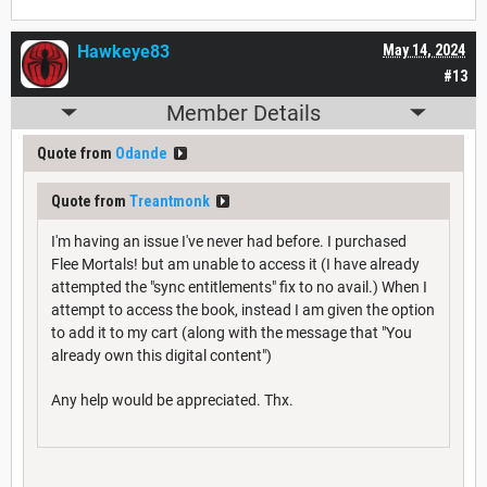
Hawkeye83
May 14, 2024
#13
Member Details
Quote from
Odande
Quote from
Treantmonk
I'm having an issue I've never had before. I purchased
Flee Mortals! but am unable to access it (I have already
attempted the "sync entitlements" fix to no avail.) When I
attempt to access the book, instead I am given the option
to add it to my cart (along with the message that "You
already own this digital content")
Any help would be appreciated. Thx.