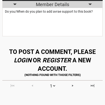
Member Details
Do you/When do you plan to add avrae support to this book?
TO POST A COMMENT, PLEASE
LOGIN
OR
REGISTER
A NEW
ACCOUNT.
|<<
<
>
>>|