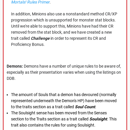
Mortals! Rules Primer
.
In addition, Minions also use a nonstandard method CR/XP
progression which is unsupported for monster stat blocks.
Until we're able to support this, Minions have had their CR
removed from the stat block, and we have created a new
trait called
Challenge
in order to represent its CR and
Proficiency Bonus.
Demons:
Demons have a number of unique rules to be aware of,
especially as their presentation varies when using the listings on
DDB.
The amount of Souls that a demon has devoured (normally
represented underneath the Demon's HP) have been moved
to the traits section as a trait called
Soul Count
.
The Soulsight sense has been moved from the Senses
section to the Traits section as a trait called
Soulsight
. This
trait also contains the rules for using Soulsight.