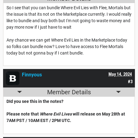
So I see that you can bundle Where Evil Lies with Flee, Mortals but
the issue is that its not on the Marketplace currently. I would really
like to bundle and buy both but I'm not going to waste money and
pay more now if I just have to wait
Any chance we can get Where Evil Lies in the Marketplace today
so folks can bundle now? Love to have access to Flee Mortals
today but not gonna buy if I cant bundle.
Finnyous
May 14, 2024
#3
Member Details
DId you see this in the notes?
Please note that
Where Evil Lives
will release on May 28th at
7AM PST / 10AM EST / 2PM UTC.