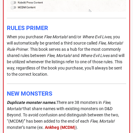
RULES PRIMER
When you purchase
Flee Mortals!
and/or
Where Evil Lives
, you
will automatically be granted a third source called
Flee, Mortals!
Rule Primer
. This book serves as a hub for the most commonly
shared rules between
Flee, Mortals!
and
Where Evil Lives
and will
be utilized whenever the listings refer to one of those rules. This
way, regardless of the book you purchase, you'll always be sent
to the correct location.
NEW MONSTERS
Duplicate monster names.
There are 38 monsters in
Flee,
Mortals!
that share names with existing monsters on D&D
Beyond. To avoid confusion and distinguish between the two,
“(MCDM)” has been added to the end of each
Flee, Mortals!
monster’s name (ex.
Ankheg (MCDM)
).