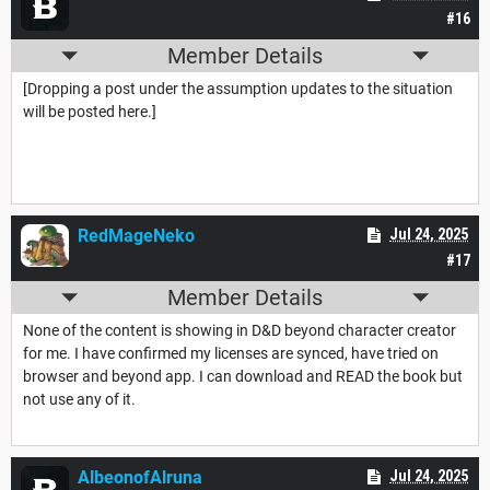
#16
Member Details
[Dropping a post under the assumption updates to the situation
will be posted here.]
RedMageNeko
Jul 24, 2025
#17
Member Details
None of the content is showing in D&D beyond character creator
for me. I have confirmed my licenses are synced, have tried on
browser and beyond app. I can download and READ the book but
not use any of it.
AlbeonofAlruna
Jul 24, 2025