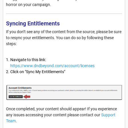
horror on your campaign.
Syncing Entitlements
If you don’t see any of the content from the source, please be sure
to resync your entitlements. You can do so by following these
steps:
Navigate to this link:
https://www.dndbeyond.com/account/licenses
Click on "Sync My Entitlements"
Once completed, your content should appear! If you experience
any issues accessing your content please contact our
Support
Team
.