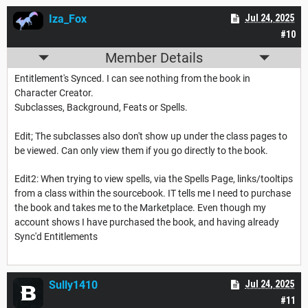
Iza_Fox
Jul 24, 2025
#10
Member Details
Entitlement's Synced. I can see nothing from the book in
Character Creator.
Subclasses, Background, Feats or Spells.
Edit; The subclasses also don't show up under the class pages to
be viewed. Can only view them if you go directly to the book.
Edit2: When trying to view spells, via the Spells Page, links/tooltips
from a class within the sourcebook. IT tells me I need to purchase
the book and takes me to the Marketplace. Even though my
account shows I have purchased the book, and having already
Sync'd Entitlements
Sully1410
Jul 24, 2025
#11