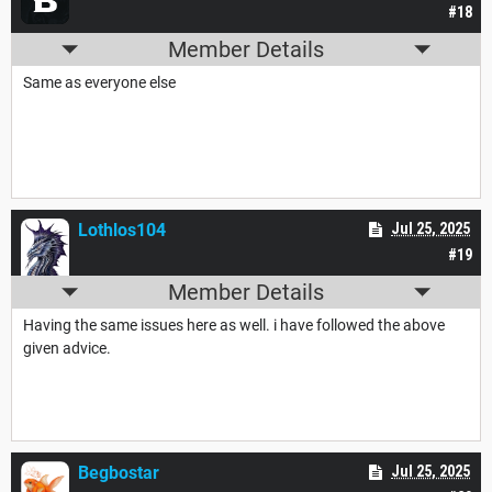
#18
Member Details
Same as everyone else
Lothlos104
Jul 25, 2025
#19
Member Details
Having the same issues here as well. i have followed the above
given advice.
Begbostar
Jul 25, 2025