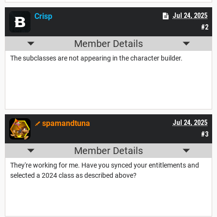
Crisp
Jul 24, 2025
#2
Member Details
The subclasses are not appearing in the character builder.
spamandtuna
Jul 24, 2025
#3
Member Details
They're working for me. Have you synced your entitlements and
selected a 2024 class as described above?