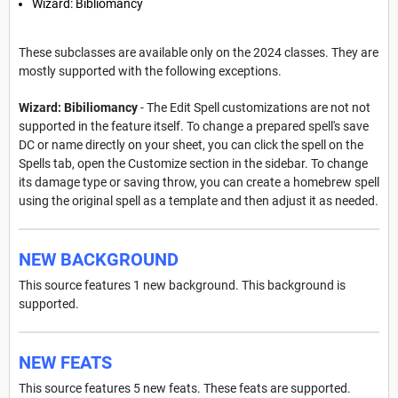
Wizard: Bibliomancy
These subclasses are available only on the 2024 classes. They are
mostly supported with the following exceptions.
Wizard: Bibiliomancy
- The Edit Spell customizations are not not
supported in the feature itself. To change a prepared spell's save
DC or name directly on your sheet, you can click the spell on the
Spells tab, open the Customize section in the sidebar. To change
its damage type or saving throw, you can create a homebrew spell
using the original spell as a template and then adjust it as needed.
NEW BACKGROUND
This source features 1 new background. This background is
supported.
NEW FEATS
This source features 5 new feats. These feats are supported.