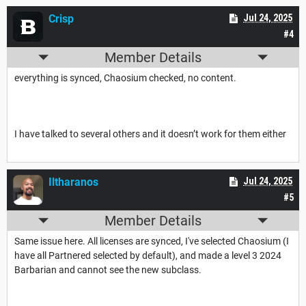
Crisp
Jul 24, 2025
#4
Member Details
everything is synced, Chaosium checked, no content.
I have talked to several others and it doesn’t work for them either
Iltharanos
Jul 24, 2025
#5
Member Details
Same issue here. All licenses are synced, I've selected Chaosium (I
have all Partnered selected by default), and made a level 3 2024
Barbarian and cannot see the new subclass.