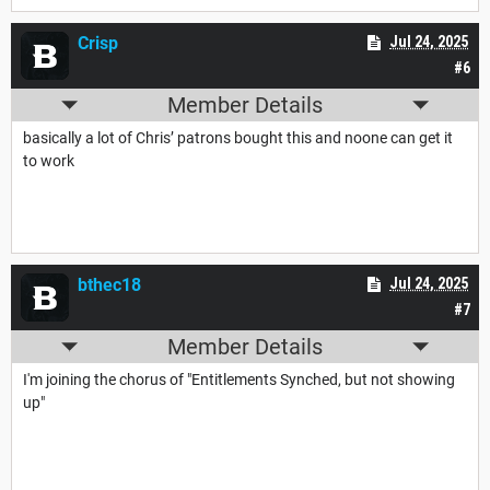
Crisp
Jul 24, 2025
#6
Member Details
basically a lot of Chris’ patrons bought this and noone can get it
to work
bthec18
Jul 24, 2025
#7
Member Details
I'm joining the chorus of "Entitlements Synched, but not showing
up"