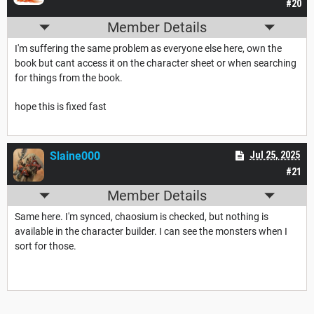
#20
Member Details
I'm suffering the same problem as everyone else here, own the
book but cant access it on the character sheet or when searching
for things from the book.
hope this is fixed fast
Slaine000
Jul 25, 2025
#21
Member Details
Same here. I'm synced, chaosium is checked, but nothing is
available in the character builder. I can see the monsters when I
sort for those.