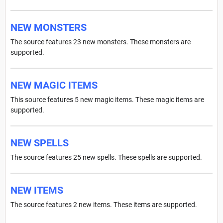
NEW MONSTERS
The source features 23 new monsters. These monsters are
supported.
NEW MAGIC ITEMS
This source features 5 new magic items. These magic items are
supported.
NEW SPELLS
The source features 25 new spells. These spells are supported.
NEW ITEMS
The source features 2 new items. These items are supported.