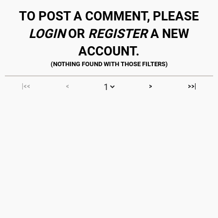
TO POST A COMMENT, PLEASE
LOGIN
OR
REGISTER
A NEW
ACCOUNT.
|<<
<
>
>>|