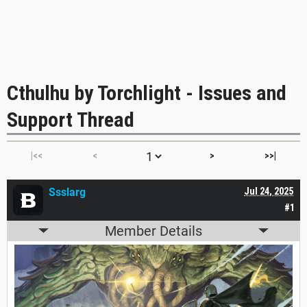
Cthulhu by Torchlight - Issues and
Support Thread
|<<
<
>
>>|
Ssslarg
Jul 24, 2025
#1
Member Details