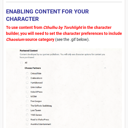
ENABLING CONTENT FOR YOUR
CHARACTER
To use content from
Cthulhu by Torchlight
in the character
builder, you will need to set the character preferences to include
Chaosium
source category
(see the .gif below).