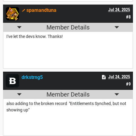
spamandtuna
Jul 24, 2025
#8
Member Details
I've let the devs know. Thanks!
drkstrng5
Jul 24, 2025
#9
Member Details
also adding to the broken record "Entitlements Synched, but not
showing up"