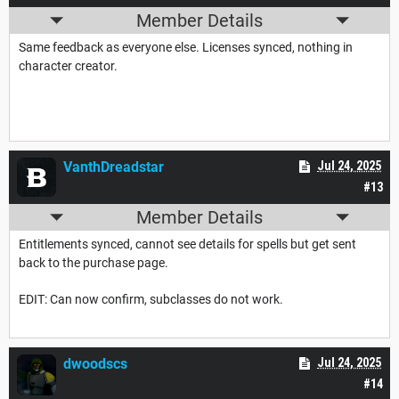
Member Details
Same feedback as everyone else. Licenses synced, nothing in
character creator.
VanthDreadstar
Jul 24, 2025
#13
Member Details
Entitlements synced, cannot see details for spells but get sent
back to the purchase page.
EDIT: Can now confirm, subclasses do not work.
dwoodscs
Jul 24, 2025
#14