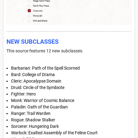
NEW SUBCLASSES
This source features 12 new subclasses.
Barbarian: Path of the Spell Scorned
Bard: College of Drama
Cleric: Apocalypse Domain
Druid: Circle of the Symbiote
Fighter: Hero
Monk: Warrior of Cosmic Balance
Paladin: Oath of the Guardian
Ranger: Trail Warden
Rogue: Shadow Stalker
Sorcerer: Hungering Dark
Warlock: Exalted Assembly of the Feline Court