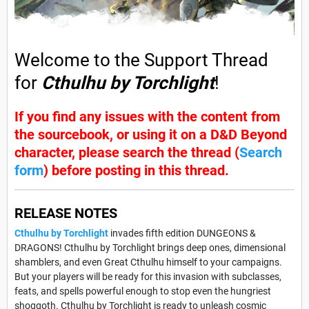
Welcome to the Support Thread
for
Cthulhu by Torchlight
!
If you find any issues with the content from
the sourcebook, or using it on a D&D Beyond
character, please search the thread (
Search
form
) before posting in this thread.
RELEASE NOTES
Cthulhu by Torchlight
invades fifth edition DUNGEONS &
DRAGONS! Cthulhu by Torchlight brings deep ones, dimensional
shamblers, and even Great Cthulhu himself to your campaigns.
But your players will be ready for this invasion with subclasses,
feats, and spells powerful enough to stop even the hungriest
shoggoth. Cthulhu by Torchlight is ready to unleash cosmic