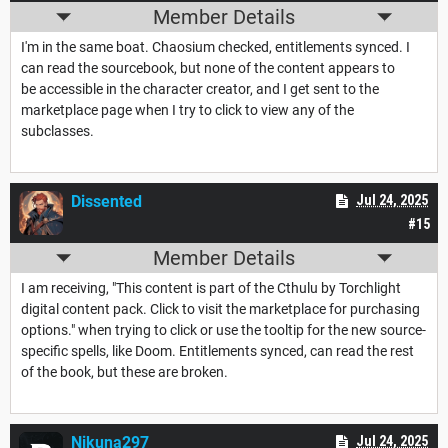
Member Details
I'm in the same boat. Chaosium checked, entitlements synced. I
can read the sourcebook, but none of the content appears to
be accessible in the character creator, and I get sent to the
marketplace page when I try to click to view any of the
subclasses.
Dissented
Jul 24, 2025
#15
Member Details
I am receiving, "This content is part of the Cthulu by Torchlight
digital content pack. Click to visit the marketplace for purchasing
options." when trying to click or use the tooltip for the new source-
specific spells, like Doom. Entitlements synced, can read the rest
of the book, but these are broken.
Nikuna297
Jul 24, 2025