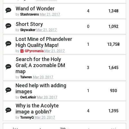
Wand of Wonder
4
1,348
by
Stashravens
Mar 21, 2017
Short Story
0
1,092
by
Skywalker
Mar 21, 2017
Lost Mine of Phandelver
High Quality Maps!
1
13,758
by
GPyromania
Mar 21, 2017
Search for the Holy
Grail; A zoomable DM
3
1,645
map
by
Talwren
Mar 20, 2017
Need help with adding
images
1
930
by
OwlLeNoir
Mar 20, 2017
Why is the Acolyte
image a goblin?
4
1,395
by
TommyQ
Mar 20, 2017