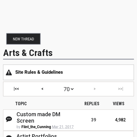
NEW THREAD
Arts & Crafts
Site Rules & Guidelines
|<<
<
>
>>|
TOPIC
REPLIES
VIEWS
Custom made DM
Screen
39
4,982
by
Flint_the_Cunning
Mar 21, 2017
Artist Portfolios