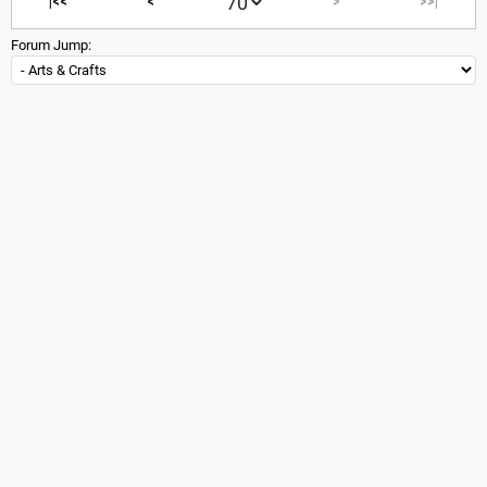
|<<
<
>
>>|
Forum Jump: