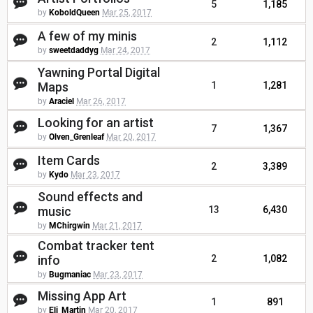
5
1,185
by
KoboldQueen
Mar 25, 2017
A few of my minis
2
1,112
by
sweetdaddyg
Mar 24, 2017
Yawning Portal Digital
Maps
1
1,281
by
Araciel
Mar 26, 2017
Looking for an artist
7
1,367
by
Olven_Grenleaf
Mar 20, 2017
Item Cards
2
3,389
by
Kydo
Mar 23, 2017
Sound effects and
music
13
6,430
by
MChirgwin
Mar 21, 2017
Combat tracker tent
info
2
1,082
by
Bugmaniac
Mar 23, 2017
Missing App Art
1
891
by
Eli_Martin
Mar 20, 2017