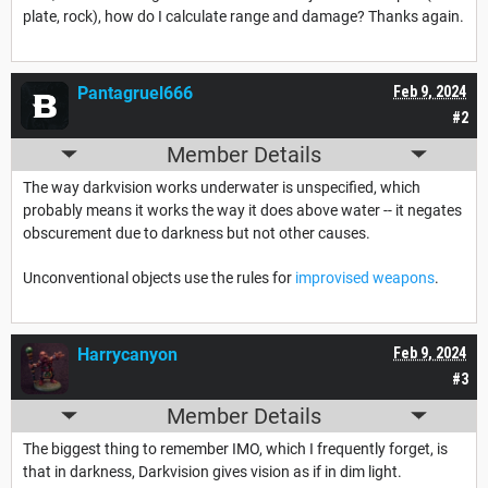
plate, rock), how do I calculate range and damage? Thanks again.
Pantagruel666
Feb 9, 2024
#2
Member Details
The way darkvision works underwater is unspecified, which
probably means it works the way it does above water -- it negates
obscurement due to darkness but not other causes.
Unconventional objects use the rules for
improvised weapons
.
Harrycanyon
Feb 9, 2024
#3
Member Details
The biggest thing to remember IMO, which I frequently forget, is
that in darkness, Darkvision gives vision as if in dim light.