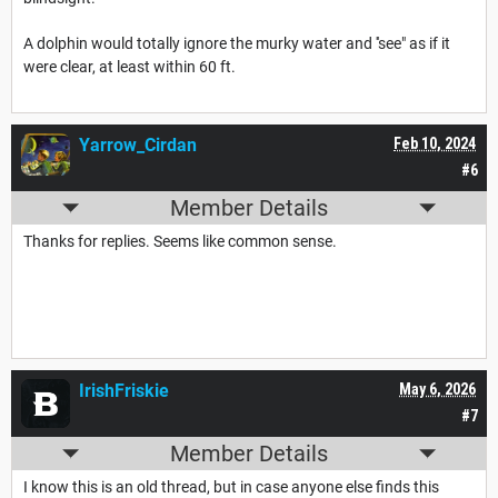
A dolphin would totally ignore the murky water and ''see" as if it
were clear, at least within 60 ft.
Yarrow_Cirdan
Feb 10, 2024
#6
Member Details
Thanks for replies. Seems like common sense.
IrishFriskie
May 6, 2026
#7
Member Details
I know this is an old thread, but in case anyone else finds this