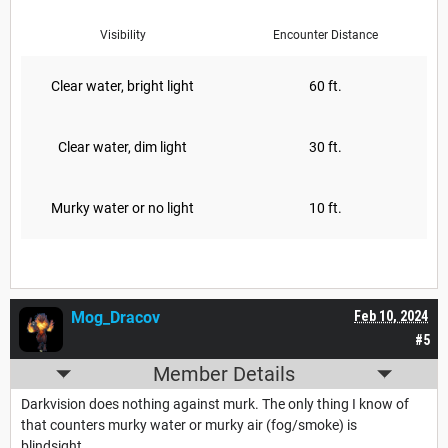
Visibility
Encounter Distance
Clear water, bright light
60 ft.
Clear water, dim light
30 ft.
Murky water or no light
10 ft.
Mog_Dracov
Feb 10, 2024
#5
Member Details
Darkvision does nothing against murk. The only thing I know of
that counters murky water or murky air (fog/smoke) is
blindsight.