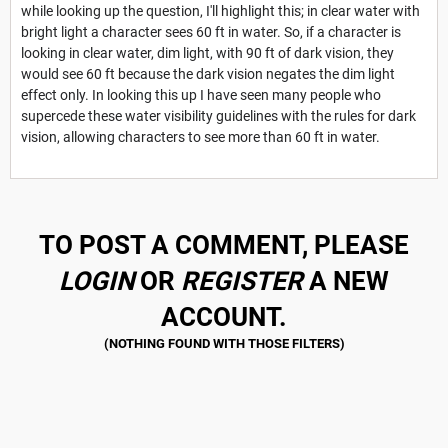
while looking up the question, I'll highlight this; in clear water with
bright light a character sees 60 ft in water. So, if a character is
looking in clear water, dim light, with 90 ft of dark vision, they
would see 60 ft because the dark vision negates the dim light
effect only. In looking this up I have seen many people who
supercede these water visibility guidelines with the rules for dark
vision, allowing characters to see more than 60 ft in water.
TO POST A COMMENT, PLEASE
LOGIN
OR
REGISTER
A NEW
ACCOUNT.