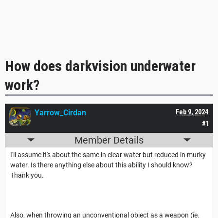
How does darkvision underwater
work?
Yarrow_Cirdan
Feb 9, 2024
#1
Member Details
I'll assume it's about the same in clear water but reduced in murky
water. Is there anything else about this ability I should know?
Thank you.
Also, when throwing an unconventional object as a weapon (ie.