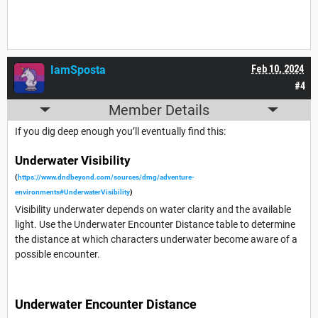
IamSposta
Feb 10, 2024
#4
Member Details
If you dig deep enough you’ll eventually find this:
Underwater Visibility
(
https://www.dndbeyond.com/sources/dmg/adventure-
environments#UnderwaterVisibility
)
Visibility underwater depends on water clarity and the available
light. Use the Underwater Encounter Distance table to determine
the distance at which characters underwater become aware of a
possible encounter.
Underwater Encounter Distance